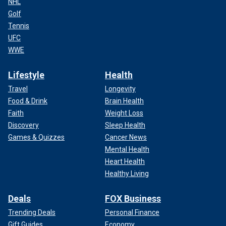
NHL
Golf
Tennis
UFC
WWE
Lifestyle
Health
Travel
Longevity
Food & Drink
Brain Health
Faith
Weight Loss
Discovery
Sleep Health
Games & Quizzes
Cancer News
Mental Health
Heart Health
Healthy Living
Deals
FOX Business
Trending Deals
Personal Finance
Gift Guides
Economy