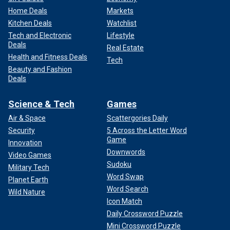
Home Deals
Markets
Kitchen Deals
Watchlist
Tech and Electronic
Lifestyle
Deals
Real Estate
Health and Fitness Deals
Tech
Beauty and Fashion
Deals
Science & Tech
Games
Air & Space
Scattergories Daily
Security
5 Across the Letter Word
Game
Innovation
Downwords
Video Games
Sudoku
Military Tech
Word Swap
Planet Earth
Word Search
Wild Nature
Icon Match
Daily Crossword Puzzle
Mini Crossword Puzzle