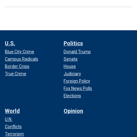
U.S.
Politics
Blue City Crime
Donald Trump
Campus Radicals
Senate
Border Crisis
House
True Crime
Judiciary
Foreign Policy
Fox News Polls
Elections
World
Opinion
U.N.
Conflicts
Terrorism