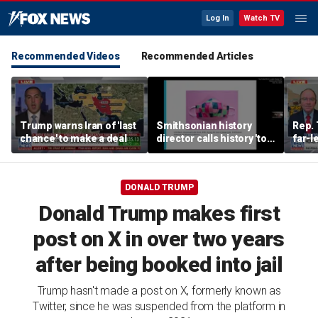
Log In
Watch TV
Recommended Videos
Recommended Articles
Trump warns Iran of 'last
Smithsonian history
Rep. 
chance' to make a deal
director calls history 'tool
far-l
of social justice' in
Wisco
resurfaced video
race
DONALD TRUMP
Donald Trump makes first
post on X in over two years
after being booked into jail
Trump hasn't made a post on X, formerly known as
Twitter, since he was suspended from the platform in