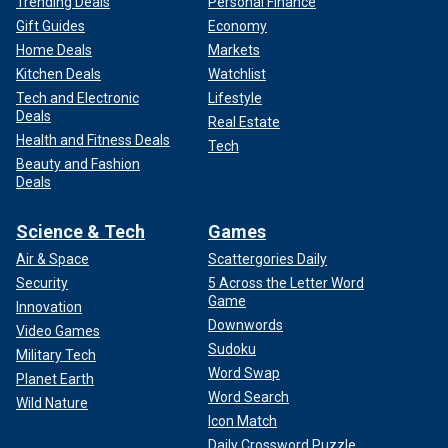
Trending Deals
Personal Finance
Gift Guides
Economy
Home Deals
Markets
Kitchen Deals
Watchlist
Tech and Electronic
Lifestyle
Deals
Real Estate
Health and Fitness Deals
Tech
Beauty and Fashion
Deals
Science & Tech
Games
Air & Space
Scattergories Daily
Security
5 Across the Letter Word
Game
Innovation
Downwords
Video Games
Sudoku
Military Tech
Word Swap
Planet Earth
Word Search
Wild Nature
Icon Match
Daily Crossword Puzzle