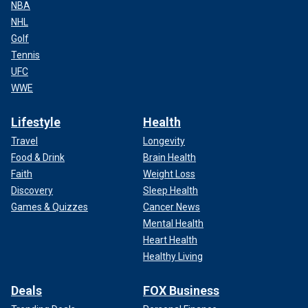
NBA
NHL
Golf
Tennis
UFC
WWE
Lifestyle
Health
Travel
Longevity
Food & Drink
Brain Health
Faith
Weight Loss
Discovery
Sleep Health
Games & Quizzes
Cancer News
Mental Health
Heart Health
Healthy Living
Deals
FOX Business