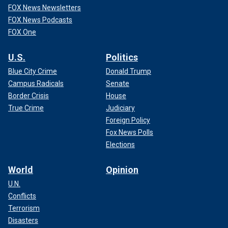
FOX News Newsletters
FOX News Podcasts
FOX One
U.S.
Politics
Blue City Crime
Donald Trump
Campus Radicals
Senate
Border Crisis
House
True Crime
Judiciary
Foreign Policy
Fox News Polls
Elections
World
Opinion
U.N.
Conflicts
Terrorism
Disasters