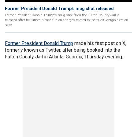
Former President Donald Trump's mug shot released
Former President Donald Trump's mug shot from the Fulton County Jail is
released after he turned himself in on charges related to the 2020 Georgia election
case.
Former President Donald Trump
made his first post on X,
formerly known as Twitter, after being booked into the
Fulton County Jail in Atlanta, Georgia, Thursday evening.