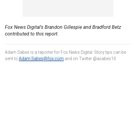
Fox News Digital's Brandon Gillespie and Bradford Betz
contributed to this report.
Adam Sabes is a reporter for Fox News Digital. Story tips can be
sent to
Adam.Sabes@fox.com
and on Twitter @asabes10.