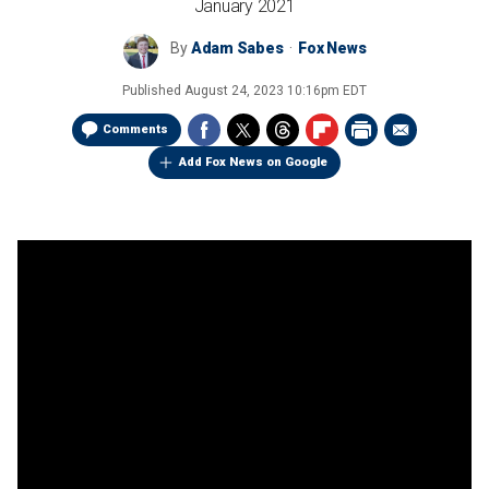
January 2021
By
Adam Sabes
Fox News
Published
August 24, 2023 10:16pm EDT
Comments
Add Fox News on Google