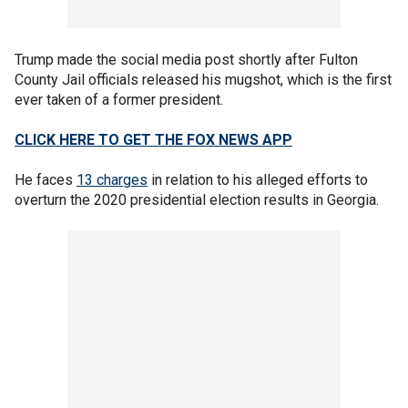
Trump made the social media post shortly after Fulton
County Jail officials released his mugshot, which is the first
ever taken of a former president.
CLICK HERE TO GET THE FOX NEWS APP
He faces
13 charges
in relation to his alleged efforts to
overturn the 2020 presidential election results in Georgia.