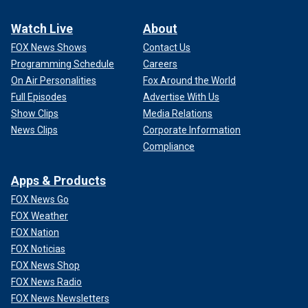
Watch Live
About
FOX News Shows
Contact Us
Programming Schedule
Careers
On Air Personalities
Fox Around the World
Full Episodes
Advertise With Us
Show Clips
Media Relations
News Clips
Corporate Information
Compliance
Apps & Products
FOX News Go
FOX Weather
FOX Nation
FOX Noticias
FOX News Shop
FOX News Radio
FOX News Newsletters