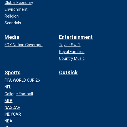
Global Economy
Environment
Religion
Scandals
Media
Entertainment
FOX Nation Coverage
Taylor Swift
Royal Families
Country Music
Sports
OutKick
FIFA WORLD CUP 26
NFL
College Football
MLB
NASCAR
INDYCAR
NBA