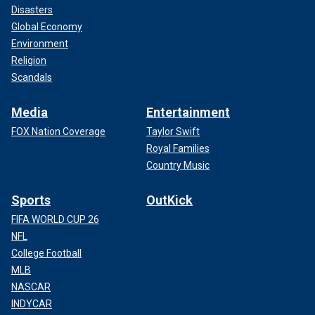
Disasters
Global Economy
Environment
Religion
Scandals
Media
Entertainment
FOX Nation Coverage
Taylor Swift
Royal Families
Country Music
Sports
OutKick
FIFA WORLD CUP 26
NFL
College Football
MLB
NASCAR
INDYCAR