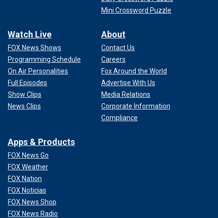
Mini Crossword Puzzle
Watch Live
About
FOX News Shows
Contact Us
Programming Schedule
Careers
On Air Personalities
Fox Around the World
Full Episodes
Advertise With Us
Show Clips
Media Relations
News Clips
Corporate Information
Compliance
Apps & Products
FOX News Go
FOX Weather
FOX Nation
FOX Noticias
FOX News Shop
FOX News Radio