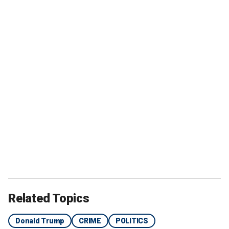
Related Topics
Donald Trump
CRIME
POLITICS