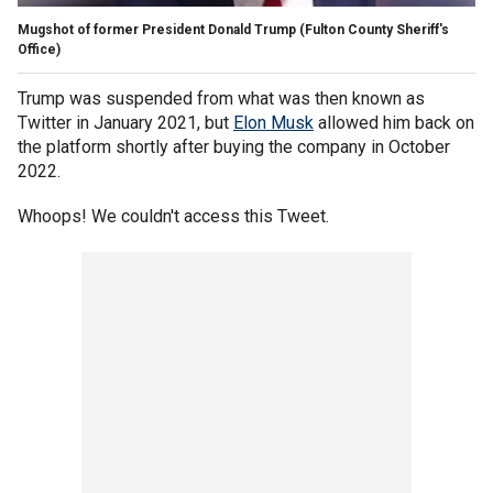
Mugshot of former President Donald Trump
(Fulton County Sheriff's
Office)
Trump was suspended from what was then known as
Twitter in January 2021, but
Elon Musk
allowed him back on
the platform shortly after buying the company in October
2022.
Whoops! We couldn't access this Tweet.