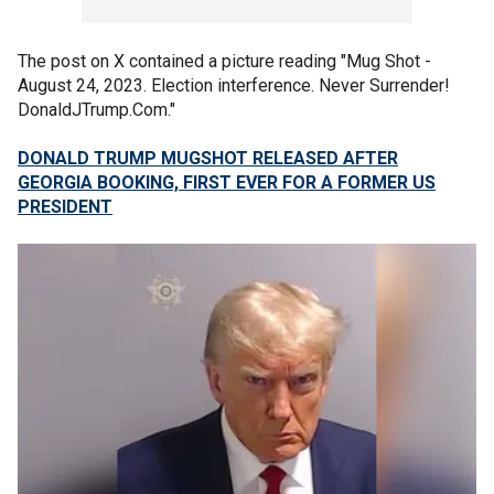
The post on X contained a picture reading "Mug Shot -
August 24, 2023. Election interference. Never Surrender!
DonaldJTrump.Com."
DONALD TRUMP MUGSHOT RELEASED AFTER
GEORGIA BOOKING, FIRST EVER FOR A FORMER US
PRESIDENT