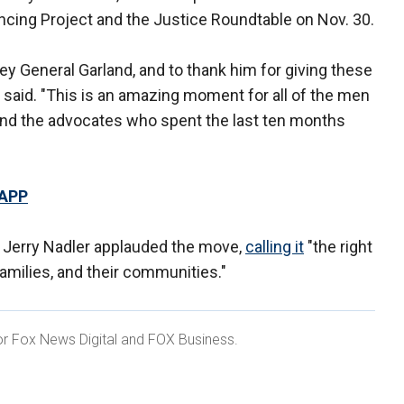
ncing Project and the Justice Roundtable on Nov. 30.
ney General Garland, and to thank him for giving these
is said. "This is an amazing moment for all of the men
nd the advocates who spent the last ten months
 APP
Jerry Nadler applauded the move,
calling it
"the right
 families, and their communities."
 for Fox News Digital and FOX Business.