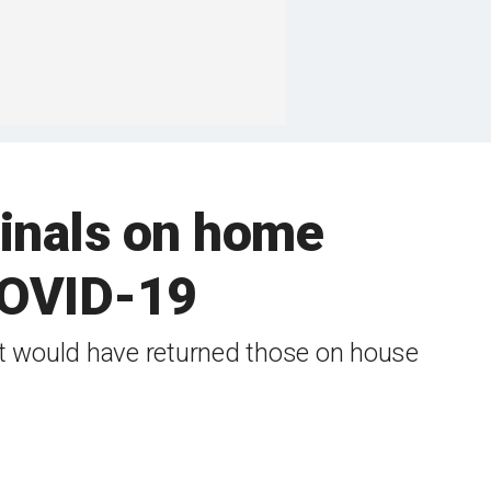
minals on home
 COVID-19
at would have returned those on house