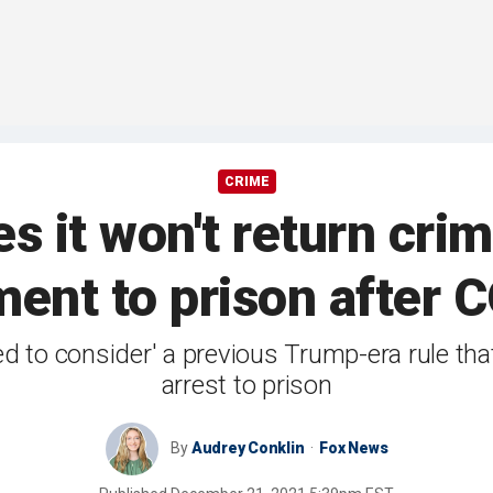
CRIME
 it won't return cri
ent to prison after
ed to consider' a previous Trump-era rule th
arrest to prison
By
Audrey Conklin
Fox News