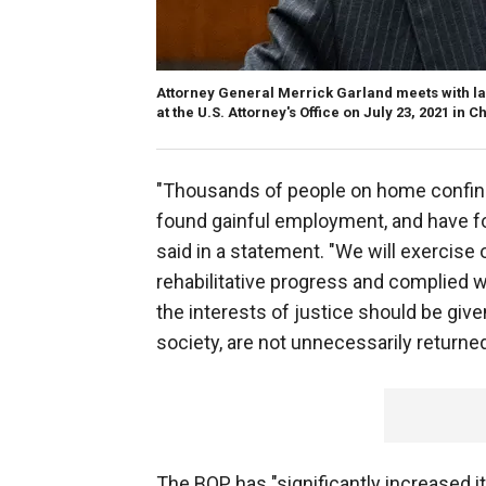
Attorney General Merrick Garland meets with la
at the U.S. Attorney's Office on July 23, 2021 in
"Thousands of people on home confine
found gainful employment, and have fo
said in a statement. "We will exercise
rehabilitative progress and complied 
the interests of justice should be give
society, are not unnecessarily returned
The BOP has "significantly increased 