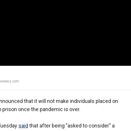
Foxnews.com.
nounced that it will not make individuals placed on
o prison once the pandemic is over.
 Tuesday
said
that after being "asked to consider" a