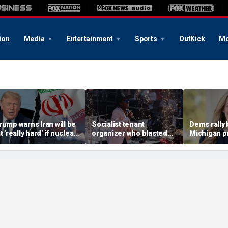
ion
Media
Entertainment
Sports
OutKick
Mo
rump warns Iran will be
Socialist tenant
Dems rally
t 'really hard' if nuclear
organizer who blasted
Michigan p
egotiations collapse
'sell-out Democrats'
champion pa
gain
loses Midwest primary
House rac