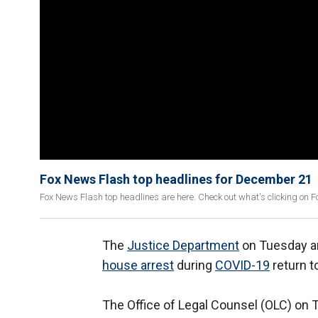
Fox News Flash top headlines for December 21
Fox News Flash top headlines are here. Check out what's clicking on 
The
Justice Department
on Tuesday an
house arrest
during
COVID-19
return t
The Office of Legal Counsel (OLC) on