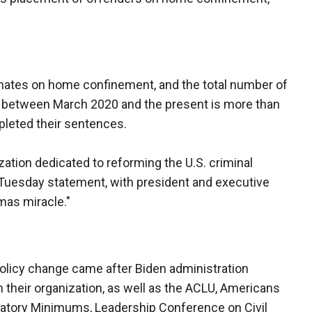
nmates on home confinement, and the total number of
between March 2020 and the present is more than
pleted their sentences.
ation dedicated to reforming the U.S. criminal
 Tuesday statement, with president and executive
tmas miracle."
olicy change came after Biden administration
m their organization, as well as the ACLU, Americans
datory Minimums, Leadership Conference on Civil