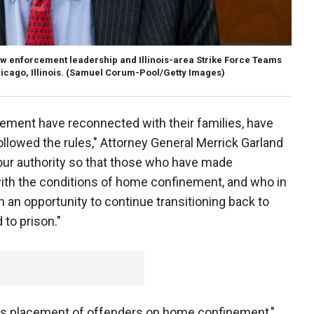
w enforcement leadership and Illinois-area Strike Force Teams
 Chicago, Illinois. (Samuel Corum-Pool/Getty Images)
ment have reconnected with their families, have
llowed the rules," Attorney General Merrick Garland
 our authority so that those who have made
with the conditions of home confinement, and who in
n an opportunity to continue transitioning back to
 to prison."
its placement of offenders on home confinement,"