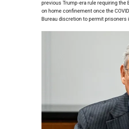
previous Trump-era rule requiring the B
on home confinement once the COVID-1
Bureau discretion to permit prisoners