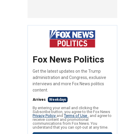
Fox News Politics
Get the latest updates on the Trump
administration and Congress, exclusive
interviews and more Fox News politics
content.
Arrives
Weekdays
By entering your email and clicking the
Subscribe button, you agree to the Fox News
Privacy Policy
and
Terms of Use
, and agree to
receive content and promotional
communications from Fox News. You
understand that you can opt-out at any time.