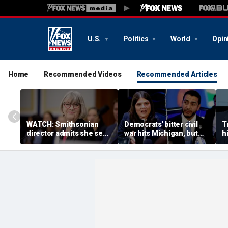
U.S.
Politics
World
Opin
Home
Recommended Videos
Recommended Articles
WATCH: Smithsonian
Democrats' bitter civil
T
director admits she sees
war hits Michigan, but
hi
history as ‘tool’ of ‘social
biggest prize still up for
n
justice’ after explosive
grabs
a
hearing