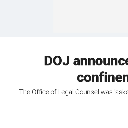
DOJ announces
confinem
The Office of Legal Counsel was 'ask