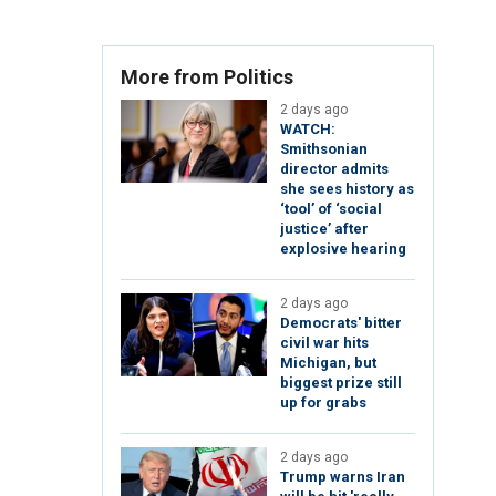
More from Politics
2 days ago
WATCH:
Smithsonian
director admits
she sees history as
‘tool’ of ‘social
justice’ after
explosive hearing
2 days ago
Democrats' bitter
civil war hits
Michigan, but
biggest prize still
up for grabs
2 days ago
Trump warns Iran