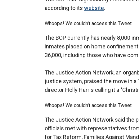
according to its
website
.
Whoops! We couldn't access this Tweet.
The BOP currently has nearly 8,000 i
inmates placed on home confinement 
36,000, including those who have com
The Justice Action Network, an organiz
justice system, praised the move in a
director Holly Harris calling it a "Chris
Whoops! We couldn't access this Tweet.
The Justice Action Network said the p
officials met with representatives fro
for Tax Reform, Families Against Man