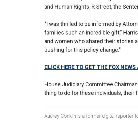
and Human Rights, R Street, the Sente
"I was thrilled to be informed by Attor
families such an incredible gift," Harr
and women who shared their stories a
pushing for this policy change."
CLICK HERE TO GET THE FOX NEWS
House Judiciary Committee Chairman 
thing to do for these individuals, their
Audrey Conklin is a former digital reporter