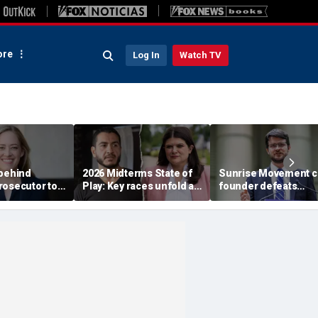
re
Log In
Watch TV
 behind
2026 Midterms State of
Sunrise Movement c
rosecutor to
Play: Key races unfold as
founder defeats
rty in crucial
Stevens, El-Sayed battle
establishment-back
e
in Michigan
Dems in pivotal Mich
race