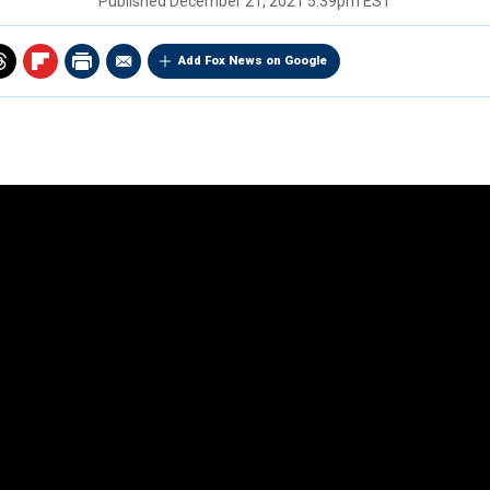
Published
December 21, 2021 5:39pm EST
Add Fox News on Google