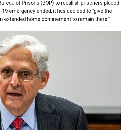
ureau of Prisons (BOP) to recall all prisoners placed
9 emergency ended, it has decided to "give the
 in extended home confinement to remain there."