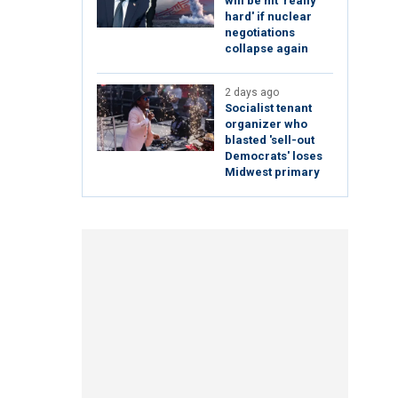
will be hit 'really
hard' if nuclear
negotiations
collapse again
2 days ago
Socialist tenant
organizer who
blasted 'sell-out
Democrats' loses
Midwest primary