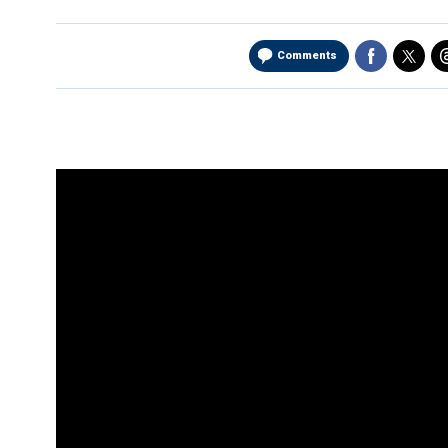
Comments