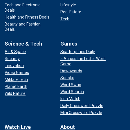
Tech and Electronic
Lifestyle
Deals
Real Estate
Health and Fitness Deals
Tech
Beauty and Fashion
Deals
Science & Tech
Games
Air & Space
Scattergories Daily
Security
5 Across the Letter Word
Game
Innovation
Downwords
Video Games
Sudoku
Military Tech
Word Swap
Planet Earth
Word Search
Wild Nature
Icon Match
Daily Crossword Puzzle
Mini Crossword Puzzle
Watch Live
About