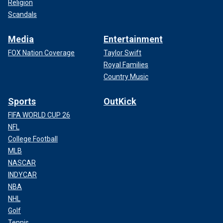
Religion
Scandals
Media
Entertainment
FOX Nation Coverage
Taylor Swift
Royal Families
Country Music
Sports
OutKick
FIFA WORLD CUP 26
NFL
College Football
MLB
NASCAR
INDYCAR
NBA
NHL
Golf
Tennis