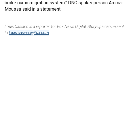
broke our immigration system," DNC spokesperson Ammar
Moussa said in a statement.
Louis Casiano is a reporter for Fox News Digital. Story tips can be sent
to
louis.casiano@fox.com
.