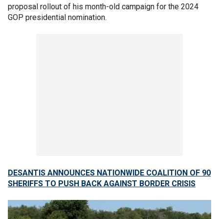
proposal rollout of his month-old campaign for the 2024
GOP presidential nomination.
DESANTIS ANNOUNCES NATIONWIDE COALITION OF 90
SHERIFFS TO PUSH BACK AGAINST BORDER CRISIS