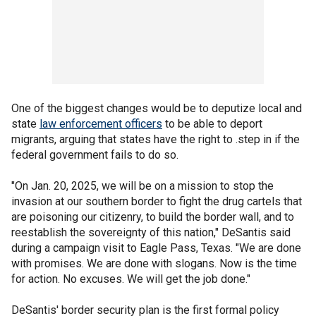
One of the biggest changes would be to deputize local and
state
law enforcement officers
to be able to deport
migrants, arguing that states have the right to .step in if the
federal government fails to do so.
"On Jan. 20, 2025, we will be on a mission to stop the
invasion at our southern border to fight the drug cartels that
are poisoning our citizenry, to build the border wall, and to
reestablish the sovereignty of this nation," DeSantis said
during a campaign visit to Eagle Pass, Texas. "We are done
with promises. We are done with slogans. Now is the time
for action. No excuses. We will get the job done."
DeSantis' border security plan is the first formal policy