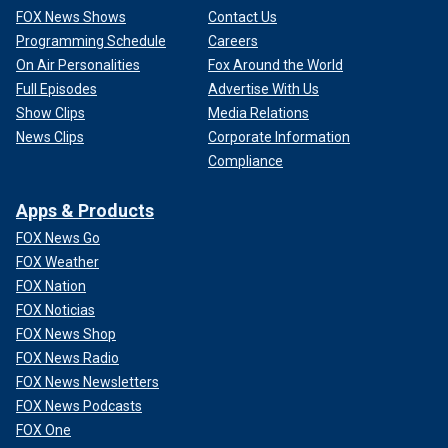
FOX News Shows
Contact Us
Programming Schedule
Careers
On Air Personalities
Fox Around the World
Full Episodes
Advertise With Us
Show Clips
Media Relations
News Clips
Corporate Information
Compliance
Apps & Products
FOX News Go
FOX Weather
FOX Nation
FOX Noticias
FOX News Shop
FOX News Radio
FOX News Newsletters
FOX News Podcasts
FOX One