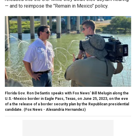
— and to reimpose the "Remain in Mexico" policy.
Florida Gov. Ron DeSantis speaks with Fox News' Bill Melugin along the
U.S.-Mexico border in Eagle Pass, Texas, on June 25, 2023, on the eve
of a the release of a border security plan by the Republican presidential
candidate.
(Fox News - Alexandria Hernandez)