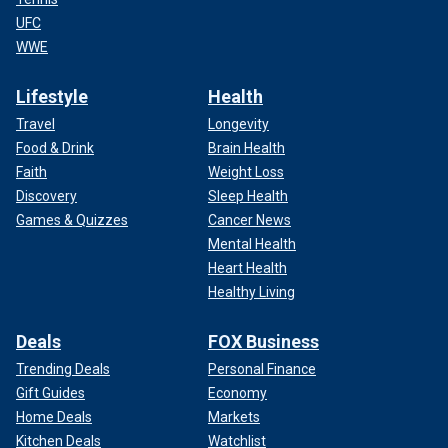
UFC
WWE
Lifestyle
Health
Travel
Longevity
Food & Drink
Brain Health
Faith
Weight Loss
Discovery
Sleep Health
Games & Quizzes
Cancer News
Mental Health
Heart Health
Healthy Living
Deals
FOX Business
Trending Deals
Personal Finance
Gift Guides
Economy
Home Deals
Markets
Kitchen Deals
Watchlist