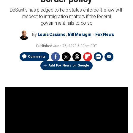
DeSantis has pledged to help states enforce the law with
respect to immigration matters if the federal
government fails to do so
By
Louis Casiano
,
Bill Melugin
Fox News
Published
June 26, 2023 6:33pm EDT
Comments
Add Fox News on Google