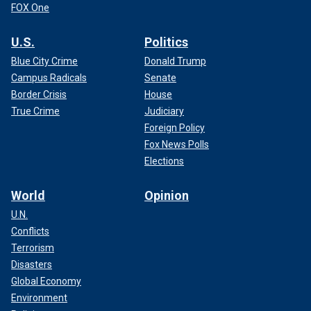
FOX One
U.S.
Politics
Blue City Crime
Donald Trump
Campus Radicals
Senate
Border Crisis
House
True Crime
Judiciary
Foreign Policy
Fox News Polls
Elections
World
Opinion
U.N.
Conflicts
Terrorism
Disasters
Global Economy
Environment