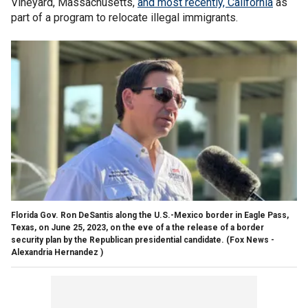
Vineyard, Massachusetts,
and most recently, California
as
part of a program to relocate illegal immigrants.
Florida Gov. Ron DeSantis along the U.S.-Mexico border in Eagle Pass,
Texas, on June 25, 2023, on the eve of a the release of a border
security plan by the Republican presidential candidate.
(Fox News -
Alexandria Hernandez )