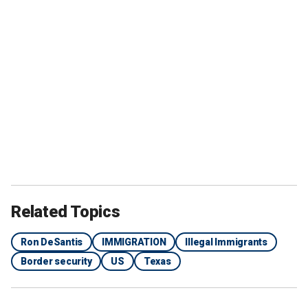
Related Topics
Ron DeSantis
IMMIGRATION
Illegal Immigrants
Border security
US
Texas