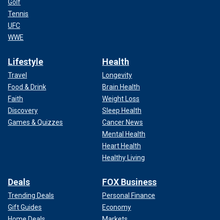
Golf
Tennis
UFC
WWE
Lifestyle
Health
Travel
Longevity
Food & Drink
Brain Health
Faith
Weight Loss
Discovery
Sleep Health
Games & Quizzes
Cancer News
Mental Health
Heart Health
Healthy Living
Deals
FOX Business
Trending Deals
Personal Finance
Gift Guides
Economy
Home Deals
Markets