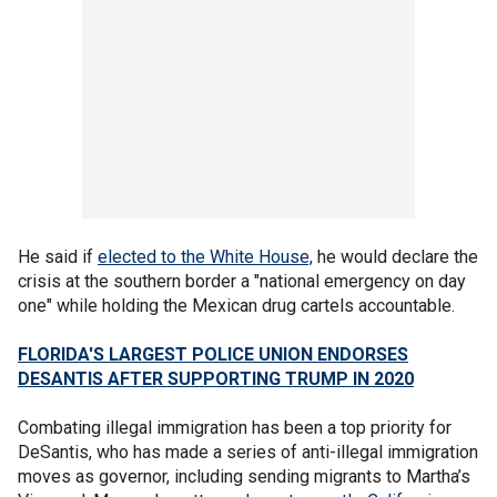
He said if
elected to the White House,
he would declare the
crisis at the southern border a "national emergency on day
one" while holding the Mexican drug cartels accountable.
FLORIDA'S LARGEST POLICE UNION ENDORSES
DESANTIS AFTER SUPPORTING TRUMP IN 2020
Combating illegal immigration has been a top priority for
DeSantis, who has made a series of anti-illegal immigration
moves as governor, including sending migrants to Martha’s