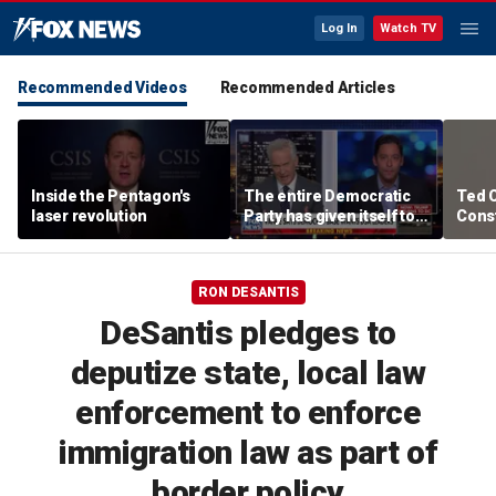
Log In
Watch TV
Recommended Videos
Recommended Articles
Inside the Pentagon's
The entire Democratic
Ted 
laser revolution
Party has given itself to
Const
socialism, Michael
the 
Knowles says
RON DESANTIS
DeSantis pledges to
deputize state, local law
enforcement to enforce
immigration law as part of
border policy