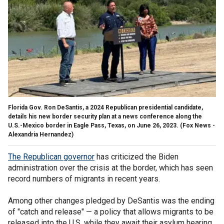
Florida Gov. Ron DeSantis, a 2024 Republican presidential candidate,
details his new border security plan at a news conference along the
U.S.-Mexico border in Eagle Pass, Texas, on June 26, 2023.
(Fox News -
Alexandria Hernandez)
The Republican governor
has criticized the Biden
administration over the crisis at the border, which has seen
record numbers of migrants in recent years.
Among other changes pledged by DeSantis was the ending
of "catch and release" — a policy that allows migrants to be
released into the U.S. while they await their asylum hearing