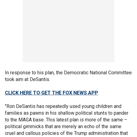
In response to his plan, the Democratic National Committee
took aim at DeSantis.
CLICK HERE TO GET THE FOX NEWS APP
"Ron DeSantis has repeatedly used young children and
families as pawns in his shallow political stunts to pander
to the MAGA base. This latest plan is more of the same –
political gimmicks that are merely an echo of the same
cruel and callous policies of the Trump administration that