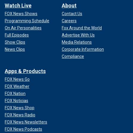
Watch Live
About
FOX News Shows
Contact Us
Programming Schedule
Careers
On Air Personalities
Fox Around the World
Full Episodes
Advertise With Us
Show Clips
Media Relations
News Clips
Corporate Information
Compliance
Apps & Products
FOX News Go
FOX Weather
FOX Nation
FOX Noticias
FOX News Shop
FOX News Radio
FOX News Newsletters
FOX News Podcasts