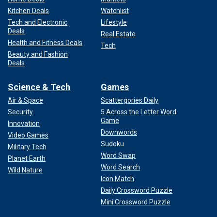
Kitchen Deals
Watchlist
Tech and Electronic
Lifestyle
Deals
Real Estate
Health and Fitness Deals
Tech
Beauty and Fashion
Deals
Science & Tech
Games
Air & Space
Scattergories Daily
Security
5 Across the Letter Word
Game
Innovation
Downwords
Video Games
Sudoku
Military Tech
Word Swap
Planet Earth
Word Search
Wild Nature
Icon Match
Daily Crossword Puzzle
Mini Crossword Puzzle