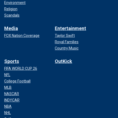
Environment
Religion
Scandals
Media
Entertainment
FOX Nation Coverage
Taylor Swift
Royal Families
Country Music
Sports
OutKick
FIFA WORLD CUP 26
NFL
College Football
MLB
NASCAR
INDYCAR
NBA
NHL