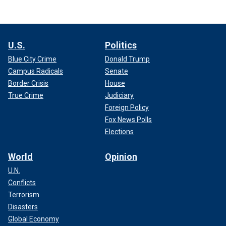
U.S.
Politics
Blue City Crime
Donald Trump
Campus Radicals
Senate
Border Crisis
House
True Crime
Judiciary
Foreign Policy
Fox News Polls
Elections
World
Opinion
U.N.
Conflicts
Terrorism
Disasters
Global Economy