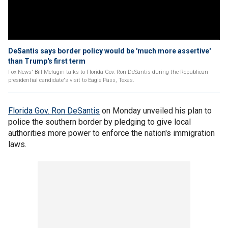
DeSantis says border policy would be 'much more assertive'
than Trump's first term
Fox News' Bill Melugin talks to Florida Gov. Ron DeSantis during the Republican
presidential candidate's visit to Eagle Pass, Texas.
Florida Gov. Ron DeSantis
on Monday unveiled his plan to
police the southern border by pledging to give local
authorities more power to enforce the nation's immigration
laws.