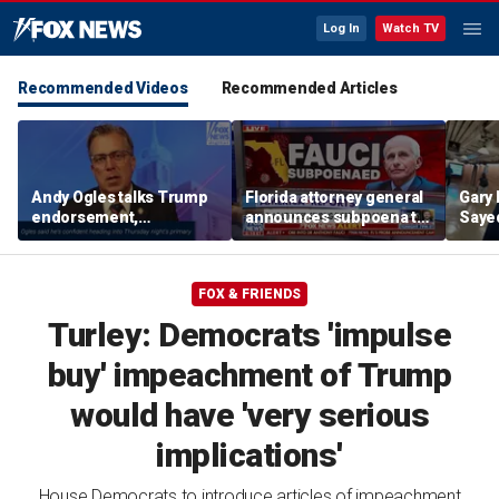
Log In
Watch TV
Recommended Videos
Recommended Articles
Andy Ogles talks Trump
Florida attorney general
Gary 
endorsement,
announces subpoena to
Sayed
Tennessee GOP primary
Dr Fauci
after
prim
FOX & FRIENDS
Turley: Democrats 'impulse
buy' impeachment of Trump
would have 'very serious
implications'
House Democrats to introduce articles of impeachment