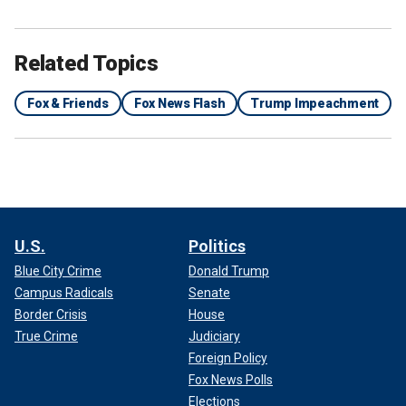
Related Topics
Fox & Friends
Fox News Flash
Trump Impeachment
U.S.
Politics
Blue City Crime
Donald Trump
Campus Radicals
Senate
Border Crisis
House
True Crime
Judiciary
Foreign Policy
Fox News Polls
Elections