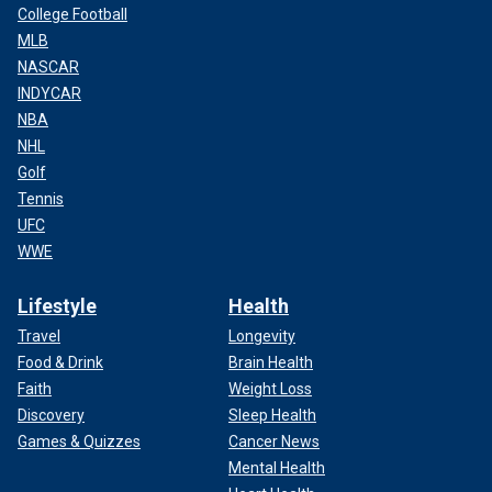
College Football
MLB
NASCAR
INDYCAR
NBA
NHL
Golf
Tennis
UFC
WWE
Lifestyle
Health
Travel
Longevity
Food & Drink
Brain Health
Faith
Weight Loss
Discovery
Sleep Health
Games & Quizzes
Cancer News
Mental Health