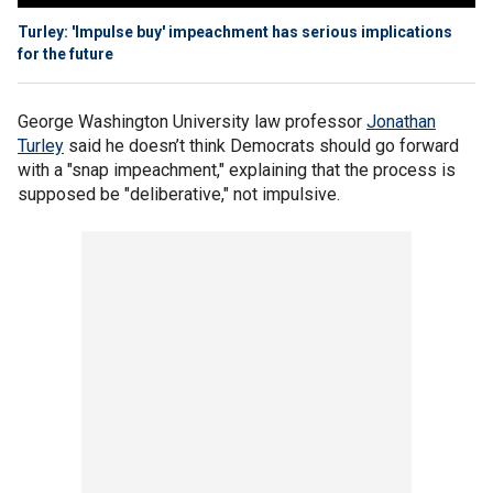
Turley: 'Impulse buy' impeachment has serious implications
for the future
George Washington University law professor
Jonathan
Turley
said he doesn’t think Democrats should go forward
with a "snap impeachment," explaining that the process is
supposed be "deliberative," not impulsive.