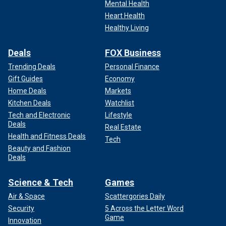
Mental Health
Heart Health
Healthy Living
Deals
FOX Business
Trending Deals
Personal Finance
Gift Guides
Economy
Home Deals
Markets
Kitchen Deals
Watchlist
Tech and Electronic
Lifestyle
Deals
Real Estate
Health and Fitness Deals
Tech
Beauty and Fashion
Deals
Science & Tech
Games
Air & Space
Scattergories Daily
Security
5 Across the Letter Word
Game
Innovation