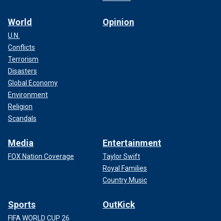
World
Opinion
U.N.
Conflicts
Terrorism
Disasters
Global Economy
Environment
Religion
Scandals
Media
Entertainment
FOX Nation Coverage
Taylor Swift
Royal Families
Country Music
Sports
OutKick
FIFA WORLD CUP 26