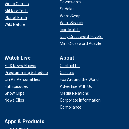
Downwords
Video Games
Sudoku
Military Tech
Word Swap
Planet Earth
Word Search
Wild Nature
Icon Match
Daily Crossword Puzzle
Mini Crossword Puzzle
Watch Live
About
FOX News Shows
Contact Us
Programming Schedule
Careers
On Air Personalities
Fox Around the World
Full Episodes
Advertise With Us
Show Clips
Media Relations
News Clips
Corporate Information
Compliance
Apps & Products