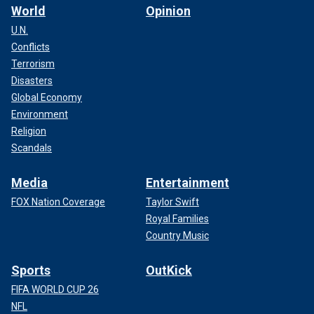
World
Opinion
U.N.
Conflicts
Terrorism
Disasters
Global Economy
Environment
Religion
Scandals
Media
Entertainment
FOX Nation Coverage
Taylor Swift
Royal Families
Country Music
Sports
OutKick
FIFA WORLD CUP 26
NFL