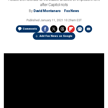
after Capitol riots
By
David Montanaro
Fox News
Published
January 11, 2021 10:29am EST
Comments
Add Fox News on Google