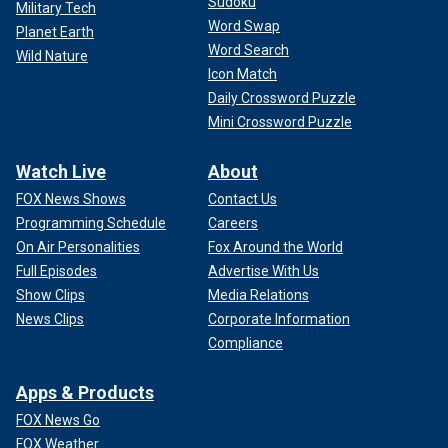
Sudoku
Military Tech
Word Swap
Planet Earth
Word Search
Wild Nature
Icon Match
Daily Crossword Puzzle
Mini Crossword Puzzle
Watch Live
About
FOX News Shows
Contact Us
Programming Schedule
Careers
On Air Personalities
Fox Around the World
Full Episodes
Advertise With Us
Show Clips
Media Relations
News Clips
Corporate Information
Compliance
Apps & Products
FOX News Go
FOX Weather