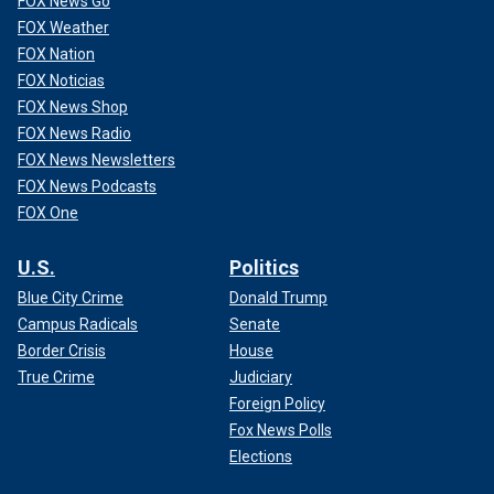
FOX News Go
FOX Weather
FOX Nation
FOX Noticias
FOX News Shop
FOX News Radio
FOX News Newsletters
FOX News Podcasts
FOX One
U.S.
Politics
Blue City Crime
Donald Trump
Campus Radicals
Senate
Border Crisis
House
True Crime
Judiciary
Foreign Policy
Fox News Polls
Elections