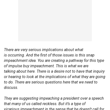
There are very serious implications about what
is occurring. And the first of those issues is this snap
impeachment idea. You are creating a pathway for this type
of impulse buy impeachment. This is what we are
talking about here. There is a desire not to have that inquiry
or hearing to look at the implications of what they are going
to do. There are serious questions here that we need to
discuss.
They are suggesting impeaching a president over a speech
that many of us called reckless. But it’s a type of
vicarious impeachment in the sense that he doesn’t call for