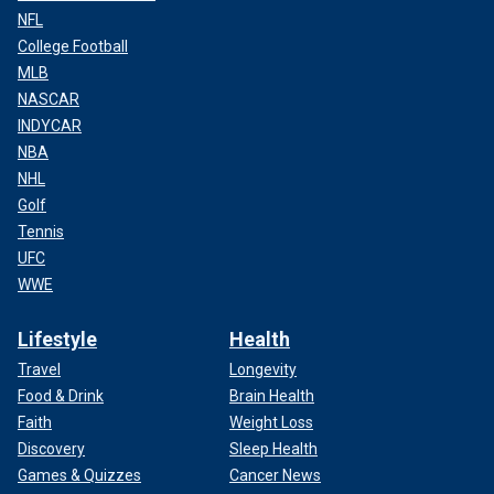
NFL
College Football
MLB
NASCAR
INDYCAR
NBA
NHL
Golf
Tennis
UFC
WWE
Lifestyle
Health
Travel
Longevity
Food & Drink
Brain Health
Faith
Weight Loss
Discovery
Sleep Health
Games & Quizzes
Cancer News