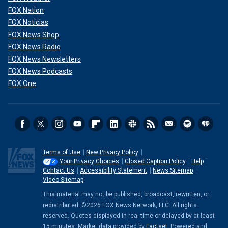
FOX Nation
FOX Noticias
FOX News Shop
FOX News Radio
FOX News Newsletters
FOX News Podcasts
FOX One
Terms of Use
New Privacy Policy
Your Privacy Choices
Closed Caption Policy
Help
Contact Us
Accessibility Statement
News Sitemap
Video Sitemap
This material may not be published, broadcast, rewritten, or
redistributed. ©2026 FOX News Network, LLC. All rights
reserved. Quotes displayed in real-time or delayed by at least
15 minutes. Market data provided by
Factset
. Powered and