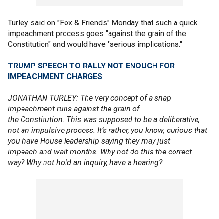
Turley said on "Fox & Friends" Monday that such a quick
impeachment process goes "against the grain of the
Constitution" and would have "serious implications."
TRUMP SPEECH TO RALLY NOT ENOUGH FOR
IMPEACHMENT CHARGES
JONATHAN TURLEY: The very concept of a snap
impeachment runs against the grain of
the Constitution. This was supposed to be a deliberative,
not an impulsive process. It’s rather, you know, curious that
you have House leadership saying they may just
impeach and wait months. Why not do this the correct
way? Why not hold an inquiry, have a hearing?