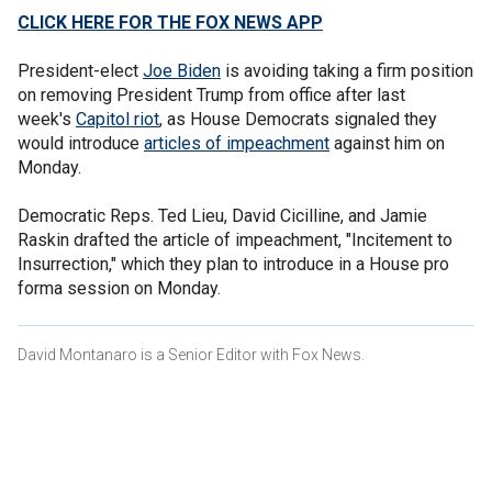
CLICK HERE FOR THE FOX NEWS APP
President-elect
Joe Biden
is avoiding taking a firm position
on removing President Trump from office after last
week's
Capitol riot
, as House Democrats signaled they
would introduce
articles of impeachment
against him on
Monday.
Democratic Reps. Ted Lieu, David Cicilline, and Jamie
Raskin drafted the article of impeachment, "Incitement to
Insurrection," which they plan to introduce in a House pro
forma session on Monday.
David Montanaro is a Senior Editor with Fox News.