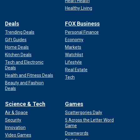
Heart Health
Healthy Living
Deals
FOX Business
Trending Deals
Personal Finance
Gift Guides
Economy
Home Deals
Markets
Kitchen Deals
Watchlist
Tech and Electronic
Lifestyle
Deals
Real Estate
Health and Fitness Deals
Tech
Beauty and Fashion
Deals
Science & Tech
Games
Air & Space
Scattergories Daily
Security
5 Across the Letter Word
Game
Innovation
Downwords
Video Games