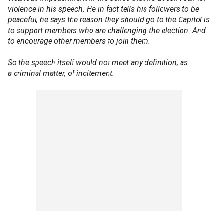
violence in his speech. He in fact tells his followers to be
peaceful, he says the reason they should go to the Capitol is
to support members who are challenging the election. And
to encourage other members to join them.
So the speech itself would not meet any definition, as
a criminal matter, of incitement.