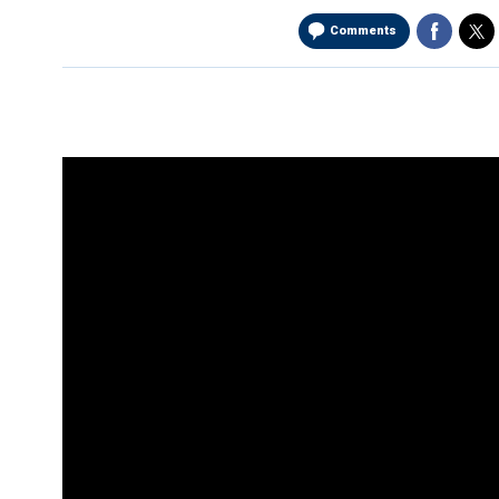
Comments