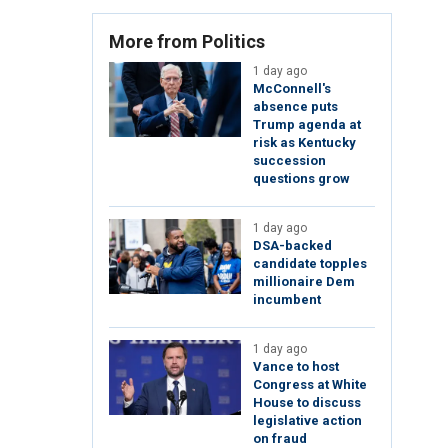
More from Politics
1 day ago
McConnell's
absence puts
Trump agenda at
risk as Kentucky
succession
questions grow
1 day ago
DSA-backed
candidate topples
millionaire Dem
incumbent
1 day ago
Vance to host
Congress at White
House to discuss
legislative action
on fraud