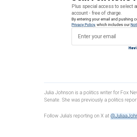
sponsored by Sen. Patty Murray, D-Wash
Plus special access to select a
Cindy Hyde-Smith, R-Miss., objected
account - free of charge.
By entering your email and pushing c
Privacy Policy
, which includes our
Not
Duckworth's move was in a bid to forc
whether they believe in protections fo
their support for the procedure follow
Havi
The
court's ruling faced significant sc
during the IVF process should be cons
Julia Johnson is a politics writer for Fox N
Senate. She was previously a politics repo
Several Republicans, including Sens. 
Josh Hawley, R-Mo., have addressed the
Follow Julia's reporting on X at
@JuliaaJoh
JILL BIDEN TO LEAD NATIONAL 'W
ANNOUNCES