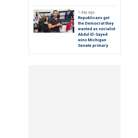
1 day ago
Republicans get
the Democrat they
wanted as socialist
Abdul El-Sayed
wins Michigan
Senate primary