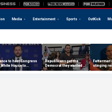
ion
Media
Entertainment
Sports
OutKick
Mo
ance to host Congress
Republicans get the
Fetterman 
t White House to
Democrat they wanted as
stinging re
iscuss legislative action
socialist Abdul El-Sayed
Mao-praisi
n fraud
wins Michigan Senate
communists
primary
spotlight