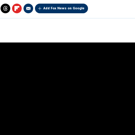
Add Fox News on Google