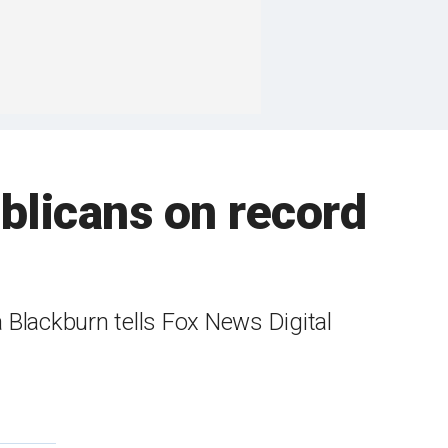
blicans on record
 Blackburn tells Fox News Digital