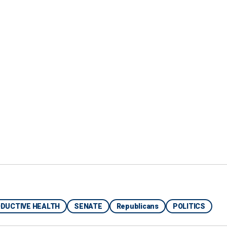
ia Getty Images)
DUCTIVE HEALTH
SENATE
Republicans
POLITICS
rt for the method but not explicitly the bill in