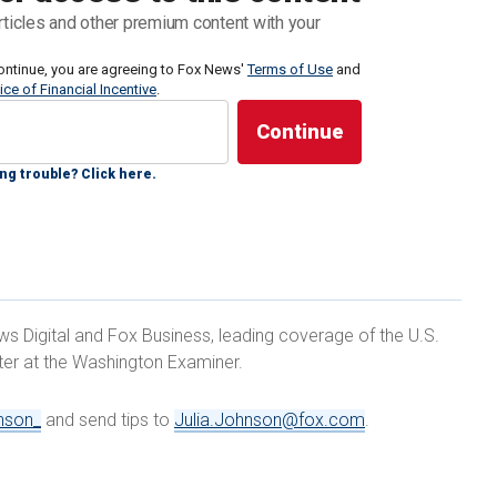
., to the floor. The move failed, however, after Sen.
rticles and other premium content with your
 Wednesday evening.
ontinue, you are agreeing to Fox News'
Terms of Use
and
ice of Financial Incentive
.
e Republicans to make their stance clear as to
r IVF, as several GOP senators scrambled to clarify
ing nationwide backlash to the Alabama decision.
ng trouble? Click here.
rutiny
after it determined that embryos created
idered children under state law.
ews Digital and Fox Business, leading coverage of the U.S.
rter at the Washington Examiner.
Mitt Romney, R-Utah,
Marsha Blackburn,
R-Tenn., and
 issue, saying they back the fertility method.
nson_
and send tips to
Julia.Johnson@fox.com
.
OMEN FOR BIDEN-HARRIS' PROGRAM, CAMPAIGN