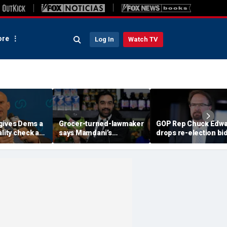
re
Log In
Watch TV
gives Dems a
Grocer-turned-lawmaker
GOP Rep Chuck Edw
ality check as
says Mamdani’s
drops re-election bi
ng
government-run stores
after House ethics
 seize the
'might not even last a
report recommends
year’
censure