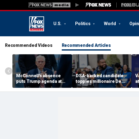
U.S.
Politics
World
Opin
Recommended Videos
Recommended Articles
McConnell's absence
DSA-backed candidate
V
puts Trump agenda at
topples millionaire Dem
a
risk as Kentucky
incumbent
d
succession questions
o
grow