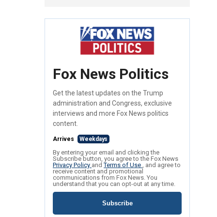
Fox News Politics
Get the latest updates on the Trump
administration and Congress, exclusive
interviews and more Fox News politics
content.
Arrives
Weekdays
By entering your email and clicking the
Subscribe button, you agree to the Fox News
Privacy Policy
and
Terms of Use
, and agree to
receive content and promotional
communications from Fox News. You
understand that you can opt-out at any time.
Subscribe