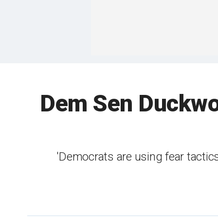
Dem Sen Duckwort
'Democrats are using fear tactic