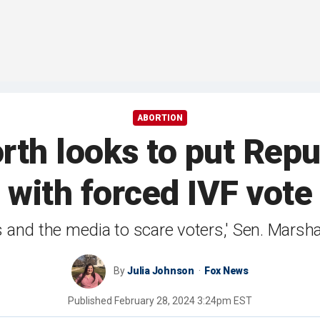
ABORTION
h looks to put Repu
with forced IVF vote
s and the media to scare voters,' Sen. Marsha
By
Julia Johnson
Fox News
Published
February 28, 2024 3:24pm EST