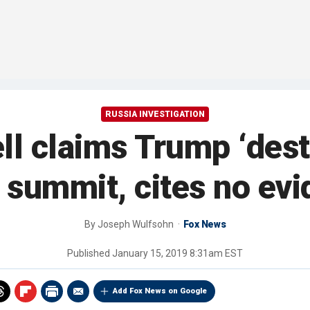
RUSSIA INVESTIGATION
l claims Trump ‘dest
 summit, cites no ev
By
Joseph Wulfsohn
Fox News
Published
January 15, 2019 8:31am EST
Add Fox News on Google