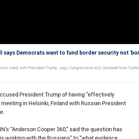
ell says Democrats want to fund border security not 'bo
rests solely with President Trump, says Congressman Eric Swalwell from Califo
accused President Trump of having “effectively
meeting in Helsinki, Finland with Russian President
e.
 CNN’s “Anderson Cooper 360,” said the question has
 is working with the Russians” to “what evidence