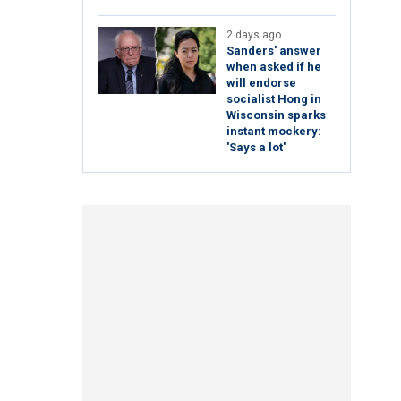
2 days ago
Sanders' answer
when asked if he
will endorse
socialist Hong in
Wisconsin sparks
instant mockery:
'Says a lot'