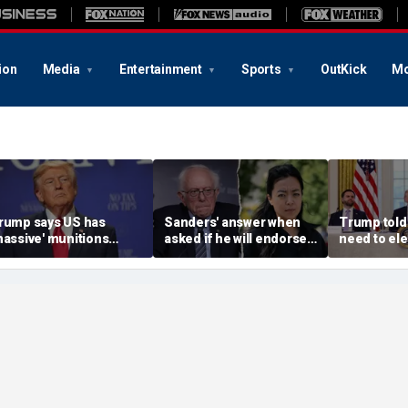
ion
Media
Entertainment
Sports
OutKick
Mo
rump says US has
Sanders' answer when
Trump told
massive' munitions
asked if he will endorse
need to ele
tockpile, vows
socialist Hong in
confirms, 
treasonous' leakers
Wisconsin sparks instant
Vance or Ru
eing hunted down
mockery: 'Says a lot'