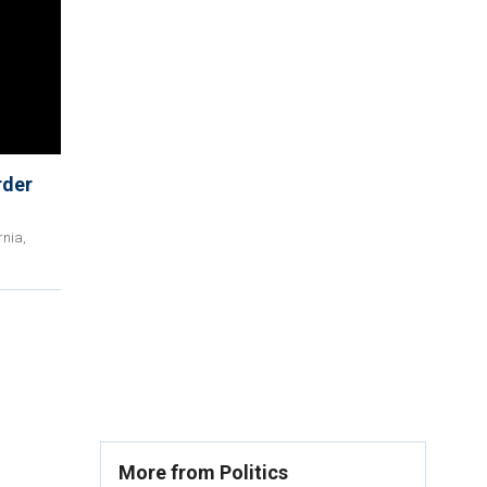
rder
rnia,
More from Politics