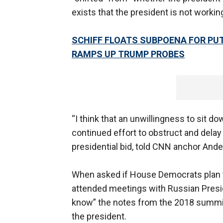
exists that the president is not worki
SCHIFF FLOATS SUBPOENA FOR PU
RAMPS UP TRUMP PROBES
“I think that an unwillingness to sit 
continued effort to obstruct and delay 
presidential bid, told CNN anchor And
When asked if House Democrats plan t
attended meetings with Russian Presid
know” the notes from the 2018 summit 
the president.