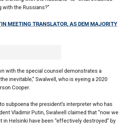
ng with the Russians?”
TIN MEETING TRANSLATOR, AS DEM MAJORITY
down with the special counsel demonstrates a
the inevitable,” Swalwell, who is eyeing a 2020
erson Cooper.
o subpoena the president’s interpreter who has
ent Vladimir Putin, Swalwell claimed that “now we
in Helsinki have been “effectively destroyed” by