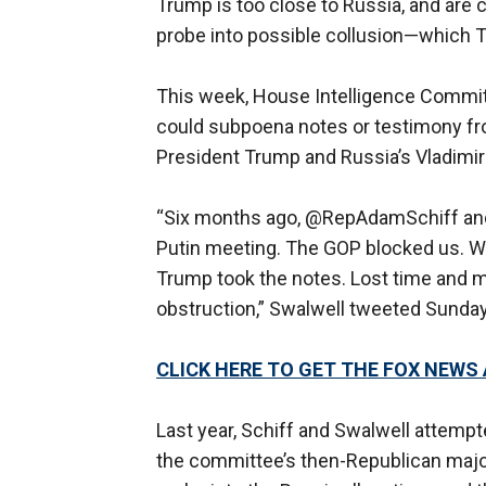
Trump is too close to Russia, and are 
probe into possible collusion—which T
This week, House Intelligence Committ
could subpoena notes or testimony fr
President Trump and Russia’s Vladimir 
“Six months ago, @RepAdamSchiff and 
Putin meeting. The GOP blocked us. 
Trump took the notes. Lost time and 
obstruction,” Swalwell tweeted Sunday
CLICK HERE TO GET THE FOX NEWS
Last year, Schiff and Swalwell attemp
the committee’s then-Republican major