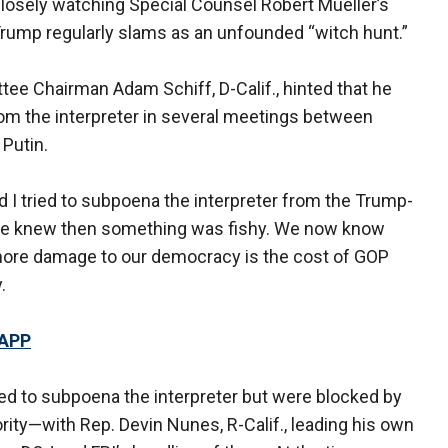
closely watching Special Counsel Robert Mueller’s
rump regularly slams as an unfounded “witch hunt.”
ee Chairman Adam Schiff, D-Calif., hinted that he
om the interpreter in several meetings between
Putin.
I tried to subpoena the interpreter from the Trump-
We knew then something was fishy. We now know
more damage to our democracy is the cost of GOP
.
 APP
ted to subpoena the interpreter but were blocked by
ity—with Rep. Devin Nunes, R-Calif., leading his own