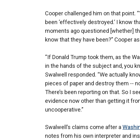
Cooper challenged him on that point. “
been ‘effectively destroyed.’ I know t
moments ago questioned [whether] the
know that they have been?” Cooper as
“If Donald Trump took them, as the Was
in the hands of the subject and, you kn
Swalwell responded. “We actually know 
pieces of paper and destroy them -- no
There’s been reporting on that. So I se
evidence now other than getting it f
uncooperative.”
Swalwell’s claims come after a
Washin
notes from his own interpreter and ins