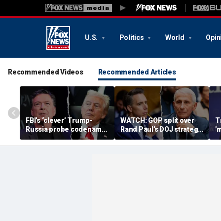
U.S.
Politics
World
Opin
Recommended Videos
Recommended Articles
FBI’s ‘clever’ Trump-
WATCH: GOP split over
T
Russia probe codename
Rand Paul’s DOJ strategy
'
ignites suspicion
in Fauci contempt push
s
something deeper was
'
at play
b