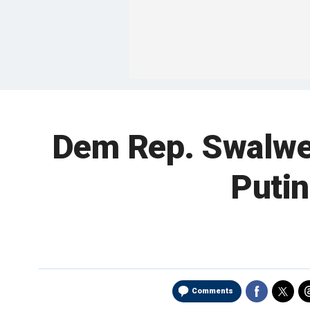
Dem Rep. Swalwel
Putin
Comments