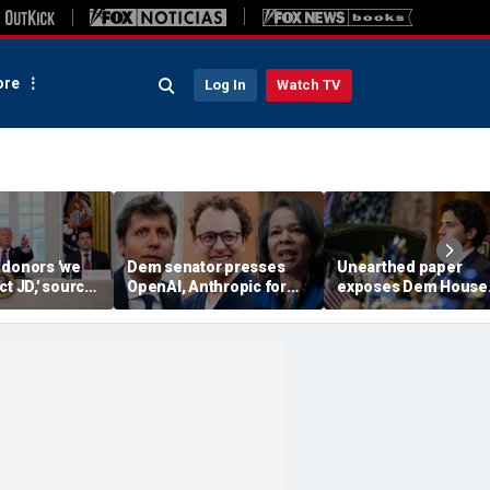
re
Log In
Watch TV
 donors 'we
Dem senator presses
Unearthed paper
ct JD,' source
OpenAI, Anthropic for
exposes Dem House
as he weighs
answers in AI hacking
hopeful's 'insane'
bio in 2028
probe
proposal for meetin
climate goals