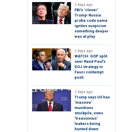
2 days ago
FBI’s ‘clever’
Trump-Russia
probe code name
ignites suspicion
something deeper
was at play
2 days ago
WATCH: GOP split
over Rand Paul’s
DOJ strategy in
Fauci contempt
push
2 days ago
Trump says US has
'massive'
munitions
stockpile, vows
'treasonous'
leakers being
hunted down