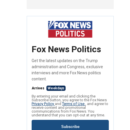
Fox News Politics
Get the latest updates on the Trump
administration and Congress, exclusive
interviews and more Fox News politics
content.
Arrives
Weekdays
By entering your email and clicking the
Subscribe button, you agree to the Fox News
Privacy Policy
and
Terms of Use
, and agree to
receive content and promotional
communications from Fox News. You
understand that you can opt-out at any time.
Subscribe