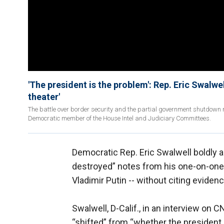
'The president is the problem': Rep. Eric Swalw
theater'
The battle over border security and the partial government shutdown 
Democratic member of the House Intel and Judiciary Committees.
Democratic Rep. Eric Swalwell boldly 
destroyed” notes from his one-on-one 
Vladimir Putin -- without citing evidenc
Swalwell, D-Calif., in an interview on
“shifted” from “whether the president