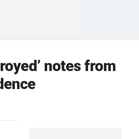
royed’ notes from
idence