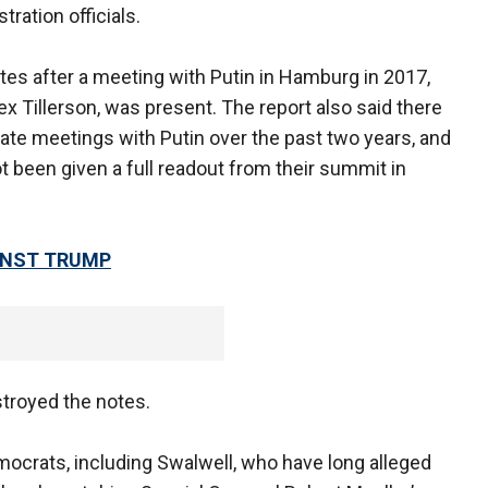
ration officials.
tes after a meeting with Putin in Hamburg in 2017,
ex Tillerson, was present. The report also said there
vate meetings with Putin over the past two years, and
not been given a full readout from their summit in
INST TRUMP
stroyed the notes.
ocrats, including Swalwell, who have long alleged