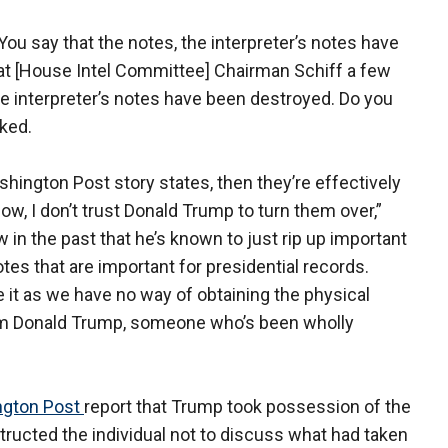
You say that the notes, the interpreter’s notes have
hat [House Intel Committee] Chairman Schiff a few
 interpreter’s notes have been destroyed. Do you
ked.
hington Post story states, then they’re effectively
ow, I don’t trust Donald Trump to turn them over,”
in the past that he’s known to just rip up important
tes that are important for presidential records.
e it as we have no way of obtaining the physical
rom Donald Trump, someone who’s been wholly
gton Post
report that Trump took possession of the
tructed the individual not to discuss what had taken