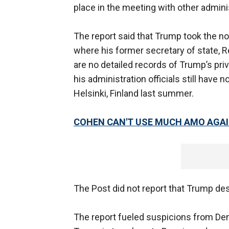
place in the meeting with other administ
The report said that Trump took the no
where his former secretary of state, R
are no detailed records of Trump’s pri
his administration officials still have 
Helsinki, Finland last summer.
COHEN CAN'T USE MUCH AMO AGA
The Post did not report that Trump de
The report fueled suspicions from Dem