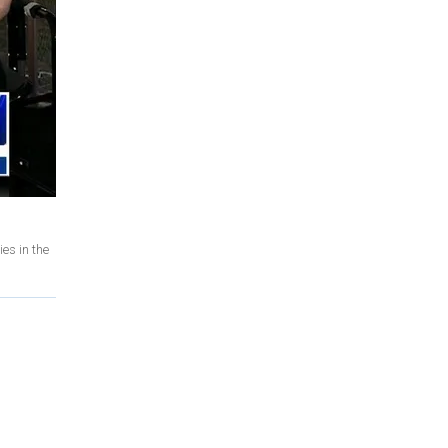
es in the