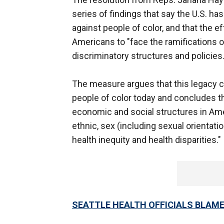
series of findings that say the U.S. ha
against people of color, and that the eff
Americans to "face the ramifications 
discriminatory structures and policies.
The measure argues that this legacy co
people of color today and concludes t
economic and social structures in Ameri
ethnic, sex (including sexual orientati
health inequity and health disparities."
SEATTLE HEALTH OFFICIALS BLAME