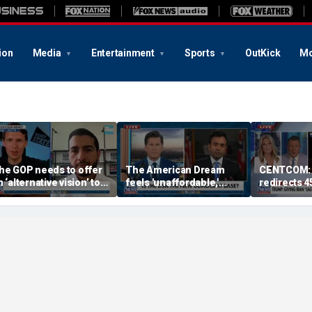
ion
Media
Entertainment
Sports
OutKick
Mo
he GOP needs to offer
The American Dream
CENTCOM: 
 ‘alternative vision’ to
feels 'unaffordable,'
redirects 4
ocialism, Vivek
especially for young
amaswamy says
people: Vivek
Ramaswamy