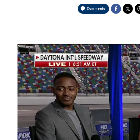
Comments