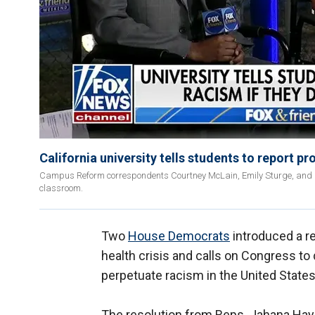
California university tells students to report pr
Campus Reform correspondents Courtney McLain, Emily Sturge, and Darr
classroom.
Two
House Democrats
introduced a re
health crisis and calls on Congress to
perpetuate racism in the United States
The resolution from Reps. Jahana Haye