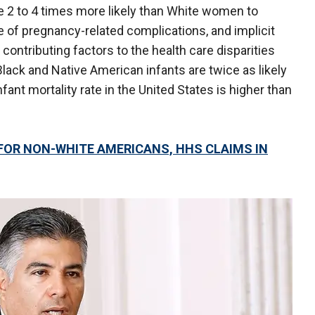
 2 to 4 times more likely than White women to
e of pregnancy-related complications, and implicit
 contributing factors to the health care disparities
"Black and Native American infants are twice as likely
nfant mortality rate in the United States is higher than
 FOR NON-WHITE AMERICANS, HHS CLAIMS IN