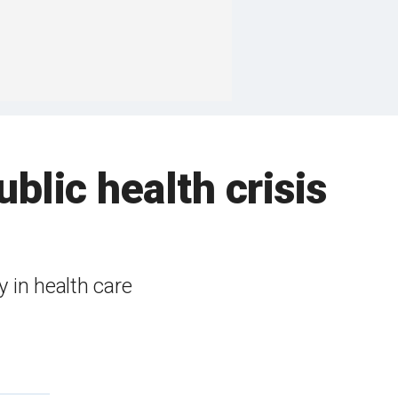
blic health crisis
y in health care