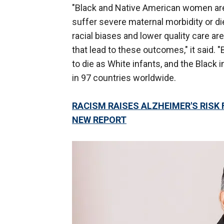
"Black and Native American women are
suffer severe maternal morbidity or di
racial biases and lower quality care are
that lead to these outcomes," it said. 
to die as White infants, and the Black i
in 97 countries worldwide.
RACISM RAISES ALZHEIMER'S RISK
NEW REPORT