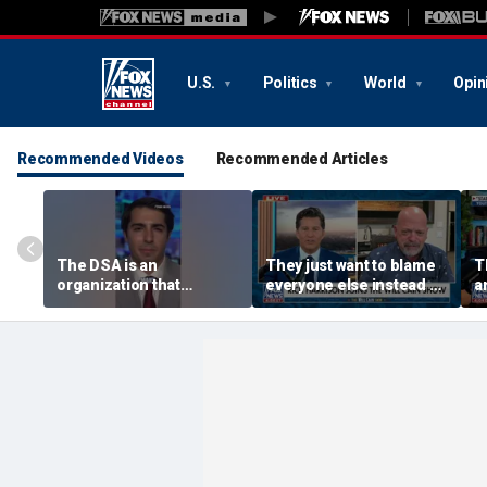
U.S.
Politics
World
Opin
Recommended Videos
Recommended Articles
The DSA is an
They just want to blame
T
organization that
everyone else instead of
an
supports the destruction
working hard: Rick
s
of Venezuela: Manhattan
Harrison
R
Institute fellow