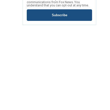
communications from Fox News. You
understand that you can opt-out at any time.
Subscribe