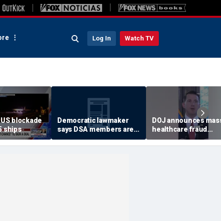
re
Log In
Watch TV
US blockade
Democratic lawmaker
DOJ announces mas
5 ships
says DSA members are
healthcare fraud
using the party as a
takedown in
‘vessel’
Pennsylvania