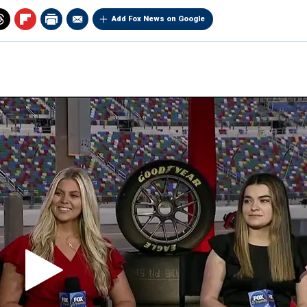
Add Fox News on Google