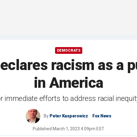
DEMOCRATS
eclares racism as a pu
in America
for immediate efforts to address racial inequit
By
Peter Kasperowicz
Fox News
Published
March 1, 2023 4:09pm EST