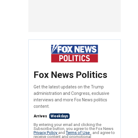
Fox News Politics
Get the latest updates on the Trump
administration and Congress, exclusive
interviews and more Fox News politics
content.
Arrives
Weekdays
By entering your email and clicking the
Subscribe button, you agree to the Fox News
Privacy Policy
and
Terms of Use
, and agree to
receive content and promotional