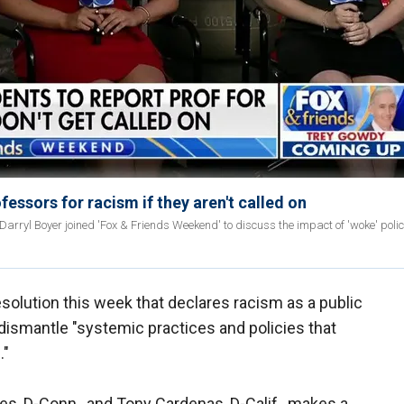
ofessors for racism if they aren't called on
yl Boyer joined 'Fox & Friends Weekend' to discuss the impact of 'woke' polici
solution this week that declares racism as a public
 dismantle "systemic practices and policies that
."
s, D-Conn., and Tony Cardenas, D-Calif., makes a