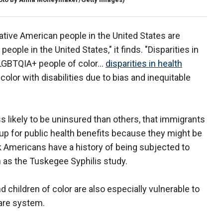
ative American people in the United States are
eople in the United States," it finds. "Disparities in
 LGBTQIA+ people of color…
disparities in health
olor with disabilities due to bias and inequitable
ess likely to be uninsured than others, that immigrants
up for public health benefits because they might be
ck Americans have a history of being subjected to
 as the Tuskegee Syphilis study.
children of color are also especially vulnerable to
care system.