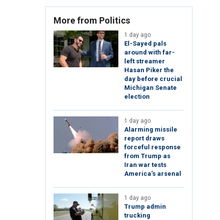
More from Politics
1 day ago
El-Sayed pals
around with far-
left streamer
Hasan Piker the
day before crucial
Michigan Senate
election
1 day ago
Alarming missile
report draws
forceful response
from Trump as
Iran war tests
America’s arsenal
1 day ago
Trump admin
trucking