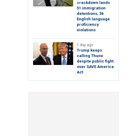
crackdown lands
51 immigration
detentions, 36
English language
proficiency
violations
1 day ago
Trump keeps
calling Thune
despite public fight
over SAVE America
Act