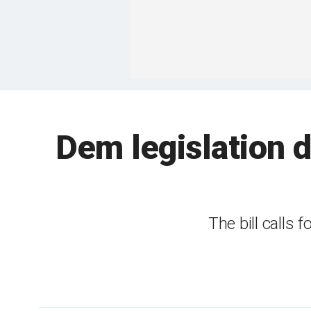
Dem legislation d
The bill calls 