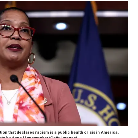
on that declares racism is a public health crisis in America.
oto by Anna Moneymaker/Getty Images)