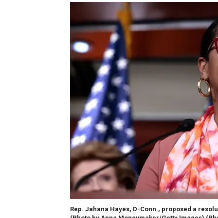
Rep. Jahana Hayes, D-Conn., proposed a resoluti
(Photo by Anna Moneymaker/Getty Images)
(Ph