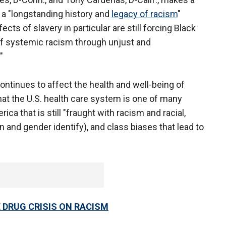
s a "longstanding history and
legacy of racism
"
ects of slavery in particular are still forcing Black
of systemic racism through unjust and
"
ntinues to affect the health and well-being of
hat the U.S. health care system is one of many
ca that is still "fraught with racism and racial,
on and gender identify), and class biases that lead to
 DRUG CRISIS ON RACISM