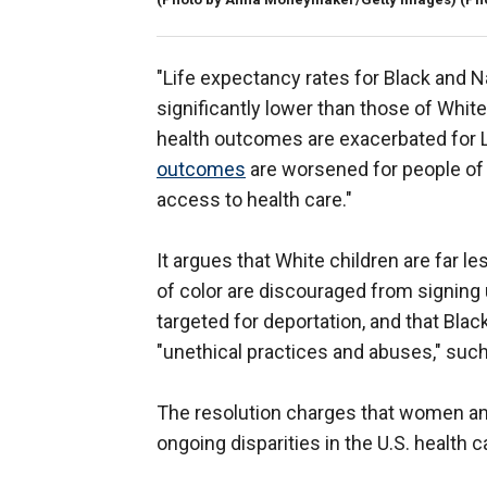
"Life expectancy rates for Black and N
significantly lower than those of White p
health outcomes are exacerbated for
outcomes
are worsened for people of c
access to health care."
It argues that White children are far l
of color are discouraged from signing 
targeted for deportation, and that Bla
"unethical practices and abuses," such
The resolution charges that women and 
ongoing disparities in the U.S. health 