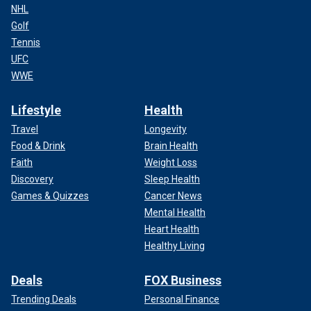
NHL
Golf
Tennis
UFC
WWE
Lifestyle
Health
Travel
Longevity
Food & Drink
Brain Health
Faith
Weight Loss
Discovery
Sleep Health
Games & Quizzes
Cancer News
Mental Health
Heart Health
Healthy Living
Deals
FOX Business
Trending Deals
Personal Finance