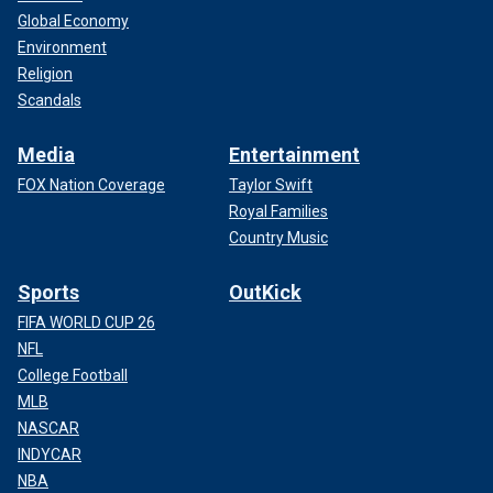
Global Economy
Environment
Religion
Scandals
Media
Entertainment
FOX Nation Coverage
Taylor Swift
Royal Families
Country Music
Sports
OutKick
FIFA WORLD CUP 26
NFL
College Football
MLB
NASCAR
INDYCAR
NBA