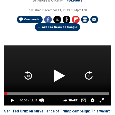
By
Andrew O'Reilly
Fox News
Published
December 11, 2019 3:34pm EST
Comments
Add Fox News on Google
Sen. Ted Cruz on surveillance of Trump campaign: This wasn't