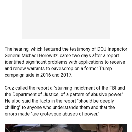
The hearing, which featured the testimony of DOJ Inspector
General Michael Horowitz, came two days after a report
identified significant problems with applications to receive
and renew warrants to eavesdrop on a former Trump
campaign aide in 2016 and 2017.
Cruz called the report a "stunning indictment of the FBI and
the Department of Justice, of a pattern of abusive power."
He also said the facts in the report "should be deeply
chilling" to anyone who understands them and that the
errors made "are grotesque abuses of power."