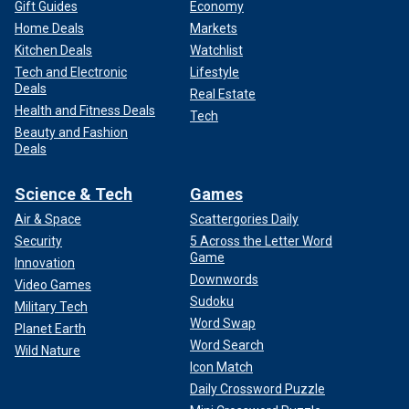
Gift Guides
Economy
Home Deals
Markets
Kitchen Deals
Watchlist
Tech and Electronic
Lifestyle
Deals
Real Estate
Health and Fitness Deals
Tech
Beauty and Fashion
Deals
Science & Tech
Games
Air & Space
Scattergories Daily
Security
5 Across the Letter Word
Game
Innovation
Downwords
Video Games
Sudoku
Military Tech
Word Swap
Planet Earth
Word Search
Wild Nature
Icon Match
Daily Crossword Puzzle