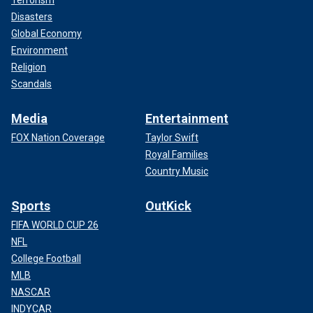
Terrorism
Disasters
Global Economy
Environment
Religion
Scandals
Media
Entertainment
FOX Nation Coverage
Taylor Swift
Royal Families
Country Music
Sports
OutKick
FIFA WORLD CUP 26
NFL
College Football
MLB
NASCAR
INDYCAR