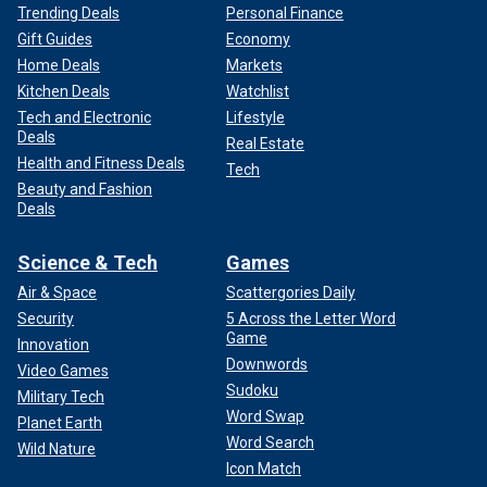
Trending Deals
Personal Finance
Gift Guides
Economy
Home Deals
Markets
Kitchen Deals
Watchlist
Tech and Electronic
Lifestyle
Deals
Real Estate
Health and Fitness Deals
Tech
Beauty and Fashion
Deals
Science & Tech
Games
Air & Space
Scattergories Daily
Security
5 Across the Letter Word
Game
Innovation
Downwords
Video Games
Sudoku
Military Tech
Word Swap
Planet Earth
Word Search
Wild Nature
Icon Match