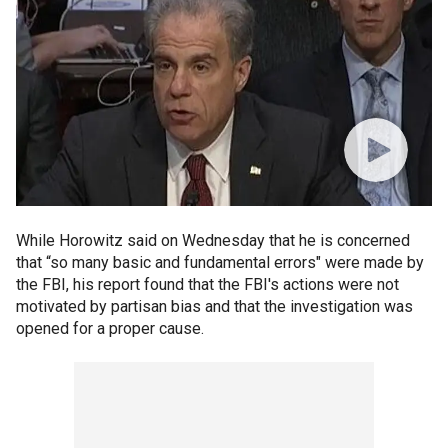
While Horowitz said on Wednesday that he is concerned
that “so many basic and fundamental errors" were made by
the FBI, his report found that the FBI's actions were not
motivated by partisan bias and that the investigation was
opened for a proper cause.