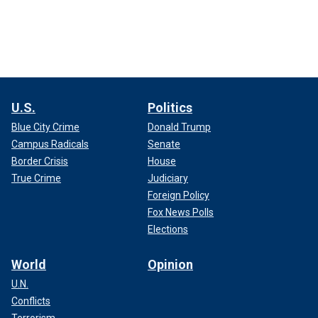
U.S.
Politics
Blue City Crime
Donald Trump
Campus Radicals
Senate
Border Crisis
House
True Crime
Judiciary
Foreign Policy
Fox News Polls
Elections
World
Opinion
U.N.
Conflicts