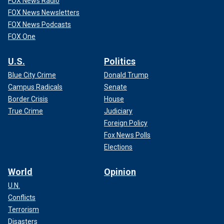
FOX News Radio
FOX News Newsletters
FOX News Podcasts
FOX One
U.S.
Politics
Blue City Crime
Donald Trump
Campus Radicals
Senate
Border Crisis
House
True Crime
Judiciary
Foreign Policy
Fox News Polls
Elections
World
Opinion
U.N.
Conflicts
Terrorism
Disasters