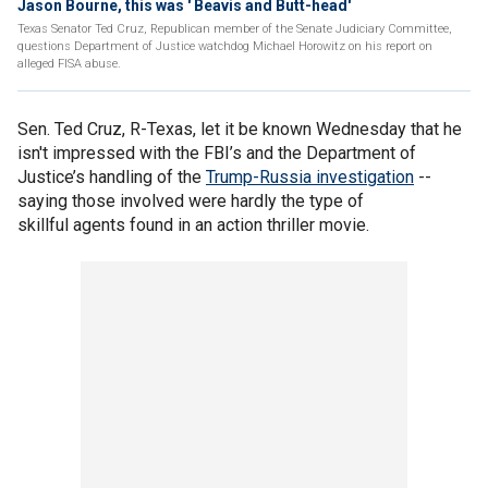
Jason Bourne, this was ' Beavis and Butt-head'
Texas Senator Ted Cruz, Republican member of the Senate Judiciary Committee,
questions Department of Justice watchdog Michael Horowitz on his report on
alleged FISA abuse.
Sen. Ted Cruz, R-Texas, let it be known Wednesday that he
isn't impressed with the FBI’s and the Department of
Justice’s handling of the
Trump-Russia investigation
--
saying those involved were hardly the type of
skillful agents found in an action thriller movie.