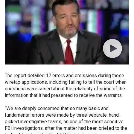
The report detailed 17 errors and omissions during those
wiretap applications, including failing to tell the court when
questions were raised about the reliability of some of the
information that it had presented to receive the warrants.
“We are deeply concerned that so many basic and
fundamental errors were made by three separate, hand-
picked investigative teams, on one of the most sensitive
FBI investigations, after the matter had been briefed to the