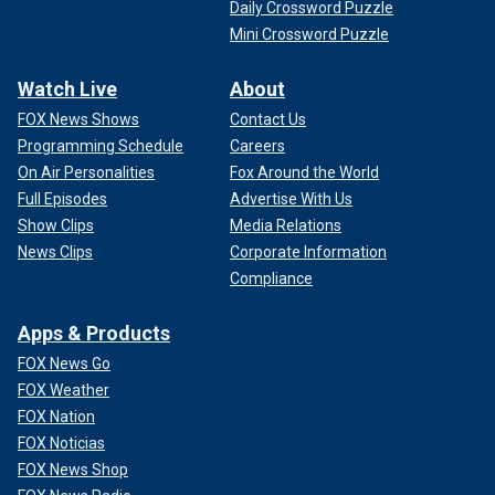
Daily Crossword Puzzle
Mini Crossword Puzzle
Watch Live
About
FOX News Shows
Contact Us
Programming Schedule
Careers
On Air Personalities
Fox Around the World
Full Episodes
Advertise With Us
Show Clips
Media Relations
News Clips
Corporate Information
Compliance
Apps & Products
FOX News Go
FOX Weather
FOX Nation
FOX Noticias
FOX News Shop