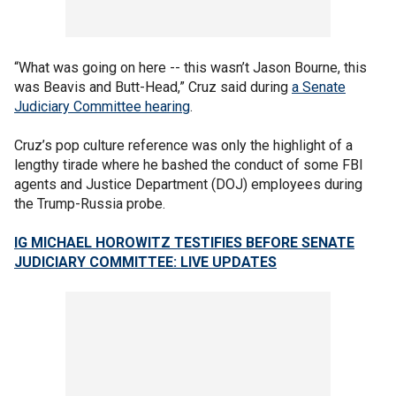
“What was going on here -- this wasn’t Jason Bourne, this
was Beavis and Butt-Head,” Cruz said during
a Senate
Judiciary Committee hearing
.
Cruz’s pop culture reference was only the highlight of a
lengthy tirade where he bashed the conduct of some FBI
agents and Justice Department (DOJ) employees during
the Trump-Russia probe.
IG MICHAEL HOROWITZ TESTIFIES BEFORE SENATE
JUDICIARY COMMITTEE: LIVE UPDATES