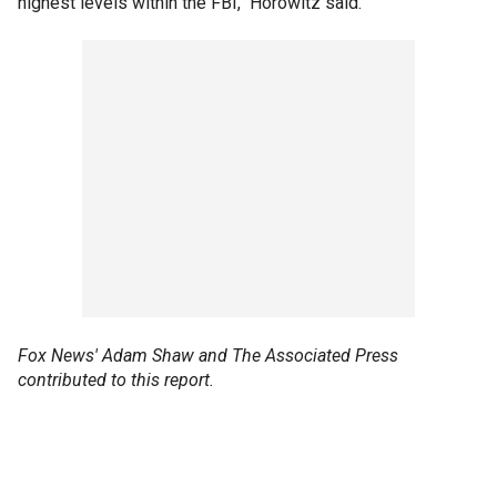
highest levels within the FBI," Horowitz said.
Fox News' Adam Shaw and The Associated Press
contributed to this report.