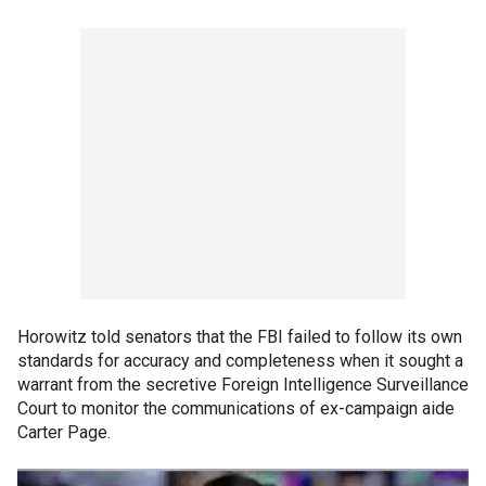
Horowitz told senators that the FBI failed to follow its own
standards for accuracy and completeness when it sought a
warrant from the secretive Foreign Intelligence Surveillance
Court to monitor the communications of ex-campaign aide
Carter Page.