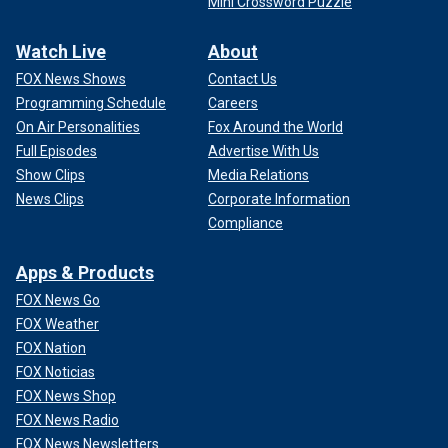
Mini Crossword Puzzle
Watch Live
About
FOX News Shows
Contact Us
Programming Schedule
Careers
On Air Personalities
Fox Around the World
Full Episodes
Advertise With Us
Show Clips
Media Relations
News Clips
Corporate Information
Compliance
Apps & Products
FOX News Go
FOX Weather
FOX Nation
FOX Noticias
FOX News Shop
FOX News Radio
FOX News Newsletters