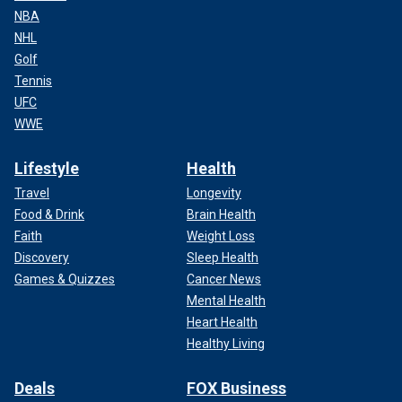
NBA
NHL
Golf
Tennis
UFC
WWE
Lifestyle
Health
Travel
Longevity
Food & Drink
Brain Health
Faith
Weight Loss
Discovery
Sleep Health
Games & Quizzes
Cancer News
Mental Health
Heart Health
Healthy Living
Deals
FOX Business