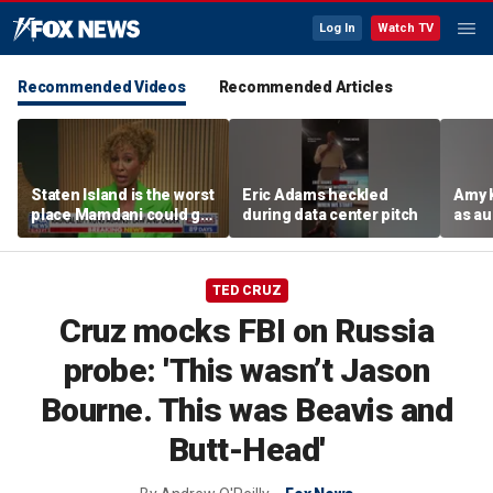
Log In
Watch TV
Recommended Videos
Recommended Articles
Staten Island is the worst
Eric Adams heckled
Amy 
place Mamdani could go,
during data center pitch
as au
former NYPD chief of
boos:
department says
TED CRUZ
Cruz mocks FBI on Russia
probe: 'This wasn’t Jason
Bourne. This was Beavis and
Butt-Head'