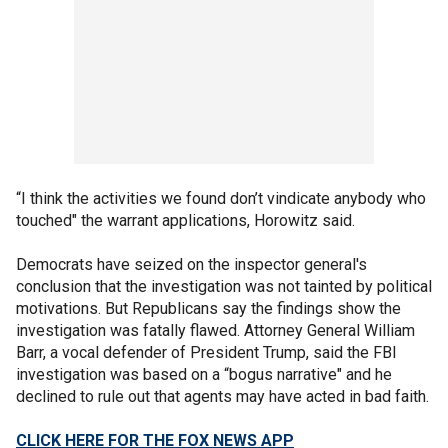
“I think the activities we found don’t vindicate anybody who
touched" the warrant applications, Horowitz said.
Democrats have seized on the inspector general's
conclusion that the investigation was not tainted by political
motivations. But Republicans say the findings show the
investigation was fatally flawed. Attorney General William
Barr, a vocal defender of President Trump, said the FBI
investigation was based on a “bogus narrative" and he
declined to rule out that agents may have acted in bad faith.
CLICK HERE FOR THE FOX NEWS APP