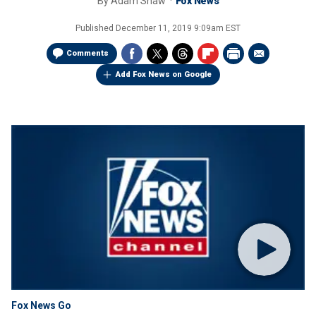
By
Adam Shaw
Fox News
Published
December 11, 2019 9:09am EST
Comments
Add Fox News on Google
Fox News Go