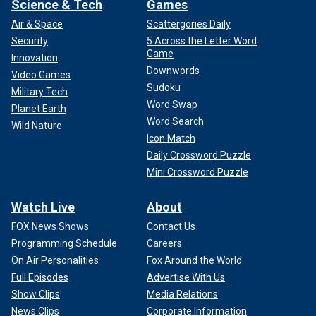
Science & Tech
Games
Air & Space
Scattergories Daily
Security
5 Across the Letter Word
Game
Innovation
Downwords
Video Games
Sudoku
Military Tech
Word Swap
Planet Earth
Word Search
Wild Nature
Icon Match
Daily Crossword Puzzle
Mini Crossword Puzzle
Watch Live
About
FOX News Shows
Contact Us
Programming Schedule
Careers
On Air Personalities
Fox Around the World
Full Episodes
Advertise With Us
Show Clips
Media Relations
News Clips
Corporate Information