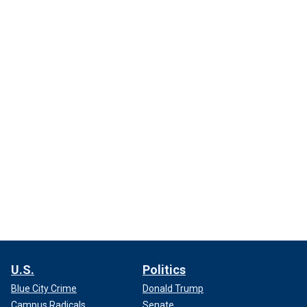
U.S.
Politics
Blue City Crime
Donald Trump
Campus Radicals
Senate