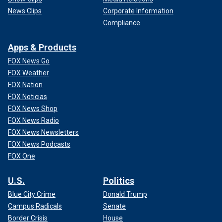
News Clips
Corporate Information
Compliance
Apps & Products
FOX News Go
FOX Weather
FOX Nation
FOX Noticias
FOX News Shop
FOX News Radio
FOX News Newsletters
FOX News Podcasts
FOX One
U.S.
Politics
Blue City Crime
Donald Trump
Campus Radicals
Senate
Border Crisis
House