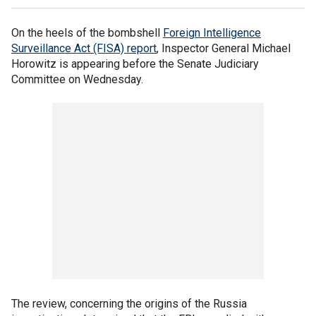
On the heels of the bombshell
Foreign Intelligence
Surveillance Act (FISA) report
, Inspector General Michael
Horowitz is appearing before the Senate Judiciary
Committee on Wednesday.
The review, concerning the origins of the Russia