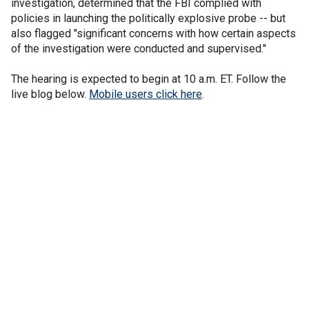
investigation, determined that the FBI complied with
policies in launching the politically explosive probe -- but
also flagged "significant concerns with how certain aspects
of the investigation were conducted and supervised."
The hearing is expected to begin at 10 a.m. ET. Follow the
live blog below.
Mobile users click here
.