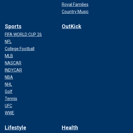
Royal Families
Country Music
Sports
OutKick
FIFA WORLD CUP 26
NFL
College Football
MLB
NASCAR
INDYCAR
NBA
NHL
Golf
Tennis
UFC
WWE
Lifestyle
Health