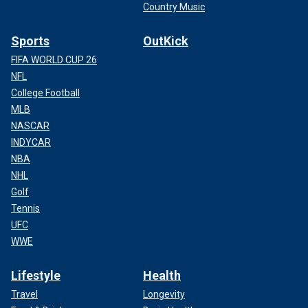
Country Music
Sports
OutKick
FIFA WORLD CUP 26
NFL
College Football
MLB
NASCAR
INDYCAR
NBA
NHL
Golf
Tennis
UFC
WWE
Lifestyle
Health
Travel
Longevity