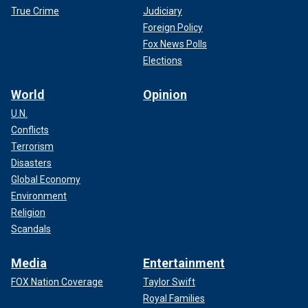
True Crime
Judiciary
Foreign Policy
Fox News Polls
Elections
World
Opinion
U.N.
Conflicts
Terrorism
Disasters
Global Economy
Environment
Religion
Scandals
Media
Entertainment
FOX Nation Coverage
Taylor Swift
Royal Families