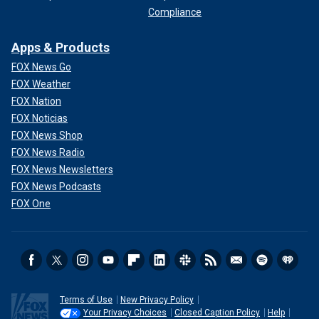
Compliance
Apps & Products
FOX News Go
FOX Weather
FOX Nation
FOX Noticias
FOX News Shop
FOX News Radio
FOX News Newsletters
FOX News Podcasts
FOX One
Terms of Use
New Privacy Policy
Your Privacy Choices
Closed Caption Policy
Help