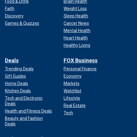
Food & Drink
Brain Health
Faith
Weight Loss
Discovery
Sleep Health
Games & Quizzes
Cancer News
Mental Health
Heart Health
Healthy Living
Deals
FOX Business
Trending Deals
Personal Finance
Gift Guides
Economy
Home Deals
Markets
Kitchen Deals
Watchlist
Tech and Electronic
Lifestyle
Deals
Real Estate
Health and Fitness Deals
Tech
Beauty and Fashion
Deals