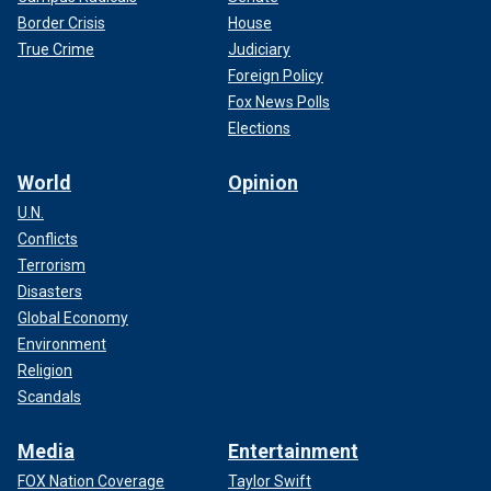
Border Crisis
House
True Crime
Judiciary
Foreign Policy
Fox News Polls
Elections
World
Opinion
U.N.
Conflicts
Terrorism
Disasters
Global Economy
Environment
Religion
Scandals
Media
Entertainment
FOX Nation Coverage
Taylor Swift