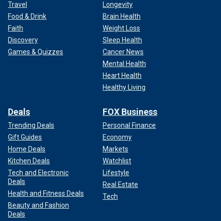
Travel
Longevity
Food & Drink
Brain Health
Faith
Weight Loss
Discovery
Sleep Health
Games & Quizzes
Cancer News
Mental Health
Heart Health
Healthy Living
Deals
FOX Business
Trending Deals
Personal Finance
Gift Guides
Economy
Home Deals
Markets
Kitchen Deals
Watchlist
Tech and Electronic
Lifestyle
Deals
Real Estate
Health and Fitness Deals
Tech
Beauty and Fashion
Deals