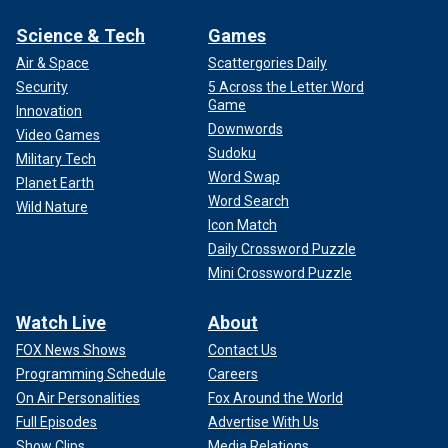
Science & Tech
Games
Air & Space
Scattergories Daily
Security
5 Across the Letter Word
Game
Innovation
Downwords
Video Games
Sudoku
Military Tech
Word Swap
Planet Earth
Word Search
Wild Nature
Icon Match
Daily Crossword Puzzle
Mini Crossword Puzzle
Watch Live
About
FOX News Shows
Contact Us
Programming Schedule
Careers
On Air Personalities
Fox Around the World
Full Episodes
Advertise With Us
Show Clips
Media Relations