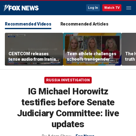
Log In
Watch TV
Recommended Videos
Recommended Articles
CENTCOM releases
Teen athlete challenges
The 
tense audio from Iranian
school’s transgender
truth
blockade in Strait of
bathroom policy
Hormuz
RUSSIA INVESTIGATION
IG Michael Horowitz
testifies before Senate
Judiciary Committee: live
updates