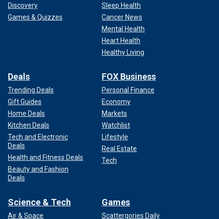
Discovery
Sleep Health
Games & Quizzes
Cancer News
Mental Health
Heart Health
Healthy Living
Deals
FOX Business
Trending Deals
Personal Finance
Gift Guides
Economy
Home Deals
Markets
Kitchen Deals
Watchlist
Tech and Electronic
Lifestyle
Deals
Real Estate
Health and Fitness Deals
Tech
Beauty and Fashion
Deals
Science & Tech
Games
Air & Space
Scattergories Daily