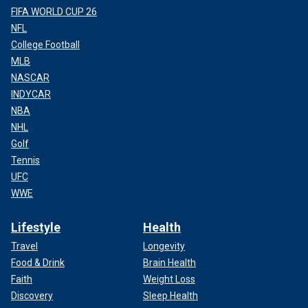
FIFA WORLD CUP 26
NFL
College Football
MLB
NASCAR
INDYCAR
NBA
NHL
Golf
Tennis
UFC
WWE
Lifestyle
Health
Travel
Longevity
Food & Drink
Brain Health
Faith
Weight Loss
Discovery
Sleep Health