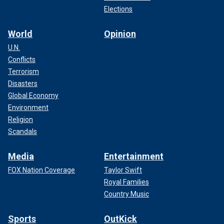
Elections
World
Opinion
U.N.
Conflicts
Terrorism
Disasters
Global Economy
Environment
Religion
Scandals
Media
Entertainment
FOX Nation Coverage
Taylor Swift
Royal Families
Country Music
Sports
OutKick