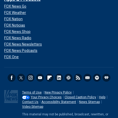
FOX News Go
FOX Weather
FOX Nation
FOX Noticias
FOX News Shop
FOX News Radio
FOX News Newsletters
FOX News Podcasts
FOX One
Terms of Use
New Privacy Policy
Your Privacy Choices
Closed Caption Policy
Help
Contact Us
Accessibility Statement
News Sitemap
Video Sitemap
This material may not be published, broadcast, rewritten, or