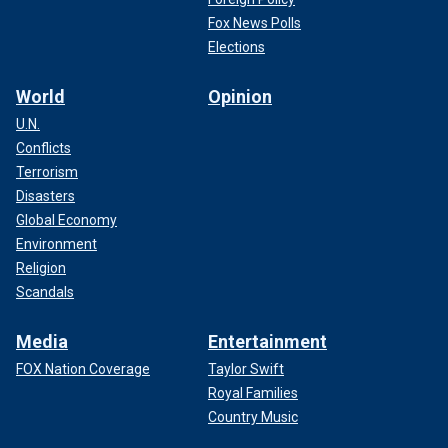
Fox News Polls
Elections
World
Opinion
U.N.
Conflicts
Terrorism
Disasters
Global Economy
Environment
Religion
Scandals
Media
Entertainment
FOX Nation Coverage
Taylor Swift
Royal Families
Country Music