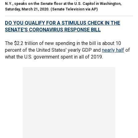
N.Y., speaks on the Senate floor at the U.S. Capitol in Washington,
Saturday, March 21, 2020. (Senate Television via AP)
DO YOU QUALIFY FOR A STIMULUS CHECK IN THE
SENATE'S CORONAVIRUS RESPONSE BILL
The $2.2 trillion of new spending in the bill is about 10
percent of the United States' yearly GDP and
nearly half
of
what the U.S. government spent in all of 2019.