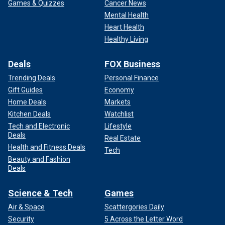
Games & Quizzes
Cancer News
Mental Health
Heart Health
Healthy Living
Deals
FOX Business
Trending Deals
Personal Finance
Gift Guides
Economy
Home Deals
Markets
Kitchen Deals
Watchlist
Tech and Electronic
Lifestyle
Deals
Real Estate
Health and Fitness Deals
Tech
Beauty and Fashion
Deals
Science & Tech
Games
Air & Space
Scattergories Daily
Security
5 Across the Letter Word