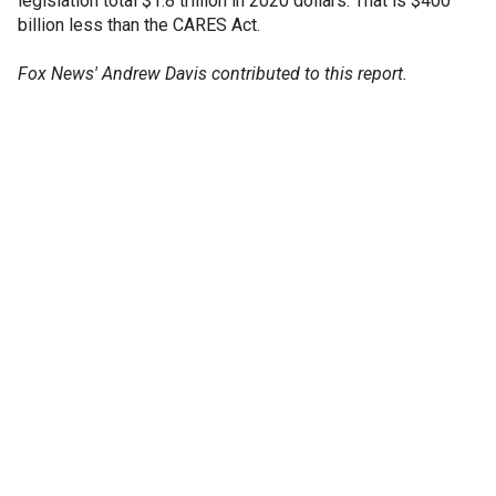
legislation total $1.8 trillion in 2020 dollars. That is $400
billion less than the CARES Act.
Fox News' Andrew Davis contributed to this report.