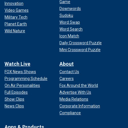
Game
Innovation
Downwords
Video Games
Sudoku
Military Tech
Word Swap
Planet Earth
Word Search
Wild Nature
Icon Match
Daily Crossword Puzzle
Mini Crossword Puzzle
Watch Live
About
FOX News Shows
Contact Us
Programming Schedule
Careers
On Air Personalities
Fox Around the World
Full Episodes
Advertise With Us
Show Clips
Media Relations
News Clips
Corporate Information
Compliance
Apps & Products