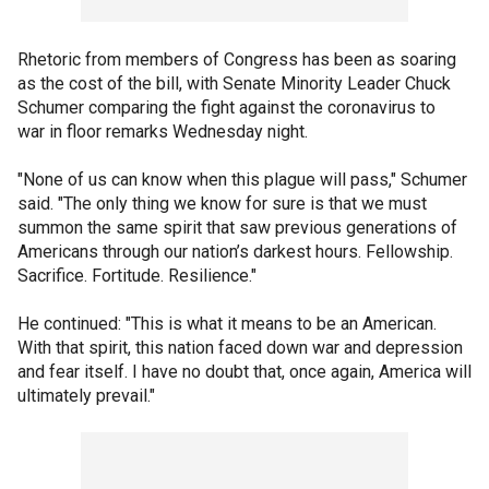
Rhetoric from members of Congress has been as soaring
as the cost of the bill, with Senate Minority Leader Chuck
Schumer comparing the fight against the coronavirus to
war in floor remarks Wednesday night.
"None of us can know when this plague will pass," Schumer
said. "The only thing we know for sure is that we must
summon the same spirit that saw previous generations of
Americans through our nation’s darkest hours. Fellowship.
Sacrifice. Fortitude. Resilience."
He continued: "This is what it means to be an American.
With that spirit, this nation faced down war and depression
and fear itself. I have no doubt that, once again, America will
ultimately prevail."