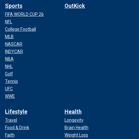
Sports
OutKick
FIFA WORLD CUP 26
NFL
College Football
MLB
NASCAR
INDYCAR
NBA
NHL
Golf
Tennis
UFC
WWE
Lifestyle
Health
Travel
Longevity
Food & Drink
Brain Health
Faith
Weight Loss