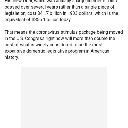
His New Deal, which was actually a large number of bills
passed over several years rather than a single piece of
legislation, cost $41.7 billion in 1933 dollars, which is the
equivalent of $856.1 billion today.
That means the coronavirus stimulus package being moved
in the U.S. Congress right now will more than double the
cost of what is widely considered to be the most
expansive domestic legislative program in American
history.