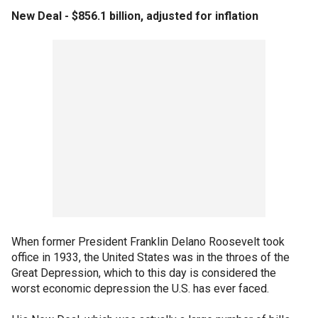
New Deal - $856.1 billion, adjusted for inflation
When former President Franklin Delano Roosevelt took
office in 1933, the United States was in the throes of the
Great Depression, which to this day is considered the
worst economic depression the U.S. has ever faced.