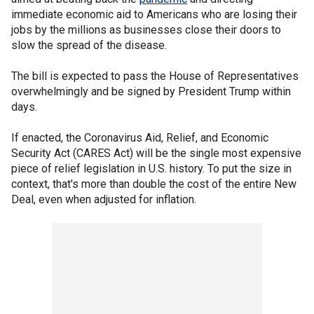
immediate economic aid to Americans who are losing their
jobs by the millions as businesses close their doors to
slow the spread of the disease.
The bill is expected to pass the House of Representatives
overwhelmingly and be signed by President Trump within
days.
If enacted, the Coronavirus Aid, Relief, and Economic
Security Act (CARES Act) will be the single most expensive
piece of relief legislation in U.S. history. To put the size in
context, that's more than double the cost of the entire New
Deal, even when adjusted for inflation.