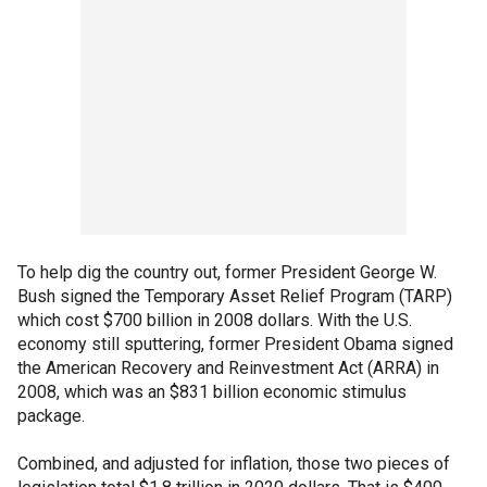
To help dig the country out, former President George W.
Bush signed the Temporary Asset Relief Program (TARP)
which cost $700 billion in 2008 dollars. With the U.S.
economy still sputtering, former President Obama signed
the American Recovery and Reinvestment Act (ARRA) in
2008, which was an $831 billion economic stimulus
package.
Combined, and adjusted for inflation, those two pieces of