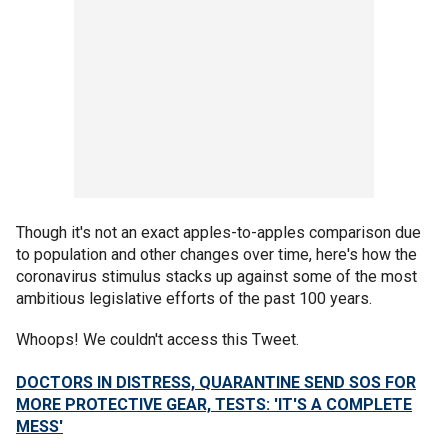
Though it's not an exact apples-to-apples comparison due
to population and other changes over time, here's how the
coronavirus stimulus stacks up against some of the most
ambitious legislative efforts of the past 100 years.
Whoops! We couldn't access this Tweet.
DOCTORS IN DISTRESS, QUARANTINE SEND SOS FOR
MORE PROTECTIVE GEAR, TESTS: 'IT'S A COMPLETE
MESS'