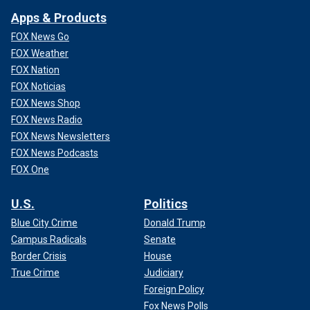
Apps & Products
FOX News Go
FOX Weather
FOX Nation
FOX Noticias
FOX News Shop
FOX News Radio
FOX News Newsletters
FOX News Podcasts
FOX One
U.S.
Politics
Blue City Crime
Donald Trump
Campus Radicals
Senate
Border Crisis
House
True Crime
Judiciary
Foreign Policy
Fox News Polls