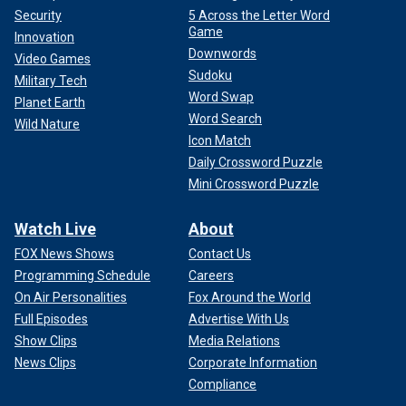
Security
5 Across the Letter Word
Game
Innovation
Downwords
Video Games
Sudoku
Military Tech
Word Swap
Planet Earth
Word Search
Wild Nature
Icon Match
Daily Crossword Puzzle
Mini Crossword Puzzle
Watch Live
About
FOX News Shows
Contact Us
Programming Schedule
Careers
On Air Personalities
Fox Around the World
Full Episodes
Advertise With Us
Show Clips
Media Relations
News Clips
Corporate Information
Compliance