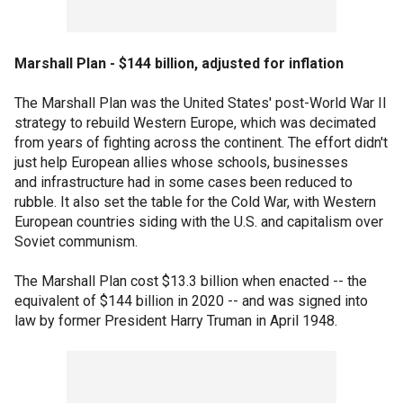
Marshall Plan - $144 billion, adjusted for inflation
The Marshall Plan was the United States' post-World War II
strategy to rebuild Western Europe, which was decimated
from years of fighting across the continent. The effort didn't
just help European allies whose schools, businesses
and infrastructure had in some cases been reduced to
rubble. It also set the table for the Cold War, with Western
European countries siding with the U.S. and capitalism over
Soviet communism.
The Marshall Plan cost $13.3 billion when enacted -- the
equivalent of $144 billion in 2020 -- and was signed into
law by former President Harry Truman in April 1948.