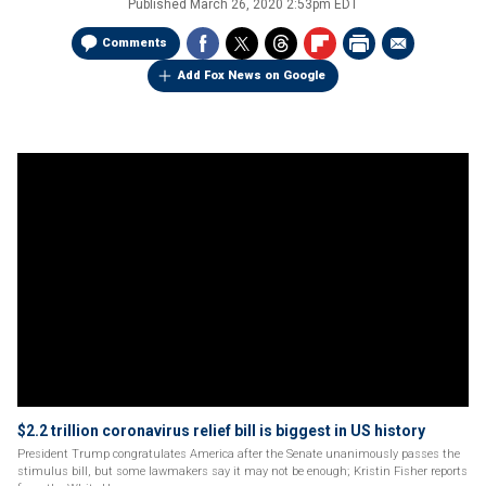
Published
March 26, 2020 2:53pm EDT
Comments
Add Fox News on Google
$2.2 trillion coronavirus relief bill is biggest in US history
President Trump congratulates America after the Senate unanimously passes the
stimulus bill, but some lawmakers say it may not be enough; Kristin Fisher reports