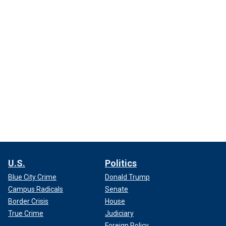
U.S.
Politics
Blue City Crime
Donald Trump
Campus Radicals
Senate
Border Crisis
House
True Crime
Judiciary
Foreign Policy