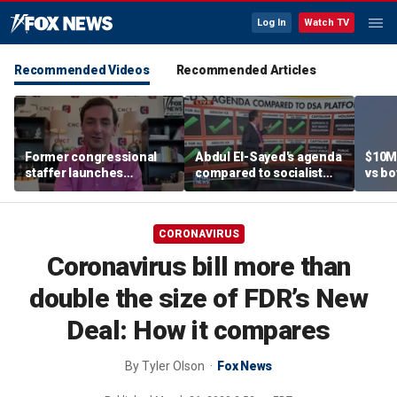
Log In
Watch TV
Recommended Videos
Recommended Articles
Former congressional
Abdul El-Sayed's agenda
$10M
staffer launches
compared to socialist
vs bo
platform to let Hill aides
platform
team
grade lawmakers
CORONAVIRUS
Coronavirus bill more than
double the size of FDR’s New
Deal: How it compares
By
Tyler Olson
Fox News