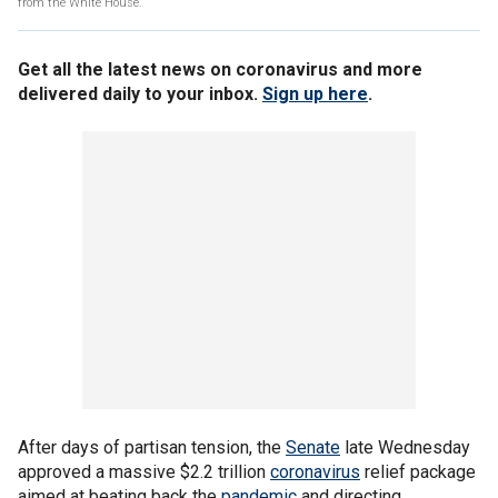
from the White House.
Get all the latest news on coronavirus and more
delivered daily to your inbox.
Sign up here
.
After days of partisan tension, the
Senate
late Wednesday
approved a massive $2.2 trillion
coronavirus
relief package
aimed at beating back the
pandemic
and directing