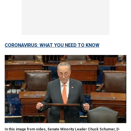
CORONAVIRUS: WHAT YOU NEED TO KNOW
In this image from video, Senate Minority Leader Chuck Schumer, D-