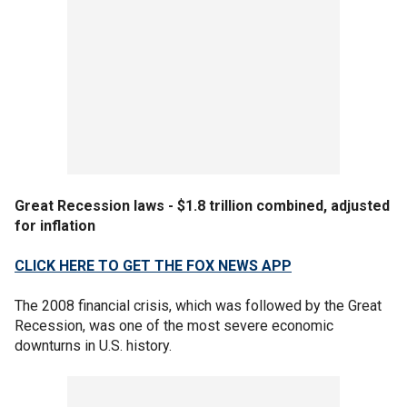
Great Recession laws - $1.8 trillion combined, adjusted
for inflation
CLICK HERE TO GET THE FOX NEWS APP
The 2008 financial crisis, which was followed by the Great
Recession, was one of the most severe economic
downturns in U.S. history.