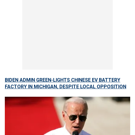
BIDEN ADMIN GREEN-LIGHTS CHINESE EV BATTERY
FACTORY IN MICHIGAN, DESPITE LOCAL OPPOSITION