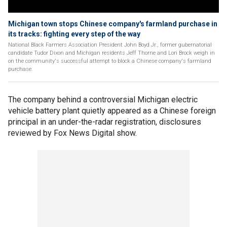
Michigan town stops Chinese company's farmland purchase in
its tracks: fighting every step of the way
National Black Farmers Association President John Boyd Jr., former gubernatorial
candidate Tudor Dixon and Michigan residents Jeff Thorne and Lori Brock weigh in
on the community's successful attempt to block a Chinese company's farmland
purchase.
The company behind a controversial Michigan electric
vehicle battery plant quietly appeared as a Chinese foreign
principal in an under-the-radar registration, disclosures
reviewed by Fox News Digital show.