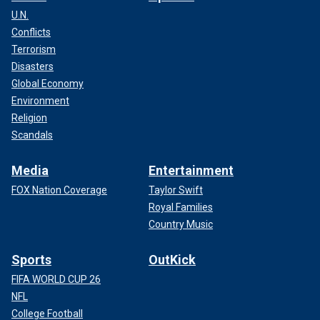
U.N.
Conflicts
Terrorism
Disasters
Global Economy
Environment
Religion
Scandals
Media
Entertainment
FOX Nation Coverage
Taylor Swift
Royal Families
Country Music
Sports
OutKick
FIFA WORLD CUP 26
NFL
College Football