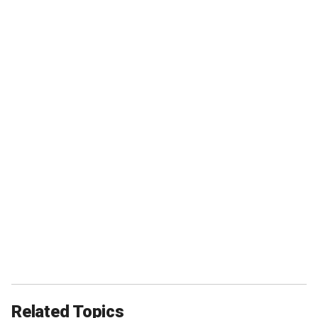
Related Topics