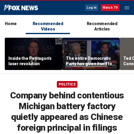
Log In
Watch TV
Home
Recommended
Recommended
Videos
Articles
Inside the Pentagon's
The entire Democratic
Ted 
laser revolution
Party has given itself to
Const
socialism, Michael
the 
Knowles says
POLITICS
Company behind contentious
Michigan battery factory
quietly appeared as Chinese
foreign principal in filings