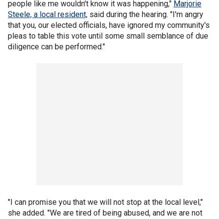
people like me wouldn't know it was happening,"
Marjorie
Steele, a local resident,
said during the hearing. "I'm angry
that you, our elected officials, have ignored my community's
pleas to table this vote until some small semblance of due
diligence can be performed."
"I can promise you that we will not stop at the local level,"
she added. "We are tired of being abused, and we are not