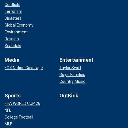
Conflicts
Terrorism
Disasters
Global Economy
Environment
Religion
Scandals
Media
Entertainment
FOX Nation Coverage
Taylor Swift
Royal Families
Country Music
Sports
OutKick
FIFA WORLD CUP 26
NFL
College Football
MLB