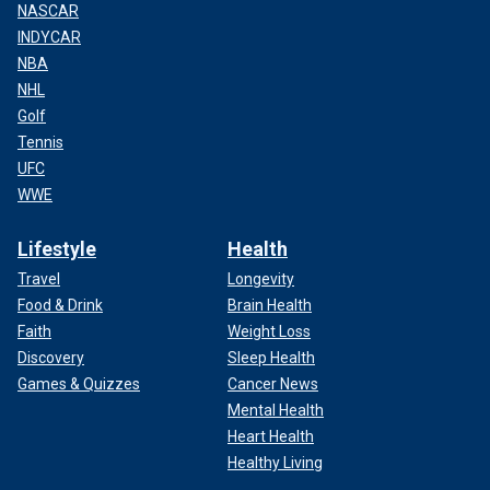
NASCAR
INDYCAR
NBA
NHL
Golf
Tennis
UFC
WWE
Lifestyle
Health
Travel
Longevity
Food & Drink
Brain Health
Faith
Weight Loss
Discovery
Sleep Health
Games & Quizzes
Cancer News
Mental Health
Heart Health
Healthy Living