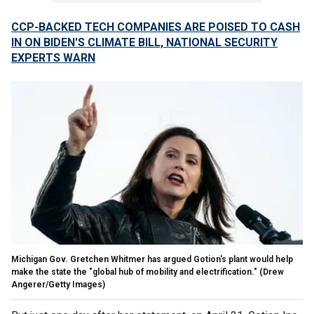
CCP-BACKED TECH COMPANIES ARE POISED TO CASH
IN ON BIDEN'S CLIMATE BILL, NATIONAL SECURITY
EXPERTS WARN
Michigan Gov. Gretchen Whitmer has argued Gotion's plant would help
make the state the "global hub of mobility and electrification."
(Drew
Angerer/Getty Images)