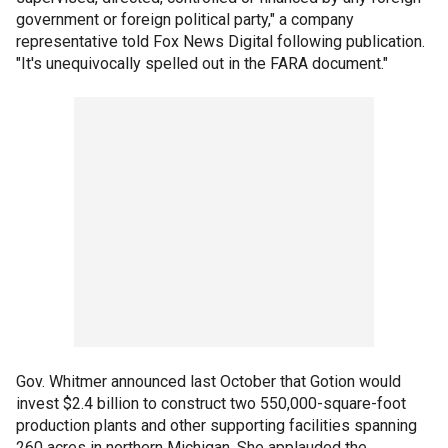
government or foreign political party," a company
representative told Fox News Digital following publication.
"It's unequivocally spelled out in the FARA document."
Gov. Whitmer announced last October that Gotion would
invest $2.4 billion to construct two 550,000-square-foot
production plants and other supporting facilities spanning
260 acres in northern Michigan. She applauded the