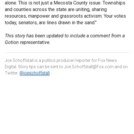
alone. This is not just a Mecosta County issue. Townships
and counties across the state are uniting, sharing
resources, manpower and grassroots activism. Your votes
today, senators, are lines drawn in the sand."
This story has been updated to include a comment from a
Gotion representative.
Joe Schoffstall is a politics producer/reporter for Fox News
Digital. Story tips can be sent to Joe.Schoffstall@Fox.com and on
Twitter:
@joeschoffstall