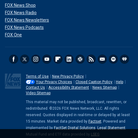
FOX News Shop
FOX News Radio
FOX News Newsletters
FOX News Podcasts
FOX One
Terms of Use
New Privacy Policy
Your Privacy Choices
Closed Caption Policy
Help
Contact Us
Accessibility Statement
News Sitemap
Video Sitemap
This material may not be published, broadcast, rewritten, or
redistributed. ©2026 FOX News Network, LLC. All rights
reserved. Quotes displayed in real-time or delayed by at least
15 minutes. Market data provided by
Factset
. Powered and
implemented by
FactSet Digital Solutions
.
Legal Statement
.
Mutual Fund and ETF data provided by
LSEG
.