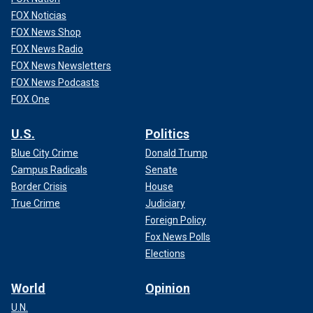
FOX Noticias
FOX News Shop
FOX News Radio
FOX News Newsletters
FOX News Podcasts
FOX One
U.S.
Politics
Blue City Crime
Donald Trump
Campus Radicals
Senate
Border Crisis
House
True Crime
Judiciary
Foreign Policy
Fox News Polls
Elections
World
Opinion
U.N.