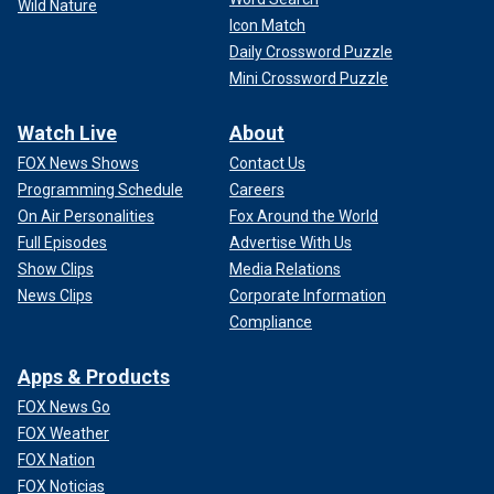
Wild Nature
Icon Match
Daily Crossword Puzzle
Mini Crossword Puzzle
Watch Live
About
FOX News Shows
Contact Us
Programming Schedule
Careers
On Air Personalities
Fox Around the World
Full Episodes
Advertise With Us
Show Clips
Media Relations
News Clips
Corporate Information
Compliance
Apps & Products
FOX News Go
FOX Weather
FOX Nation
FOX Noticias