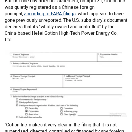
But just one day after her statement, on April 21, Gotion Inc.
was quietly registered as a Chinese foreign
principal,
according to FARA filings
, which appears to have
gone previously unreported. The U.S. subsidiary's document
declares that its "wholly owned and controlled" by the
China-based Hefei Gotion High-Tech Power Energy Co.,
Ltd.
"Gotion Inc. makes it very clear in the filing that it is not
supervised, directed, controlled or financed by any foreign