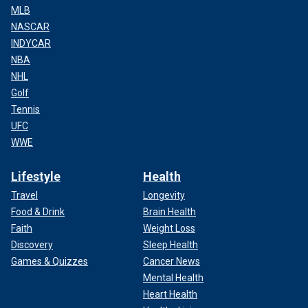
MLB
NASCAR
INDYCAR
NBA
NHL
Golf
Tennis
UFC
WWE
Lifestyle
Health
Travel
Longevity
Food & Drink
Brain Health
Faith
Weight Loss
Discovery
Sleep Health
Games & Quizzes
Cancer News
Mental Health
Heart Health