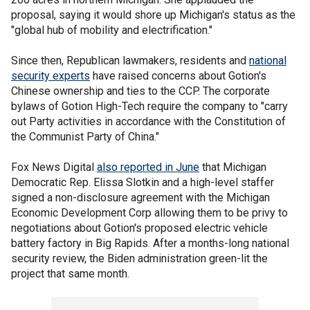
proposal, saying it would shore up Michigan's status as the
"global hub of mobility and electrification."
Since then, Republican lawmakers, residents and
national
security experts
have raised concerns about Gotion's
Chinese ownership and ties to the CCP. The corporate
bylaws of Gotion High-Tech require the company to "carry
out Party activities in accordance with the Constitution of
the Communist Party of China."
Fox News Digital
also reported in June
that Michigan
Democratic Rep. Elissa Slotkin and a high-level staffer
signed a non-disclosure agreement with the Michigan
Economic Development Corp allowing them to be privy to
negotiations about Gotion's proposed electric vehicle
battery factory in Big Rapids. After a months-long national
security review, the Biden administration green-lit the
project that same month.