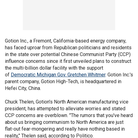
Gotion Inc., a Fremont, California-based energy company,
has faced uproar from Republican politicians and residents
in the state over potential Chinese Communist Party (CCP)
influence concerns since it first unveiled plans to construct
the multi-billion dollar facility with the support
of
Democratic Michigan Gov. Gretchen Whitmer
. Gotion Inc.'s
parent company, Gotion High-Tech, is headquartered in
Hefei City, China.
Chuck Thelen, Gotion's North American manufacturing vice
president, has attempted to alleviate worries and stated
CCP concerns are overblown. "The rumors that you've heard
about us bringing communism to North America are just
flat-out fear-mongering and really have nothing based in
reality," Thelen said, according to Politico.