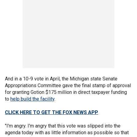
And in a 10-9 vote in April, the Michigan state Senate
Appropriations Committee gave the final stamp of approval
for granting Gotion $175 million in direct taxpayer funding
to
help build the facility
.
CLICK HERE TO GET THE FOX NEWS APP
"I'm angry. I'm angry that this vote was slipped into the
agenda today with as little information as possible so that