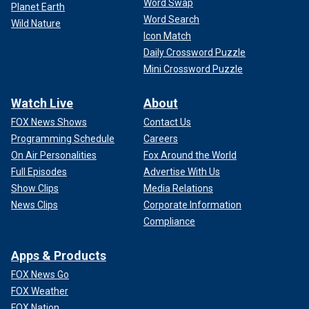
Word Swap
Planet Earth
Word Search
Wild Nature
Icon Match
Daily Crossword Puzzle
Mini Crossword Puzzle
Watch Live
About
FOX News Shows
Contact Us
Programming Schedule
Careers
On Air Personalities
Fox Around the World
Full Episodes
Advertise With Us
Show Clips
Media Relations
News Clips
Corporate Information
Compliance
Apps & Products
FOX News Go
FOX Weather
FOX Nation