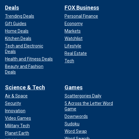
Deals
FOX Business
Trending Deals
Personal Finance
Gift Guides
Economy
Home Deals
Markets
Kitchen Deals
Watchlist
Tech and Electronic
Lifestyle
Deals
Real Estate
Health and Fitness Deals
Tech
Beauty and Fashion
Deals
Science & Tech
Games
Air & Space
Scattergories Daily
Security
5 Across the Letter Word
Game
Innovation
Downwords
Video Games
Sudoku
Military Tech
Word Swap
Planet Earth
Word Search