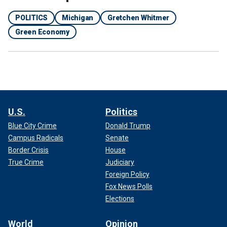
POLITICS
Michigan
Gretchen Whitmer
Green Economy
U.S.
Politics
Blue City Crime
Donald Trump
Campus Radicals
Senate
Border Crisis
House
True Crime
Judiciary
Foreign Policy
Fox News Polls
Elections
World
Opinion