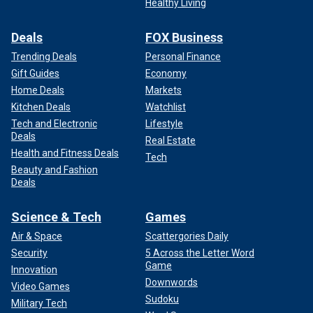
Healthy Living
Deals
FOX Business
Trending Deals
Personal Finance
Gift Guides
Economy
Home Deals
Markets
Kitchen Deals
Watchlist
Tech and Electronic
Lifestyle
Deals
Real Estate
Health and Fitness Deals
Tech
Beauty and Fashion
Deals
Science & Tech
Games
Air & Space
Scattergories Daily
Security
5 Across the Letter Word
Game
Innovation
Downwords
Video Games
Sudoku
Military Tech