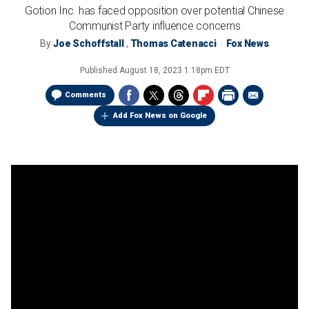
Gotion Inc. has faced opposition over potential Chinese
Communist Party influence concerns
By
Joe Schoffstall
,
Thomas Catenacci
Fox News
Published
August 18, 2023 1:18pm EDT
Comments
Add Fox News on Google