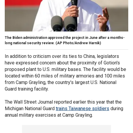
The Biden administration approved the project in June after a months-
long national security review.
(AP Photo/Andrew Harnik)
In addition to criticism over its ties to China, legislators
have expressed concern about the proximity of Gotion's
proposed plant to U.S. military bases. The facility would be
located within 60 miles of military armories and 100 miles
from Camp Grayling, the country's largest U.S. National
Guard training facility.
The Wall Street Journal reported earlier this year that the
Michigan National Guard
trains Taiwanese soldiers
during
annual military exercises at Camp Grayling.