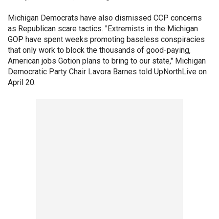
Michigan Democrats have also dismissed CCP concerns
as Republican scare tactics. "Extremists in the Michigan
GOP have spent weeks promoting baseless conspiracies
that only work to block the thousands of good-paying,
American jobs Gotion plans to bring to our state," Michigan
Democratic Party Chair Lavora Barnes told UpNorthLive on
April 20.