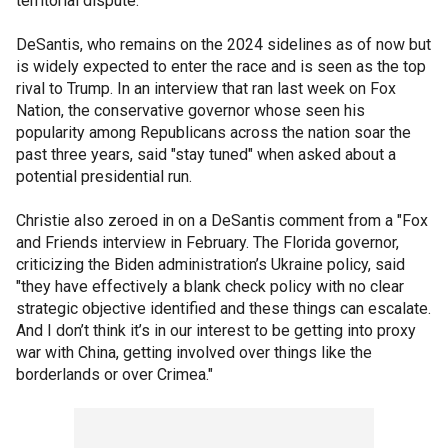
territorial dispute."
DeSantis, who remains on the 2024 sidelines as of now but
is widely expected to enter the race and is seen as the top
rival to Trump. In an interview that ran last week on Fox
Nation, the conservative governor whose seen his
popularity among Republicans across the nation soar the
past three years, said "stay tuned" when asked about a
potential presidential run.
Christie also zeroed in on a DeSantis comment from a "Fox
and Friends interview in February. The Florida governor,
criticizing the Biden administration’s Ukraine policy, said
"they have effectively a blank check policy with no clear
strategic objective identified and these things can escalate.
And I don’t think it’s in our interest to be getting into proxy
war with China, getting involved over things like the
borderlands or over Crimea."