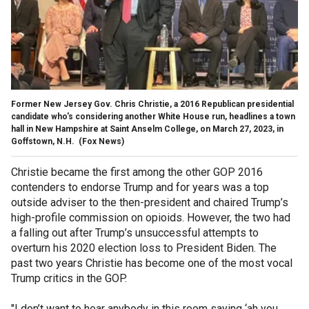
Former New Jersey Gov. Chris Christie, a 2016 Republican presidential
candidate who's considering another White House run, headlines a town
hall in New Hampshire at Saint Anselm College, on March 27, 2023, in
Goffstown, N.H.
(Fox News)
Christie became the first among the other GOP 2016
contenders to endorse Trump and for years was a top
outside adviser to the then-president and chaired Trump’s
high-profile commission on opioids. However, the two had
a falling out after Trump’s unsuccessful attempts to
overturn his 2020 election loss to President Biden. The
past two years Christie has become one of the most vocal
Trump critics in the GOP.
"I don’t want to hear anybody in this room saying ‘ah you