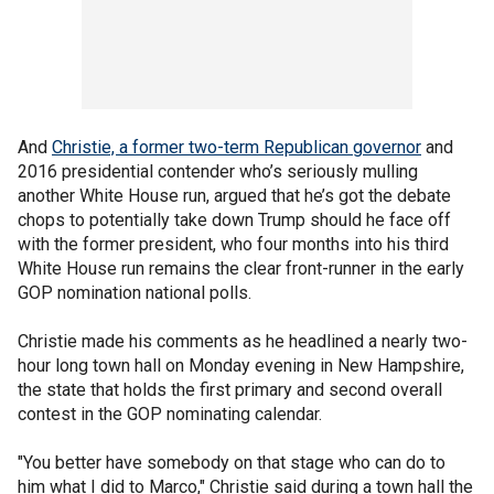
And
Christie, a former two-term Republican governor
and
2016 presidential contender who’s seriously mulling
another White House run, argued that he’s got the debate
chops to potentially take down Trump should he face off
with the former president, who four months into his third
White House run remains the clear front-runner in the early
GOP nomination national polls.
Christie made his comments as he headlined a nearly two-
hour long town hall on Monday evening in New Hampshire,
the state that holds the first primary and second overall
contest in the GOP nominating calendar.
"You better have somebody on that stage who can do to
him what I did to Marco," Christie said during a town hall the