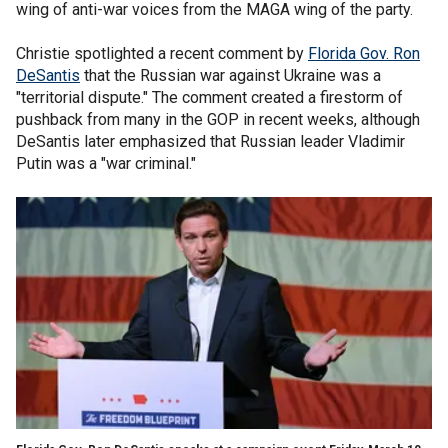
wing of anti-war voices from the MAGA wing of the party.
Christie spotlighted a recent comment by
Florida Gov. Ron
DeSantis
that the Russian war against Ukraine was a
"territorial dispute." The comment created a firestorm of
pushback from many in the GOP in recent weeks, although
DeSantis later emphasized that Russian leader Vladimir
Putin was a "war criminal."