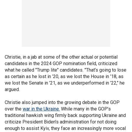
Christie, in a jab at some of the other actual or potential
candidates in the 2024 GOP nomination field, criticized
what he called "Trump lite" candidates. "That’s going to lose
as certain as he lost in ’20, as we lost the House in '18, as
we lost the Senate in ’21, as we underperformed in ’22," he
argued.
Christie also jumped into the growing debate in the GOP
over the
war in the Ukraine.
While many in the GOP’s
traditional hawkish wing firmly back supporting Ukraine and
criticize President Biden’s administration for not doing
enough to assist Kyiv, they face an increasingly more vocal