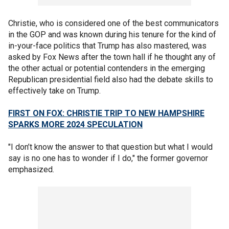
Christie, who is considered one of the best communicators
in the GOP and was known during his tenure for the kind of
in-your-face politics that Trump has also mastered, was
asked by Fox News after the town hall if he thought any of
the other actual or potential contenders in the emerging
Republican presidential field also had the debate skills to
effectively take on Trump.
FIRST ON FOX: CHRISTIE TRIP TO NEW HAMPSHIRE
SPARKS MORE 2024 SPECULATION
"I don’t know the answer to that question but what I would
say is no one has to wonder if I do," the former governor
emphasized.