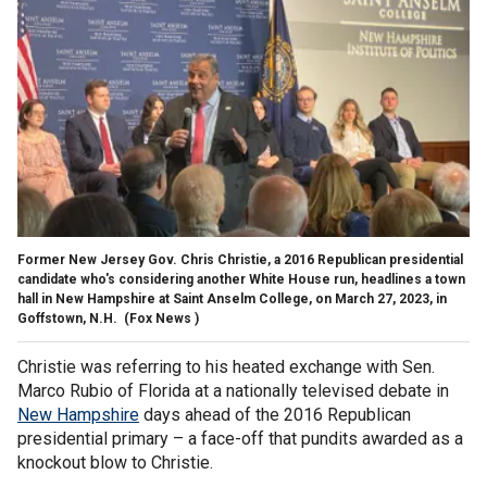
Former New Jersey Gov. Chris Christie, a 2016 Republican presidential
candidate who's considering another White House run, headlines a town
hall in New Hampshire at Saint Anselm College, on March 27, 2023, in
Goffstown, N.H.
(Fox News )
Christie was referring to his heated exchange with Sen.
Marco Rubio of Florida at a nationally televised debate in
New Hampshire
days ahead of the 2016 Republican
presidential primary – a face-off that pundits awarded as a
knockout blow to Christie.