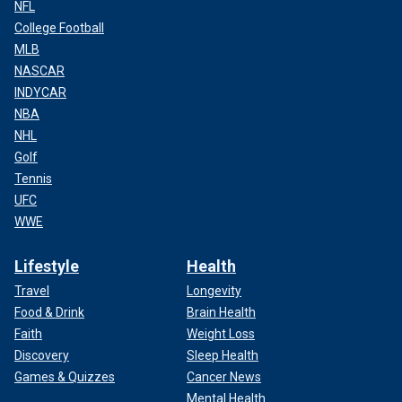
NFL
College Football
MLB
NASCAR
INDYCAR
NBA
NHL
Golf
Tennis
UFC
WWE
Lifestyle
Health
Travel
Longevity
Food & Drink
Brain Health
Faith
Weight Loss
Discovery
Sleep Health
Games & Quizzes
Cancer News
Mental Health