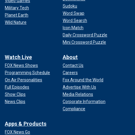
Video Games
Sudoku
Military Tech
Word Swap
Planet Earth
Word Search
Wild Nature
Icon Match
Daily Crossword Puzzle
Mini Crossword Puzzle
Watch Live
About
FOX News Shows
Contact Us
Programming Schedule
Careers
On Air Personalities
Fox Around the World
Full Episodes
Advertise With Us
Show Clips
Media Relations
News Clips
Corporate Information
Compliance
Apps & Products
FOX News Go