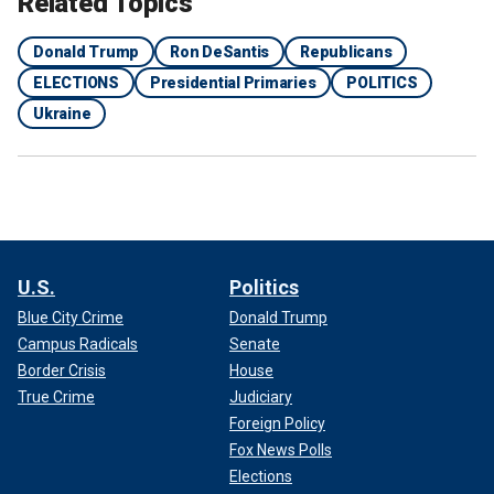
Related Topics
Donald Trump
Ron DeSantis
Republicans
ELECTIONS
Presidential Primaries
POLITICS
Ukraine
U.S.
Politics
Blue City Crime
Donald Trump
Campus Radicals
Senate
Border Crisis
House
True Crime
Judiciary
Foreign Policy
Fox News Polls
Elections