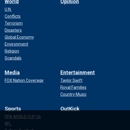
World
Opinion
U.N.
Conflicts
Terrorism
Disasters
Global Economy
Environment
Religion
Scandals
Media
Entertainment
FOX Nation Coverage
Taylor Swift
Royal Families
Country Music
Sports
OutKick
FIFA WORLD CUP 26
NFL