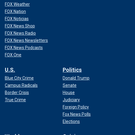
FOX Weather
FOX Nation
FOX Noticias
FOX News Shop
FOX News Radio
FOX News Newsletters
FOX News Podcasts
FOX One
U.S.
Politics
Blue City Crime
Donald Trump
Campus Radicals
Senate
Border Crisis
House
True Crime
Judiciary
Foreign Policy
Fox News Polls
Elections