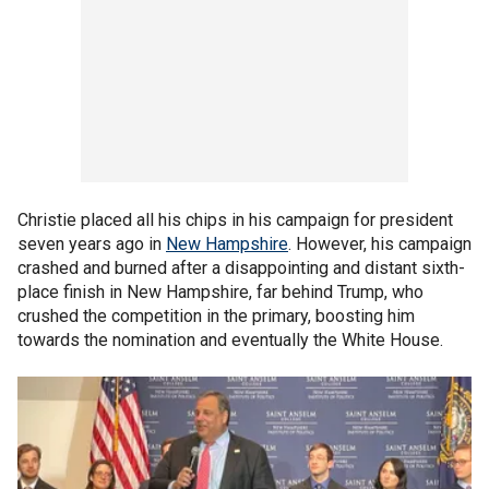
Christie placed all his chips in his campaign for president
seven years ago in
New Hampshire
. However, his campaign
crashed and burned after a disappointing and distant sixth-
place finish in New Hampshire, far behind Trump, who
crushed the competition in the primary, boosting him
towards the nomination and eventually the White House.