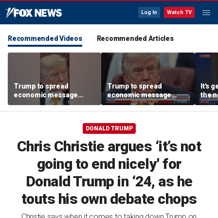
Log In
Watch TV
Recommended Videos
Recommended Articles
Trump to spread
Trump to spread
It's g
economic message
economic message
the n
along the West Coast
along the West Coast
left:
DONALD TRUMP
Chris Christie argues ‘it’s not
going to end nicely' for
Donald Trump in ‘24, as he
touts his own debate chops
Christie says when it comes to taking down Trump on