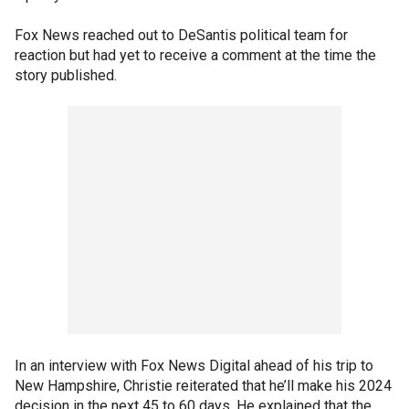
Fox News reached out to DeSantis political team for
reaction but had yet to receive a comment at the time the
story published.
In an interview with Fox News Digital ahead of his trip to
New Hampshire, Christie reiterated that he’ll make his 2024
decision in the next 45 to 60 days. He explained that the