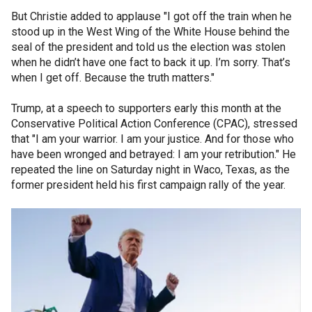
But Christie added to applause "I got off the train when he
stood up in the West Wing of the White House behind the
seal of the president and told us the election was stolen
when he didn’t have one fact to back it up. I’m sorry. That’s
when I get off. Because the truth matters."
Trump, at a speech to supporters early this month at the
Conservative Political Action Conference (CPAC), stressed
that "I am your warrior. I am your justice. And for those who
have been wronged and betrayed: I am your retribution." He
repeated the line on Saturday night in Waco, Texas, as the
former president held his first campaign rally of the year.