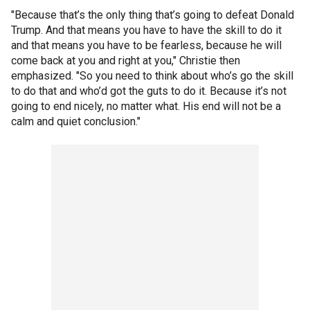
"Because that’s the only thing that’s going to defeat Donald
Trump. And that means you have to have the skill to do it
and that means you have to be fearless, because he will
come back at you and right at you," Christie then
emphasized. "So you need to think about who’s go the skill
to do that and who’d got the guts to do it. Because it’s not
going to end nicely, no matter what. His end will not be a
calm and quiet conclusion."