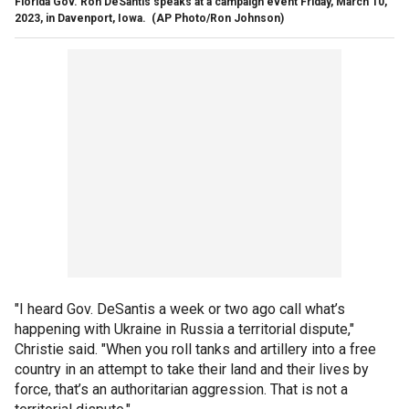
Florida Gov. Ron DeSantis speaks at a campaign event Friday, March 10,
2023, in Davenport, Iowa.
(AP Photo/Ron Johnson)
"I heard Gov. DeSantis a week or two ago call what’s
happening with Ukraine in Russia a territorial dispute,"
Christie said. "When you roll tanks and artillery into a free
country in an attempt to take their land and their lives by
force, that’s an authoritarian aggression. That is not a