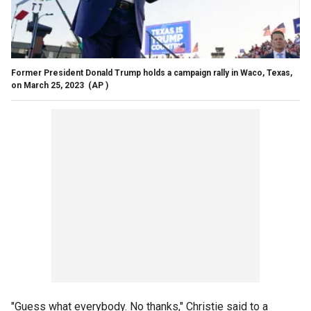
Former President Donald Trump holds a campaign rally in Waco, Texas,
on March 25, 2023
(AP )
"Guess what everybody. No thanks," Christie said to a