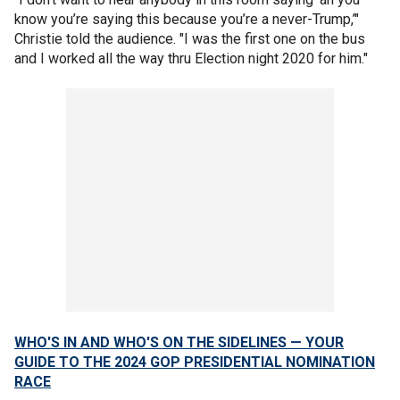
know you’re saying this because you’re a never-Trump,’"
Christie told the audience. "I was the first one on the bus
and I worked all the way thru Election night 2020 for him."
WHO'S IN AND WHO'S ON THE SIDELINES — YOUR
GUIDE TO THE 2024 GOP PRESIDENTIAL NOMINATION
RACE