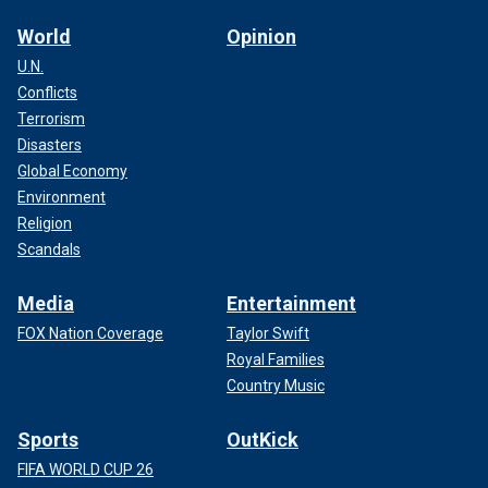
World
Opinion
U.N.
Conflicts
Terrorism
Disasters
Global Economy
Environment
Religion
Scandals
Media
Entertainment
FOX Nation Coverage
Taylor Swift
Royal Families
Country Music
Sports
OutKick
FIFA WORLD CUP 26