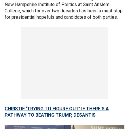
New Hampshire Institute of Politics at Saint Anslem
College, which for over two decades has been a must stop
for presidential hopefuls and candidates of both parties.
CHRISTIE ‘TRYING TO FIGURE OUT’ IF THERE'S A
PATHWAY TO BEATING TRUMP, DESANTIS