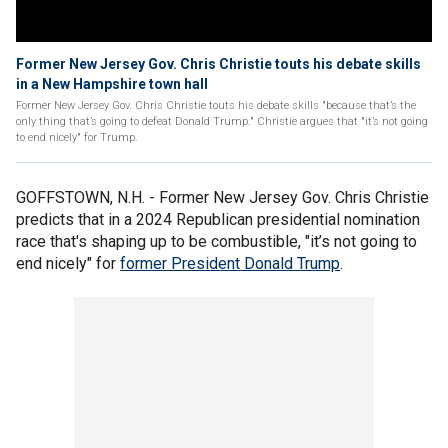
Former New Jersey Gov. Chris Christie touts his debate skills
in a New Hampshire town hall
Former New Jersey Gov. Chris Christie touts his debate skills "because that’s the
only thing that’s going to defeat Donald Trump." Christie argues that "it’s not going
to end nicely" for Trump.
GOFFSTOWN, N.H. - Former New Jersey Gov. Chris Christie
predicts that in a 2024 Republican presidential nomination
race that's shaping up to be combustible, "it’s not going to
end nicely" for
former President Donald Trump
.