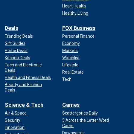
Heart Health
Healthy Living
Deals
FOX Business
Trending Deals
Personal Finance
Gift Guides
Economy
Home Deals
Markets
Kitchen Deals
Watchlist
Tech and Electronic
Lifestyle
Deals
Real Estate
Health and Fitness Deals
Tech
Beauty and Fashion
Deals
Science & Tech
Games
Air & Space
Scattergories Daily
Security
5 Across the Letter Word
Game
Innovation
Downwords