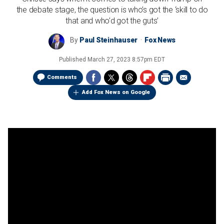
the debate stage, the question is who’s got the ‘skill to do
that and who’d got the guts’
By
Paul Steinhauser
Fox News
Published
March 27, 2023 8:57pm EDT
Comments
Add Fox News on Google