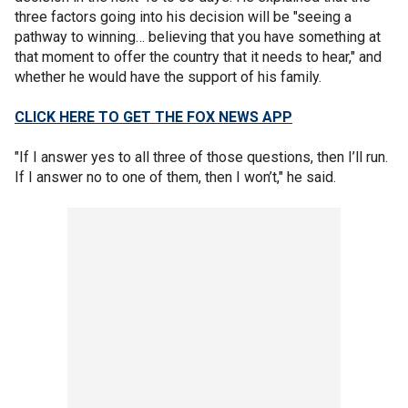
three factors going into his decision will be "seeing a
pathway to winning… believing that you have something at
that moment to offer the country that it needs to hear," and
whether he would have the support of his family.
CLICK HERE TO GET THE FOX NEWS APP
"If I answer yes to all three of those questions, then I’ll run.
If I answer no to one of them, then I won’t," he said.