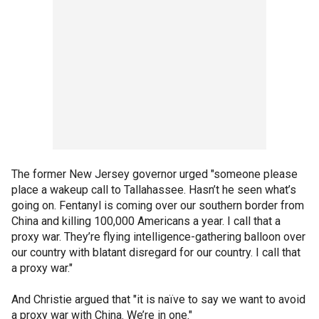
The former New Jersey governor urged "someone please
place a wakeup call to Tallahassee. Hasn’t he seen what’s
going on. Fentanyl is coming over our southern border from
China and killing 100,000 Americans a year. I call that a
proxy war. They’re flying intelligence-gathering balloon over
our country with blatant disregard for our country. I call that
a proxy war."
And Christie argued that "it is naïve to say we want to avoid
a proxy war with China. We’re in one."