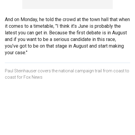
And on Monday, he told the crowd at the town hall that when
it comes to a timetable, "I think it’s June is probably the
latest you can get in. Because the first debate is in August
and if you want to be a serious candidate in this race,
you’ve got to be on that stage in August and start making
your case."
Paul Steinhauser covers the national campaign trail from coast to
coast for Fox News