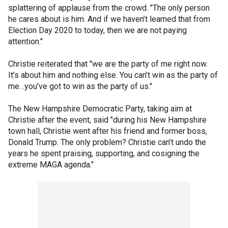
splattering of applause from the crowd. "The only person
he cares about is him. And if we haven’t learned that from
Election Day 2020 to today, then we are not paying
attention."
Christie reiterated that "we are the party of me right now.
It’s about him and nothing else. You can’t win as the party of
me…you’ve got to win as the party of us."
The New Hampshire Democratic Party, taking aim at
Christie after the event, said "during his New Hampshire
town hall, Christie went after his friend and former boss,
Donald Trump. The only problem? Christie can’t undo the
years he spent praising, supporting, and cosigning the
extreme MAGA agenda."