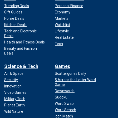
Trending Deals
Personal Finance
Gift Guides
Economy
Home Deals
Markets
Kitchen Deals
Watchlist
Tech and Electronic
Lifestyle
Deals
Real Estate
Health and Fitness Deals
Tech
Beauty and Fashion
Deals
Science & Tech
Games
Air & Space
Scattergories Daily
Security
5 Across the Letter Word
Game
Innovation
Downwords
Video Games
Sudoku
Military Tech
Word Swap
Planet Earth
Word Search
Wild Nature
Icon Match