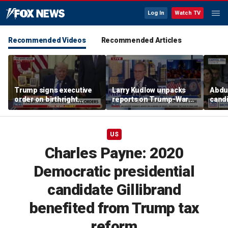
Log In
Watch TV
Recommended Videos
Recommended Articles
Trump signs executive
Larry Kudlow unpacks
Abdul
order on birthright
reports on Trump-Warsh
candi
citizenship
ties
Home
expe
US
Charles Payne: 2020
Democratic presidential
candidate Gillibrand
benefited from Trump tax
reform