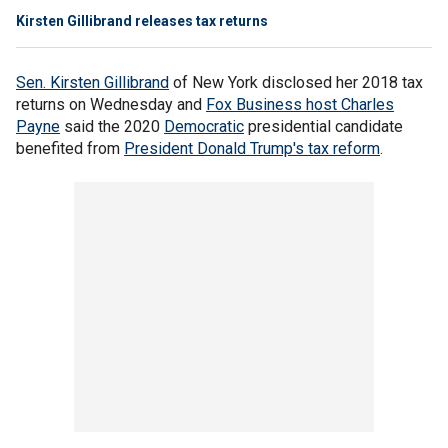
Kirsten Gillibrand releases tax returns
Sen. Kirsten Gillibrand
of New York disclosed her 2018 tax
returns on Wednesday and
Fox Business host Charles
Payne
said the 2020
Democratic
presidential candidate
benefited from
President Donald Trump's tax reform
.