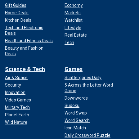
Gift Guides
Economy
Home Deals
Markets
Kitchen Deals
Watchlist
Tech and Electronic
Lifestyle
Deals
Real Estate
Health and Fitness Deals
Tech
Beauty and Fashion
Deals
Science & Tech
Games
Air & Space
Scattergories Daily
Security
5 Across the Letter Word
Game
Innovation
Downwords
Video Games
Sudoku
Military Tech
Word Swap
Planet Earth
Word Search
Wild Nature
Icon Match
Daily Crossword Puzzle