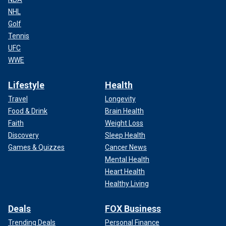
NHL
Golf
Tennis
UFC
WWE
Lifestyle
Health
Travel
Longevity
Food & Drink
Brain Health
Faith
Weight Loss
Discovery
Sleep Health
Games & Quizzes
Cancer News
Mental Health
Heart Health
Healthy Living
Deals
FOX Business
Trending Deals
Personal Finance