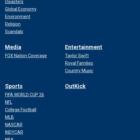
Disasters
Global Economy
Environment
Religion
Scandals
Media
Entertainment
FOX Nation Coverage
Taylor Swift
Royal Families
Country Music
Sports
OutKick
FIFA WORLD CUP 26
NFL
College Football
MLB
NASCAR
INDYCAR
NBA