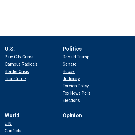
U.S.
Politics
Blue City Crime
Donald Trump
Campus Radicals
Senate
Border Crisis
House
True Crime
Judiciary
Foreign Policy
Fox News Polls
Elections
World
Opinion
U.N.
Conflicts