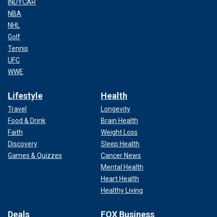
INDYCAR
NBA
NHL
Golf
Tennis
UFC
WWE
Lifestyle
Health
Travel
Longevity
Food & Drink
Brain Health
Faith
Weight Loss
Discovery
Sleep Health
Games & Quizzes
Cancer News
Mental Health
Heart Health
Healthy Living
Deals
FOX Business