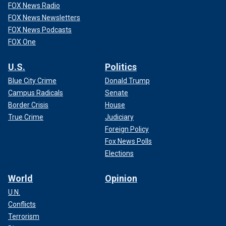
FOX News Radio
FOX News Newsletters
FOX News Podcasts
FOX One
U.S.
Politics
Blue City Crime
Donald Trump
Campus Radicals
Senate
Border Crisis
House
True Crime
Judiciary
Foreign Policy
Fox News Polls
Elections
World
Opinion
U.N.
Conflicts
Terrorism