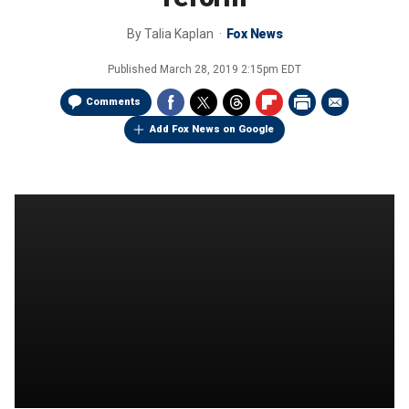
By
Talia Kaplan
Fox News
Published
March 28, 2019 2:15pm EDT
Comments
Add Fox News on Google