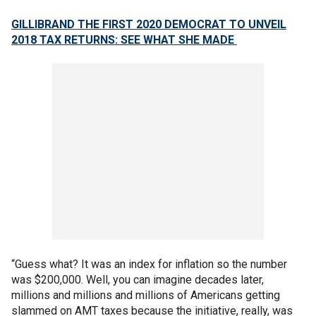
GILLIBRAND THE FIRST 2020 DEMOCRAT TO UNVEIL
2018 TAX RETURNS: SEE WHAT SHE MADE
“Guess what? It was an index for inflation so the number
was $200,000. Well, you can imagine decades later,
millions and millions and millions of Americans getting
slammed on AMT taxes because the initiative, really, was