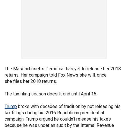
The Massachusetts Democrat has yet to release her 2018
returns. Her campaign told Fox News she will, once
she files her 2018 returns.
The tax filing season doesn’t end until April 15.
Trump
broke with decades of tradition by not releasing his
tax filings during his 2016 Republican presidential
campaign. Trump argued he couldn't release his taxes
because he was under an audit by the Internal Revenue