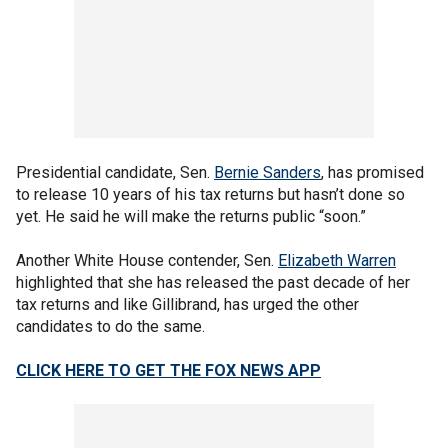
Presidential candidate, Sen.
Bernie Sanders
, has promised
to release 10 years of his tax returns but hasn’t done so
yet. He said he will make the returns public “soon.”
Another White House contender, Sen.
Elizabeth Warren
highlighted that she has released the past decade of her
tax returns and like Gillibrand, has urged the other
candidates to do the same.
CLICK HERE TO GET THE FOX NEWS APP