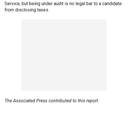
Service, but being under audit is no legal bar to a candidate
from disclosing taxes.
The Associated Press contributed to this report.