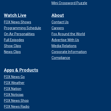
Mini Crossword Puzzle
Watch Live
About
FOX News Shows
Contact Us
Programming Schedule
Careers
On Air Personalities
Fox Around the World
Full Episodes
Advertise With Us
Show Clips
Media Relations
News Clips
Corporate Information
Compliance
Apps & Products
FOX News Go
FOX Weather
FOX Nation
FOX Noticias
FOX News Shop
FOX News Radio