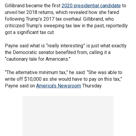
Gillibrand became the first
2020 presidential candidate
to
unveil her 2018 returns, which revealed how she fared
following Trump’s 2017 tax overhaul. Gillibrand, who
criticized Trump’s sweeping tax law in the past, reportedly
got a significant tax cut.
Payne said what is “really interesting” is just what exactly
the Democratic senator benefited from, calling it a
“cautionary tale for Americans.”
“The alternative minimum tax,” he said. “She was able to
write off $10,000 as she would have to pay on this tax,”
Payne said on
America’s Newsroom
Thursday.