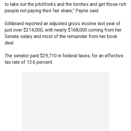
to take out the pitchforks and the torches and get those rich
people not paying their fair share,” Payne said.
Gillibrand reported an adjusted gross income last year of
just over $214,000, with nearly $168,000 coming from her
Senate salary and most of the remainder from her book
deal.
The senator paid $29,710 in federal taxes, for an effective
tax rate of 13.6 percent.