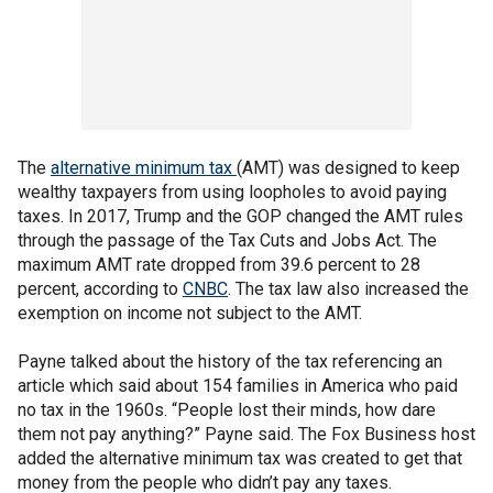
The
alternative minimum tax
(AMT) was designed to keep
wealthy taxpayers from using loopholes to avoid paying
taxes. In 2017, Trump and the GOP changed the AMT rules
through the passage of the Tax Cuts and Jobs Act. The
maximum AMT rate dropped from 39.6 percent to 28
percent, according to
CNBC
. The tax law also increased the
exemption on income not subject to the AMT.
Payne talked about the history of the tax referencing an
article which said about 154 families in America who paid
no tax in the 1960s. “People lost their minds, how dare
them not pay anything?” Payne said. The Fox Business host
added the alternative minimum tax was created to get that
money from the people who didn’t pay any taxes.