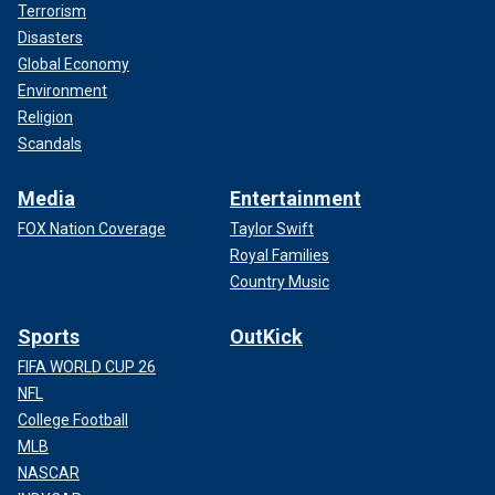
Terrorism
Disasters
Global Economy
Environment
Religion
Scandals
Media
Entertainment
FOX Nation Coverage
Taylor Swift
Royal Families
Country Music
Sports
OutKick
FIFA WORLD CUP 26
NFL
College Football
MLB
NASCAR