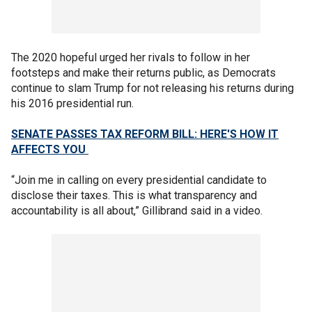
The 2020 hopeful urged her rivals to follow in her
footsteps and make their returns public, as Democrats
continue to slam Trump for not releasing his returns during
his 2016 presidential run.
SENATE PASSES TAX REFORM BILL: HERE'S HOW IT
AFFECTS YOU
“Join me in calling on every presidential candidate to
disclose their taxes. This is what transparency and
accountability is all about,” Gillibrand said in a video.