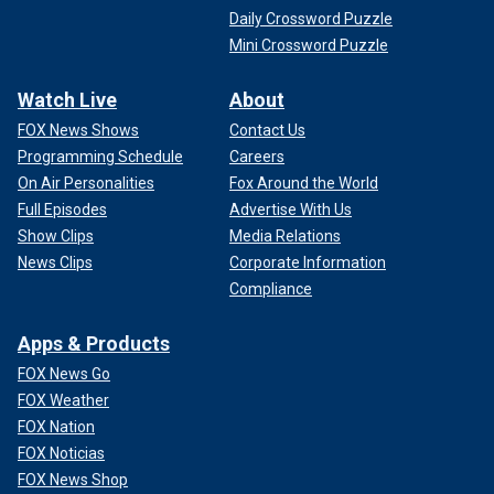
Daily Crossword Puzzle
Mini Crossword Puzzle
Watch Live
About
FOX News Shows
Contact Us
Programming Schedule
Careers
On Air Personalities
Fox Around the World
Full Episodes
Advertise With Us
Show Clips
Media Relations
News Clips
Corporate Information
Compliance
Apps & Products
FOX News Go
FOX Weather
FOX Nation
FOX Noticias
FOX News Shop