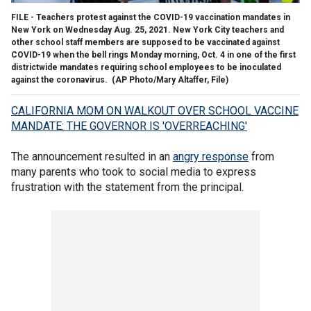
FILE - Teachers protest against the COVID-19 vaccination mandates in
New York on Wednesday Aug. 25, 2021. New York City teachers and
other school staff members are supposed to be vaccinated against
COVID-19 when the bell rings Monday morning, Oct. 4 in one of the first
districtwide mandates requiring school employees to be inoculated
against the coronavirus. (AP Photo/Mary Altaffer, File)
CALIFORNIA MOM ON WALKOUT OVER SCHOOL VACCINE
MANDATE: THE GOVERNOR IS 'OVERREACHING'
The announcement resulted in an
angry response
from
many parents who took to social media to express
frustration with the statement from the principal.