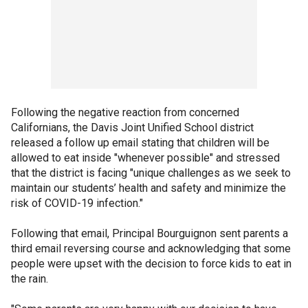
Following the negative reaction from concerned
Californians, the Davis Joint Unified School district
released a follow up email stating that children will be
allowed to eat inside "whenever possible" and stressed
that the district is facing "unique challenges as we seek to
maintain our students’ health and safety and minimize the
risk of COVID-19 infection."
Following that email, Principal Bourguignon sent parents a
third email reversing course and acknowledging that some
people were upset with the decision to force kids to eat in
the rain.