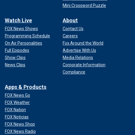
Mini Crossword Puzzle
Watch Live
About
FOX News Shows
Contact Us
Programming Schedule
Careers
On Air Personalities
Fox Around the World
Full Episodes
Advertise With Us
Show Clips
Media Relations
News Clips
Corporate Information
Compliance
Apps & Products
FOX News Go
FOX Weather
FOX Nation
FOX Noticias
FOX News Shop
FOX News Radio