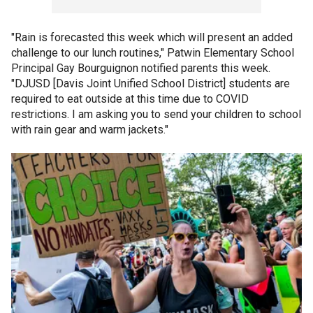
"Rain is forecasted this week which will present an added
challenge to our lunch routines," Patwin Elementary School
Principal Gay Bourguignon notified parents this week.
"DJUSD [Davis Joint Unified School District] students are
required to eat outside at this time due to COVID
restrictions. I am asking you to send your children to school
with rain gear and warm jackets."