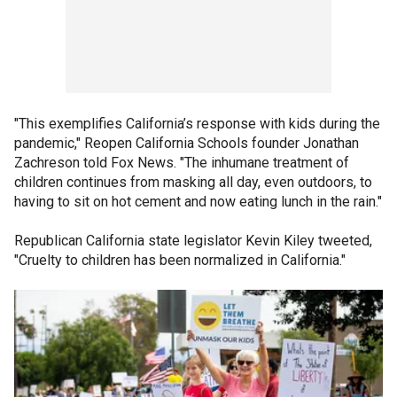
"This exemplifies California’s response with kids during the
pandemic," Reopen California Schools founder Jonathan
Zachreson told Fox News. "The inhumane treatment of
children continues from masking all day, even outdoors, to
having to sit on hot cement and now eating lunch in the rain."
Republican California state legislator Kevin Kiley tweeted,
"Cruelty to children has been normalized in California."