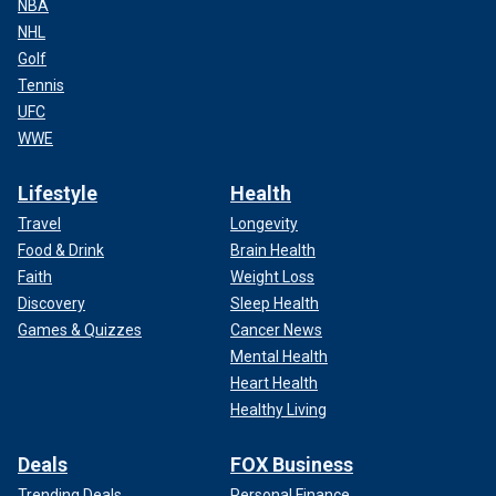
NBA
NHL
Golf
Tennis
UFC
WWE
Lifestyle
Health
Travel
Longevity
Food & Drink
Brain Health
Faith
Weight Loss
Discovery
Sleep Health
Games & Quizzes
Cancer News
Mental Health
Heart Health
Healthy Living
Deals
FOX Business
Trending Deals
Personal Finance