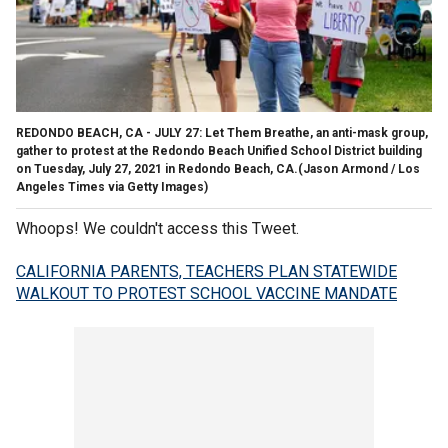
REDONDO BEACH, CA - JULY 27: Let Them Breathe, an anti-mask group,
gather to protest at the Redondo Beach Unified School District building
on Tuesday, July 27, 2021 in Redondo Beach, CA.(Jason Armond / Los
Angeles Times via Getty Images)
Whoops! We couldn't access this Tweet.
CALIFORNIA PARENTS, TEACHERS PLAN STATEWIDE
WALKOUT TO PROTEST SCHOOL VACCINE MANDATE