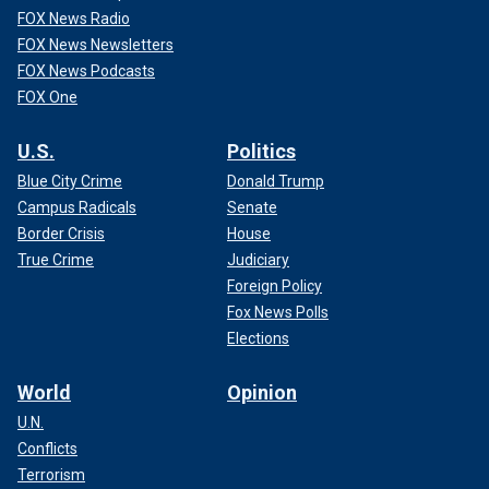
FOX News Radio
FOX News Newsletters
FOX News Podcasts
FOX One
U.S.
Politics
Blue City Crime
Donald Trump
Campus Radicals
Senate
Border Crisis
House
True Crime
Judiciary
Foreign Policy
Fox News Polls
Elections
World
Opinion
U.N.
Conflicts
Terrorism