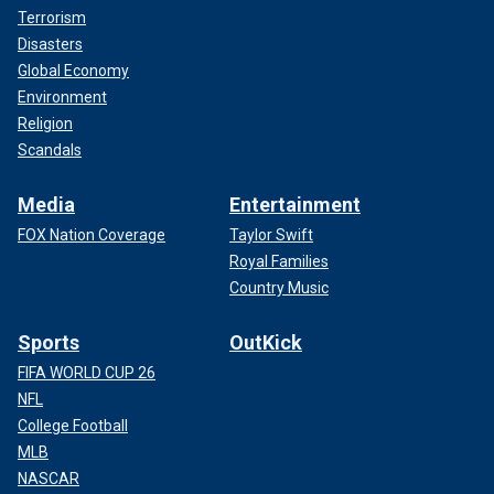
Terrorism
Disasters
Global Economy
Environment
Religion
Scandals
Media
Entertainment
FOX Nation Coverage
Taylor Swift
Royal Families
Country Music
Sports
OutKick
FIFA WORLD CUP 26
NFL
College Football
MLB
NASCAR