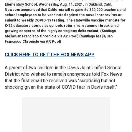
Elementary School, Wednesday, Aug. 11, 2021, in Oakland, Calif.
Newsom announced that California will require its 320,000 teachers and
school employees to be vaccinated against the novel coronavirus or
submit to weekly COVID-19 testing. The statewide vaccine mandate for
K-12 educators comes as schools return from summer break amid
growing concerns of the highly contagious delta variant. (Santiago
Mejia/San Francisco Chronicle via AP, Pool)
(Santiago Mejia/San
Francisco Chronicle via AP, Pool)
CLICK HERE TO GET THE FOX NEWS APP
A parent of two children in the Davis Joint Unified School
District who wished to remain anonymous told Fox News
that the first email he received was "surprising but not
shocking given the state of COVID fear in Davis itself."