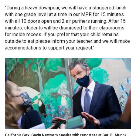
"During a heavy downpour, we will have a staggered lunch
with one grade level at a time in our MPR
for 15 minutes
with all 10 doors open and 2 air purifiers running. After 15
minutes, students will be dismissed to their classrooms
for inside recess. If you prefer that your child remains
outside to eat please inform your teacher and we will make
accommodations to support your request."
California Gov. Gavin Newsom speaks with reporters at Carl B. Munck