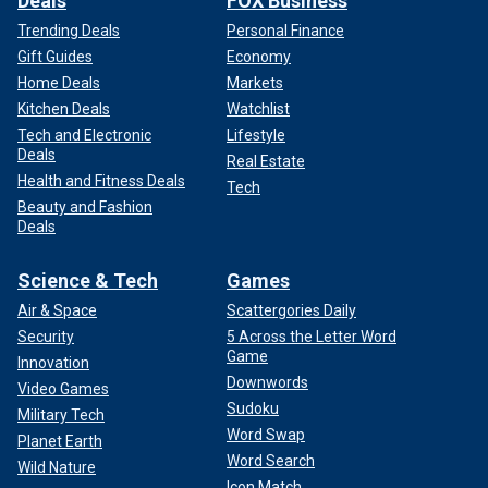
Deals
FOX Business
Trending Deals
Personal Finance
Gift Guides
Economy
Home Deals
Markets
Kitchen Deals
Watchlist
Tech and Electronic
Lifestyle
Deals
Real Estate
Health and Fitness Deals
Tech
Beauty and Fashion
Deals
Science & Tech
Games
Air & Space
Scattergories Daily
Security
5 Across the Letter Word
Game
Innovation
Downwords
Video Games
Sudoku
Military Tech
Word Swap
Planet Earth
Word Search
Wild Nature
Icon Match