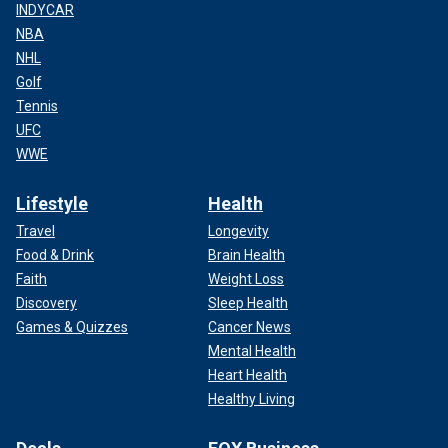
INDYCAR
NBA
NHL
Golf
Tennis
UFC
WWE
Lifestyle
Health
Travel
Longevity
Food & Drink
Brain Health
Faith
Weight Loss
Discovery
Sleep Health
Games & Quizzes
Cancer News
Mental Health
Heart Health
Healthy Living