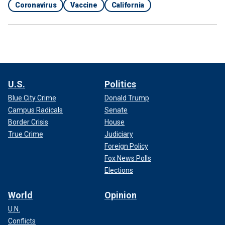
Coronavirus
Vaccine
California
U.S.
Politics
Blue City Crime
Donald Trump
Campus Radicals
Senate
Border Crisis
House
True Crime
Judiciary
Foreign Policy
Fox News Polls
Elections
World
Opinion
U.N.
Conflicts