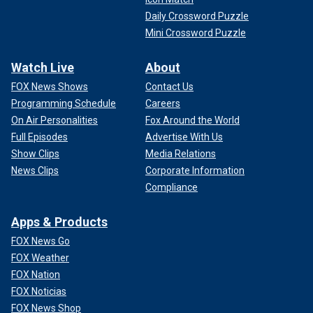
Daily Crossword Puzzle
Mini Crossword Puzzle
Watch Live
About
FOX News Shows
Contact Us
Programming Schedule
Careers
On Air Personalities
Fox Around the World
Full Episodes
Advertise With Us
Show Clips
Media Relations
News Clips
Corporate Information
Compliance
Apps & Products
FOX News Go
FOX Weather
FOX Nation
FOX Noticias
FOX News Shop