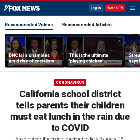
Log In
Watch TV
Recommended Videos
Recommended Articles
DNC is in ‘shambles’
This is the ultimate
Stre
amid rise of socialism:
‘playing chicken’
says 
Former DNC fundraiser
moment, commentator
apolo
says
comm
CORONAVIRUS
California school district
tells parents their children
must eat lunch in the rain due
to COVID
Amid outcry, the district decided to let kids eat a 15-