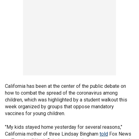
California has been at the center of the public debate on
how to combat the spread of the coronavirus among
children, which was highlighted by a student walkout this
week organized by groups that oppose mandatory
vaccines for young children.
"My kids stayed home yesterday for several reasons,"
California mother of three Lindsay Bingham
told
Fox News