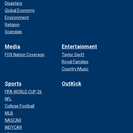
Disasters
Global Economy
Environment
Religion
Scandals
Media
Entertainment
FOX Nation Coverage
Taylor Swift
Royal Families
Country Music
Sports
OutKick
FIFA WORLD CUP 26
NFL
College Football
MLB
NASCAR
INDYCAR