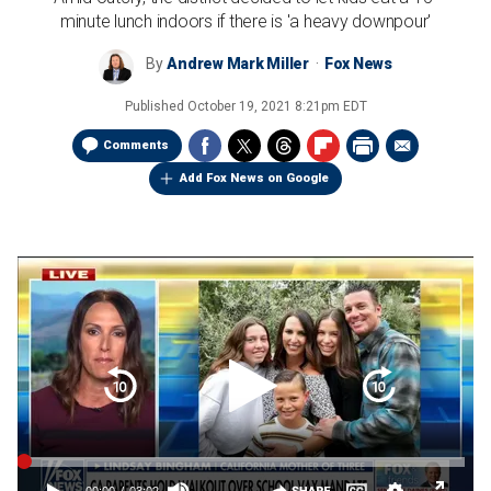
minute lunch indoors if there is 'a heavy downpour'
By
Andrew Mark Miller
Fox News
Published
October 19, 2021 8:21pm EDT
Comments
Add Fox News on Google