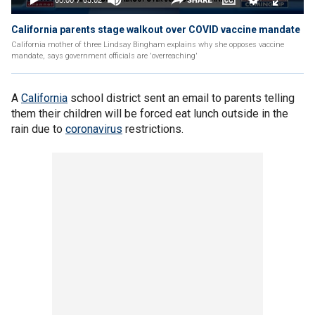
California parents stage walkout over COVID vaccine mandate
California mother of three Lindsay Bingham explains why she opposes vaccine
mandate, says government officials are 'overreaching'
A
California
school district sent an email to parents telling
them their children will be forced eat lunch outside in the
rain due to
coronavirus
restrictions.