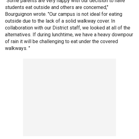
"Some parents are very happy with our decision to have
students eat outside and others are concerned,"
Bourguignon wrote. "Our campus is not ideal for eating
outside due to the lack of a solid walkway cover. In
collaboration with our District staff, we looked at all of the
alternatives. If during lunchtime, we have a heavy downpour
of rain it will be challenging to eat under the covered
walkways. "