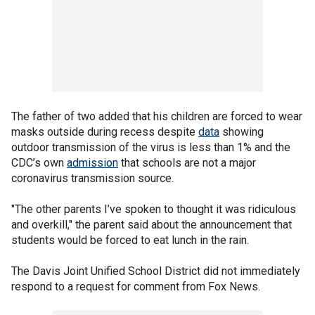
The father of two added that his children are forced to wear
masks outside during recess despite
data
showing
outdoor transmission of the virus is less than 1% and the
CDC’s own
admission
that schools are not a major
coronavirus transmission source.
"The other parents I’ve spoken to thought it was ridiculous
and overkill," the parent said about the announcement that
students would be forced to eat lunch in the rain.
The Davis Joint Unified School District did not immediately
respond to a request for comment from Fox News.