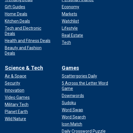
Gift Guides
Economy
Home Deals
Markets
Kitchen Deals
Watchlist
Tech and Electronic
Lifestyle
Deals
Real Estate
Health and Fitness Deals
Tech
Beauty and Fashion
Deals
Science & Tech
Games
Air & Space
Scattergories Daily
Security
5 Across the Letter Word
Game
Innovation
Downwords
Video Games
Sudoku
Military Tech
Word Swap
Planet Earth
Word Search
Wild Nature
Icon Match
Daily Crossword Puzzle