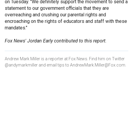
on Tuesday. "We definitely support the movement to send a
statement to our government officials that they are
overreaching and crushing our parental rights and
encroaching on the rights of educators and staff with these
mandates."
Fox News' Jordan Early contributed to this report.
Andrew Mark Miller is a reporter at Fox News. Find him on Twitter
@andymarkmiller and email tips to AndrewMark.Miller@Fox.com.