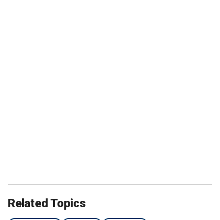
Related Topics