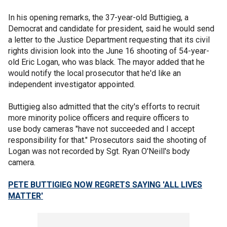
In his opening remarks, the 37-year-old Buttigieg, a
Democrat and candidate for president, said he would send
a letter to the Justice Department requesting that its civil
rights division look into the June 16 shooting of 54-year-
old Eric Logan, who was black. The mayor added that he
would notify the local prosecutor that he'd like an
independent investigator appointed.
Buttigieg also admitted that the city's efforts to recruit
more minority police officers and require officers to
use body cameras "have not succeeded and I accept
responsibility for that." Prosecutors said the shooting of
Logan was not recorded by Sgt. Ryan O'Neill's body
camera.
PETE BUTTIGIEG NOW REGRETS SAYING 'ALL LIVES
MATTER'