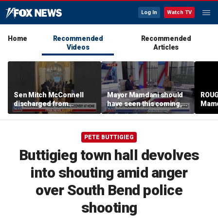
Log In
Watch TV
Home
Recommended
Recommended
Videos
Articles
Sen Mitch McConnell
Mayor Mamdani should
ROUG
discharged from
have seen this coming,
Mamd
rehabilitation facility
Paul Mauro says
State
PETE BUTTIGIEG
Buttigieg town hall devolves
into shouting amid anger
over South Bend police
shooting