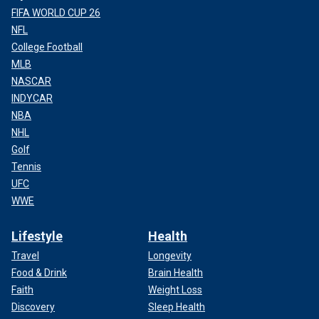
FIFA WORLD CUP 26
NFL
College Football
MLB
NASCAR
INDYCAR
NBA
NHL
Golf
Tennis
UFC
WWE
Lifestyle
Health
Travel
Longevity
Food & Drink
Brain Health
Faith
Weight Loss
Discovery
Sleep Health