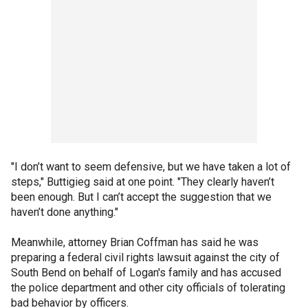
"I don’t want to seem defensive, but we have taken a lot of
steps," Buttigieg said at one point. "They clearly haven’t
been enough. But I can’t accept the suggestion that we
haven’t done anything."
Meanwhile, attorney Brian Coffman has said he was
preparing a federal civil rights lawsuit against the city of
South Bend on behalf of Logan's family and has accused
the police department and other city officials of tolerating
bad behavior by officers.