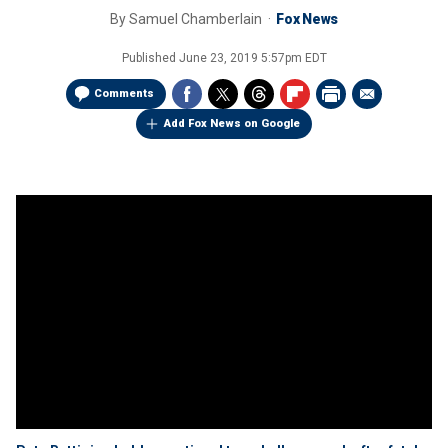
By
Samuel Chamberlain
Fox News
Published
June 23, 2019 5:57pm EDT
Comments
Add Fox News on Google