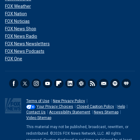
FOX Weather
FOX Nation
FOX Noticias
FOX News Shop
FOX News Radio
FOX News Newsletters
FOX News Podcasts
FOX One
Terms of Use
New Privacy Policy
Your Privacy Choices
Closed Caption Policy
Help
Contact Us
Accessibility Statement
News Sitemap
Video Sitemap
This material may not be published, broadcast, rewritten, or
redistributed. ©2026 FOX News Network, LLC. All rights