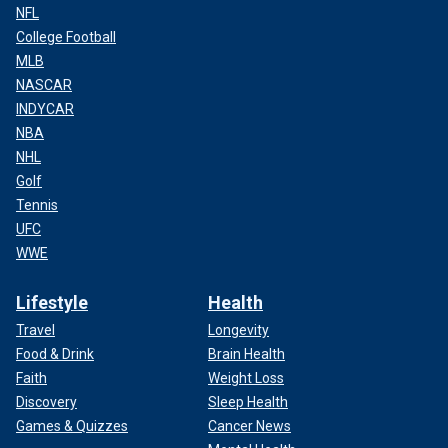
NFL
College Football
MLB
NASCAR
INDYCAR
NBA
NHL
Golf
Tennis
UFC
WWE
Lifestyle
Health
Travel
Longevity
Food & Drink
Brain Health
Faith
Weight Loss
Discovery
Sleep Health
Games & Quizzes
Cancer News