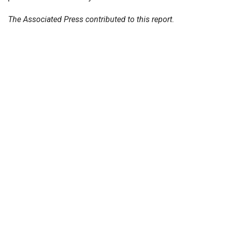
The Associated Press contributed to this report.