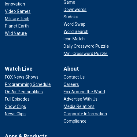
Game
Innovation
Downwords
Video Games
Sudoku
Military Tech
Word Swap
Planet Earth
Word Search
Wild Nature
Icon Match
Daily Crossword Puzzle
Mini Crossword Puzzle
Watch Live
About
FOX News Shows
Contact Us
Programming Schedule
Careers
On Air Personalities
Fox Around the World
Full Episodes
Advertise With Us
Show Clips
Media Relations
News Clips
Corporate Information
Compliance
Apps & Products