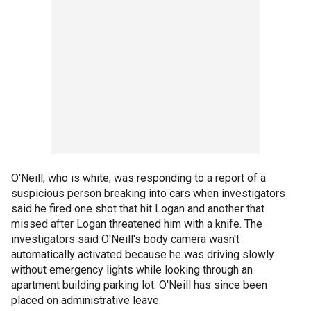
O'Neill, who is white, was responding to a report of a
suspicious person breaking into cars when investigators
said he fired one shot that hit Logan and another that
missed after Logan threatened him with a knife. The
investigators said O'Neill's body camera wasn't
automatically activated because he was driving slowly
without emergency lights while looking through an
apartment building parking lot. O'Neill has since been
placed on administrative leave.