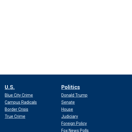
U.S.
Politics
Blue City Crime
Donald Trump
Campus Radicals
Senate
Border Crisis
House
True Crime
Judiciary
Foreign Policy
Fox News Polls