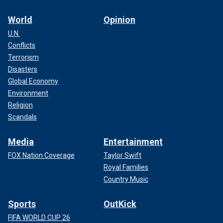
World
Opinion
U.N.
Conflicts
Terrorism
Disasters
Global Economy
Environment
Religion
Scandals
Media
Entertainment
FOX Nation Coverage
Taylor Swift
Royal Families
Country Music
Sports
OutKick
FIFA WORLD CUP 26