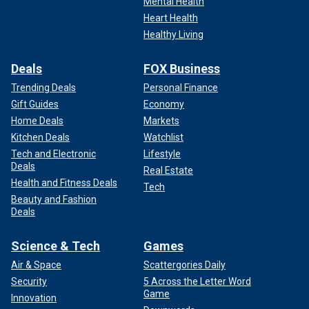
Mental Health
Heart Health
Healthy Living
Deals
FOX Business
Trending Deals
Personal Finance
Gift Guides
Economy
Home Deals
Markets
Kitchen Deals
Watchlist
Tech and Electronic
Lifestyle
Deals
Real Estate
Health and Fitness Deals
Tech
Beauty and Fashion
Deals
Science & Tech
Games
Air & Space
Scattergories Daily
Security
5 Across the Letter Word
Game
Innovation