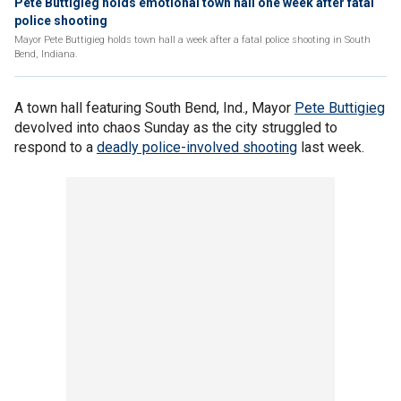
Pete Buttigieg holds emotional town hall one week after fatal
police shooting
Mayor Pete Buttigieg holds town hall a week after a fatal police shooting in South
Bend, Indiana.
A town hall featuring South Bend, Ind., Mayor
Pete Buttigieg
devolved into chaos Sunday as the city struggled to
respond to a
deadly police-involved shooting
last week.