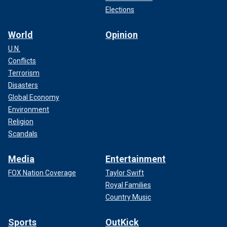
Elections
World
Opinion
U.N.
Conflicts
Terrorism
Disasters
Global Economy
Environment
Religion
Scandals
Media
Entertainment
FOX Nation Coverage
Taylor Swift
Royal Families
Country Music
Sports
OutKick