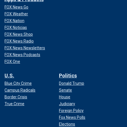
FOX News Go
FOX Weather
FOX Nation
FOX Noticias
FOX News Shop
FOX News Radio
FOX News Newsletters
FOX News Podcasts
FOX One
U.S.
Politics
Blue City Crime
Donald Trump
Campus Radicals
Senate
Border Crisis
House
True Crime
Judiciary
Foreign Policy
Fox News Polls
Elections