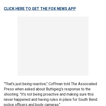
CLICK HERE TO GET THE FOX NEWS APP
"That's just being reactive," Coffman told The Associated
Press when asked about Buttigieg's response to the
shooting. "It's not being proactive and making sure this
never happened and having rules in place for South Bend
police officers and body cameras."