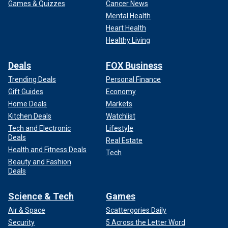
Games & Quizzes
Cancer News
Mental Health
Heart Health
Healthy Living
Deals
FOX Business
Trending Deals
Personal Finance
Gift Guides
Economy
Home Deals
Markets
Kitchen Deals
Watchlist
Tech and Electronic
Lifestyle
Deals
Real Estate
Health and Fitness Deals
Tech
Beauty and Fashion
Deals
Science & Tech
Games
Air & Space
Scattergories Daily
Security
5 Across the Letter Word