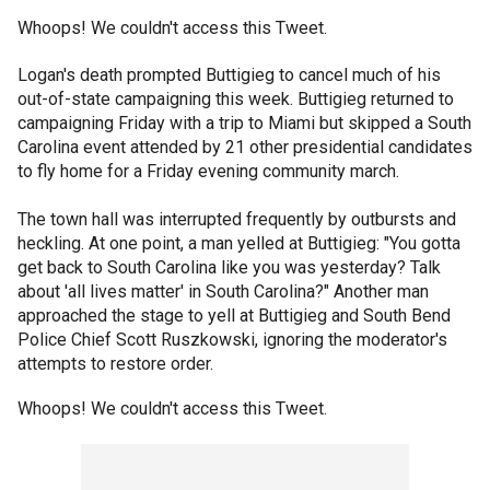
Whoops! We couldn't access this Tweet.
Logan's death prompted Buttigieg to cancel much of his
out-of-state campaigning this week. Buttigieg returned to
campaigning Friday with a trip to Miami but skipped a South
Carolina event attended by 21 other presidential candidates
to fly home for a Friday evening community march.
The town hall was interrupted frequently by outbursts and
heckling. At one point, a man yelled at Buttigieg: "You gotta
get back to South Carolina like you was yesterday? Talk
about 'all lives matter' in South Carolina?" Another man
approached the stage to yell at Buttigieg and South Bend
Police Chief Scott Ruszkowski, ignoring the moderator's
attempts to restore order.
Whoops! We couldn't access this Tweet.