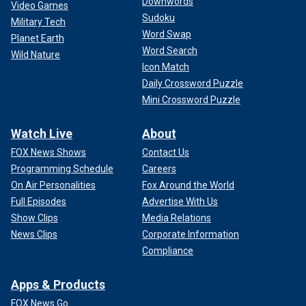
Downwords
Video Games
Sudoku
Military Tech
Word Swap
Planet Earth
Word Search
Wild Nature
Icon Match
Daily Crossword Puzzle
Mini Crossword Puzzle
Watch Live
About
FOX News Shows
Contact Us
Programming Schedule
Careers
On Air Personalities
Fox Around the World
Full Episodes
Advertise With Us
Show Clips
Media Relations
News Clips
Corporate Information
Compliance
Apps & Products
FOX News Go