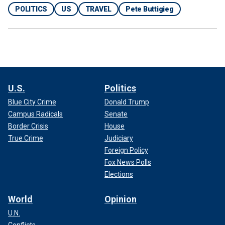
POLITICS
US
TRAVEL
Pete Buttigieg
U.S.
Politics
Blue City Crime
Donald Trump
Campus Radicals
Senate
Border Crisis
House
True Crime
Judiciary
Foreign Policy
Fox News Polls
Elections
World
Opinion
U.N.
Conflicts