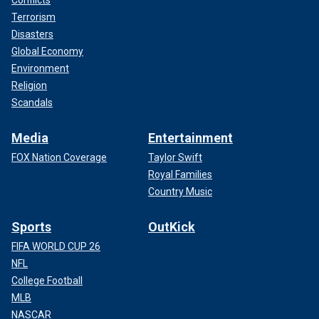
Terrorism
Disasters
Global Economy
Environment
Religion
Scandals
Media
Entertainment
FOX Nation Coverage
Taylor Swift
Royal Families
Country Music
Sports
OutKick
FIFA WORLD CUP 26
NFL
College Football
MLB
NASCAR