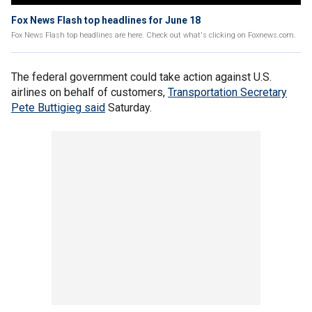
Fox News Flash top headlines for June 18
Fox News Flash top headlines are here. Check out what's clicking on Foxnews.com.
The federal government could take action against U.S.
airlines on behalf of customers,
Transportation Secretary
Pete Buttigieg said
Saturday.