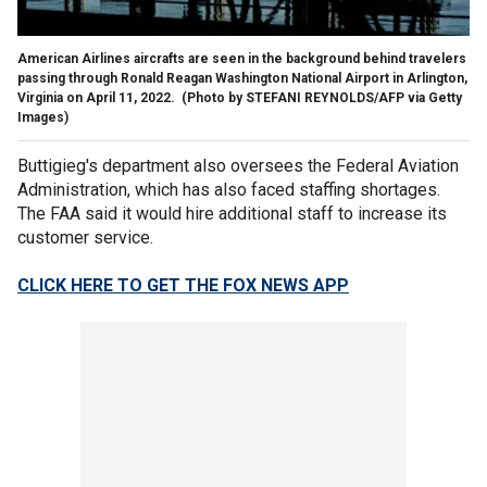
American Airlines aircrafts are seen in the background behind travelers
passing through Ronald Reagan Washington National Airport in Arlington,
Virginia on April 11, 2022.
(Photo by STEFANI REYNOLDS/AFP via Getty
Images)
Buttigieg's department also oversees the Federal Aviation
Administration, which has also faced staffing shortages.
The FAA said it would hire additional staff to increase its
customer service.
CLICK HERE TO GET THE FOX NEWS APP