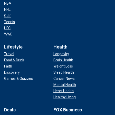
NBA
NHL
Golf
Tennis
UFC
WWE
Lifestyle
Health
Travel
Longevity
Food & Drink
Brain Health
Faith
Weight Loss
Discovery
Sleep Health
Games & Quizzes
Cancer News
Mental Health
Heart Health
Healthy Living
Deals
FOX Business