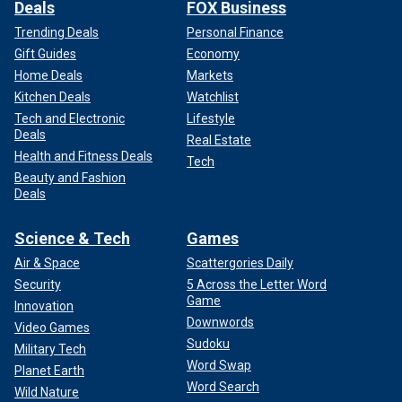
Deals
FOX Business
Trending Deals
Personal Finance
Gift Guides
Economy
Home Deals
Markets
Kitchen Deals
Watchlist
Tech and Electronic
Lifestyle
Deals
Real Estate
Health and Fitness Deals
Tech
Beauty and Fashion
Deals
Science & Tech
Games
Air & Space
Scattergories Daily
Security
5 Across the Letter Word
Game
Innovation
Downwords
Video Games
Sudoku
Military Tech
Word Swap
Planet Earth
Word Search
Wild Nature