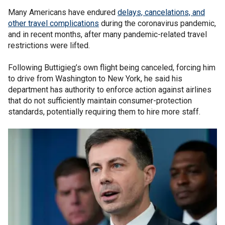
Many Americans have endured
delays, cancelations, and
other travel complications
during the coronavirus pandemic,
and in recent months, after many pandemic-related travel
restrictions were lifted.
Following Buttigieg’s own flight being canceled, forcing him
to drive from Washington to New York, he said his
department has authority to enforce action against airlines
that do not sufficiently maintain consumer-protection
standards, potentially requiring them to hire more staff.