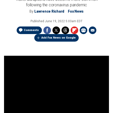
following the coronavirus pandemic
By
Lawrence Richard
Fox News
Published
June 19, 2022 5:03am EDT
Comments
Add Fox News on Google