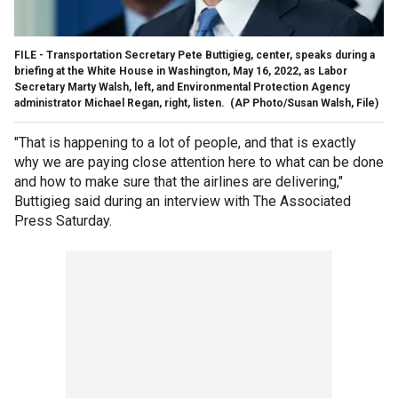
FILE - Transportation Secretary Pete Buttigieg, center, speaks during a
briefing at the White House in Washington, May 16, 2022, as Labor
Secretary Marty Walsh, left, and Environmental Protection Agency
administrator Michael Regan, right, listen.
(AP Photo/Susan Walsh, File)
"That is happening to a lot of people, and that is exactly
why we are paying close attention here to what can be done
and how to make sure that the airlines are delivering,"
Buttigieg said during an interview with The Associated
Press Saturday.