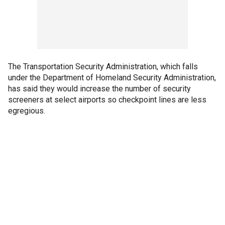
The Transportation Security Administration, which falls
under the Department of Homeland Security Administration,
has said they would increase the number of security
screeners at select airports so checkpoint lines are less
egregious.