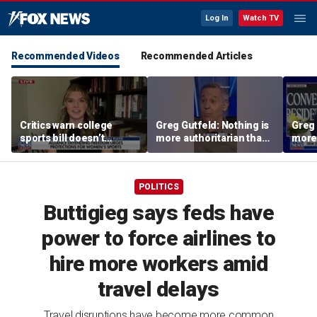
Log In
Watch TV
Recommended Videos
Recommended Articles
Critics warn college
Greg Gutfeld: Nothing is
Greg 
sports bill doesn’t
more authoritarian than
more 
protect female athletes
a 'young socialist with a
a 'yo
whiff of power'
whiff
POLITICS
Buttigieg says feds have
power to force airlines to
hire more workers amid
travel delays
Travel disruptions have become more common