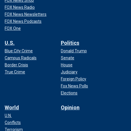
FOX News Shop
FOX News Radio
FOX News Newsletters
FOX News Podcasts
FOX One
U.S.
Politics
Blue City Crime
Donald Trump
Campus Radicals
Senate
Border Crisis
House
True Crime
Judiciary
Foreign Policy
Fox News Polls
Elections
World
Opinion
U.N.
Conflicts
Terrorism