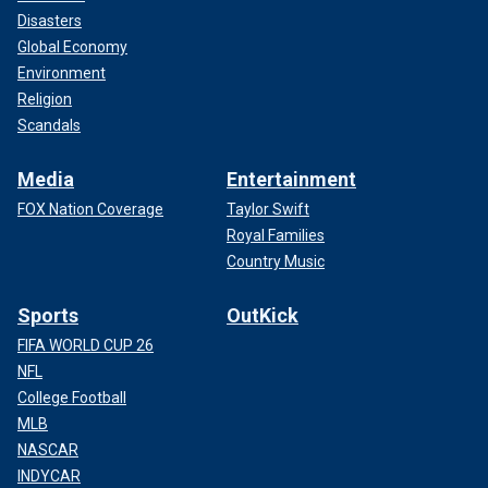
Disasters
Global Economy
Environment
Religion
Scandals
Media
Entertainment
FOX Nation Coverage
Taylor Swift
Royal Families
Country Music
Sports
OutKick
FIFA WORLD CUP 26
NFL
College Football
MLB
NASCAR
INDYCAR