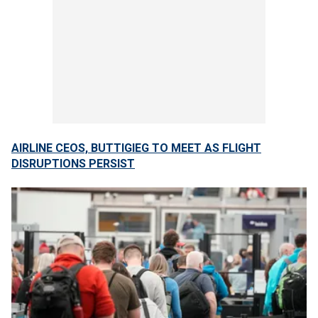
AIRLINE CEOS, BUTTIGIEG TO MEET AS FLIGHT
DISRUPTIONS PERSIST