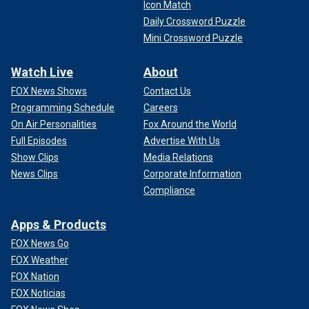
Icon Match
Daily Crossword Puzzle
Mini Crossword Puzzle
Watch Live
About
FOX News Shows
Contact Us
Programming Schedule
Careers
On Air Personalities
Fox Around the World
Full Episodes
Advertise With Us
Show Clips
Media Relations
News Clips
Corporate Information
Compliance
Apps & Products
FOX News Go
FOX Weather
FOX Nation
FOX Noticias