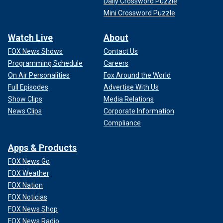
Daily Crossword Puzzle
Mini Crossword Puzzle
Watch Live
About
FOX News Shows
Contact Us
Programming Schedule
Careers
On Air Personalities
Fox Around the World
Full Episodes
Advertise With Us
Show Clips
Media Relations
News Clips
Corporate Information
Compliance
Apps & Products
FOX News Go
FOX Weather
FOX Nation
FOX Noticias
FOX News Shop
FOX News Radio