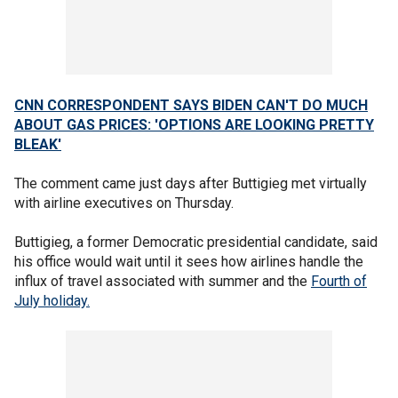
CNN CORRESPONDENT SAYS BIDEN CAN'T DO MUCH
ABOUT GAS PRICES: 'OPTIONS ARE LOOKING PRETTY
BLEAK'
The comment came just days after Buttigieg met virtually
with airline executives on Thursday.
Buttigieg, a former Democratic presidential candidate, said
his office would wait until it sees how airlines handle the
influx of travel associated with summer and the
Fourth of
July holiday.