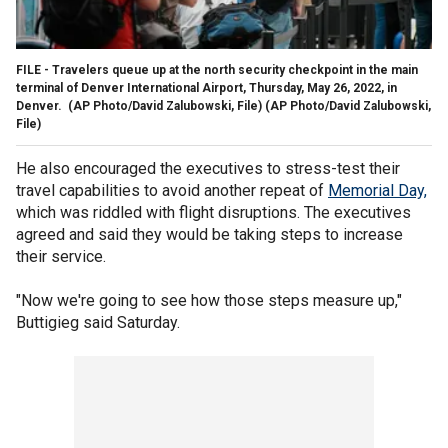
FILE - Travelers queue up at the north security checkpoint in the main
terminal of Denver International Airport, Thursday, May 26, 2022, in
Denver. (AP Photo/David Zalubowski, File)
(AP Photo/David Zalubowski,
File)
He also encouraged the executives to stress-test their
travel capabilities to avoid another repeat of
Memorial Day,
which was riddled with flight disruptions. The executives
agreed and said they would be taking steps to increase
their service.
"Now we're going to see how those steps measure up,"
Buttigieg said Saturday.