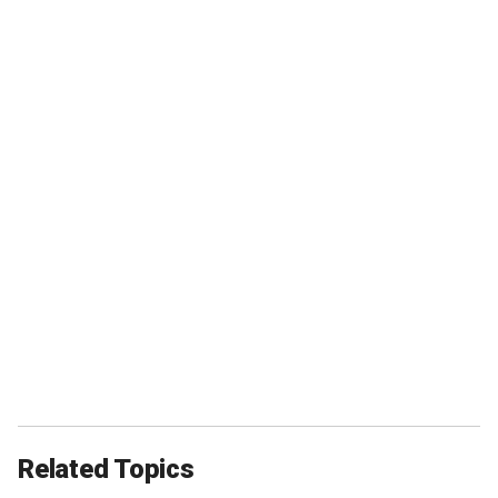
Related Topics