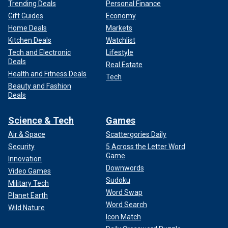
Trending Deals
Personal Finance
Gift Guides
Economy
Home Deals
Markets
Kitchen Deals
Watchlist
Tech and Electronic
Lifestyle
Deals
Real Estate
Health and Fitness Deals
Tech
Beauty and Fashion
Deals
Science & Tech
Games
Air & Space
Scattergories Daily
Security
5 Across the Letter Word
Game
Innovation
Downwords
Video Games
Sudoku
Military Tech
Word Swap
Planet Earth
Word Search
Wild Nature
Icon Match