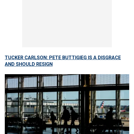
TUCKER CARLSON: PETE BUTTIGIEG IS A DISGRACE
AND SHOULD RESIGN