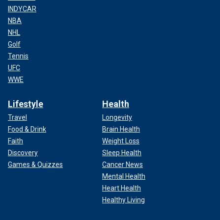
INDYCAR
NBA
NHL
Golf
Tennis
UFC
WWE
Lifestyle
Health
Travel
Longevity
Food & Drink
Brain Health
Faith
Weight Loss
Discovery
Sleep Health
Games & Quizzes
Cancer News
Mental Health
Heart Health
Healthy Living