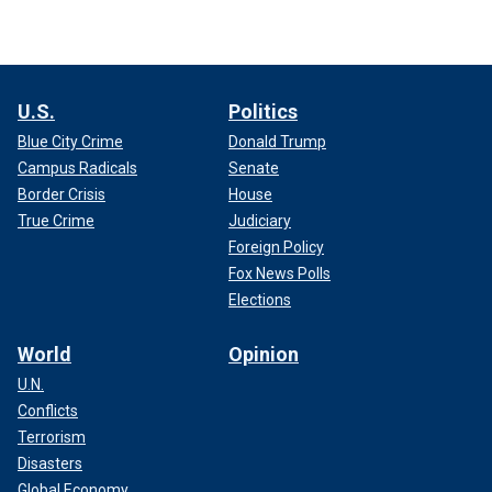
U.S.
Politics
Blue City Crime
Donald Trump
Campus Radicals
Senate
Border Crisis
House
True Crime
Judiciary
Foreign Policy
Fox News Polls
Elections
World
Opinion
U.N.
Conflicts
Terrorism
Disasters
Global Economy