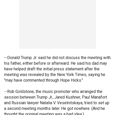
--Donald Trump Jr. said he did not discuss the meeting with
his father, either before or afterward. He said his dad may
have helped draft the initial press statement after the
meeting was revealed by the New York Times, saying he
"may have commented through Hope Hicks."
--Rob Goldstone, the music promoter who arranged the
session between Trump Jr., Jared Kushner, Paul Manafort
and Russian lawyer Natalia V. Veselnitskaya, tried to set up
a second meeting months later. He got nowhere. (And he
thought the original meeting was a bad idea.)