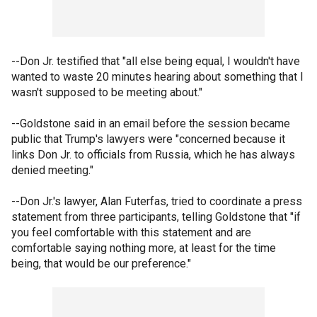
--Don Jr. testified that "all else being equal, I wouldn't have
wanted to waste 20 minutes hearing about something that I
wasn't supposed to be meeting about."
--Goldstone said in an email before the session became
public that Trump's lawyers were "concerned because it
links Don Jr. to officials from Russia, which he has always
denied meeting."
--Don Jr.'s lawyer, Alan Futerfas, tried to coordinate a press
statement from three participants, telling Goldstone that "if
you feel comfortable with this statement and are
comfortable saying nothing more, at least for the time
being, that would be our preference."