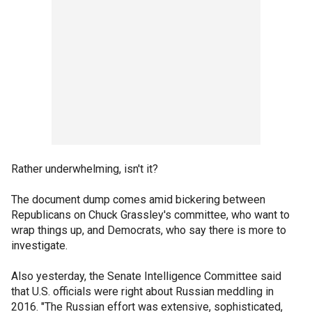
Rather underwhelming, isn't it?
The document dump comes amid bickering between
Republicans on Chuck Grassley's committee, who want to
wrap things up, and Democrats, who say there is more to
investigate.
Also yesterday, the Senate Intelligence Committee said
that U.S. officials were right about Russian meddling in
2016. "The Russian effort was extensive, sophisticated,