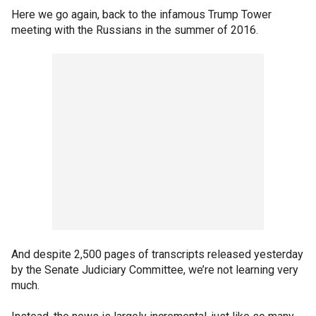
Here we go again, back to the infamous Trump Tower
meeting with the Russians in the summer of 2016.
And despite 2,500 pages of transcripts released yesterday
by the Senate Judiciary Committee, we’re not learning very
much.