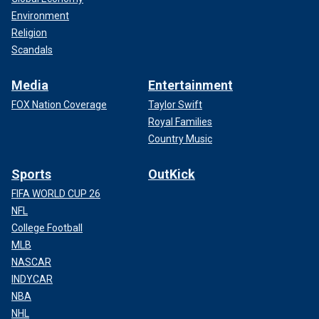
Environment
Religion
Scandals
Media
Entertainment
FOX Nation Coverage
Taylor Swift
Royal Families
Country Music
Sports
OutKick
FIFA WORLD CUP 26
NFL
College Football
MLB
NASCAR
INDYCAR
NBA
NHL