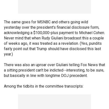
The same goes for MSNBC and others going wild
yesterday over the president's financial disclosure form,
acknowledging a $100,000-plus payment to Michael Cohen.
Never mind that when Rudy Giuliani broadcast this a couple
of weeks ago, it was treated as a revelation. (Yes, pundits
fairly point out that Trump should have disclosed this last
year.)
There was also an uproar over Giuliani telling Fox News that
a sitting president can't be indicted--interesting, to be sure,
but basically in line with longtime DOJ precedent.
Among the tidbits in the committee transcripts: