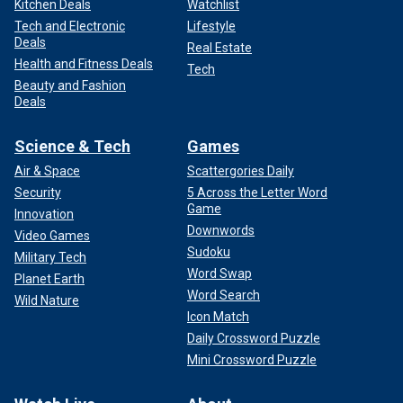
Kitchen Deals
Watchlist
Tech and Electronic
Lifestyle
Deals
Real Estate
Health and Fitness Deals
Tech
Beauty and Fashion
Deals
Science & Tech
Games
Air & Space
Scattergories Daily
Security
5 Across the Letter Word
Game
Innovation
Downwords
Video Games
Sudoku
Military Tech
Word Swap
Planet Earth
Word Search
Wild Nature
Icon Match
Daily Crossword Puzzle
Mini Crossword Puzzle