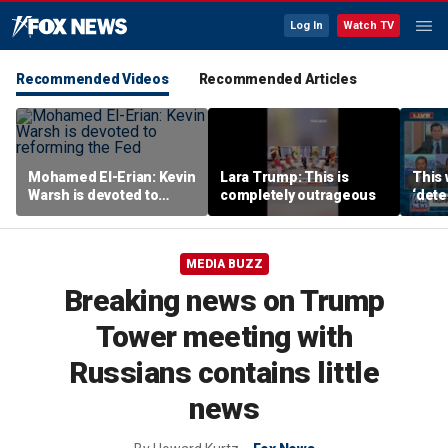
Log In
Watch TV
Recommended Videos
Recommended Articles
Mohamed El-Erian: Kevin
Lara Trump: This is
This 
Warsh is devoted to
completely outrageous
‘dete
reforming the Fed
touri
MEDIA BUZZ
Breaking news on Trump
Tower meeting with
Russians contains little
news