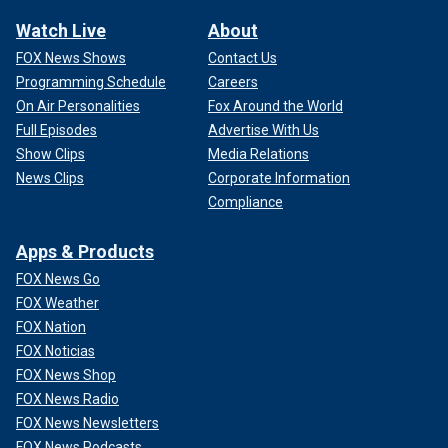
Watch Live
About
FOX News Shows
Contact Us
Programming Schedule
Careers
On Air Personalities
Fox Around the World
Full Episodes
Advertise With Us
Show Clips
Media Relations
News Clips
Corporate Information
Compliance
Apps & Products
FOX News Go
FOX Weather
FOX Nation
FOX Noticias
FOX News Shop
FOX News Radio
FOX News Newsletters
FOX News Podcasts