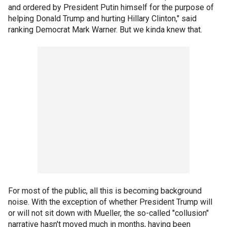
and ordered by President Putin himself for the purpose of
helping Donald Trump and hurting Hillary Clinton," said
ranking Democrat Mark Warner. But we kinda knew that.
For most of the public, all this is becoming background
noise. With the exception of whether President Trump will
or will not sit down with Mueller, the so-called "collusion"
narrative hasn't moved much in months, having been