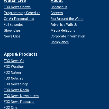
Watch Live
About
FOX News Shows
Contact Us
Programming Schedule
Careers
On Air Personalities
Fox Around the World
Full Episodes
Advertise With Us
Show Clips
Media Relations
News Clips
Corporate Information
Compliance
Apps & Products
FOX News Go
FOX Weather
FOX Nation
FOX Noticias
FOX News Shop
FOX News Radio
FOX News Newsletters
FOX News Podcasts
FOX One