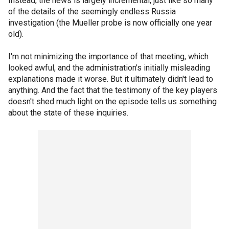
Instead, the news is largely incremental, just like so many
of the details of the seemingly endless Russia
investigation (the Mueller probe is now officially one year
old).
I'm not minimizing the importance of that meeting, which
looked awful, and the administration's initially misleading
explanations made it worse. But it ultimately didn't lead to
anything. And the fact that the testimony of the key players
doesn't shed much light on the episode tells us something
about the state of these inquiries.