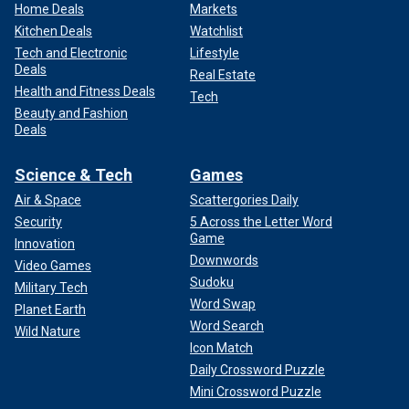
Home Deals
Markets
Kitchen Deals
Watchlist
Tech and Electronic
Lifestyle
Deals
Real Estate
Health and Fitness Deals
Tech
Beauty and Fashion
Deals
Science & Tech
Games
Air & Space
Scattergories Daily
Security
5 Across the Letter Word
Game
Innovation
Downwords
Video Games
Sudoku
Military Tech
Word Swap
Planet Earth
Word Search
Wild Nature
Icon Match
Daily Crossword Puzzle
Mini Crossword Puzzle