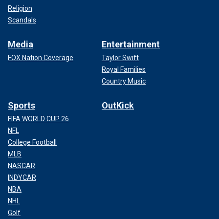
Religion
Scandals
Media
Entertainment
FOX Nation Coverage
Taylor Swift
Royal Families
Country Music
Sports
OutKick
FIFA WORLD CUP 26
NFL
College Football
MLB
NASCAR
INDYCAR
NBA
NHL
Golf