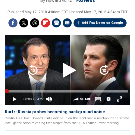
By
Howard Kurtz
Fox News
Published
May 17, 2018 4:00am EDT
Updated
May 17, 2018 4:34am EDT
Add Fox News on Google
Kurtz: Russia probes becoming background noise
'MediaBuzz' host Howard Kurtz weighs in on the tepid media reaction to the Senate
Intelligence panel releasing transcripts from the 2016 Trump Tower meeting.