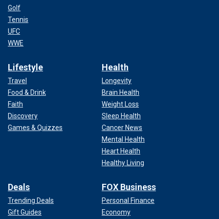
Golf
Tennis
UFC
WWE
Lifestyle
Health
Travel
Longevity
Food & Drink
Brain Health
Faith
Weight Loss
Discovery
Sleep Health
Games & Quizzes
Cancer News
Mental Health
Heart Health
Healthy Living
Deals
FOX Business
Trending Deals
Personal Finance
Gift Guides
Economy