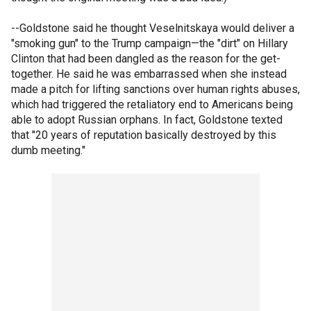
--Goldstone said he thought Veselnitskaya would deliver a
"smoking gun" to the Trump campaign—the "dirt" on Hillary
Clinton that had been dangled as the reason for the get-
together. He said he was embarrassed when she instead
made a pitch for lifting sanctions over human rights abuses,
which had triggered the retaliatory end to Americans being
able to adopt Russian orphans. In fact, Goldstone texted
that "20 years of reputation basically destroyed by this
dumb meeting."