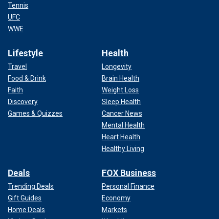
Tennis
UFC
WWE
Lifestyle
Health
Travel
Longevity
Food & Drink
Brain Health
Faith
Weight Loss
Discovery
Sleep Health
Games & Quizzes
Cancer News
Mental Health
Heart Health
Healthy Living
Deals
FOX Business
Trending Deals
Personal Finance
Gift Guides
Economy
Home Deals
Markets