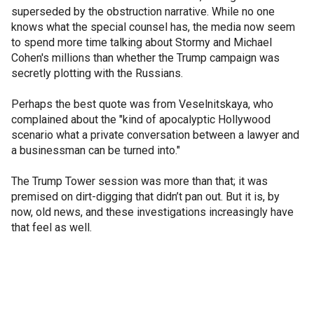
superseded by the obstruction narrative. While no one
knows what the special counsel has, the media now seem
to spend more time talking about Stormy and Michael
Cohen's millions than whether the Trump campaign was
secretly plotting with the Russians.
Perhaps the best quote was from Veselnitskaya, who
complained about the "kind of apocalyptic Hollywood
scenario what a private conversation between a lawyer and
a businessman can be turned into."
The Trump Tower session was more than that; it was
premised on dirt-digging that didn’t pan out. But it is, by
now, old news, and these investigations increasingly have
that feel as well.