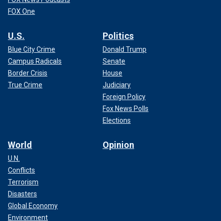
FOX One
U.S.
Politics
Blue City Crime
Donald Trump
Campus Radicals
Senate
Border Crisis
House
True Crime
Judiciary
Foreign Policy
Fox News Polls
Elections
World
Opinion
U.N.
Conflicts
Terrorism
Disasters
Global Economy
Environment