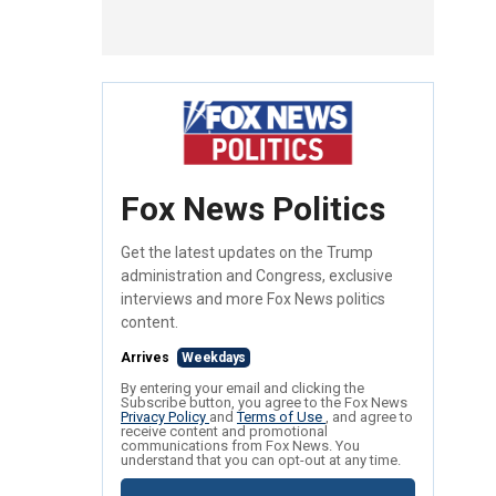
Fox News Politics
Get the latest updates on the Trump
administration and Congress, exclusive
interviews and more Fox News politics
content.
Arrives
Weekdays
By entering your email and clicking the
Subscribe button, you agree to the Fox News
Privacy Policy
and
Terms of Use
, and agree to
receive content and promotional
communications from Fox News. You
understand that you can opt-out at any time.