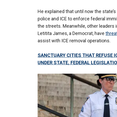
He explained that until now the state’s
police and ICE to enforce federal immi
the streets. Meanwhile, other leaders 
Letitita James, a Democrat, have
threa
assist with ICE removal operations.
SANCTUARY CITIES THAT REFUSE 
UNDER STATE, FEDERAL LEGISLATI