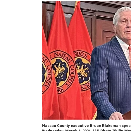
Nassau County executive Bruce Blakeman speak
Wednesday, March 6, 2024.
(AP Photo/Philip Mar