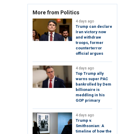
More from Politics
4 days ago
Trump can declare
Iran victory now
and withdraw
troops, former
counterterror
official argues
4 days ago
Top Trump ally
warns super PAC
bankrolled by Dem
billionaire is
meddling in his
GOP primary
4 days ago
Trump v.
Smithsonian: A
timeline of how the