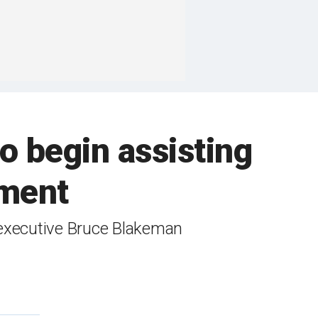
o begin assisting
ement
y executive Bruce Blakeman