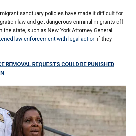
 migrant sanctuary policies have made it difficult for
gration law and get dangerous criminal migrants off
in the state, such as New York Attorney General
tened law enforcement with legal action
if they
ICE REMOVAL REQUESTS COULD BE PUNISHED
ON