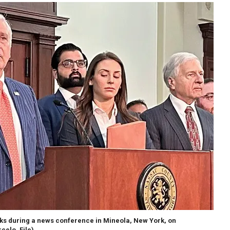
s during a news conference in Mineola, New York, on
celo, File)