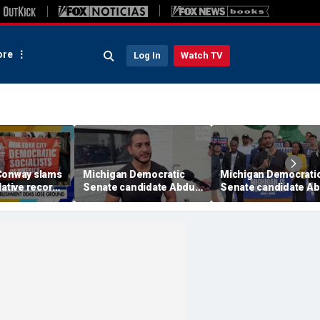
re
Log In
Watch TV
Conway slams
Michigan Democratic
Michigan Democrati
lative record
Senate candidate Abdul
Senate candidate Ab
speculation
El-Sayed shrugs off
El-Sayed says he'll u
Haley Stevens’
party against Trump,
establishment
Rogers after
endorsements:
combustible primary
'Endorsements don't
vote. People vote.'