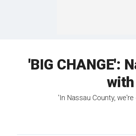
'BIG CHANGE': Na
with
'In Nassau County, we're 