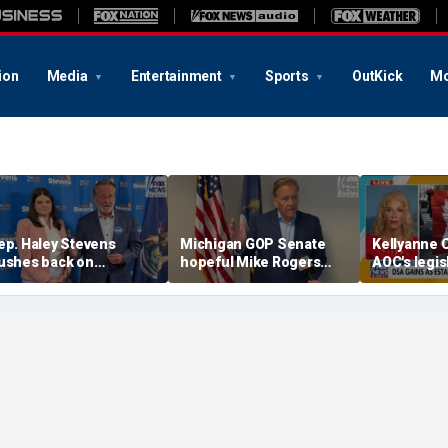
ion
Media
Entertainment
Sports
OutKick
Mo
ep. Haley Stevens
Michigan GOP Senate
Kellyanne 
ushes back on
hopeful Mike Rogers
AOC's legis
lectability attacks as
says he'd beat either
amid 2028 
en. Gary Peters says
Democrat, blasts rivals
he's Democrats' best
as 'too extreme'
hot in Michigan