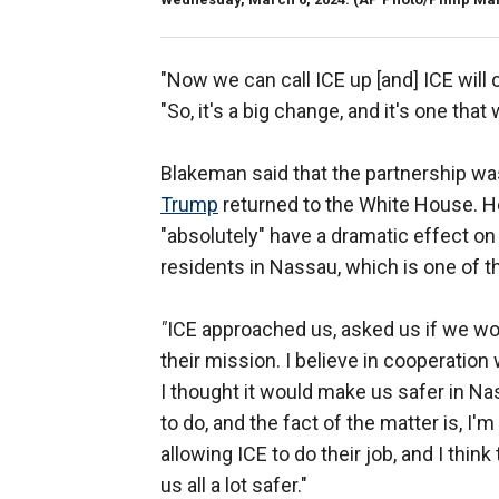
"Now we can call ICE up [and] ICE will
"So, it's a big change, and it's one tha
Blakeman said that the partnership w
Trump
returned to the White House. He 
"absolutely" have a dramatic effect on
residents in Nassau, which is one of th
"
ICE approached us, asked us if we woul
their mission. I believe in cooperatio
I thought it would make us safer in Nas
to do, and the fact of the matter is, I'
allowing ICE to do their job, and I thin
us all a lot safer."