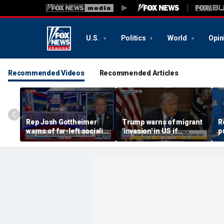
U.S.
Politics
World
Opin
Recommended Videos
Recommended Articles
Rep Josh Gottheimer
Trump warns of migrant
R
warns of far-left socialist
'invasion' in US if
p
surge in Democratic
Democrats win
e
Party
S
s
s