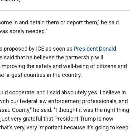
 come in and detain them or deport them," he said.
t was sorely needed."
as proposed by ICE as soon as
President Donald
said that he believes the partnership will
 improving the safety and well-being of citizens and
e largest counties in the country.
d cooperate, and I said absolutely yes. I believe in
n with our federal law enforcement professionals, and
sau County," he said. "I thought it was the right thing
m just very grateful that President Trump is now
k that's very, very important because it's going to keep