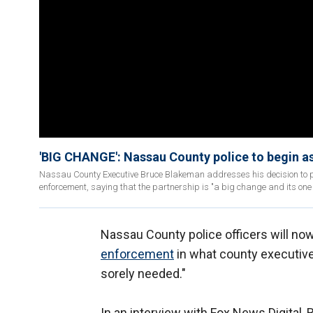
'BIG CHANGE': Nassau County police to begin a
Nassau County Executive Bruce Blakeman addresses his decision to par
enforcement, saying that the partnership is "a big change and its one
Nassau County police officers will now
enforcement
in what county executive
sorely needed."
In an interview with Fox News Digital, 