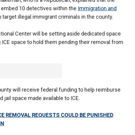
 embed 10 detectives within the
Immigration and
 target illegal immigrant criminals in the county.
tional Center will be setting aside dedicated space
ing ICE space to hold them pending their removal from
nty will receive federal funding to help reimburse
 jail space made available to ICE.
ICE REMOVAL REQUESTS COULD BE PUNISHED
ON