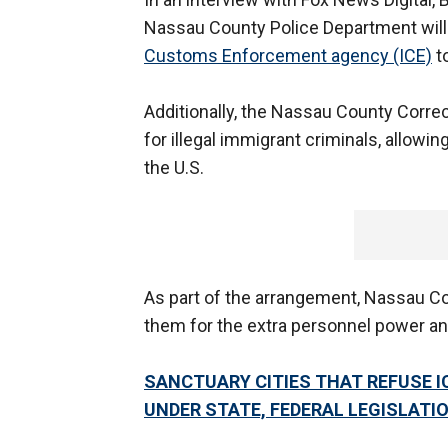
Nassau County Police Department will
Customs Enforcement agency (ICE)
to
Additionally, the Nassau County Correc
for illegal immigrant criminals, allow
the U.S.
As part of the arrangement, Nassau Cou
them for the extra personnel power and
SANCTUARY CITIES THAT REFUSE 
UNDER STATE, FEDERAL LEGISLATI