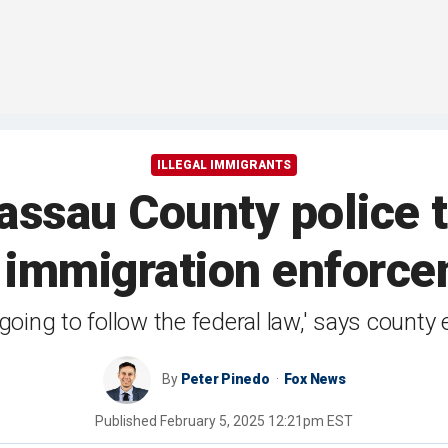
ILLEGAL IMMIGRANTS
ssau County police t
 immigration enforc
going to follow the federal law,' says count
By
Peter Pinedo
Fox News
Published
February 5, 2025 12:21pm EST