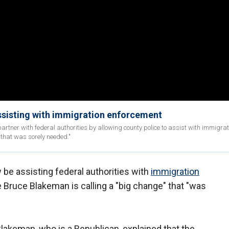
ssisting with immigration enforcement
tner with federal authorities by allowing county police to assist with immigrat
 that was sorely needed."
 be assisting federal authorities with
immigration
 Bruce Blakeman is calling a "big change" that "was
Blakeman, who is a Republican, explained that the