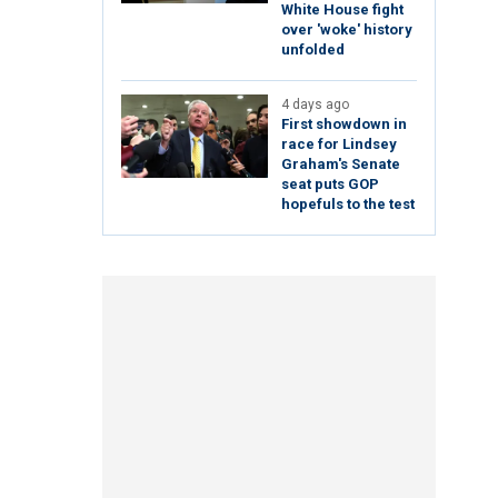
White House fight
over 'woke' history
unfolded
4 days ago
First showdown in
race for Lindsey
Graham's Senate
seat puts GOP
hopefuls to the test