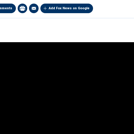
mments
Add Fox News on Google