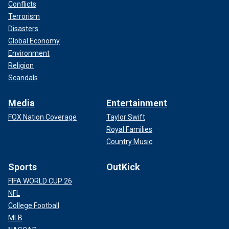
Conflicts
Terrorism
Disasters
Global Economy
Environment
Religion
Scandals
Media
Entertainment
FOX Nation Coverage
Taylor Swift
Royal Families
Country Music
Sports
OutKick
FIFA WORLD CUP 26
NFL
College Football
MLB