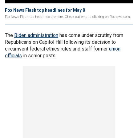
Fox News Flash top headlines for May 8
Fox News Flash top headlines are here. Check out what's clicking on Foxnews.com.
The
Biden administration
has come under scrutiny from
Republicans on Capitol Hill following its decision to
circumvent federal ethics rules and staff former
union
officials
in senior posts.