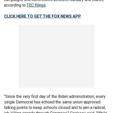
according to
FEC filings
.
CLICK HERE TO GET THE FOX NEWS APP
"Since the very first day of the Biden administration, every
single Democrat has echoed the same union-approved
talking points to keep schools closed and to jam a radical,