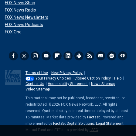
FOX News Shop
FOX News Radio
FOX News Newsletters
FOX News Podcasts
FOX One
Terms of Use
New Privacy Policy
Your Privacy Choices
Closed Caption Policy
Help
Contact Us
Accessibility Statement
News Sitemap
Video Sitemap
This material may not be published, broadcast, rewritten, or
redistributed. ©2026 FOX News Network, LLC. All rights
reserved. Quotes displayed in real-time or delayed by at least
15 minutes. Market data provided by
Factset
. Powered and
implemented by
FactSet Digital Solutions
.
Legal Statement
.
Mutual Fund and ETF data provided by
LSEG
.