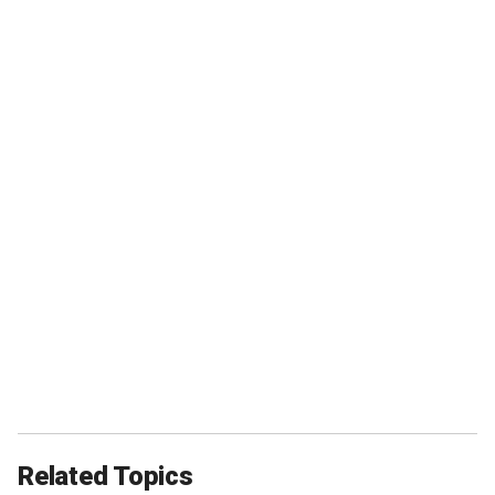
Related Topics