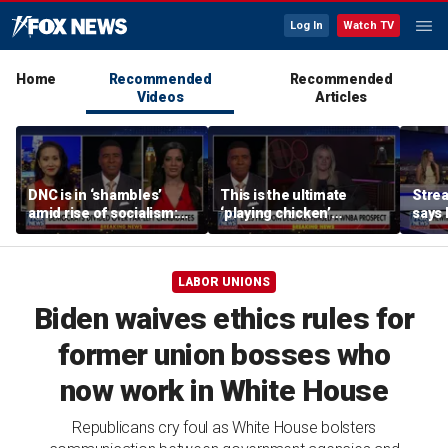
Log In
Watch TV
Home
Recommended
Recommended
Videos
Articles
DNC is in ‘shambles’
This is the ultimate
Stre
amid rise of socialism:
‘playing chicken’
says 
Former DNC fundraiser
moment, commentator
apolo
says
comm
LABOR UNIONS
Biden waives ethics rules for
former union bosses who
now work in White House
Republicans cry foul as White House bolsters