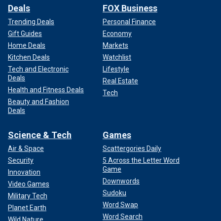
Deals
FOX Business
Trending Deals
Personal Finance
Gift Guides
Economy
Home Deals
Markets
Kitchen Deals
Watchlist
Tech and Electronic
Lifestyle
Deals
Real Estate
Health and Fitness Deals
Tech
Beauty and Fashion
Deals
Science & Tech
Games
Air & Space
Scattergories Daily
Security
5 Across the Letter Word
Game
Innovation
Downwords
Video Games
Sudoku
Military Tech
Word Swap
Planet Earth
Word Search
Wild Nature