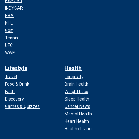
NASCAR
INDYCAR
NBA
NHL
Golf
Tennis
UFC
WWE
Lifestyle
Health
Travel
Longevity
Food & Drink
Brain Health
Faith
Weight Loss
Discovery
Sleep Health
Games & Quizzes
Cancer News
Mental Health
Heart Health
Healthy Living