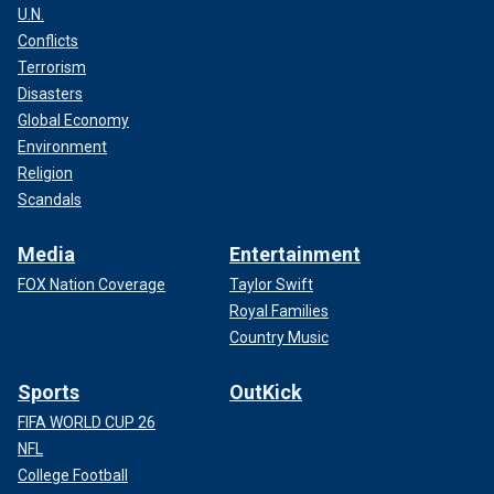
U.N.
Conflicts
Terrorism
Disasters
Global Economy
Environment
Religion
Scandals
Media
Entertainment
FOX Nation Coverage
Taylor Swift
Royal Families
Country Music
Sports
OutKick
FIFA WORLD CUP 26
NFL
College Football