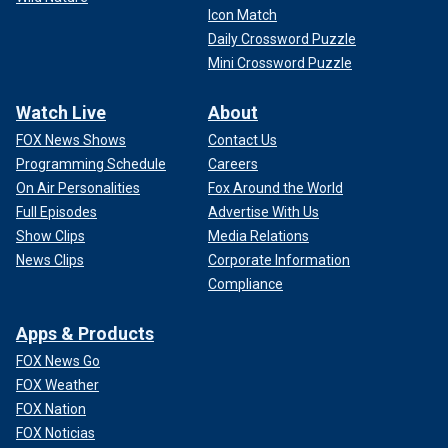
Icon Match
Daily Crossword Puzzle
Mini Crossword Puzzle
Watch Live
About
FOX News Shows
Contact Us
Programming Schedule
Careers
On Air Personalities
Fox Around the World
Full Episodes
Advertise With Us
Show Clips
Media Relations
News Clips
Corporate Information
Compliance
Apps & Products
FOX News Go
FOX Weather
FOX Nation
FOX Noticias