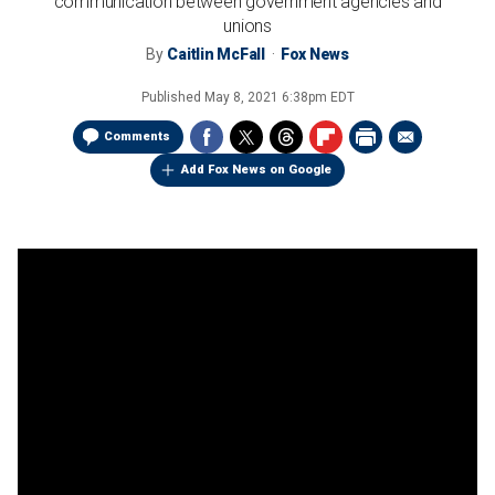
communication between government agencies and
unions
By
Caitlin McFall
Fox News
Published
May 8, 2021 6:38pm EDT
Comments
Add Fox News on Google