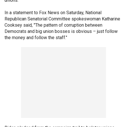
unions.
In a statement to Fox News on Saturday, National
Republican Senatorial Committee spokeswoman Katharine
Cooksey said, "The pattern of corruption between
Democrats and big union bosses is obvious – just follow
the money and follow the staff."