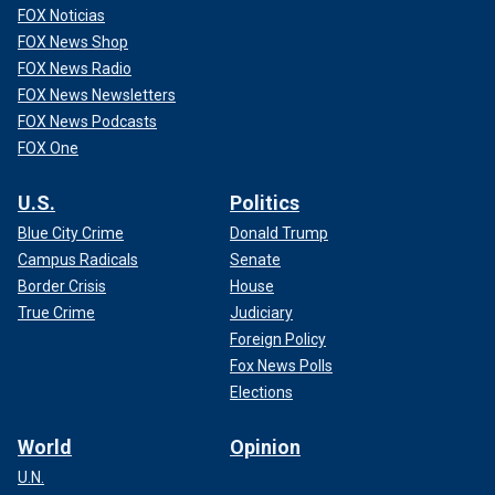
FOX Noticias
FOX News Shop
FOX News Radio
FOX News Newsletters
FOX News Podcasts
FOX One
U.S.
Politics
Blue City Crime
Donald Trump
Campus Radicals
Senate
Border Crisis
House
True Crime
Judiciary
Foreign Policy
Fox News Polls
Elections
World
Opinion
U.N.