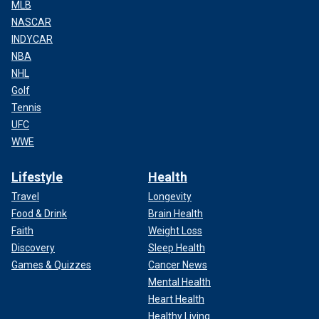
MLB
NASCAR
INDYCAR
NBA
NHL
Golf
Tennis
UFC
WWE
Lifestyle
Health
Travel
Longevity
Food & Drink
Brain Health
Faith
Weight Loss
Discovery
Sleep Health
Games & Quizzes
Cancer News
Mental Health
Heart Health
Healthy Living