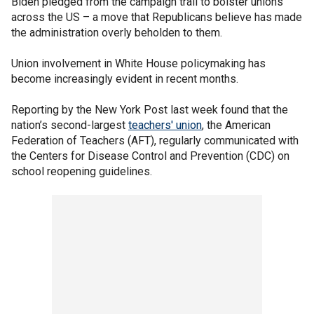
Biden pledged from the campaign trail to bolster unions
across the US – a move that Republicans believe has made
the administration overly beholden to them.
Union involvement in White House policymaking has
become increasingly evident in recent months.
Reporting by the New York Post last week found that the
nation’s second-largest
teachers' union
, the American
Federation of Teachers (AFT), regularly communicated with
the Centers for Disease Control and Prevention (CDC) on
school reopening guidelines.