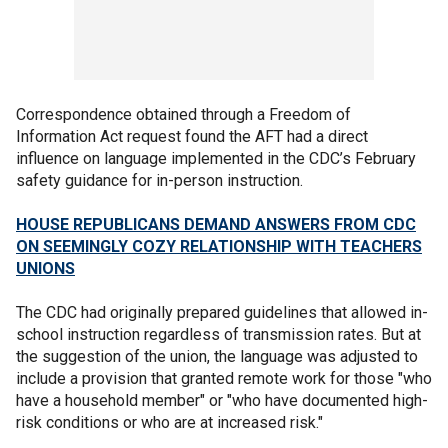
Correspondence obtained through a Freedom of
Information Act request found the AFT had a direct
influence on language implemented in the CDC’s February
safety guidance for in-person instruction.
HOUSE REPUBLICANS DEMAND ANSWERS FROM CDC
ON SEEMINGLY COZY RELATIONSHIP WITH TEACHERS
UNIONS
The CDC had originally prepared guidelines that allowed in-
school instruction regardless of transmission rates. But at
the suggestion of the union, the language was adjusted to
include a provision that granted remote work for those "who
have a household member" or "who have documented high-
risk conditions or who are at increased risk."