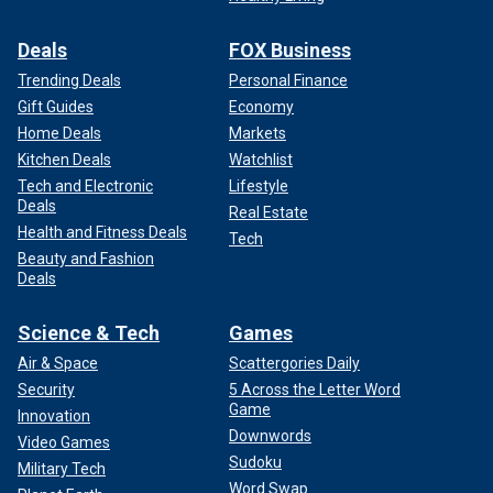
Deals
FOX Business
Trending Deals
Personal Finance
Gift Guides
Economy
Home Deals
Markets
Kitchen Deals
Watchlist
Tech and Electronic
Lifestyle
Deals
Real Estate
Health and Fitness Deals
Tech
Beauty and Fashion
Deals
Science & Tech
Games
Air & Space
Scattergories Daily
Security
5 Across the Letter Word
Game
Innovation
Downwords
Video Games
Sudoku
Military Tech
Word Swap