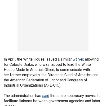
In April, the White House issued a similar
waiver
, allowing
for Celeste Drake, who was tapped to lead the White
House Made In America Office, to communicate with
her former employers, the Director’s Guild of America and
the American Federation of Labor and Congress of
Industrial Organizations (AFL-CIO).
The administration has
said
these are necessary moves to
facilitate liaisons between government agencies and labor