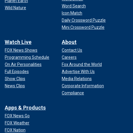
Planet Earth
Word Search
Wild Nature
Icon Match
Daily Crossword Puzzle
Mini Crossword Puzzle
Watch Live
About
FOX News Shows
Contact Us
Programming Schedule
Careers
On Air Personalities
Fox Around the World
Full Episodes
Advertise With Us
Show Clips
Media Relations
News Clips
Corporate Information
Compliance
Apps & Products
FOX News Go
FOX Weather
FOX Nation