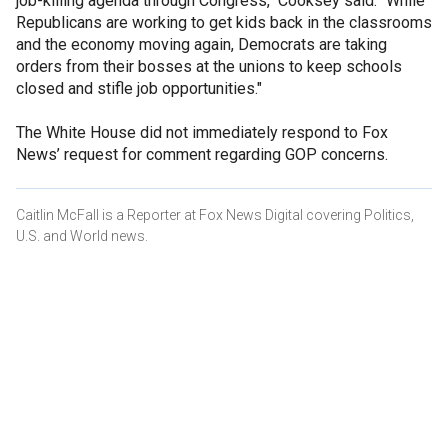
job-killing agenda through Congress," Cooksey said. "While
Republicans are working to get kids back in the classrooms
and the economy moving again, Democrats are taking
orders from their bosses at the unions to keep schools
closed and stifle job opportunities."
The White House did not immediately respond to Fox
News’ request for comment regarding GOP concerns.
Caitlin McFall is a Reporter at Fox News Digital covering Politics,
U.S. and World news.