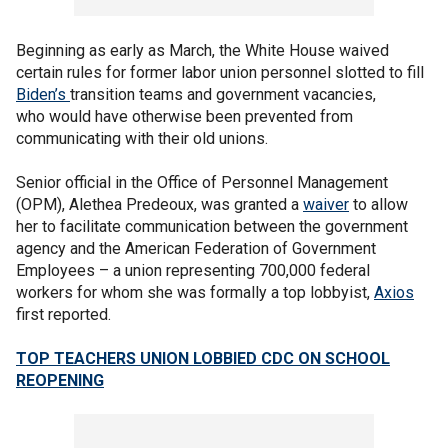
Beginning as early as March, the White House waived
certain rules for former labor union personnel slotted to fill
Biden’s
transition teams and government vacancies,
who would have otherwise been prevented from
communicating with their old unions.
Senior official in the Office of Personnel Management
(OPM), Alethea Predeoux, was granted a
waiver
to allow
her to facilitate communication between the government
agency and the American Federation of Government
Employees – a union representing 700,000 federal
workers for whom she was formally a top lobbyist,
Axios
first reported.
TOP TEACHERS UNION LOBBIED CDC ON SCHOOL
REOPENING