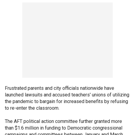
Frustrated parents and city officials nationwide have
launched lawsuits and accused teachers' unions of utilizing
the pandemic to bargain for increased benefits by refusing
to re-enter the classroom.
The AFT political action committee further granted more
than $1.6 million in funding to Democratic congressional
campaigns and committees between January and March,