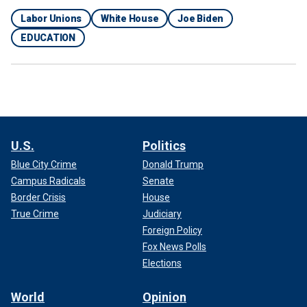
Labor Unions
White House
Joe Biden
EDUCATION
U.S.
Politics
Blue City Crime
Donald Trump
Campus Radicals
Senate
Border Crisis
House
True Crime
Judiciary
Foreign Policy
Fox News Polls
Elections
World
Opinion