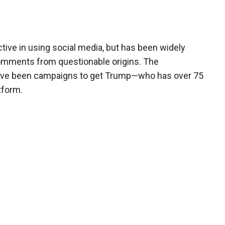
ve in using social media, but has been widely
comments from questionable origins. The
have been campaigns to get Trump—who has over 75
tform.