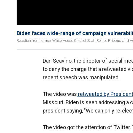
Biden faces wide-range of campaign vulnerabili
Reaction from former White House Chief of Staff Reince Priebus and H
Dan Scavino, the director of social med
to deny the charge that a retweeted 
recent speech was manipulated.
The video was
retweeted by President
Missouri. Biden is seen addressing a 
president saying, "We can only re-ele
The video got the attention of Twitter