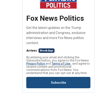
Fox News Politics
Get the latest updates on the Trump
administration and Congress, exclusive
interviews and more Fox News politics
content.
Arrives
Weekdays
By entering your email and clicking the
Subscribe button, you agree to the Fox News
Privacy Policy
and
Terms of Use
, and agree to
receive content and promotional
communications from Fox News. You
understand that you can opt-out at any time.
Subscribe