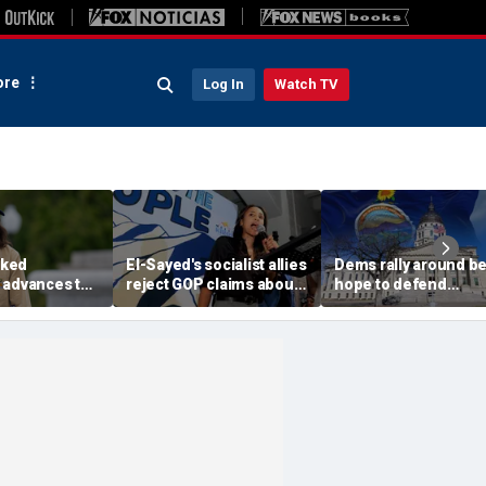
re
Log In
Watch TV
ked
El-Sayed's socialist allies
Dems rally around be
 advances to
reject GOP claims about
hope to defend
rable
Dems embracing the far
governor's mansion
n key House
left
from GOP takeover
nd