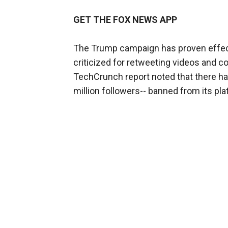
GET THE FOX NEWS APP
The Trump campaign has proven effecti
criticized for retweeting videos and 
TechCrunch report noted that there 
million followers-- banned from its pla