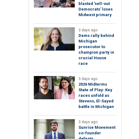
blasted 'sell-out
Democrats' loses
Midwest primary
3 days ago
Dems rally behind
Michigan
prosecutor to
champion party in
crucial House
race
3 days ago
2026 Midterms
State of Play: Key
races unfold as
Stevens, El-Sayed
battle in Michigan
3 days ago
Sunrise Movement
co-founder
defeats