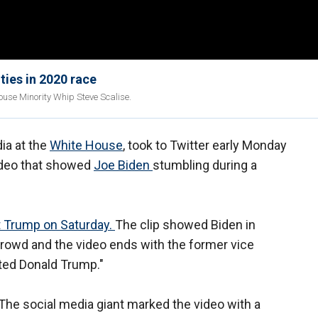
ties in 2020 race
ouse Minority Whip Steve Scalise.
ia at the
White House
, took to Twitter early Monday
video that showed
Joe Biden
stumbling during a
 Trump on Saturday.
The clip showed Biden in
crowd and the video ends with the former vice
cted Donald Trump."
. The social media giant marked the video with a