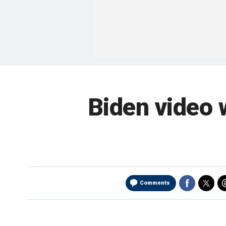
Biden video 
Comments