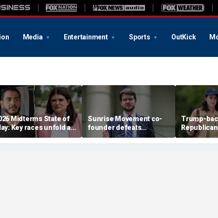
ion
Media
Entertainment
Sports
OutKick
Mo
026 Midterms State of
Sunrise Movement co-
Trump-bac
lay: Key races unfold as
founder defeats
Republican
tevens, El-Sayed battle
establishment-backed
face vulne
n Michigan
Dems in pivotal Michigan
Democrat i
race
battlegrou