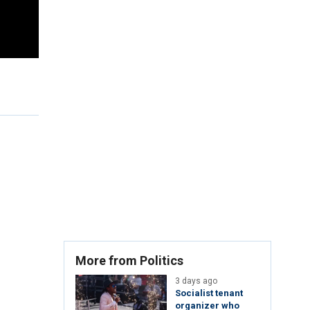
More from Politics
3 days ago
Socialist tenant
organizer who