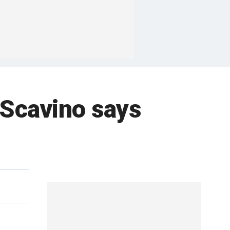
 Scavino says