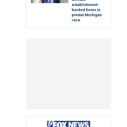
establishment-
backed Dems in
pivotal Michigan
race