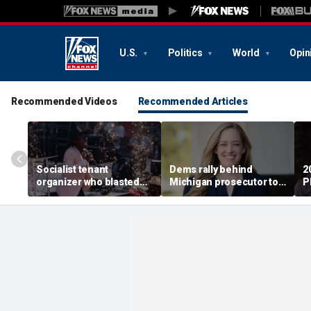
U.S.
Politics
World
Opin
Recommended Videos
Recommended Articles
Socialist tenant
Dems rally behind
2
organizer who blasted
Michigan prosecutor to
P
'sell-out Democrats'
champion party in crucial
S
loses Midwest primary
House race
i