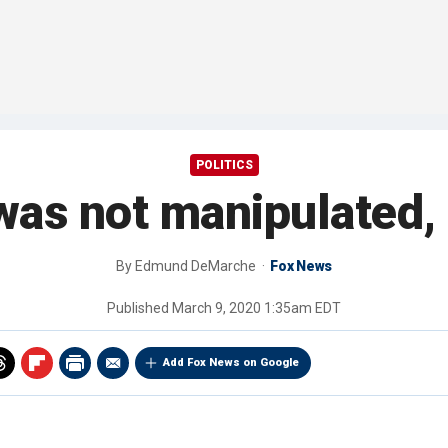
POLITICS
was not manipulated,
By
Edmund DeMarche
Fox News
Published
March 9, 2020 1:35am EDT
Add Fox News on Google