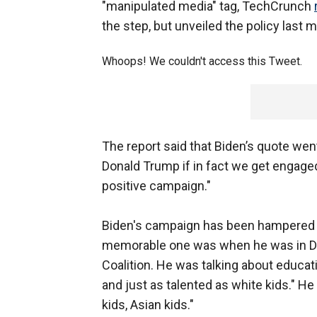
"manipulated media" tag, TechCrunch
the step, but unveiled the policy last 
Whoops! We couldn't access this Tweet.
The report said that Biden’s quote went
Donald Trump if in fact we get engaged i
positive campaign."
Biden's campaign has been hampered 
memorable one was when he was in Des
Coalition. He was talking about educati
and just as talented as white kids." He
kids, Asian kids."