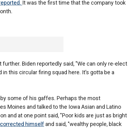
reported.
It was the first time that the company took
month.
 further. Biden reportedly said, "We can only re-elect
n this circular firing squad here. It’s gotta be a
by some of his gaffes. Perhaps the most
 Moines and talked to the Iowa Asian and Latino
on and at one point said, "Poor kids are just as bright
corrected himself
and said, "wealthy people, black