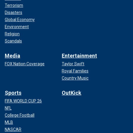
Terrorism
Disasters
Global Economy
Environment
Religion
Scandals
Media
Entertainment
FOX Nation Coverage
Taylor Swift
Royal Families
Country Music
Sports
OutKick
FIFA WORLD CUP 26
NFL
College Football
MLB
NASCAR