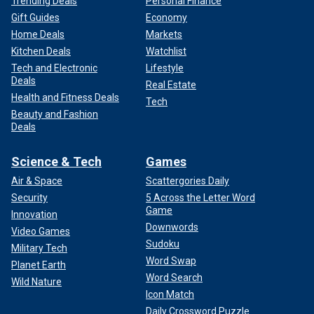
Trending Deals
Personal Finance
Gift Guides
Economy
Home Deals
Markets
Kitchen Deals
Watchlist
Tech and Electronic
Lifestyle
Deals
Real Estate
Health and Fitness Deals
Tech
Beauty and Fashion
Deals
Science & Tech
Games
Air & Space
Scattergories Daily
Security
5 Across the Letter Word
Game
Innovation
Downwords
Video Games
Sudoku
Military Tech
Word Swap
Planet Earth
Word Search
Wild Nature
Icon Match
Daily Crossword Puzzle