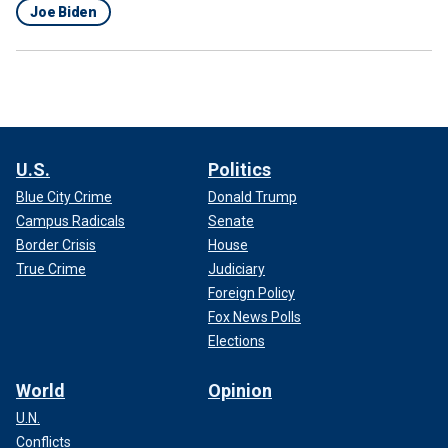
Joe Biden
U.S.
Politics
Blue City Crime
Donald Trump
Campus Radicals
Senate
Border Crisis
House
True Crime
Judiciary
Foreign Policy
Fox News Polls
Elections
World
Opinion
U.N.
Conflicts