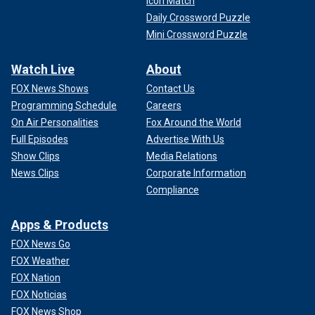
Icon Match
Daily Crossword Puzzle
Mini Crossword Puzzle
Watch Live
About
FOX News Shows
Contact Us
Programming Schedule
Careers
On Air Personalities
Fox Around the World
Full Episodes
Advertise With Us
Show Clips
Media Relations
News Clips
Corporate Information
Compliance
Apps & Products
FOX News Go
FOX Weather
FOX Nation
FOX Noticias
FOX News Shop