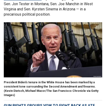
Sen. Jon Tester in Montana, Sen. Joe Manchin in West
Virginia and Sen. Kyrsten Sinema in Arizona — in a
precarious political position.
President Biden's tenure in the White House has been marked by a
consistent tone surrounding the Second Amendment and firearms.
(Kevin Dietsch, Michael Macor/The San Francisco Chronicle via Getty
Images)
GUN RIGHTS GROUPS VOW TO FIGHT BACK AS ATF