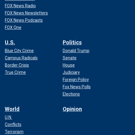
FOX News Radio
FOX News Newsletters
FOX News Podcasts
FOX One
U.S.
Politics
Blue City Crime
Donald Trump
Campus Radicals
Senate
Border Crisis
House
True Crime
Judiciary
Foreign Policy
Fox News Polls
Elections
World
Opinion
U.N.
Conflicts
Terrorism