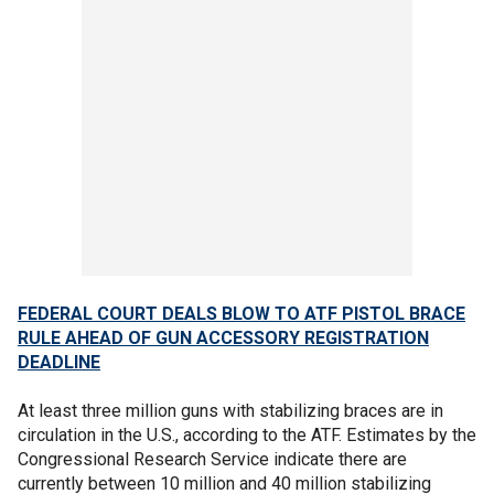
FEDERAL COURT DEALS BLOW TO ATF PISTOL BRACE
RULE AHEAD OF GUN ACCESSORY REGISTRATION
DEADLINE
At least three million guns with stabilizing braces are in
circulation in the U.S., according to the ATF. Estimates by the
Congressional Research Service indicate there are
currently between 10 million and 40 million stabilizing