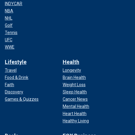
INDYCAR
NBA
NHL
Golf
Tennis
UFC
WWE
Lifestyle
Health
Travel
Longevity
Food & Drink
Brain Health
Faith
Weight Loss
Discovery
Sleep Health
Games & Quizzes
Cancer News
Mental Health
Heart Health
Healthy Living