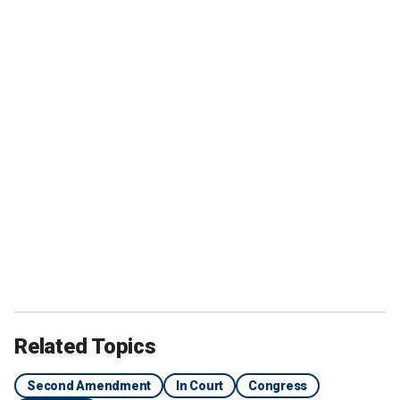
Related Topics
Second Amendment
In Court
Congress