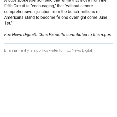
A GOA spokesperson said that while that move from the
Fifth Circuit is "encouraging," that "without a more
comprehensive injunction from the bench, millions of
Americans stand to become felons overnight come June
1st."
Fox News Digital's Chris Pandolfo contributed to this report.
Brianna Herlihy is a politics writer for Fox News Digital.