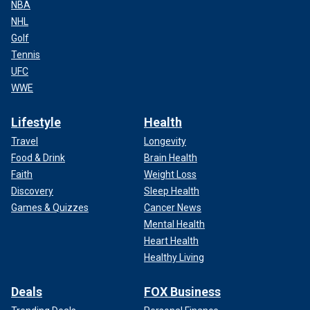
NBA
NHL
Golf
Tennis
UFC
WWE
Lifestyle
Health
Travel
Longevity
Food & Drink
Brain Health
Faith
Weight Loss
Discovery
Sleep Health
Games & Quizzes
Cancer News
Mental Health
Heart Health
Healthy Living
Deals
FOX Business