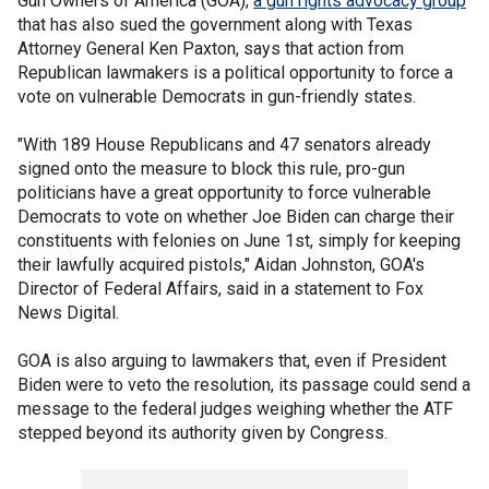
Gun Owners of America (GOA),
a gun rights advocacy group
that has also sued the government along with Texas
Attorney General Ken Paxton, says that action from
Republican lawmakers is a political opportunity to force a
vote on vulnerable Democrats in gun-friendly states.
"With 189 House Republicans and 47 senators already
signed onto the measure to block this rule, pro-gun
politicians have a great opportunity to force vulnerable
Democrats to vote on whether Joe Biden can charge their
constituents with felonies on June 1st, simply for keeping
their lawfully acquired pistols," Aidan Johnston, GOA's
Director of Federal Affairs, said in a statement to Fox
News Digital.
GOA is also arguing to lawmakers that, even if President
Biden were to veto the resolution, its passage could send a
message to the federal judges weighing whether the ATF
stepped beyond its authority given by Congress.