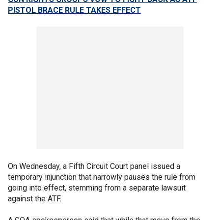
PISTOL BRACE RULE TAKES EFFECT
On Wednesday, a Fifth Circuit Court panel issued a
temporary injunction that narrowly pauses the rule from
going into effect, stemming from a separate lawsuit
against the ATF.