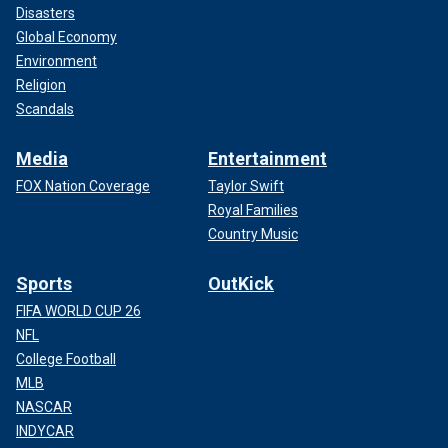
Disasters
Global Economy
Environment
Religion
Scandals
Media
Entertainment
FOX Nation Coverage
Taylor Swift
Royal Families
Country Music
Sports
OutKick
FIFA WORLD CUP 26
NFL
College Football
MLB
NASCAR
INDYCAR