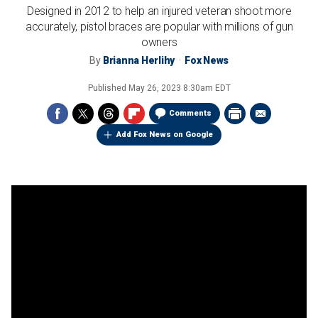
Designed in 2012 to help an injured veteran shoot more
accurately, pistol braces are popular with millions of gun
owners
By
Brianna Herlihy
Fox News
Published
May 26, 2023 8:30am EDT
Comments
Add Fox News on Google