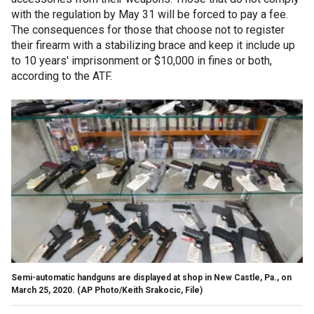
with the regulation by May 31 will be forced to pay a fee.
The consequences for those that choose not to register
their firearm with a stabilizing brace and keep it include up
to 10 years' imprisonment or $10,000 in fines or both,
according to the ATF.
Semi-automatic handguns are displayed at shop in New Castle, Pa., on
March 25, 2020.
(AP Photo/Keith Srakocic, File)