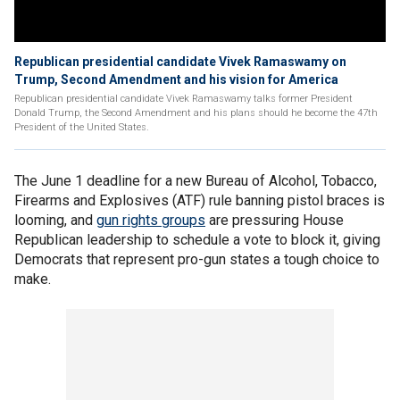
Republican presidential candidate Vivek Ramaswamy on
Trump, Second Amendment and his vision for America
Republican presidential candidate Vivek Ramaswamy talks former President
Donald Trump, the Second Amendment and his plans should he become the 47th
President of the United States.
The June 1 deadline for a new Bureau of Alcohol, Tobacco,
Firearms and Explosives (ATF) rule banning pistol braces is
looming, and
gun rights groups
are pressuring House
Republican leadership to schedule a vote to block it, giving
Democrats that represent pro-gun states a tough choice to
make.