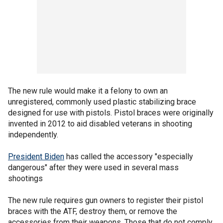
The new rule would make it a felony to own an
unregistered, commonly used plastic stabilizing brace
designed for use with pistols. Pistol braces were originally
invented in 2012 to aid disabled veterans in shooting
independently.
President Biden
has called the accessory "especially
dangerous" after they were used in several mass
shootings
The new rule requires gun owners to register their pistol
braces with the ATF, destroy them, or remove the
accessories from their weapons. Those that do not comply