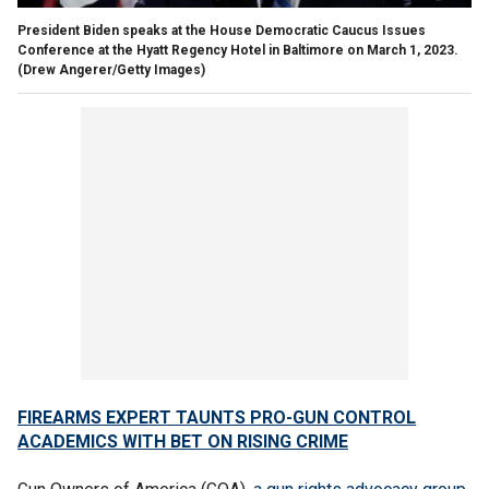
President Biden speaks at the House Democratic Caucus Issues
Conference at the Hyatt Regency Hotel in Baltimore on March 1, 2023.
(Drew Angerer/Getty Images)
FIREARMS EXPERT TAUNTS PRO-GUN CONTROL
ACADEMICS WITH BET ON RISING CRIME