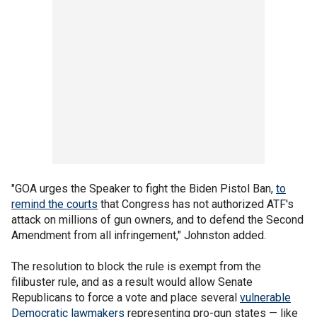
"GOA urges the Speaker to fight the Biden Pistol Ban,
to
remind the courts
that Congress has not authorized ATF's
attack on millions of gun owners, and to defend the Second
Amendment from all infringement," Johnston added.
The resolution to block the rule is exempt from the
filibuster rule, and as a result would allow Senate
Republicans to force a vote and place several
vulnerable
Democratic lawmakers
representing pro-gun states — like