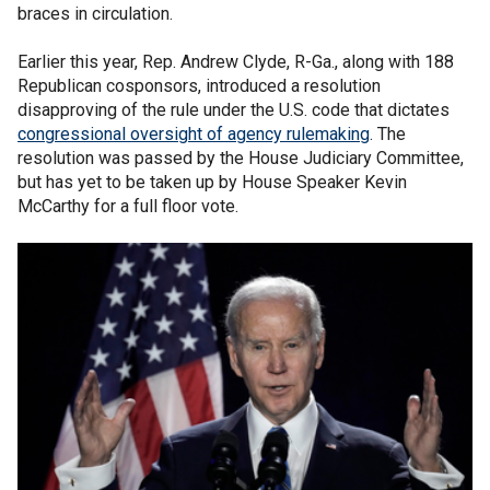
braces in circulation.
Earlier this year, Rep. Andrew Clyde, R-Ga., along with 188
Republican cosponsors, introduced a resolution
disapproving of the rule under the U.S. code that dictates
congressional oversight of agency rulemaking
. The
resolution was passed by the House Judiciary Committee,
but has yet to be taken up by House Speaker Kevin
McCarthy for a full floor vote.