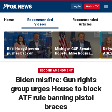
Log In
Watch TV
Home
Recommended
Recommended
Videos
Articles
Rep. Haley Stevens
Michigan GOP Senate
Kell
pushes back on
hopeful Mike Rogers
AOC's
electability attacks as
says he'd beat either
amid 
Sen. Gary Peters says
Democrat, blasts rivals
she's Democrats' best
as 'too extreme'
SECOND AMENDMENT
shot in Michigan
Biden misfire: Gun rights
group urges House to block
ATF rule banning pistol
braces