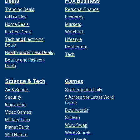
Deals
FOX Business
Trending Deals
Personal Finance
Gift Guides
Economy
Home Deals
Markets
Kitchen Deals
Watchlist
Tech and Electronic
Lifestyle
Deals
Real Estate
Health and Fitness Deals
Tech
Beauty and Fashion
Deals
Science & Tech
Games
Air & Space
Scattergories Daily
Security
5 Across the Letter Word
Game
Innovation
Downwords
Video Games
Sudoku
Military Tech
Word Swap
Planet Earth
Word Search
Wild Nature