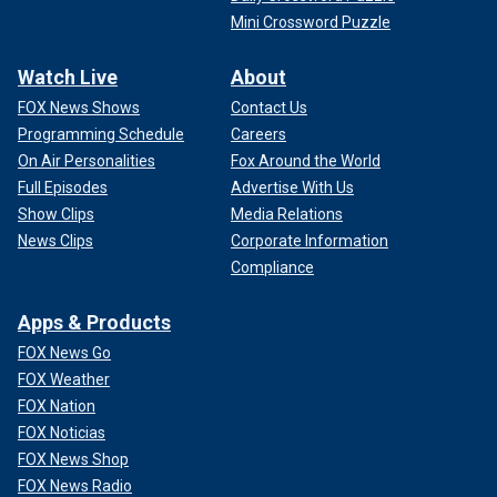
Mini Crossword Puzzle
Watch Live
About
FOX News Shows
Contact Us
Programming Schedule
Careers
On Air Personalities
Fox Around the World
Full Episodes
Advertise With Us
Show Clips
Media Relations
News Clips
Corporate Information
Compliance
Apps & Products
FOX News Go
FOX Weather
FOX Nation
FOX Noticias
FOX News Shop
FOX News Radio