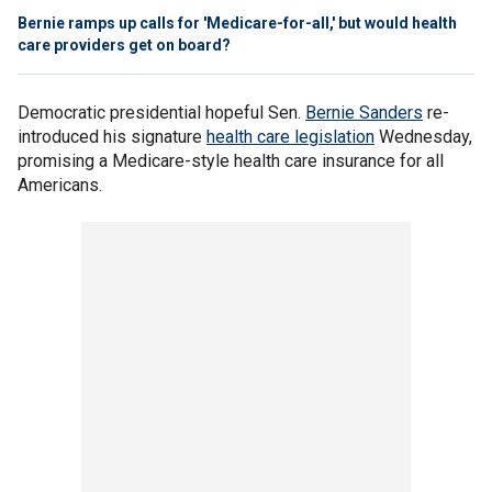
Bernie ramps up calls for 'Medicare-for-all,' but would health
care providers get on board?
Democratic presidential hopeful Sen.
Bernie Sanders
re-
introduced his signature
health care legislation
Wednesday,
promising a Medicare-style health care insurance for all
Americans.