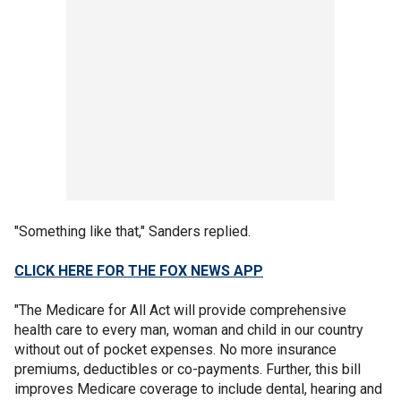
"Something like that," Sanders replied.
CLICK HERE FOR THE FOX NEWS APP
"The Medicare for All Act will provide comprehensive
health care to every man, woman and child in our country
without out of pocket expenses. No more insurance
premiums, deductibles or co-payments. Further, this bill
improves Medicare coverage to include dental, hearing and