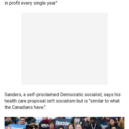
in profit every single year."
Sanders, a self-proclaimed Democratic socialist, says his
health care proposal isn't socialism but is "similar to what
the Canadians have."