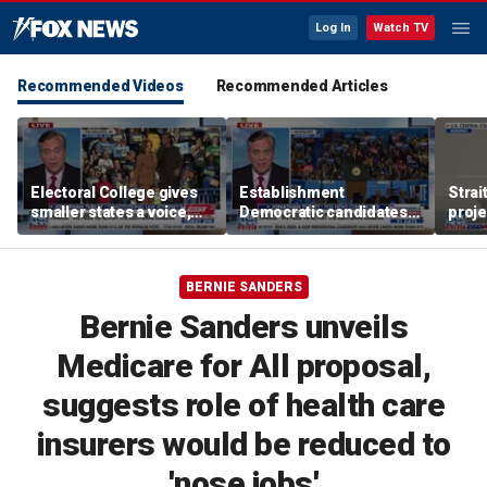
Log In
Watch TV
Recommended Videos
Recommended Articles
Electoral College gives
Establishment
Strai
smaller states a voice,
Democratic candidates
proje
constitutional law
are ‘pandering to the
block
attorney says
mob’: Jonathan Turley
vess
BERNIE SANDERS
Bernie Sanders unveils
Medicare for All proposal,
suggests role of health care
insurers would be reduced to
'nose jobs'