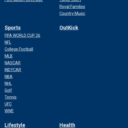
Royal Families
Country Music
Sports
OutKick
FIFA WORLD CUP 26
NFL
College Football
MLB
NASCAR
INDYCAR
NBA
NHL
Golf
Tennis
UFC
WWE
Lifestyle
Health