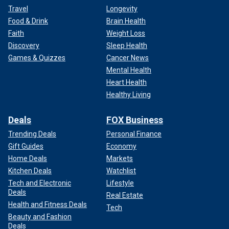
Travel
Longevity
Food & Drink
Brain Health
Faith
Weight Loss
Discovery
Sleep Health
Games & Quizzes
Cancer News
Mental Health
Heart Health
Healthy Living
Deals
FOX Business
Trending Deals
Personal Finance
Gift Guides
Economy
Home Deals
Markets
Kitchen Deals
Watchlist
Tech and Electronic
Lifestyle
Deals
Real Estate
Health and Fitness Deals
Tech
Beauty and Fashion
Deals