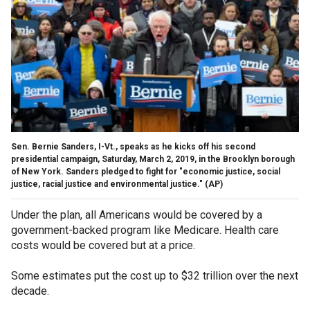
Sen. Bernie Sanders, I-Vt., speaks as he kicks off his second
presidential campaign, Saturday, March 2, 2019, in the Brooklyn borough
of New York. Sanders pledged to fight for "economic justice, social
justice, racial justice and environmental justice."
(AP)
Under the plan, all Americans would be covered by a
government-backed program like Medicare. Health care
costs would be covered but at a price.
Some estimates put the cost up to $32 trillion over the next
decade.