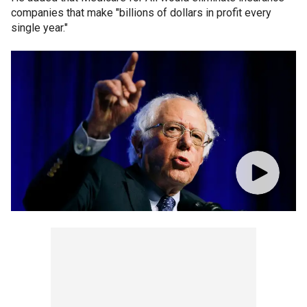
companies that make "billions of dollars in profit every
single year."