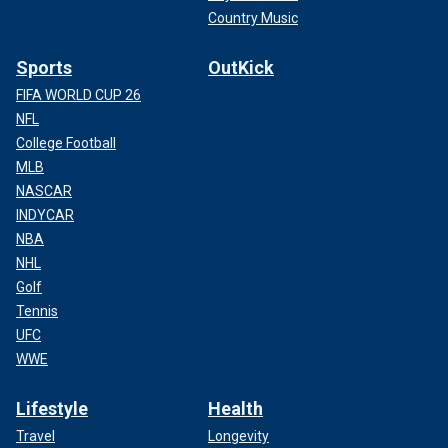
Country Music
Sports
OutKick
FIFA WORLD CUP 26
NFL
College Football
MLB
NASCAR
INDYCAR
NBA
NHL
Golf
Tennis
UFC
WWE
Lifestyle
Health
Travel
Longevity