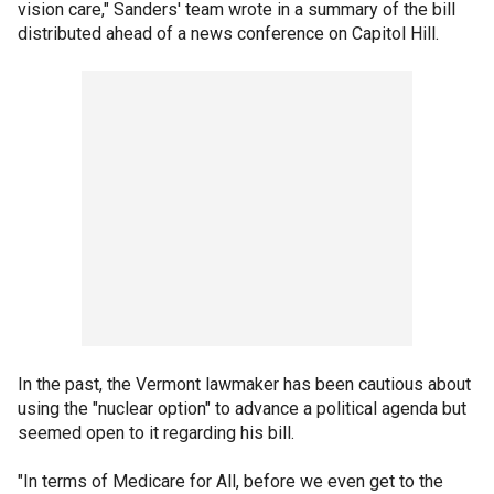
vision care," Sanders' team wrote in a summary of the bill
distributed ahead of a news conference on Capitol Hill.
In the past, the Vermont lawmaker has been cautious about
using the "nuclear option" to advance a political agenda but
seemed open to it regarding his bill.
"In terms of Medicare for All, before we even get to the