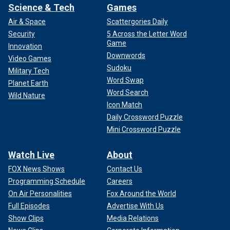
Science & Tech
Games
Air & Space
Scattergories Daily
Security
5 Across the Letter Word
Game
Innovation
Downwords
Video Games
Sudoku
Military Tech
Word Swap
Planet Earth
Word Search
Wild Nature
Icon Match
Daily Crossword Puzzle
Mini Crossword Puzzle
Watch Live
About
FOX News Shows
Contact Us
Programming Schedule
Careers
On Air Personalities
Fox Around the World
Full Episodes
Advertise With Us
Show Clips
Media Relations