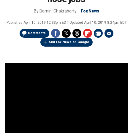
By
Barnini Chakraborty
Fox News
Published
April 10, 2019 12:33pm EDT
Updated
April 10, 2019 8:24pm EDT
Comments
Add Fox News on Google