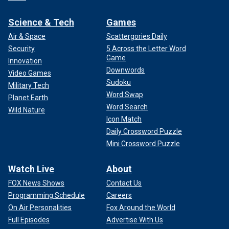
Science & Tech
Games
Air & Space
Scattergories Daily
Security
5 Across the Letter Word
Game
Innovation
Downwords
Video Games
Sudoku
Military Tech
Word Swap
Planet Earth
Word Search
Wild Nature
Icon Match
Daily Crossword Puzzle
Mini Crossword Puzzle
Watch Live
About
FOX News Shows
Contact Us
Programming Schedule
Careers
On Air Personalities
Fox Around the World
Full Episodes
Advertise With Us