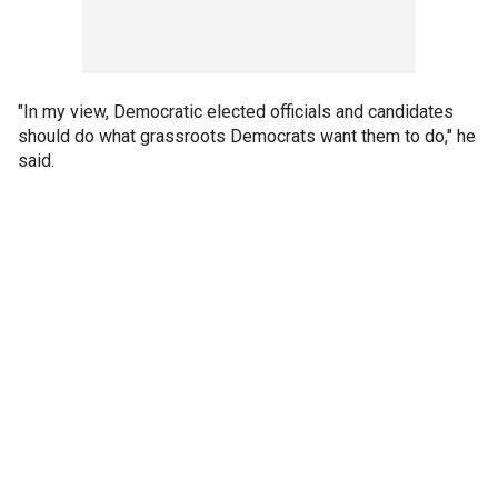
"In my view, Democratic elected officials and candidates
should do what grassroots Democrats want them to do," he
said.