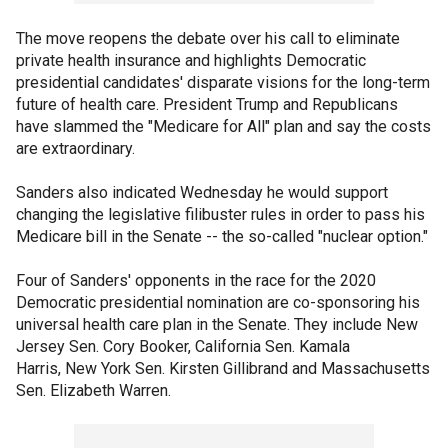
The move reopens the debate over his call to eliminate
private health insurance and highlights Democratic
presidential candidates' disparate visions for the long-term
future of health care. President Trump and Republicans
have slammed the "Medicare for All" plan and say the costs
are extraordinary.
Sanders also indicated Wednesday he would support
changing the legislative filibuster rules in order to pass his
Medicare bill in the Senate -- the so-called "nuclear option."
Four of Sanders' opponents in the race for the 2020
Democratic presidential nomination are co-sponsoring his
universal health care plan in the Senate. They include New
Jersey Sen. Cory Booker, California Sen. Kamala
Harris, New York Sen. Kirsten Gillibrand and Massachusetts
Sen. Elizabeth Warren.