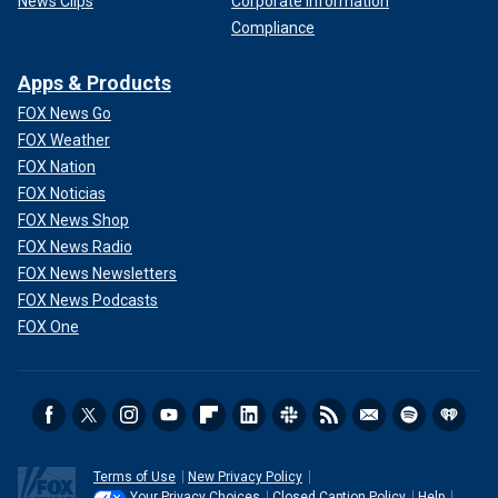
News Clips
Corporate Information
Compliance
Apps & Products
FOX News Go
FOX Weather
FOX Nation
FOX Noticias
FOX News Shop
FOX News Radio
FOX News Newsletters
FOX News Podcasts
FOX One
Terms of Use
New Privacy Policy
Your Privacy Choices
Closed Caption Policy
Help