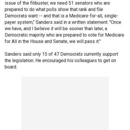
issue of the filibuster, we need 51 senators who are
prepared to do what polls show that rank and file
Democrats want -- and that is a Medicare-for-all, single-
payer system," Sanders said in a written statement. "Once
we have, and I believe it will be sooner than later, a
Democratic majority who are prepared to vote for Medicare
for All in the House and Senate, we will pass it."
Sanders said only 15 of 47 Democrats currently support
the legislation. He encouraged his colleagues to get on
board.