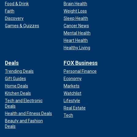
Food & Drink
Brain Health
Faith
Weight Loss
Discovery
Sleep Health
Games & Quizzes
Cancer News
Mental Health
Heart Health
Healthy Living
Deals
FOX Business
Trending Deals
Personal Finance
Gift Guides
Economy
Home Deals
Markets
Kitchen Deals
Watchlist
Tech and Electronic
Lifestyle
Deals
Real Estate
Health and Fitness Deals
Tech
Beauty and Fashion
Deals