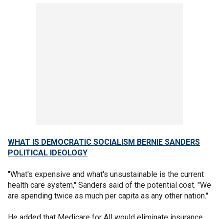
WHAT IS DEMOCRATIC SOCIALISM BERNIE SANDERS
POLITICAL IDEOLOGY
"What's expensive and what's unsustainable is the current
health care system," Sanders said of the potential cost. "We
are spending twice as much per capita as any other nation."
He added that Medicare for All would eliminate insurance