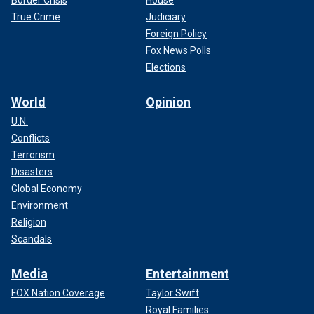
True Crime
Judiciary
Foreign Policy
Fox News Polls
Elections
World
Opinion
U.N.
Conflicts
Terrorism
Disasters
Global Economy
Environment
Religion
Scandals
Media
Entertainment
FOX Nation Coverage
Taylor Swift
Royal Families