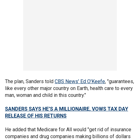
The plan, Sanders told
CBS News' Ed O'Keefe
, "guarantees,
like every other major country on Earth, health care to every
man, woman and child in this country."
SANDERS SAYS HE'S A MILLIONAIRE, VOWS TAX DAY
RELEASE OF HIS RETURNS
He added that Medicare for All would "get rid of insurance
companies and drug companies making billions of dollars