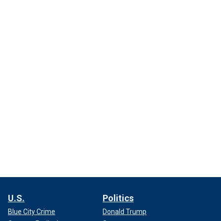
U.S.
Politics
Blue City Crime
Donald Trump