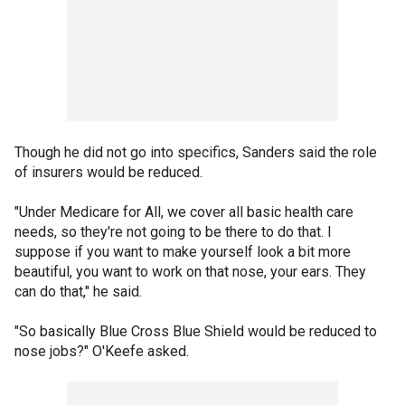
Though he did not go into specifics, Sanders said the role
of insurers would be reduced.
"Under Medicare for All, we cover all basic health care
needs, so they're not going to be there to do that. I
suppose if you want to make yourself look a bit more
beautiful, you want to work on that nose, your ears. They
can do that," he said.
"So basically Blue Cross Blue Shield would be reduced to
nose jobs?" O'Keefe asked.