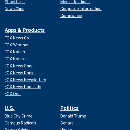
Show Clips
Media Relations
News Clips
Corporate Information
Compliance
Apps & Products
FOX News Go
FOX Weather
FOX Nation
FOX Noticias
FOX News Shop
FOX News Radio
FOX News Newsletters
FOX News Podcasts
FOX One
U.S.
Politics
Blue City Crime
Donald Trump
Campus Radicals
Senate
Border Crisis
House