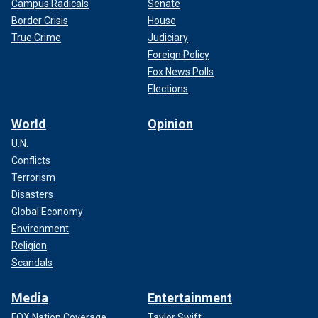
Campus Radicals
Senate
Border Crisis
House
True Crime
Judiciary
Foreign Policy
Fox News Polls
Elections
World
Opinion
U.N.
Conflicts
Terrorism
Disasters
Global Economy
Environment
Religion
Scandals
Media
Entertainment
FOX Nation Coverage
Taylor Swift