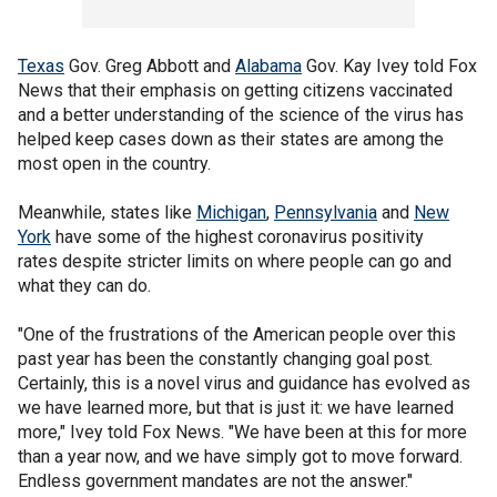
Texas
Gov. Greg Abbott and
Alabama
Gov. Kay Ivey told Fox
News that their emphasis on getting citizens vaccinated
and a better understanding of the science of the virus has
helped keep cases down as their states are among the
most open in the country.
Meanwhile, states like
Michigan
,
Pennsylvania
and
New
York
have some of the highest coronavirus positivity
rates despite stricter limits on where people can go and
what they can do.
"One of the frustrations of the American people over this
past year has been the constantly changing goal post.
Certainly, this is a novel virus and guidance has evolved as
we have learned more, but that is just it: we have learned
more," Ivey told Fox News. "We have been at this for more
than a year now, and we have simply got to move forward.
Endless government mandates are not the answer."