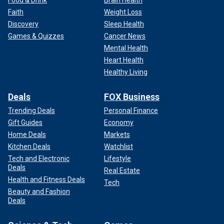
Faith
Weight Loss
Discovery
Sleep Health
Games & Quizzes
Cancer News
Mental Health
Heart Health
Healthy Living
Deals
FOX Business
Trending Deals
Personal Finance
Gift Guides
Economy
Home Deals
Markets
Kitchen Deals
Watchlist
Tech and Electronic
Lifestyle
Deals
Real Estate
Health and Fitness Deals
Tech
Beauty and Fashion
Deals