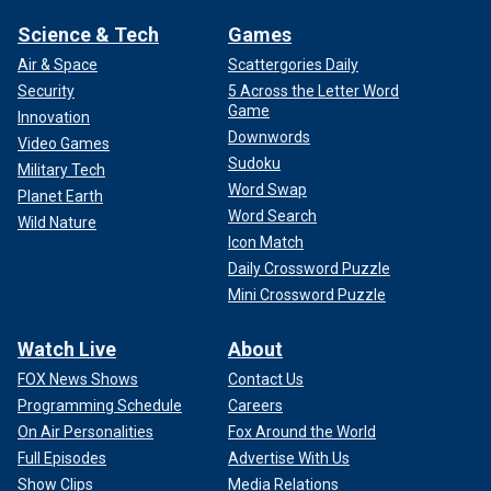
Science & Tech
Games
Air & Space
Scattergories Daily
Security
5 Across the Letter Word
Game
Innovation
Downwords
Video Games
Sudoku
Military Tech
Word Swap
Planet Earth
Word Search
Wild Nature
Icon Match
Daily Crossword Puzzle
Mini Crossword Puzzle
Watch Live
About
FOX News Shows
Contact Us
Programming Schedule
Careers
On Air Personalities
Fox Around the World
Full Episodes
Advertise With Us
Show Clips
Media Relations