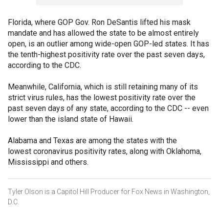
Florida, where GOP Gov. Ron DeSantis lifted his mask
mandate and has allowed the state to be almost entirely
open, is an outlier among wide-open GOP-led states. It has
the tenth-highest positivity rate over the past seven days,
according to the CDC.
Meanwhile, California, which is still retaining many of its
strict virus rules, has the lowest positivity rate over the
past seven days of any state, according to the CDC -- even
lower than the island state of Hawaii.
Alabama and Texas are among the states with the
lowest coronavirus positivity rates, along with Oklahoma,
Mississippi and others.
Tyler Olson is a Capitol Hill Producer for Fox News in Washington,
D.C.