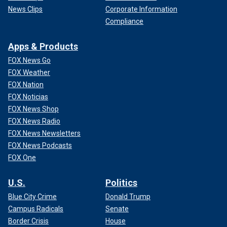
News Clips
Corporate Information
Compliance
Apps & Products
FOX News Go
FOX Weather
FOX Nation
FOX Noticias
FOX News Shop
FOX News Radio
FOX News Newsletters
FOX News Podcasts
FOX One
U.S.
Politics
Blue City Crime
Donald Trump
Campus Radicals
Senate
Border Crisis
House