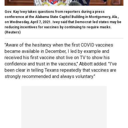
Gov. Kay Ivey takes questions from reporters during a press
conference at the Alabama State Capitol Building in Montgomery, Ala.,
on Wednesday, April 7, 2021. Ivey said that Democrat-led states may be
reducing incentives for vaccines by continuing to require masks.
(Reuters)
"Aware of the hesitancy when the first COVID vaccines
became available in December, I led by example and
received his first vaccine shot live on TV to show his
confidence and trust in the vaccines," Abbott added. "I've
been clear in telling Texans repeatedly that vaccines are
strongly recommended and always voluntary."