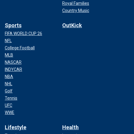
Royal Families
Country Music
Sports
OutKick
FIFA WORLD CUP 26
NFL
College Football
MLB
NASCAR
INDYCAR
NBA
NHL
Golf
Tennis
UFC
WWE
Lifestyle
Health