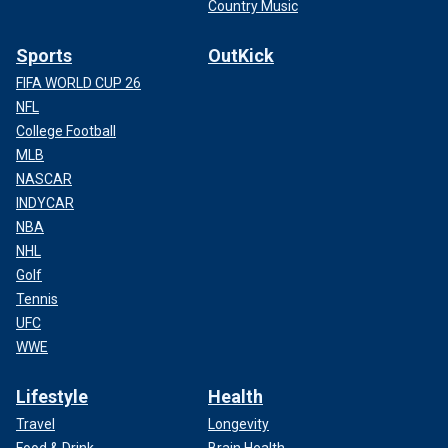
Country Music
Sports
OutKick
FIFA WORLD CUP 26
NFL
College Football
MLB
NASCAR
INDYCAR
NBA
NHL
Golf
Tennis
UFC
WWE
Lifestyle
Health
Travel
Longevity
Food & Drink
Brain Health