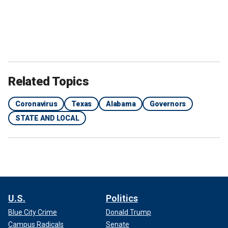
Related Topics
Coronavirus
Texas
Alabama
Governors
STATE AND LOCAL
U.S.
Politics
Blue City Crime
Donald Trump
Campus Radicals
Senate