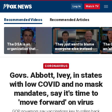
Log In
Watch TV
Recommended Videos
Recommended Articles
The DSA is an
They just want to blame
The 
organization that
everyone else instead of
an ‘al
supports the destruction
working hard: Rick
socia
of Venezuela: Manhattan
Harrison
Rama
Institute fellow
CORONAVIRUS
Govs. Abbott, Ivey, in states
with low COVID and no mask
mandates, say it's time to
'move forward' on virus
GOP governors say vaccinations key to rolling back