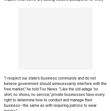
"I respect our state's business community and do not
believe government should unnecessarily interfere with the
free market," he told Fox News. "Like the old adage 'no
shirt, no shoes, no service,' private businesses have every
right to determine how to conduct and manage their
business—the same as with requiring patrons to wear
masks."