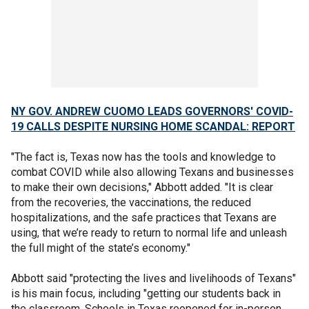
NY GOV. ANDREW CUOMO LEADS GOVERNORS' COVID-
19 CALLS DESPITE NURSING HOME SCANDAL: REPORT
"The fact is, Texas now has the tools and knowledge to
combat COVID while also allowing Texans and businesses
to make their own decisions," Abbott added. "It is clear
from the recoveries, the vaccinations, the reduced
hospitalizations, and the safe practices that Texans are
using, that we’re ready to return to normal life and unleash
the full might of the state’s economy."
Abbott said "protecting the lives and livelihoods of Texans"
is his main focus, including "getting our students back in
the classroom. Schools in Texas reopened for in-person