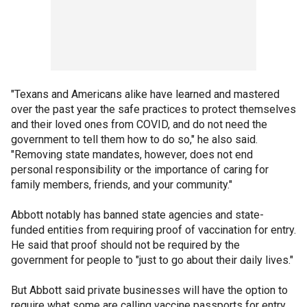
"Texans and Americans alike have learned and mastered
over the past year the safe practices to protect themselves
and their loved ones from COVID, and do not need the
government to tell them how to do so," he also said.
"Removing state mandates, however, does not end
personal responsibility or the importance of caring for
family members, friends, and your community."
Abbott notably has banned state agencies and state-
funded entities from requiring proof of vaccination for entry.
He said that proof should not be required by the
government for people to "just to go about their daily lives."
But Abbott said private businesses will have the option to
require what some are calling vaccine passports for entry.