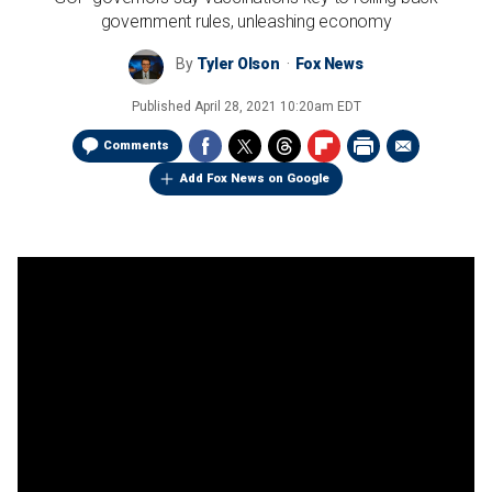
government rules, unleashing economy
By
Tyler Olson
Fox News
Published
April 28, 2021 10:20am EDT
Comments
Add Fox News on Google