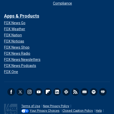
Compliance
Apps & Products
FOX News Go
FOX Weather
FOX Nation
FOX Noticias
FOX News Shop
FOX News Radio
FOX News Newsletters
FOX News Podcasts
FOX One
Terms of Use
New Privacy Policy
Your Privacy Choices
Closed Caption Policy
Help