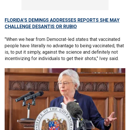
FLORIDA'S DEMINGS ADDRESSES REPORTS SHE MAY
CHALLENGE DESANTIS OR RUBIO
"When we hear from Democrat-led states that vaccinated
people have literally no advantage to being vaccinated, that
is, to put it simply, against the science and definitely not
incentivizing for individuals to get their shots," Ivey said.