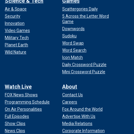
Science & Tech
Games
Air & Space
Scattergories Daily
Security
5 Across the Letter Word
Game
Innovation
Downwords
Video Games
Sudoku
Military Tech
Word Swap
Planet Earth
Word Search
Wild Nature
Icon Match
Daily Crossword Puzzle
Mini Crossword Puzzle
Watch Live
About
FOX News Shows
Contact Us
Programming Schedule
Careers
On Air Personalities
Fox Around the World
Full Episodes
Advertise With Us
Show Clips
Media Relations
News Clips
Corporate Information