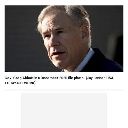
Gov. Greg Abbott in a December 2020 file photo. (Jay Janner-USA
TODAY NETWORK)