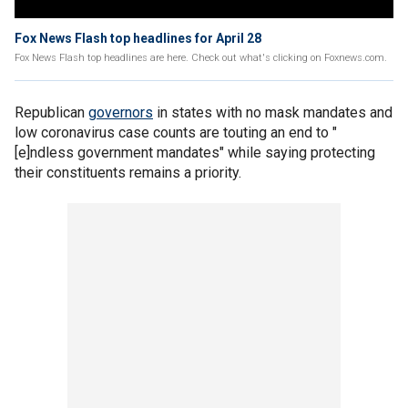
Fox News Flash top headlines for April 28
Fox News Flash top headlines are here. Check out what's clicking on Foxnews.com.
Republican
governors
in states with no mask mandates and
low coronavirus case counts are touting an end to "
[e]ndless government mandates" while saying protecting
their constituents remains a priority.