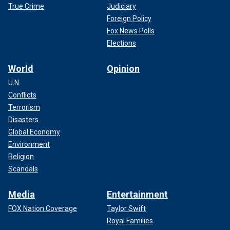
True Crime
Judiciary
Foreign Policy
Fox News Polls
Elections
World
Opinion
U.N.
Conflicts
Terrorism
Disasters
Global Economy
Environment
Religion
Scandals
Media
Entertainment
FOX Nation Coverage
Taylor Swift
Royal Families