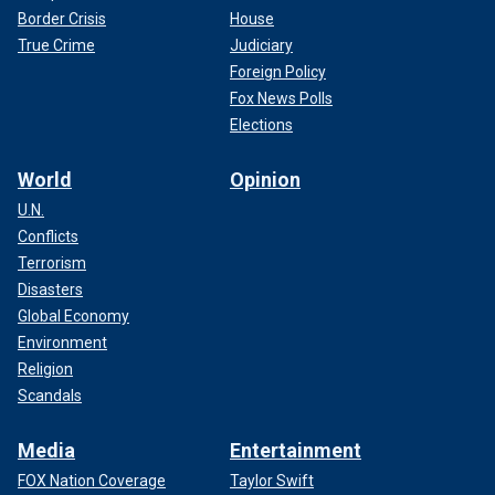
Border Crisis
House
True Crime
Judiciary
Foreign Policy
Fox News Polls
Elections
World
Opinion
U.N.
Conflicts
Terrorism
Disasters
Global Economy
Environment
Religion
Scandals
Media
Entertainment
FOX Nation Coverage
Taylor Swift