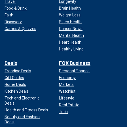
Travel
Longevity
Food & Drink
Brain Health
Faith
Weight Loss
Discovery
Sleep Health
Games & Quizzes
Cancer News
Mental Health
Heart Health
Healthy Living
Deals
FOX Business
Trending Deals
Personal Finance
Gift Guides
Economy
Home Deals
Markets
Kitchen Deals
Watchlist
Tech and Electronic
Lifestyle
Deals
Real Estate
Health and Fitness Deals
Tech
Beauty and Fashion
Deals