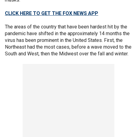
CLICK HERE TO GET THE FOX NEWS APP
The areas of the country that have been hardest hit by the
pandemic have shifted in the approximately 14 months the
virus has been prominent in the United States. First, the
Northeast had the most cases, before a wave moved to the
South and West, then the Midwest over the fall and winter.