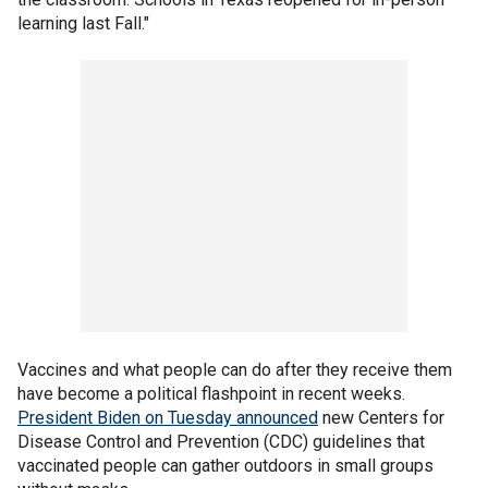
learning last Fall."
Vaccines and what people can do after they receive them
have become a political flashpoint in recent weeks.
President Biden on Tuesday announced
new Centers for
Disease Control and Prevention (CDC) guidelines that
vaccinated people can gather outdoors in small groups