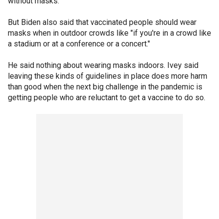
without masks.
But Biden also said that vaccinated people should wear
masks when in outdoor crowds like "if you're in a crowd like
a stadium or at a conference or a concert."
He said nothing about wearing masks indoors. Ivey said
leaving these kinds of guidelines in place does more harm
than good when the next big challenge in the pandemic is
getting people who are reluctant to get a vaccine to do so.