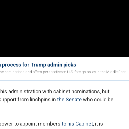
n process for Trump admin picks
ve nominations and offers perspective on U.S. foreign policy in the Middle East.
his administration with cabinet nominations, but
 support from linchpins in
the Senate
who could be
e power to appoint members
to his Cabinet
, it is