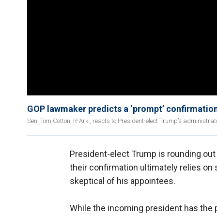
GOP lawmaker predicts a ‘prompt’ confirmatio
Sen. Tom Cotton, R-Ark., reacts to President-elect Trump’s administrati
President-elect Trump is rounding out 
their confirmation ultimately relies on
skeptical of his appointees.
While the incoming president has th