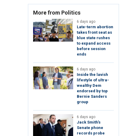
More from Politics
6 days ago
Late-term abortion
takes front seat as
blue state rushes
to expand access
before session
ends
6 days ago
Inside the lavish
lifestyle of ultra-
wealthy Dem
endorsed by top
Bernie Sanders
group
6 days ago
Jack Smith's
Senate phone
records probe