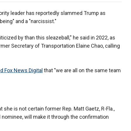
ority leader has reportedly slammed Trump as
 being" and a "narcissist."
riticized by than this sleazeball," he said in 2022, as
rmer Secretary of Transportation Elaine Chao, calling
d Fox News Digital
that "we are all on the same team
t she is not certain former Rep. Matt Gaetz, R-Fla.,
 nominee, will make it through the confirmation