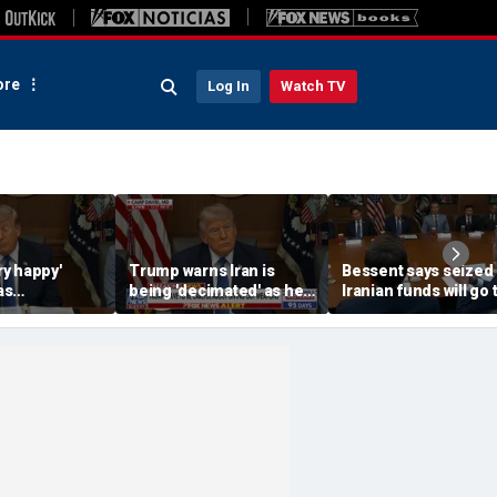
re
Log In
Watch TV
ery happy'
Trump warns Iran is
Bessent says seized
as
being 'decimated' as he
Iranian funds will go 
t deal,
questions Ukraine aid
victims of Iranian
s
terrorism