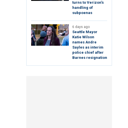
turns to Verizon's
handling of
subpoenas
6 days ago
Seattle Mayor
Katie Wilson
names Andre
Sayles as interim
police chief after
Barnes resignation