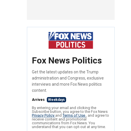
Fox News Politics
Get the latest updates on the Trump
administration and Congress, exclusive
interviews and more Fox News politics
content.
Arrives
Weekdays
By entering your email and clicking the
Subscribe button, you agree to the Fox News
Privacy Policy
and
Terms of Use
, and agree to
receive content and promotional
communications from Fox News. You
understand that you can opt-out at any time.