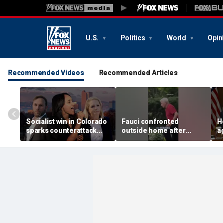
U.S.
Politics
World
Opin
Recommended Videos
Recommended Articles
Socialist win in Colorado
Fauci confronted
H
sparks counterattack
outside home after
a
from ‘frightened’ Jewish
COVID hearing
p
voters
g
i