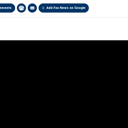
mments
Add Fox News on Google