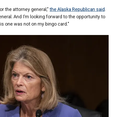
for the attorney general,"
the Alaska Republican said
.
neral. And I’m looking forward to the opportunity to
is one was not on my bingo card."