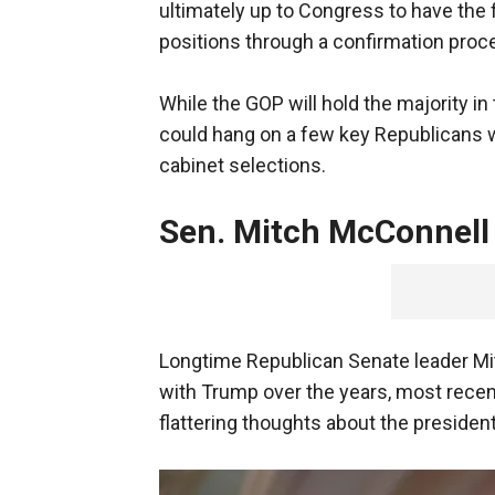
ultimately up to Congress to have the 
positions through a confirmation proc
While the GOP will hold the majority i
could hang on a few key Republicans
cabinet selections.
Sen. Mitch McConnell
Longtime Republican Senate leader Mit
with Trump over the years, most recent
flattering thoughts about the president