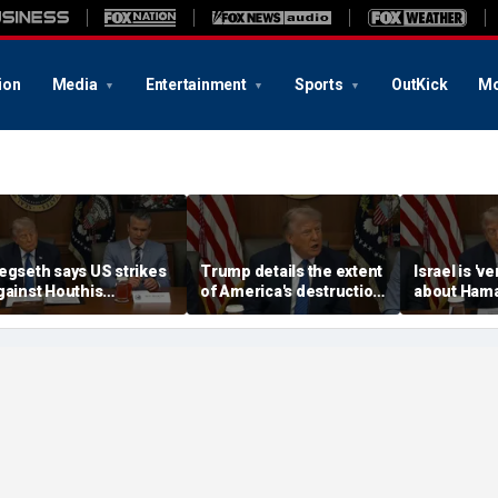
ion
Media
Entertainment
Sports
OutKick
Mo
egseth says US strikes
Trump details the extent
Israel is 'v
gainst Houthis
of America's destruction
about Ham
revented the terror
Iran's military
disarmamen
roup from being
Trump say
nvolved in Iran war