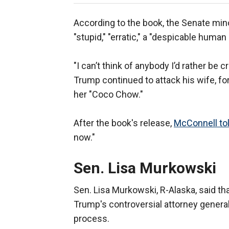
According to the book, the Senate min
"stupid," "erratic," a "despicable human
"I can’t think of anybody I’d rather be c
Trump continued to attack his wife, fo
her "Coco Chow."
After the book's release,
McConnell tol
now."
Sen. Lisa Murkowski
Sen. Lisa Murkowski, R-Alaska, said tha
Trump's controversial attorney general
process.