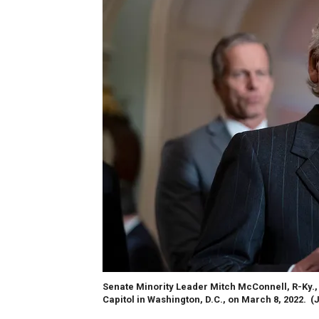
Senate Minority Leader Mitch McConnell, R-Ky., 
Capitol in Washington, D.C., on March 8, 2022.
(