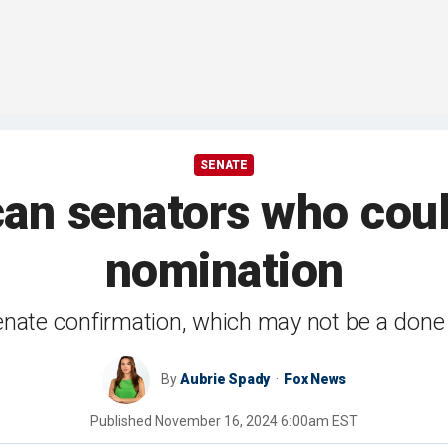
SENATE
an senators who cou
nomination
nate confirmation, which may not be a done
By
Aubrie Spady
Fox News
Published
November 16, 2024 6:00am EST