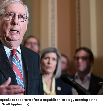
speaks to reporters after a Republican strategy meeting at the
J. Scott Applewhite)