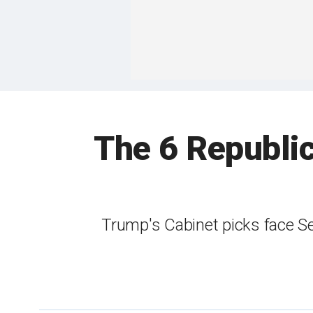
The 6 Republic
Trump's Cabinet picks face Se