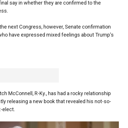
final say in whether they are confirmed to the
ess.
n the next Congress, however, Senate confirmation
 who have expressed mixed feelings about Trump's
ch McConnell, R-Ky., has had a rocky relationship
ly releasing a new book that revealed his not-so-
-elect.