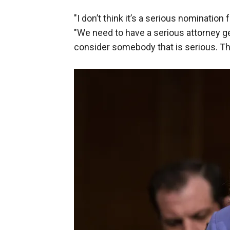
"I don’t think it’s a serious nomination 
"We need to have a serious attorney ge
consider somebody that is serious. Th