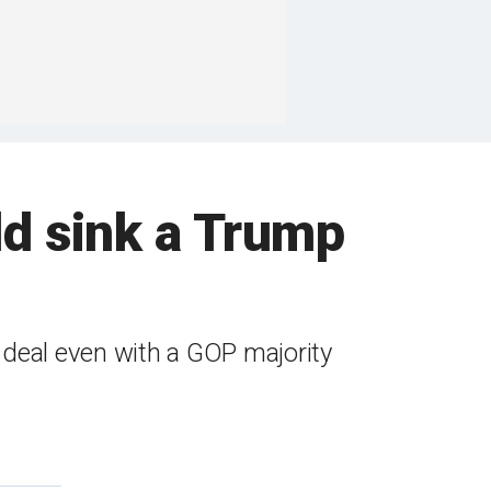
ld sink a Trump
 deal even with a GOP majority