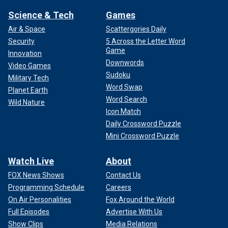
Science & Tech
Games
Air & Space
Scattergories Daily
Security
5 Across the Letter Word
Game
Innovation
Downwords
Video Games
Sudoku
Military Tech
Word Swap
Planet Earth
Word Search
Wild Nature
Icon Match
Daily Crossword Puzzle
Mini Crossword Puzzle
Watch Live
About
FOX News Shows
Contact Us
Programming Schedule
Careers
On Air Personalities
Fox Around the World
Full Episodes
Advertise With Us
Show Clips
Media Relations