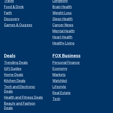
Travel
Longevity
Food & Drink
Brain Health
Faith
Weight Loss
Discovery
Sleep Health
Games & Quizzes
Cancer News
Mental Health
Heart Health
Healthy Living
Deals
FOX Business
Trending Deals
Personal Finance
Gift Guides
Economy
Home Deals
Markets
Kitchen Deals
Watchlist
Tech and Electronic
Lifestyle
Deals
Real Estate
Health and Fitness Deals
Tech
Beauty and Fashion
Deals