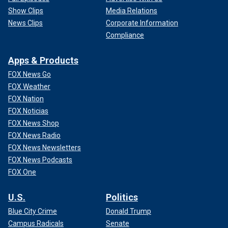
Show Clips
Media Relations
News Clips
Corporate Information
Compliance
Apps & Products
FOX News Go
FOX Weather
FOX Nation
FOX Noticias
FOX News Shop
FOX News Radio
FOX News Newsletters
FOX News Podcasts
FOX One
U.S.
Politics
Blue City Crime
Donald Trump
Campus Radicals
Senate