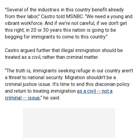
"Several of the industries in this country benefit already
from their labor," Castro told MSNBC. "We need a young and
vibrant workforce. And if we're not careful, if we don't get
this right, in 20 or 30 years this nation is going to be
begging for immigrants to come to this country."
Castro argued further that illegal immigration should be
treated as a civil, rather than criminal matter.
“The truth is, immigrants seeking refuge in our country aren’t
a threat to national security. Migration shouldn’t be a
criminal justice issue. It’s time to end this draconian policy
and return to treating immigration
as a civil -- not a
criminal -- issue
,” he said.