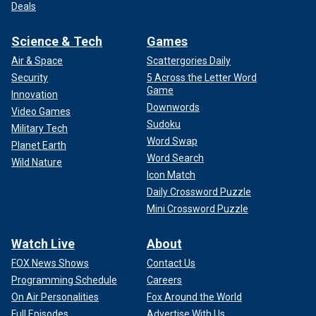
Deals
Science & Tech
Games
Air & Space
Scattergories Daily
Security
5 Across the Letter Word
Game
Innovation
Downwords
Video Games
Sudoku
Military Tech
Word Swap
Planet Earth
Word Search
Wild Nature
Icon Match
Daily Crossword Puzzle
Mini Crossword Puzzle
Watch Live
About
FOX News Shows
Contact Us
Programming Schedule
Careers
On Air Personalities
Fox Around the World
Full Episodes
Advertise With Us