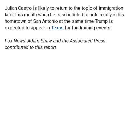
Julian Castro is likely to return to the topic of immigration
later this month when he is scheduled to hold a rally in his
hometown of San Antonio at the same time Trump is
expected to appear in
Texas
for fundraising events.
Fox News' Adam Shaw and the Associated Press
contributed to this report.