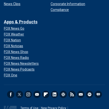
News Clips
Corporate Information
Compliance
Apps & Products
FOX News Go
FOX Weather
FOX Nation
FOX Noticias
FOX News Shop
FOX News Radio
FOX News Newsletters
FOX News Podcasts
FOX One
Terms of Use
New Privacy Policy