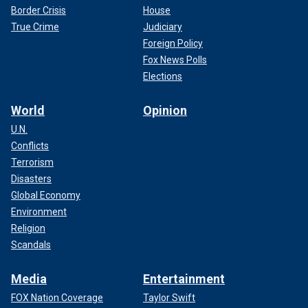
Border Crisis
House
True Crime
Judiciary
Foreign Policy
Fox News Polls
Elections
World
Opinion
U.N.
Conflicts
Terrorism
Disasters
Global Economy
Environment
Religion
Scandals
Media
Entertainment
FOX Nation Coverage
Taylor Swift