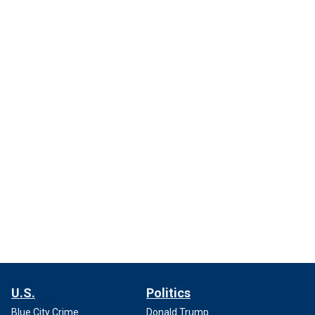
U.S.
Politics
Blue City Crime
Donald Trump