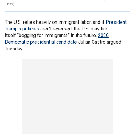
Press)
The U.S. relies heavily on immigrant labor, and if
President
Trump’s policies
aren't reversed, the U.S. may find
itself “begging for immigrants” in the future,
2020
Democratic presidential candidate
Julian Castro argued
Tuesday.