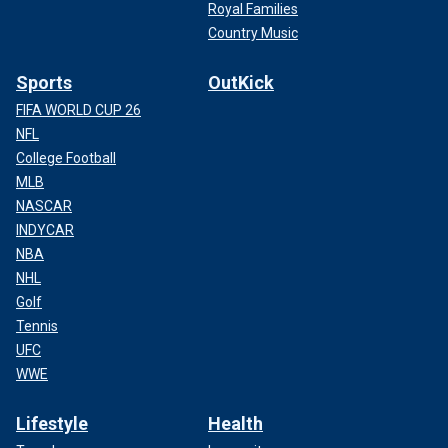
Royal Families
Country Music
Sports
OutKick
FIFA WORLD CUP 26
NFL
College Football
MLB
NASCAR
INDYCAR
NBA
NHL
Golf
Tennis
UFC
WWE
Lifestyle
Health