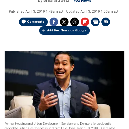
By
Bradford Betz
Fox News
Published
April 3, 2019 1:49am EDT
Updated
April 3, 2019 1:50am EDT
Comments
Add Fox News on Google
Former Housing and Urban Development Secretary and Democratic presidential
candidate Julian Castro speaks in Storm Lake, Iowa, March 30, 2019. (Associated