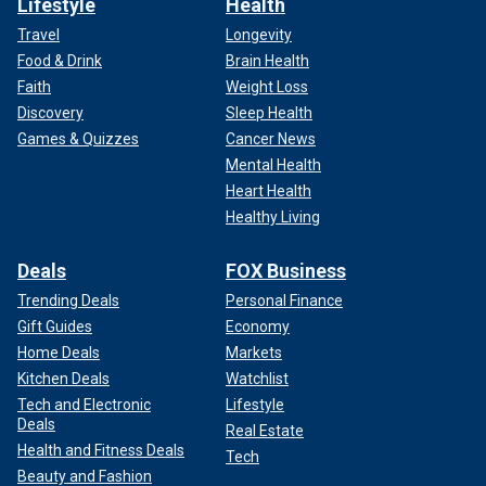
Lifestyle
Health
Travel
Longevity
Food & Drink
Brain Health
Faith
Weight Loss
Discovery
Sleep Health
Games & Quizzes
Cancer News
Mental Health
Heart Health
Healthy Living
Deals
FOX Business
Trending Deals
Personal Finance
Gift Guides
Economy
Home Deals
Markets
Kitchen Deals
Watchlist
Tech and Electronic
Lifestyle
Deals
Real Estate
Health and Fitness Deals
Tech
Beauty and Fashion