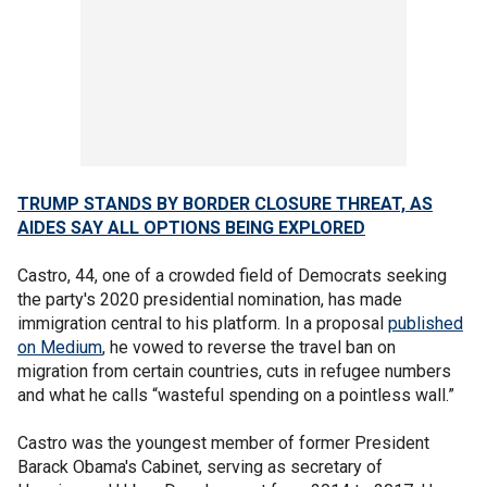
TRUMP STANDS BY BORDER CLOSURE THREAT, AS
AIDES
SAY ALL OPTIONS BEING EXPLORED
Castro, 44, one of a crowded field of Democrats seeking
the party's 2020 presidential nomination, has made
immigration central to his platform. In a proposal
published
on Medium
, he vowed to reverse the travel ban on
migration from certain countries, cuts in refugee numbers
and what he calls “wasteful spending on a pointless wall.”
Castro was the youngest member of former President
Barack Obama's Cabinet, serving as secretary of