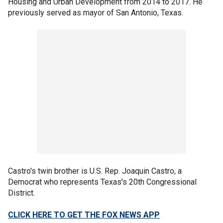
Housing and Urban Development from 2014 to 2017. He
previously served as mayor of San Antonio, Texas.
Castro's twin brother is U.S. Rep. Joaquin Castro, a
Democrat who represents Texas's 20th Congressional
District.
CLICK HERE TO GET THE FOX NEWS APP