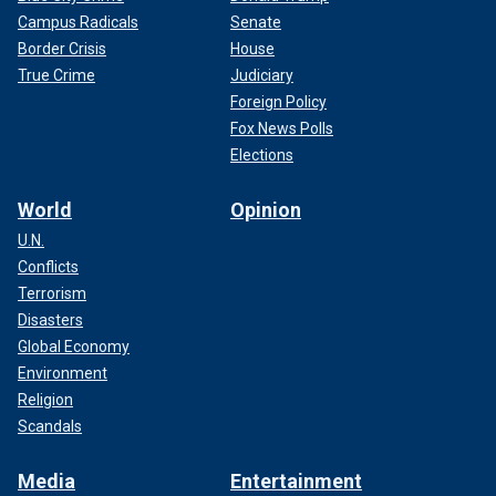
Campus Radicals
Senate
Border Crisis
House
True Crime
Judiciary
Foreign Policy
Fox News Polls
Elections
World
Opinion
U.N.
Conflicts
Terrorism
Disasters
Global Economy
Environment
Religion
Scandals
Media
Entertainment