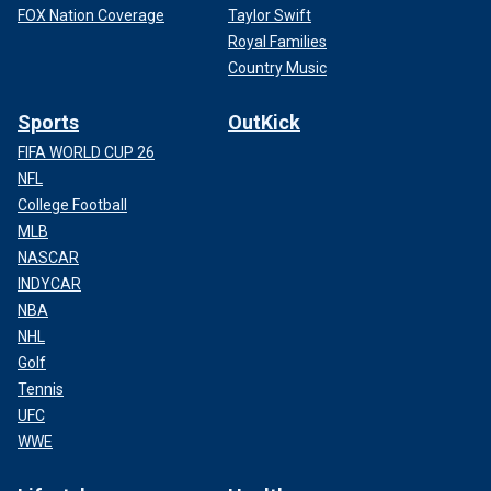
FOX Nation Coverage
Taylor Swift
Royal Families
Country Music
Sports
OutKick
FIFA WORLD CUP 26
NFL
College Football
MLB
NASCAR
INDYCAR
NBA
NHL
Golf
Tennis
UFC
WWE