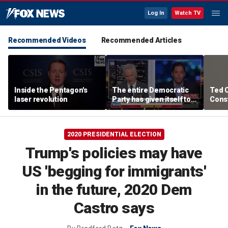
Log In
Watch TV
Recommended Videos
Recommended Articles
Inside the Pentagon's
The entire Democratic
Ted 
laser revolution
Party has given itself to
Const
socialism, Michael
the 
Knowles says
2020 PRESIDENTIAL ELECTION
Trump's policies may have
US 'begging for immigrants'
in the future, 2020 Dem
Castro says