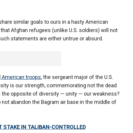
 share similar goals to ours in a hasty American
hat Afghan refugees (unlike U.S. soldiers) will not
 Such statements are either untrue or absurd.
d
American troops
, the sergeant major of the U.S.
rsity is our strength, commemorating not the dead
is the opposite of diversity — unity — our weakness?
not abandon the Bagram air base in the middle of
T STAKE IN TALIBAN-CONTROLLED