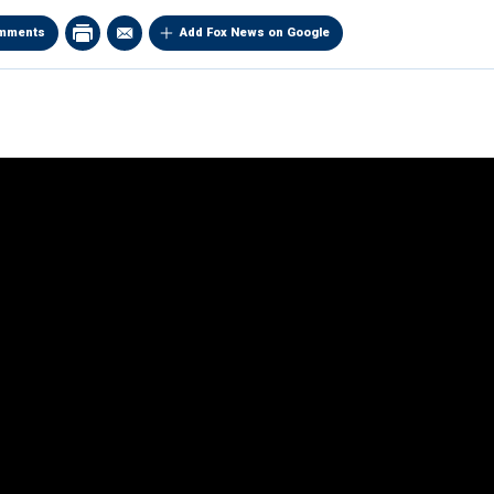
mments
Add Fox News on Google