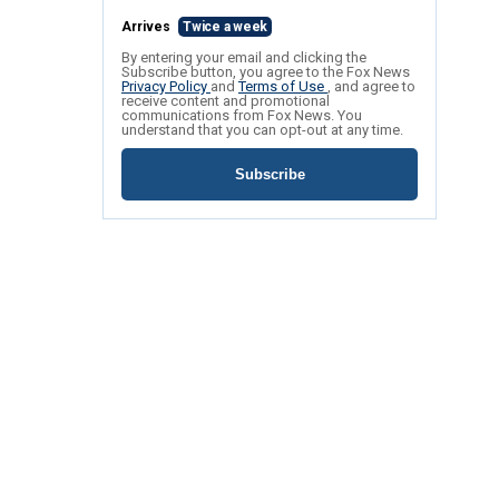
Arrives
Twice a week
By entering your email and clicking the
Subscribe button, you agree to the Fox News
Privacy Policy
and
Terms of Use
, and agree to
receive content and promotional
communications from Fox News. You
understand that you can opt-out at any time.
Subscribe