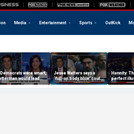
ion
Media
Entertainment
Sports
OutKick
Mo
f Democrats were smart,
Jesse Watters says a
Hannity: Thi
etterman would lead
‘full-on body blow’ could
perfect illu
he way: Dana Loesch
be coming soon for Iran’s
Democratic
regime
radical bas