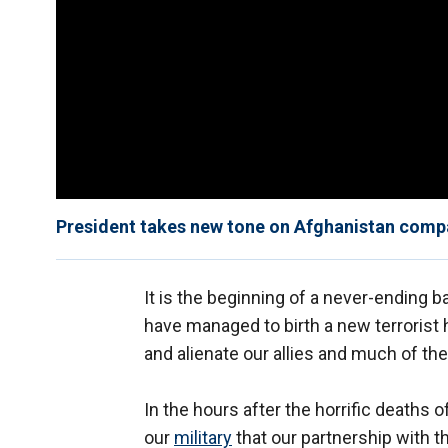
President takes new tone on Afghanistan compar
It is the beginning of a never-ending 
have managed to birth a new terrorist 
and alienate our allies and much of the
In the hours after the horrific death
our
military
that our partnership with th