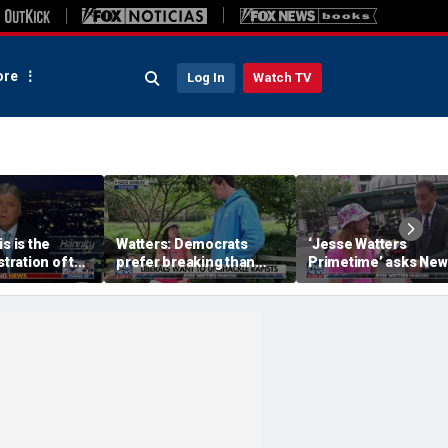
re
Log In
Watch TV
s is the
Watters: Democrats
‘Jesse Watters
stration of the
prefer breaking than
Primetime’ asks New
 Party’s
building
Yorkers about Dr Fau
e