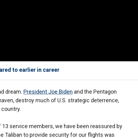
ed to earlier in career
bad dream.
President Joe Biden
and the Pentagon
haven, destroy much of U.S. strategic deterrence,
 country.
s of 13 service members, we have been reassured by
e Taliban to provide security for our flights was