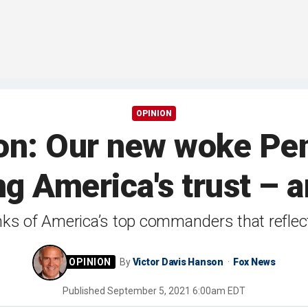
OPINION
on: Our new woke Pen
ng America's trust – 
ranks of America’s top commanders that refle
By
Victor Davis Hanson
Fox News
Published
September 5, 2021 6:00am EDT