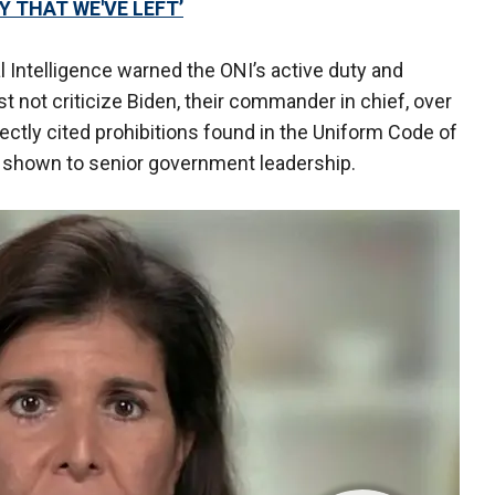
 THAT WE'VE LEFT’
al Intelligence warned the ONI’s active duty and
 not criticize Biden, their commander in chief, over
rectly cited prohibitions found in the Uniform Code of
ct shown to senior government leadership.