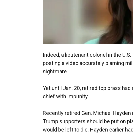
Indeed, a lieutenant colonel in the U.
posting a video accurately blaming mili
nightmare.
Yet until Jan. 20, retired top brass h
chief with impunity.
Recently retired Gen. Michael Hayden 
Trump supporters should be put on pl
would be left to die. Hayden earlier h