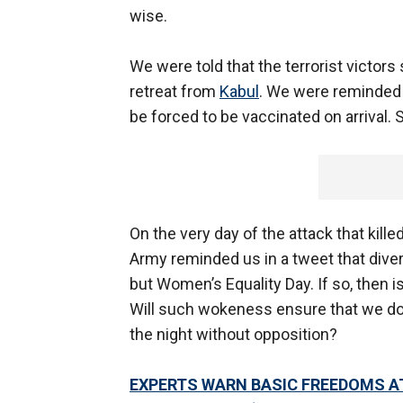
wise.
We were told that the terrorist victors
retreat from
Kabul
. We were reminded t
be forced to be vaccinated on arrival.
On the very day of the attack that kille
Army reminded us in a tweet that dive
but Women’s Equality Day. If so, then 
Will such wokeness ensure that we do 
the night without opposition?
EXPERTS WARN BASIC FREEDOMS A