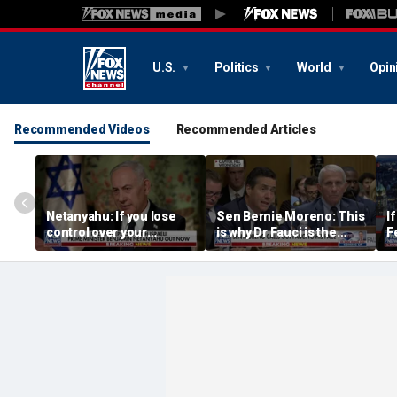
U.S.
Politics
World
Opin
Recommended Videos
Recommended Articles
Netanyahu: If you lose
Sen Bernie Moreno: This
I
control over your
is why Dr Fauci is the
F
borders, you lose control
left’s hero
t
over your future