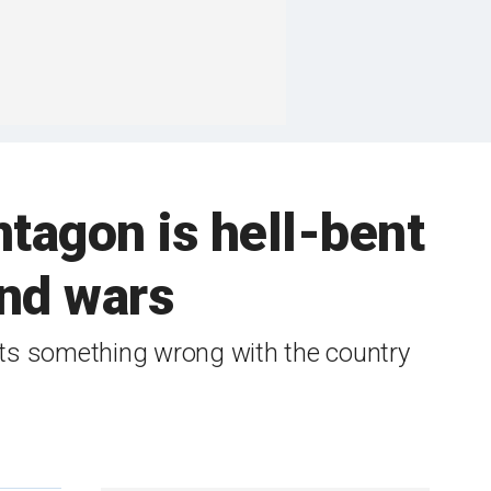
tagon is hell-bent
and wars
cts something wrong with the country