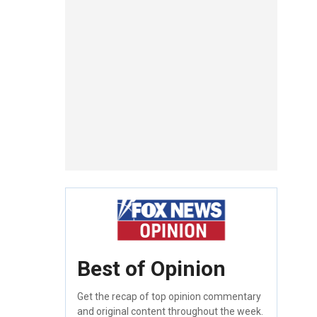
Best of Opinion
Get the recap of top opinion commentary
and original content throughout the week.