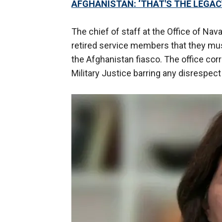
AFGHANISTAN: ‘THAT'S THE LEGACY
The chief of staff at the Office of Nav
retired service members that they must
the Afghanistan fiasco. The office cor
Military Justice barring any disrespe