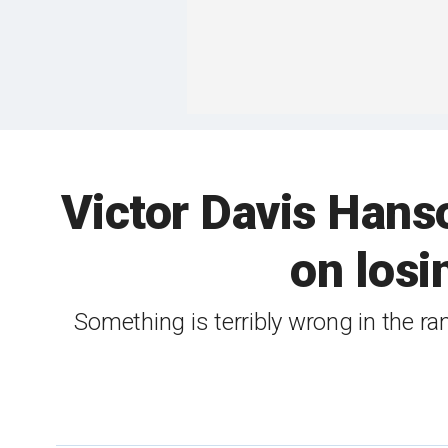
Victor Davis Hans
on losi
Something is terribly wrong in the 