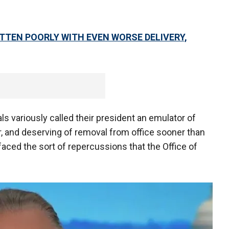
TTEN POORLY WITH EVEN WORSE DELIVERY,
ials variously called their president an emulator of
iar, and deserving of removal from office sooner than
 faced the sort of repercussions that the Office of