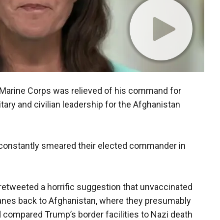
S. Marine Corps was relieved of his command for
tary and civilian leadership for the Afghanistan
ad constantly smeared their elected commander in
retweeted a horrific suggestion that unvaccinated
anes back to Afghanistan, where they presumably
ad compared Trump’s border facilities to Nazi death