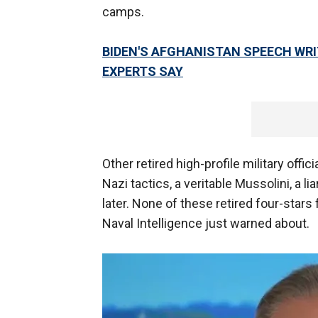
camps.
BIDEN'S AFGHANISTAN SPEECH WRI
EXPERTS SAY
Other retired high-profile military offic
Nazi tactics, a veritable Mussolini, a l
later. None of these retired four-stars
Naval Intelligence just warned about.