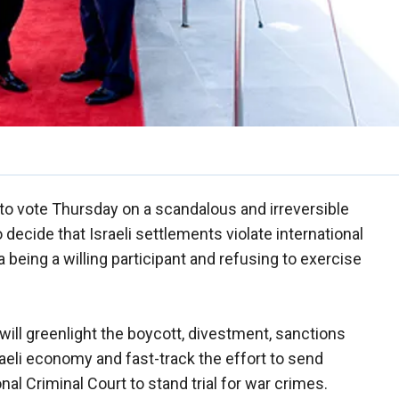
to vote Thursday on a scandalous and irreversible
 decide that Israeli settlements violate international
 being a willing participant and refusing to exercise
will greenlight the boycott, divestment, sanctions
aeli economy and fast-track the effort to send
onal Criminal Court to stand trial for war crimes.