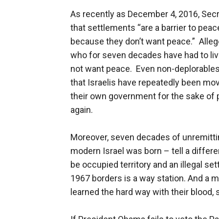
As recently as December 4, 2016, Secre
that settlements “are a barrier to peace
because they don’t want peace.” Alleg
who for seven decades have had to liv
not want peace. Even non-deplorables
that Israelis have repeatedly been mov
their own government for the sake of 
again.
Moreover, seven decades of unremitti
modern Israel was born – tell a differen
be occupied territory and an illegal se
1967 borders is a way station. And a m
learned the hard way with their blood, 