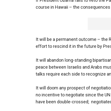
If President Obama fails to veto the Pa
course in Hawaii – the consequences 
It will be a permanent outcome – the
effort to rescind it in the future by P
It will abandon long-standing bipartis
peace between Israelis and Arabs mus
talks require each side to recognize an
It will doom any prospect of negotiatio
no incentive to negotiate since the UN 
have been double-crossed; negotiated