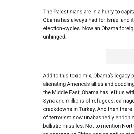
The Palestinians are in a hurry to capi
Obama has always had for Israel and it
election-cycles. Now an Obama foreign p
unhinged.
Add to this toxic mix, Obama’s legacy p
alienating America’s allies and coddlin
the Middle East, Obama has left us with
Syria and millions of refugees, carnag
crackdowns in Turkey. And then there i
of terrorism now unabashedly enrichin
ballistic missiles. Not to mention No