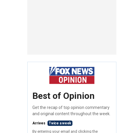
Best of Opinion
Get the recap of top opinion commentary
and original content throughout the week.
Arrives
Twice a week
By entering your email and clicking the