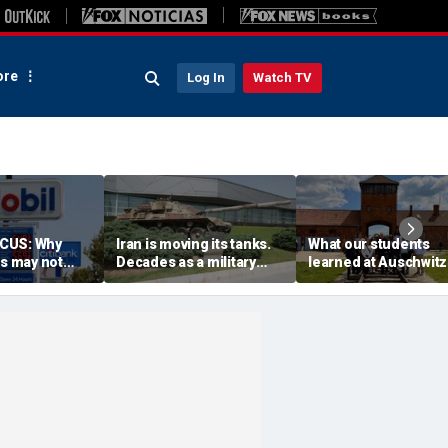
re
Log In
Watch TV
CUS: Why
Iran is moving its tanks.
What our students
es may not
Decades as a military
learned at Auschwitz
licans as
planner taught me what
could help end hate 
u think
that means
higher education