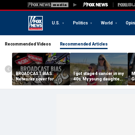
U.S.
Politics
World
Opin
Recommended Videos
Recommended Articles
BROADCAST BIAS:
I got stage 4 cancer in my
M
Networks cover for
40s. My young daughter
G
radical Hasan Piker
and husband keep me
s
despite ties to Senate
fighting
d
nominee
c