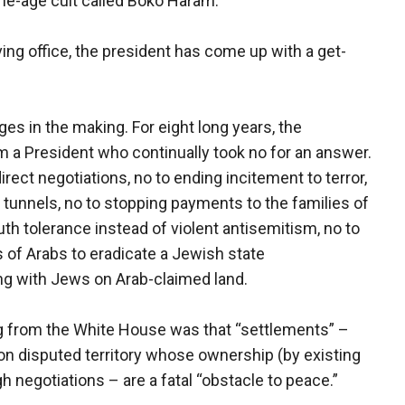
one-age cult called Boko Haram.
ving office, the president has come up with a get-
es in the making. For eight long years, the
m a President who continually took no for an answer.
irect negotiations, no to ending incitement to terror,
r tunnels, no to stopping payments to the families of
outh tolerance instead of violent antisemitism, no to
s of Arabs to eradicate a Jewish state
ing with Jews on Arab-claimed land.
g from the White House was that “settlements” –
 on disputed territory whose ownership (by existing
 negotiations – are a fatal “obstacle to peace.”