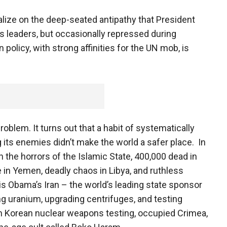
talize on the deep-seated antipathy that President
s leaders, but occasionally repressed during
olicy, with strong affinities for the UN mob, is
roblem. It turns out that a habit of systematically
g its enemies didn’t make the world a safer place. In
 the horrors of the Islamic State, 400,000 dead in
e in Yemen, deadly chaos in Libya, and ruthless
s Obama’s Iran – the world’s leading state sponsor
g uranium, upgrading centrifuges, and testing
rth Korean nuclear weapons testing, occupied Crimea,