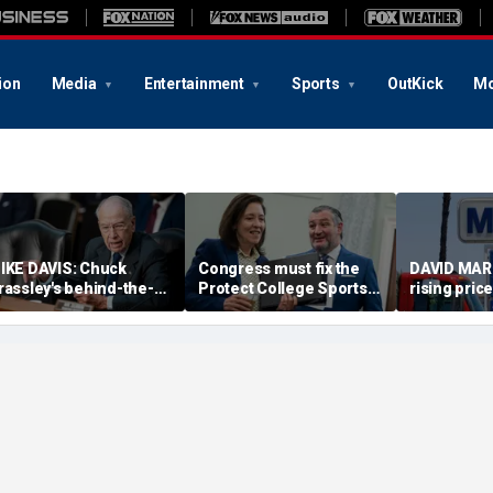
ion
Media
Entertainment
Sports
OutKick
Mo
IKE DAVIS: Chuck
Congress must fix the
DAVID MAR
rassley's behind-the-
Protect College Sports
rising pric
cenes work proved
Act before girls pay the
cost Repub
ecisive in Todd Blanche
price
much as yo
onfirmation fight