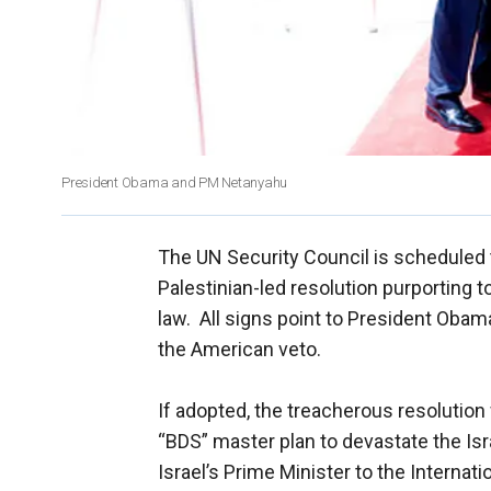
President Obama and PM Netanyahu
The UN Security Council is scheduled 
Palestinian-led resolution purporting to
law. All signs point to President Obama
the American veto.
If adopted, the treacherous resolution 
“BDS” master plan to devastate the Isr
Israel’s Prime Minister to the Internati