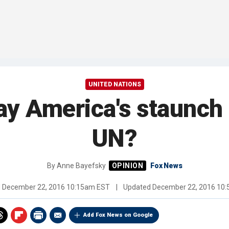
UNITED NATIONS
y America's staunch al
UN?
By
Anne Bayefsky
Fox News
d
December 22, 2016 10:15am EST
|
Updated
December 22, 2016 10
Add Fox News on Google