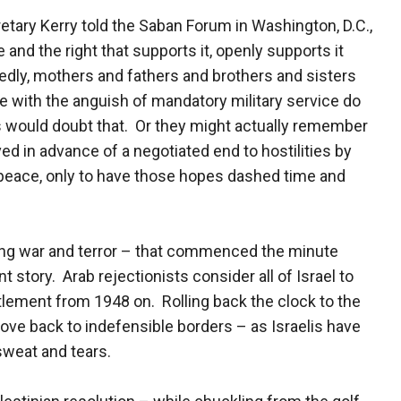
tary Kerry told the Saban Forum in Washington, D.C.,
 and the right that supports it, openly supports it
edly, mothers and fathers and brothers and sisters
e with the anguish of mandatory military service do
 would doubt that. Or they might actually remember
ed in advance of a negotiated end to hostilities by
peace, only to have those hopes dashed time and
ng war and terror – that commenced the minute
t story. Arab rejectionists consider all of Israel to
ttlement from 1948 on. Rolling back the clock to the
ove back to indefensible borders – as Israelis have
sweat and tears.