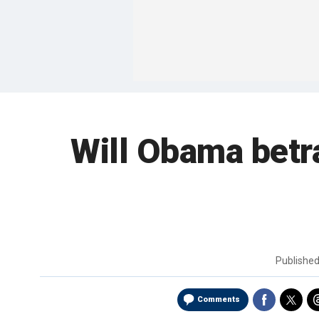
Will Obama betra
Publishe
Comments