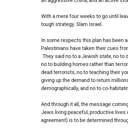
an aggressive China, and an active st
With a mere four weeks to go until lea
tough strategy. Slam Israel.
In some respects this plan has been ag
Palestinians have taken their cues fro
They said no to a Jewish state, no to d
no to building homes rather than terro
dead terrorists, no to teaching their y
giving up the demand to return million
demographically, and no to co-habitat
And through it all, the message comin
Jews living peaceful, productive lives
agreement) is to be determined through