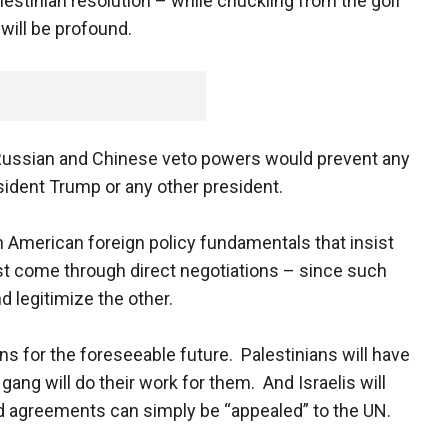
lestinian resolution – while chuckling from the golf
will be profound.
 Russian and Chinese veto powers would prevent any
resident Trump or any other president.
an American foreign policy fundamentals that insist
t come through direct negotiations – since such
d legitimize the other.
ns for the foreseeable future. Palestinians will have
gang will do their work for them. And Israelis will
 agreements can simply be “appealed” to the UN.