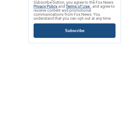
Subscribe button, you agree to the Fox News
Privacy Policy
and
Terms of Use
, and agree to
receive content and promotional
communications from Fox News. You
understand that you can opt-out at any time.
Subscribe