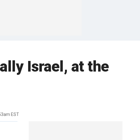
ly Israel, at the
:53am EST