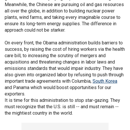
Meanwhile, the Chinese are pursuing oil and gas resources
all over the globe, in addition to building nuclear power
plants, wind farms, and taking every imaginable course to
ensure its long-term energy supplies. The difference in
approach could not be starker.
On every front, the Obama administration builds barriers to
success, by raising the cost of hiring workers via the health
care bill, to increasing the scrutiny of mergers and
acquisitions and threatening changes in labor laws and
emissions standards that would impair industry. They have
also given into organized labor by refusing to push through
important trade agreements with Columbia,
South Korea
and Panama which would boost opportunities for our
exporters.
It is time for this administration to stop star-gazing. They
must recognize that the U.S. is still -- and must remain --
the mightiest country in the world.