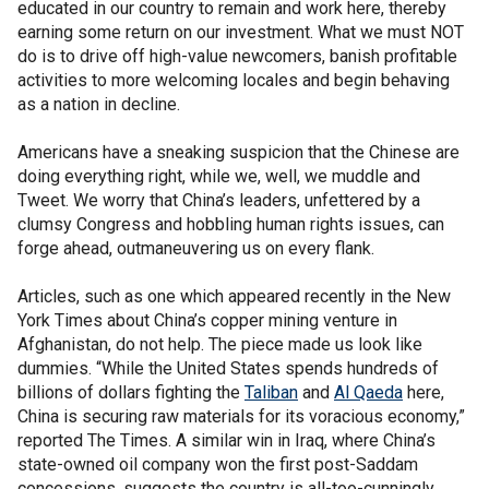
educated in our country to remain and work here, thereby
earning some return on our investment. What we must NOT
do is to drive off high-value newcomers, banish profitable
activities to more welcoming locales and begin behaving
as a nation in decline.
Americans have a sneaking suspicion that the Chinese are
doing everything right, while we, well, we muddle and
Tweet. We worry that China’s leaders, unfettered by a
clumsy Congress and hobbling human rights issues, can
forge ahead, outmaneuvering us on every flank.
Articles, such as one which appeared recently in the New
York Times about China’s copper mining venture in
Afghanistan, do not help. The piece made us look like
dummies. “While the United States spends hundreds of
billions of dollars fighting the
Taliban
and
Al Qaeda
here,
China is securing raw materials for its voracious economy,”
reported The Times. A similar win in Iraq, where China’s
state-owned oil company won the first post-Saddam
concessions, suggests the country is all-too-cunningly