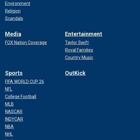
Environment
Religion
Scandals
Media
Entertainment
FOX Nation Coverage
Taylor Swift
Royal Families
Country Music
Sports
OutKick
FIFA WORLD CUP 26
NFL
College Football
MLB
NASCAR
INDYCAR
NBA
NHL