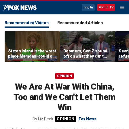
Log In
Watch TV
Recommended Videos
Recommended Articles
Staten Island is the worst
Boomers, Gen Z sound
Sean 
place Mamdani could go,
off on what they can't
refu
former NYPD chief of
stand about each other
Hasan
department says
belie
OPINION
We Are At War With China,
Too and We Can't Let Them
Win
By
Liz Peek
Fox News