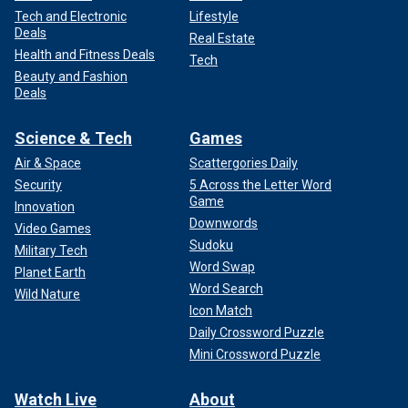
Tech and Electronic
Lifestyle
Deals
Real Estate
Health and Fitness Deals
Tech
Beauty and Fashion
Deals
Science & Tech
Games
Air & Space
Scattergories Daily
Security
5 Across the Letter Word
Game
Innovation
Downwords
Video Games
Sudoku
Military Tech
Word Swap
Planet Earth
Word Search
Wild Nature
Icon Match
Daily Crossword Puzzle
Mini Crossword Puzzle
Watch Live
About