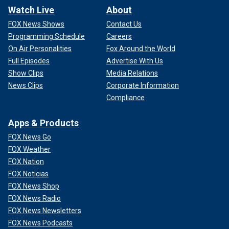
Watch Live
About
FOX News Shows
Contact Us
Programming Schedule
Careers
On Air Personalities
Fox Around the World
Full Episodes
Advertise With Us
Show Clips
Media Relations
News Clips
Corporate Information
Compliance
Apps & Products
FOX News Go
FOX Weather
FOX Nation
FOX Noticias
FOX News Shop
FOX News Radio
FOX News Newsletters
FOX News Podcasts