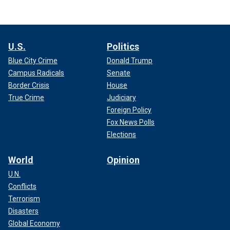
U.S.
Politics
Blue City Crime
Donald Trump
Campus Radicals
Senate
Border Crisis
House
True Crime
Judiciary
Foreign Policy
Fox News Polls
Elections
World
Opinion
U.N.
Conflicts
Terrorism
Disasters
Global Economy