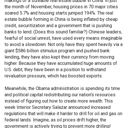
makings of a sizeable real estate bubble in China. In just
the month of November, housing prices in 70 major cities
soared 5.7% and housing starts jumped 194%. The real
estate bubble forming in China is being inflated by cheap
credit, securitization and a government that is pushing
banks to lend. (Does this sound familiar?) Chinese leaders,
fearful of social unrest, have used every means imaginable
to avoid a slowdown. Not only have they spent heavily via a
giant $586 billion stimulus program and pushed bank
lending, they have also kept their currency from moving
higher. Because they have accumulated huge amounts of
U.S. debt, they have been in a position to withstand
revaluation pressure, which has boosted exports.
Meanwhile, the Obama administration is spending its time
and political capital redistributing our nation’s resources
instead of figuring out how to create more wealth. This
week Interior Secretary Salazar announced increased
regulations that will make it harder to drill for oil and gas on
federal lands. Imagine, as oil prices drift higher, the
government is actively trying to prevent more drilling!