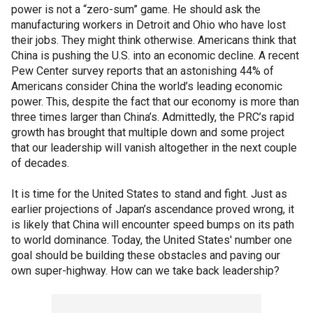
power is not a “zero-sum” game. He should ask the
manufacturing workers in Detroit and Ohio who have lost
their jobs. They might think otherwise. Americans think that
China is pushing the U.S. into an economic decline. A recent
Pew Center survey reports that an astonishing 44% of
Americans consider China the world’s leading economic
power. This, despite the fact that our economy is more than
three times larger than China’s. Admittedly, the PRC’s rapid
growth has brought that multiple down and some project
that our leadership will vanish altogether in the next couple
of decades.
It is time for the United States to stand and fight. Just as
earlier projections of Japan’s ascendance proved wrong, it
is likely that China will encounter speed bumps on its path
to world dominance. Today, the United States' number one
goal should be building these obstacles and paving our
own super-highway. How can we take back leadership?