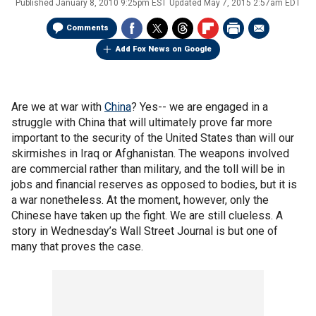
Published
January 8, 2010 9:25pm EST
Updated
May 7, 2015 2:57am EDT
Comments
Add Fox News on Google
Are we at war with
China
? Yes-- we are engaged in a
struggle with China that will ultimately prove far more
important to the security of the United States than will our
skirmishes in Iraq or Afghanistan. The weapons involved
are commercial rather than military, and the toll will be in
jobs and financial reserves as opposed to bodies, but it is
a war nonetheless. At the moment, however, only the
Chinese have taken up the fight. We are still clueless. A
story in Wednesday’s Wall Street Journal is but one of
many that proves the case.