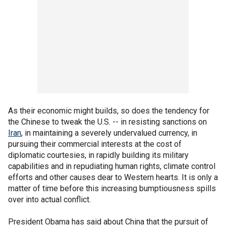
As their economic might builds, so does the tendency for
the Chinese to tweak the U.S. -- in resisting sanctions on
Iran
, in maintaining a severely undervalued currency, in
pursuing their commercial interests at the cost of
diplomatic courtesies, in rapidly building its military
capabilities and in repudiating human rights, climate control
efforts and other causes dear to Western hearts. It is only a
matter of time before this increasing bumptiousness spills
over into actual conflict.
President Obama has said about China that the pursuit of