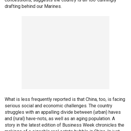
drafting behind our Marines.
What is less frequently reported is that China, too, is facing
serious social and economic challenges. The country
struggles with an appalling divide between (urban) haves
and (rural) have-nots, as well as an aging population. A
story in the latest edition of Business Week chronicles the