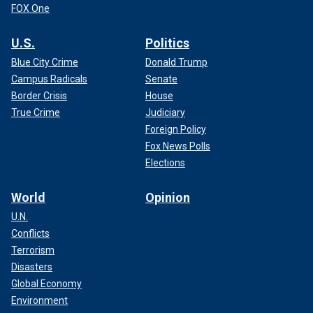
FOX One
U.S.
Politics
Blue City Crime
Donald Trump
Campus Radicals
Senate
Border Crisis
House
True Crime
Judiciary
Foreign Policy
Fox News Polls
Elections
World
Opinion
U.N.
Conflicts
Terrorism
Disasters
Global Economy
Environment