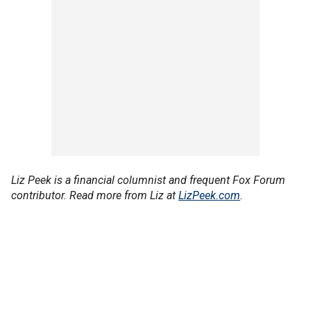
Liz Peek is a financial columnist and frequent Fox Forum
contributor. Read more from Liz at
LizPeek.com
.