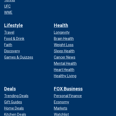
Tennis
UFC
WWE
Lifestyle
Health
Travel
Longevity
Food & Drink
Brain Health
Faith
Weight Loss
Discovery
Sleep Health
Games & Quizzes
Cancer News
Mental Health
Heart Health
Healthy Living
Deals
FOX Business
Trending Deals
Personal Finance
Gift Guides
Economy
Home Deals
Markets
Kitchen Deals
Watchlist