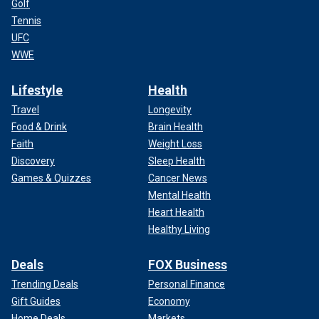
Golf
Tennis
UFC
WWE
Lifestyle
Health
Travel
Longevity
Food & Drink
Brain Health
Faith
Weight Loss
Discovery
Sleep Health
Games & Quizzes
Cancer News
Mental Health
Heart Health
Healthy Living
Deals
FOX Business
Trending Deals
Personal Finance
Gift Guides
Economy
Home Deals
Markets