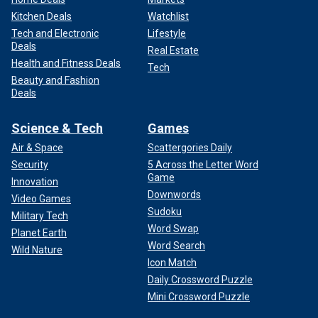
Kitchen Deals
Watchlist
Tech and Electronic
Lifestyle
Deals
Real Estate
Health and Fitness Deals
Tech
Beauty and Fashion
Deals
Science & Tech
Games
Air & Space
Scattergories Daily
Security
5 Across the Letter Word
Game
Innovation
Downwords
Video Games
Sudoku
Military Tech
Word Swap
Planet Earth
Word Search
Wild Nature
Icon Match
Daily Crossword Puzzle
Mini Crossword Puzzle