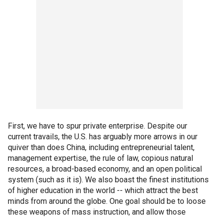
First, we have to spur private enterprise. Despite our
current travails, the U.S. has arguably more arrows in our
quiver than does China, including entrepreneurial talent,
management expertise, the rule of law, copious natural
resources, a broad-based economy, and an open political
system (such as it is). We also boast the finest institutions
of higher education in the world -- which attract the best
minds from around the globe. One goal should be to loose
these weapons of mass instruction, and allow those