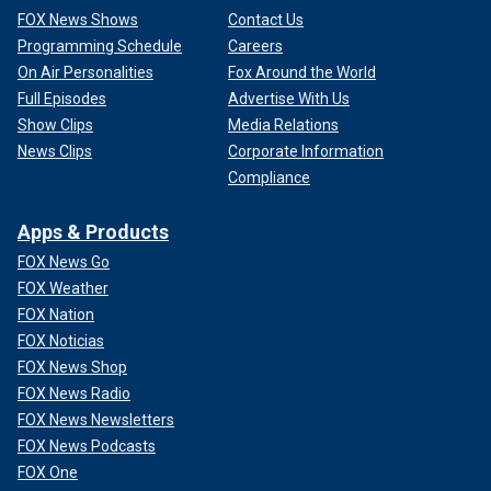
FOX News Shows
Contact Us
Programming Schedule
Careers
On Air Personalities
Fox Around the World
Full Episodes
Advertise With Us
Show Clips
Media Relations
News Clips
Corporate Information
Compliance
Apps & Products
FOX News Go
FOX Weather
FOX Nation
FOX Noticias
FOX News Shop
FOX News Radio
FOX News Newsletters
FOX News Podcasts
FOX One