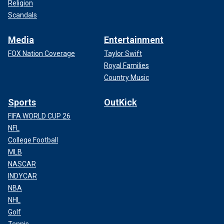
Religion
Scandals
Media
Entertainment
FOX Nation Coverage
Taylor Swift
Royal Families
Country Music
Sports
OutKick
FIFA WORLD CUP 26
NFL
College Football
MLB
NASCAR
INDYCAR
NBA
NHL
Golf