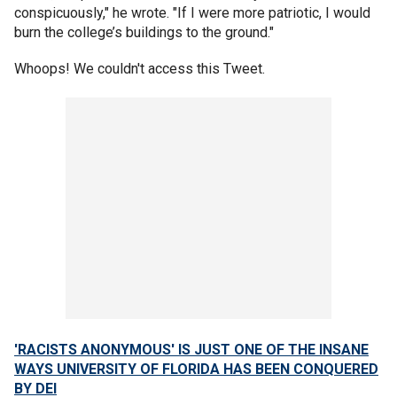
conspicuously," he wrote. "If I were more patriotic, I would
burn the college’s buildings to the ground."
Whoops! We couldn't access this Tweet.
'RACISTS ANONYMOUS' IS JUST ONE OF THE INSANE
WAYS UNIVERSITY OF FLORIDA HAS BEEN CONQUERED
BY DEI