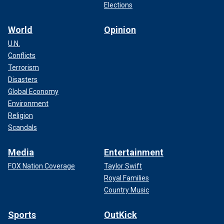
Elections
World
Opinion
U.N.
Conflicts
Terrorism
Disasters
Global Economy
Environment
Religion
Scandals
Media
Entertainment
FOX Nation Coverage
Taylor Swift
Royal Families
Country Music
Sports
OutKick