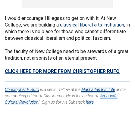
I would encourage Hillegass to get on with it. At New
College, we are building a
classical liberal arts institution
, in
which there is no place for those who cannot differentiate
between classical liberalism and political fascism.
The faculty of New College need to be stewards of a great
tradition, not arsonists of an eternal present.
CLICK HERE FOR MORE FROM CHRISTOPHER RUFO
Christopher F. Rufo
is a senior fellow at the
Manhattan Institute
and a
contributing editor of City Journal. He is the author of "
America's
Cultural Revolution
." Sign up for his Substack
here
.