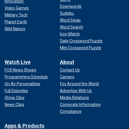
Innovation
Downwords
Video Games
Sudoku
Military Tech
Word Swap
Planet Earth
Word Search
Wild Nature
Icon Match
Daily Crossword Puzzle
Mini Crossword Puzzle
Watch Live
About
FOX News Shows
Contact Us
Programming Schedule
Careers
On Air Personalities
Fox Around the World
Full Episodes
Advertise With Us
Show Clips
Media Relations
News Clips
Corporate Information
Compliance
Apps & Products