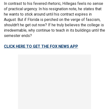
In contrast to his fevered rhetoric, Hillegas feels no sense
of practical urgency. In his resignation note, he states that
he wants to stick around until his contract expires in
August. But if Florida is perched on the verge of fascism,
shouldn’t he get out now? If he truly believes the college is
irredeemable, why continue to teach in its buildings until the
semester ends?
CLICK HERE TO GET THE FOX NEWS APP