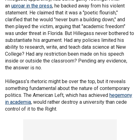
an
uproar in the press
, he backed away from his violent
statement. He claimed that it was a "poetic flourish,"
clarified that he would "never burn a building down," and
then played the victim, arguing that "academic freedom"
was under threat in Florida. But Hillegass never bothered to
substantiate his argument. Had any policies limited his
ability to research, write, and teach data science at New
College? Had any restriction been made on his speech
inside or outside the classroom? Pending any evidence,
the answer is no.
Hillegass’s rhetoric might be over the top, but it reveals
something fundamental about the nature of contemporary
politics. The American Left, which has achieved
hegemony
in academia
, would rather destroy a university than cede
control of it to the Right.