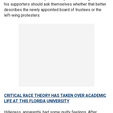
his supporters should ask themselves whether that better
describes the newly appointed board of trustees or the
left-wing protesters.
CRITICAL RACE THEORY HAS TAKEN OVER ACADEMIC
LIFE AT THIS FLORIDA UNIVERSITY
Hillegass, apparently, had some guilty feelings. After