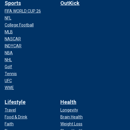
Sports
OutKick
FIFA WORLD CUP 26
NFL
College Football
MLB
NASCAR
INDYCAR
NBA
NHL
Golf
Tennis
UFC
WWE
Lifestyle
Health
Travel
Longevity
Food & Drink
Brain Health
Faith
Weight Loss