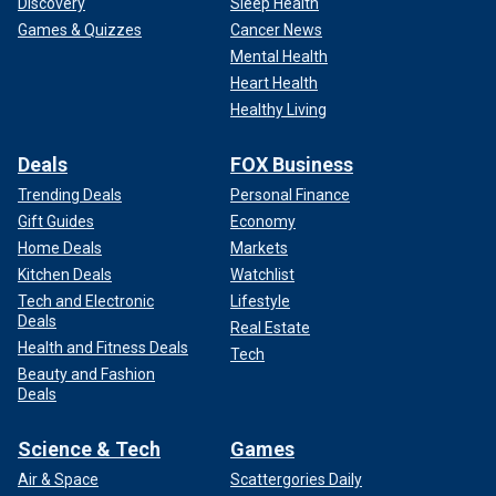
Discovery
Sleep Health
Games & Quizzes
Cancer News
Mental Health
Heart Health
Healthy Living
Deals
FOX Business
Trending Deals
Personal Finance
Gift Guides
Economy
Home Deals
Markets
Kitchen Deals
Watchlist
Tech and Electronic
Lifestyle
Deals
Real Estate
Health and Fitness Deals
Tech
Beauty and Fashion
Deals
Science & Tech
Games
Air & Space
Scattergories Daily