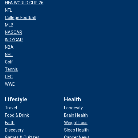
FIFA WORLD CUP 26
NFL
College Football
MLB
NASCAR
INDYCAR
NBA
NHL
Golf
Tennis
UFC
WWE
Lifestyle
Health
Travel
Longevity
Food & Drink
Brain Health
Faith
Weight Loss
Discovery
Sleep Health
Games & Quizzes
Cancer News