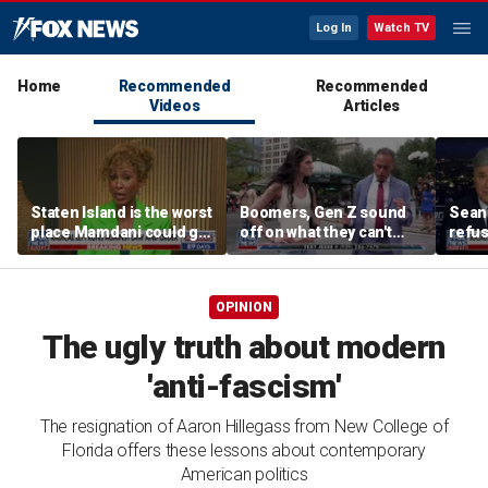
Log In
Watch TV
Home
Recommended
Recommended
Videos
Articles
Staten Island is the worst
Boomers, Gen Z sound
Sean 
place Mamdani could go,
off on what they can't
refu
former NYPD chief of
stand about each other
Hasan
department says
belie
OPINION
The ugly truth about modern
'anti-fascism'
The resignation of Aaron Hillegass from New College of
Florida offers these lessons about contemporary
American politics