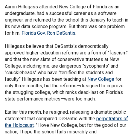
Aaron Hillegass attended New College of Florida as an
undergraduate, had a successful career as a software
engineer, and returned to the school this January to teach in
its new data science program. But there was one problem
for him:
Florida Gov. Ron DeSantis
.
Hillegass believes that DeSantis’s democratically
approved higher-education reforms are a form of "fascism"
and that the new slate of conservative trustees at New
College, including me, are dangerous "sycophants" and
"chuckleheads" who have "terrified the students and
faculty." Hillegass has been teaching at
New College
for
only three months, but the reforms—designed to improve
the struggling college, which ranks dead-last on Florida’s
state performance metrics—were too much.
Earlier this month, he resigned, releasing a dramatic public
statement that compared DeSantis with the
perpetrators of
the Holocaust
. "I love New College, but for the good of our
nation, I hope the school fails miserably and