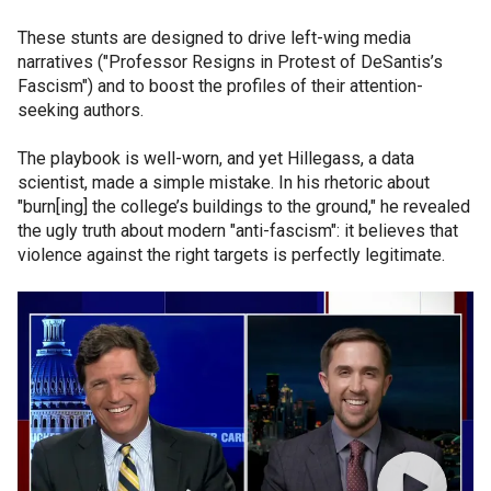
These stunts are designed to drive left-wing media
narratives ("Professor Resigns in Protest of DeSantis’s
Fascism") and to boost the profiles of their attention-
seeking authors.
The playbook is well-worn, and yet Hillegass, a data
scientist, made a simple mistake. In his rhetoric about
"burn[ing] the college’s buildings to the ground," he revealed
the ugly truth about modern "anti-fascism": it believes that
violence against the right targets is perfectly legitimate.