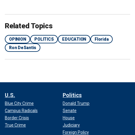
Related Topics
OPINION
POLITICS
EDUCATION
Florida
Ron DeSantis
U.S.
Politics
Blue City Crime
Donald Trump
Campus Radicals
Senate
Border Crisis
House
True Crime
Judiciary
Foreign Policy