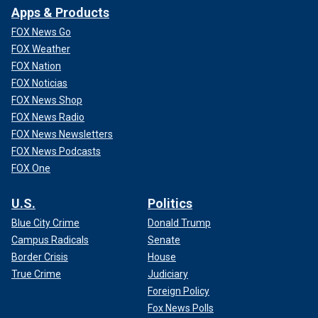
Apps & Products
FOX News Go
FOX Weather
FOX Nation
FOX Noticias
FOX News Shop
FOX News Radio
FOX News Newsletters
FOX News Podcasts
FOX One
U.S.
Politics
Blue City Crime
Donald Trump
Campus Radicals
Senate
Border Crisis
House
True Crime
Judiciary
Foreign Policy
Fox News Polls