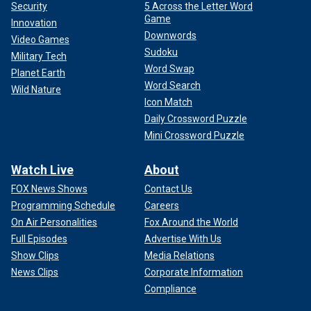
Security
5 Across the Letter Word
Game
Innovation
Downwords
Video Games
Sudoku
Military Tech
Word Swap
Planet Earth
Word Search
Wild Nature
Icon Match
Daily Crossword Puzzle
Mini Crossword Puzzle
Watch Live
About
FOX News Shows
Contact Us
Programming Schedule
Careers
On Air Personalities
Fox Around the World
Full Episodes
Advertise With Us
Show Clips
Media Relations
News Clips
Corporate Information
Compliance