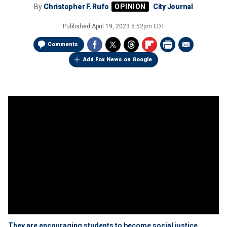
By
Christopher F. Rufo
City Journal
Published
April 19, 2023 5:52pm EDT
Comments
Add Fox News on Google
They are encouraging students to become social justice