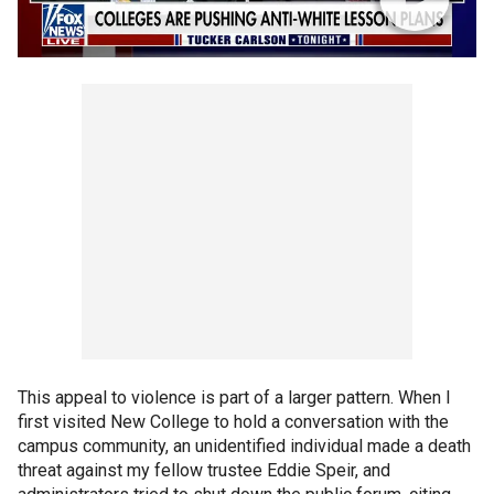
This appeal to violence is part of a larger pattern. When I
first visited New College to hold a conversation with the
campus community, an unidentified individual made a death
threat against my fellow trustee Eddie Speir, and