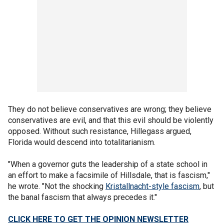
They do not believe conservatives are wrong; they believe
conservatives are evil, and that this evil should be violently
opposed. Without such resistance, Hillegass argued,
Florida would descend into totalitarianism.
"When a governor guts the leadership of a state school in
an effort to make a facsimile of Hillsdale, that is fascism,"
he wrote. "Not the shocking
Kristallnacht-style fascism
, but
the banal fascism that always precedes it."
CLICK HERE TO GET THE OPINION NEWSLETTER