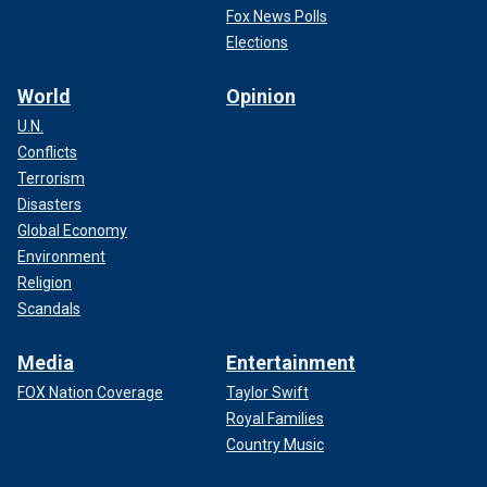
Fox News Polls
Elections
World
Opinion
U.N.
Conflicts
Terrorism
Disasters
Global Economy
Environment
Religion
Scandals
Media
Entertainment
FOX Nation Coverage
Taylor Swift
Royal Families
Country Music