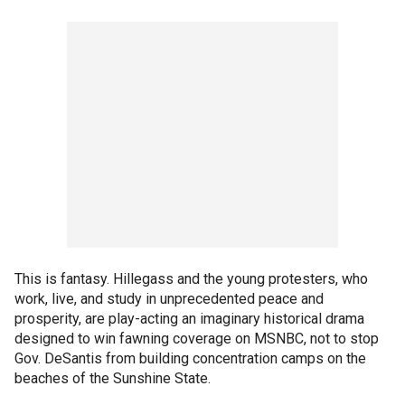
This is fantasy. Hillegass and the young protesters, who
work, live, and study in unprecedented peace and
prosperity, are play-acting an imaginary historical drama
designed to win fawning coverage on MSNBC, not to stop
Gov. DeSantis from building concentration camps on the
beaches of the Sunshine State.