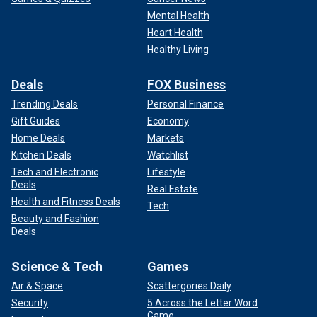
Mental Health
Heart Health
Healthy Living
Deals
FOX Business
Trending Deals
Personal Finance
Gift Guides
Economy
Home Deals
Markets
Kitchen Deals
Watchlist
Tech and Electronic
Lifestyle
Deals
Real Estate
Health and Fitness Deals
Tech
Beauty and Fashion
Deals
Science & Tech
Games
Air & Space
Scattergories Daily
Security
5 Across the Letter Word
Game