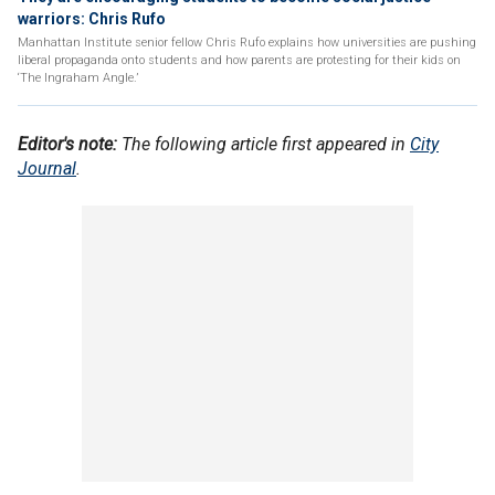
warriors: Chris Rufo
Manhattan Institute senior fellow Chris Rufo explains how universities are pushing
liberal propaganda onto students and how parents are protesting for their kids on
‘The Ingraham Angle.’
Editor's note:
The following article first appeared in
City
Journal
.