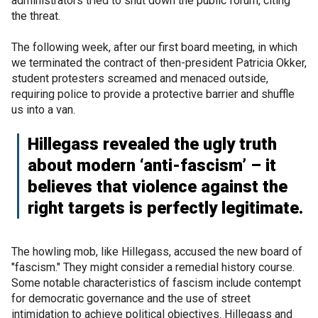
administrators tried to shut down the public forum, citing
the threat.
The following week, after our first board meeting, in which
we terminated the contract of then-president Patricia Okker,
student protesters screamed and menaced outside,
requiring police to provide a protective barrier and shuffle
us into a van.
Hillegass revealed the ugly truth
about modern ‘anti-fascism’ – it
believes that violence against the
right targets is perfectly legitimate.
The howling mob, like Hillegass, accused the new board of
"fascism." They might consider a remedial history course.
Some notable characteristics of fascism include contempt
for democratic governance and the use of street
intimidation to achieve political objectives. Hillegass and