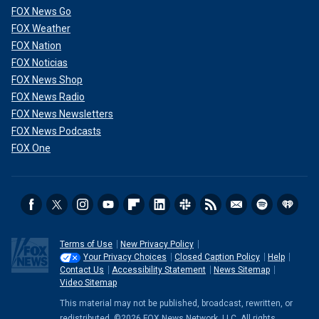
FOX News Go
FOX Weather
FOX Nation
FOX Noticias
FOX News Shop
FOX News Radio
FOX News Newsletters
FOX News Podcasts
FOX One
Terms of Use
New Privacy Policy
Your Privacy Choices
Closed Caption Policy
Help
Contact Us
Accessibility Statement
News Sitemap
Video Sitemap
This material may not be published, broadcast, rewritten, or
redistributed. ©2026 FOX News Network, LLC. All rights