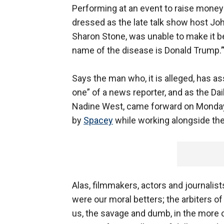
Performing at an event to raise money 
dressed as the late talk show host Joh
Sharon Stone, was unable to make it b
name of the disease is Donald Trump.’
Says the man who, it is alleged, has a
one” of a news reporter, and as the Dail
Nadine West, came forward on Monday 
by
Spacey
while working alongside the 
Alas, filmmakers, actors and journalist
were our moral betters; the arbiters of
us, the savage and dumb, in the more c