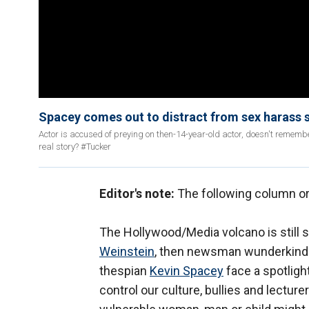
Spacey comes out to distract from sex harass 
Actor is accused of preying on then-14-year-old actor, doesn't rememb
real story? #Tucker
Editor's note:
The following column or
The Hollywood/Media volcano is still 
Weinstein
, then newsman wunderkin
thespian
Kevin Spacey
face a spotligh
control our culture, bullies and lecture