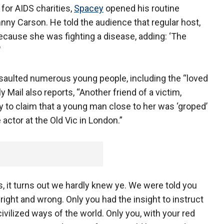
for AIDS charities,
Spacey
opened his routine
nny Carson. He told the audience that regular host,
ecause she was fighting a disease, adding: ‘The
"
ssaulted numerous young people, including the “loved
y Mail also reports, “Another friend of a victim,
to claim that a young man close to her was ‘groped’
actor at the Old Vic in London.”
s, it turns out we hardly knew ye. We were told you
 right and wrong. Only you had the insight to instruct
ivilized ways of the world. Only you, with your red