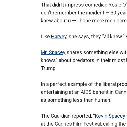
That didn’t impress comedian Rosie O
don’t remember the incident — 30 years
knew about u — I hope more men come
Like
Harvey
, she says, they “all knew.”
Mr. Spacey
shares something else wi
knows” about predators in their midst b
Trump.
In a perfect example of the liberal pro
entertaining at an AIDS benefit in Ca
as something less than human.
The Guardian reported, “
Kevin Spacey
at the Cannes Film Festival, calling the