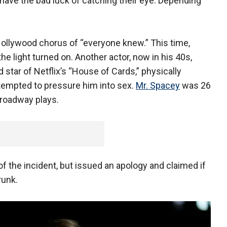
have the bad luck of catching their eye. Depending
ollywood chorus of “everyone knew.” This time,
 light turned on. Another actor, now in his 40s,
 star of Netflix’s “House of Cards,” physically
ttempted to pressure him into sex.
Mr. Spacey
was 26
Broadway plays.
 the incident, but issued an apology and claimed if
runk.