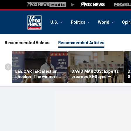
U.S.
Politics
World
Opin
Recommended Videos
Recommended Articles
LEE CARTER: Election
DAVID MARCUS: Experts
D
shocker: The winners
crowned El-Sayed —
S
had a slogan; the losers
then Michigan voters
s
just had résumés
turned his win into a
a
near-disaster