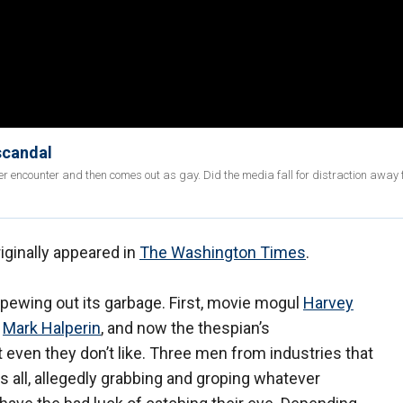
scandal
er encounter and then comes out as gay. Did the media fall for distraction away 
iginally appeared in
The Washington Times
.
spewing out its garbage. First, movie mogul
Harvey
d
Mark Halperin
, and now the thespian’s
t even they don’t like. Three men from industries that
rs all, allegedly grabbing and groping whatever