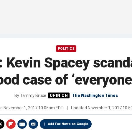
POLITICS
Kevin Spacey scanda
od case of ‘everyon
By
Tammy Bruce
The Washington Times
ed
November 1, 2017 10:05am EDT
|
Updated
November 1, 2017 10:
Add Fox News on Google