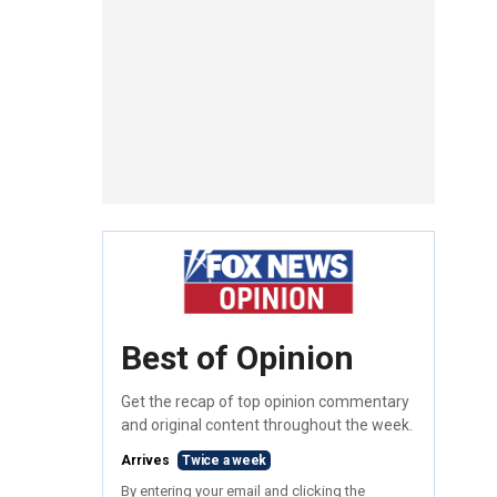
Best of Opinion
Get the recap of top opinion commentary
and original content throughout the week.
Arrives
Twice a week
By entering your email and clicking the