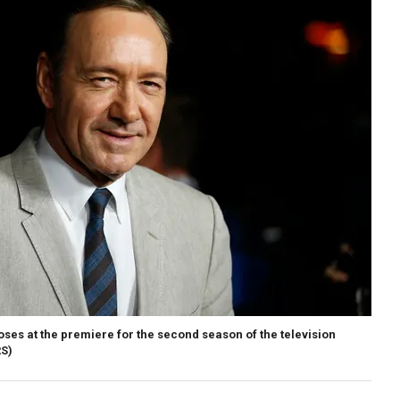
ses at the premiere for the second season of the television
S)