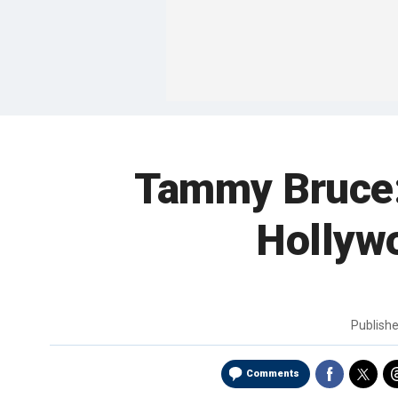
Tammy Bruce: 
Hollywo
Publish
Comments