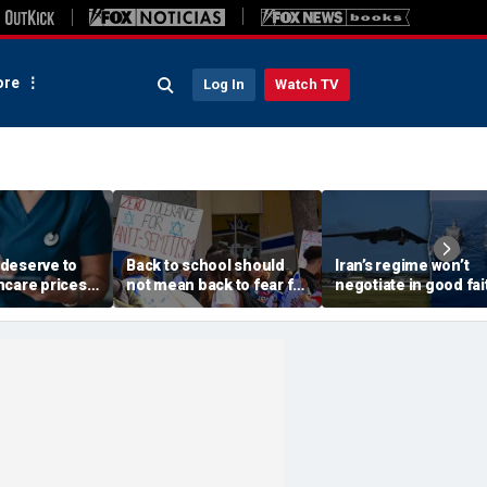
re
Log In
Watch TV
deserve to
Back to school should
Iran’s regime won’t
hcare prices
not mean back to fear for
negotiate in good fai
inal bill
Jewish students
Trump must break it
grip