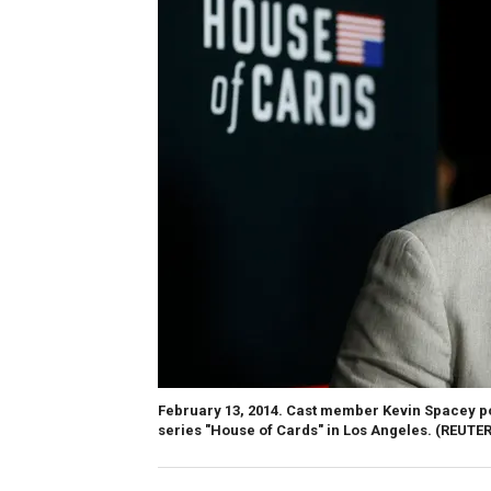
February 13, 2014. Cast member Kevin Spacey po
series "House of Cards" in Los Angeles.
(REUTER