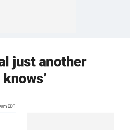
l just another
e knows’
50am EDT