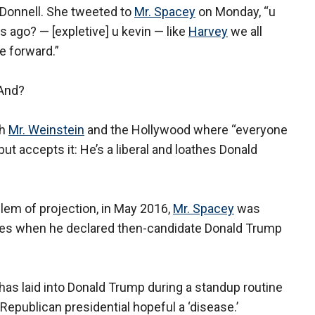
’Donnell. She tweeted to
Mr. Spacey
on Monday, “u
 ago? — [expletive] u kevin — like
Harvey
we all
 forward.”
 And?
th
Mr. Weinstein
and the Hollywood where “everyone
ut accepts it: He’s a liberal and loathes Donald
blem of projection, in May 2016,
Mr. Spacey
was
nnes when he declared then-candidate Donald Trump
has laid into Donald Trump during a standup routine
 Republican presidential hopeful a ‘disease.’