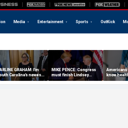
ion
Media
Entertainment
Sports
OutKick
Mo
ARLINE GRAHAM: I'm
MIKE PENCE: Congress
Americans 
outh Carolina's newest
must finish Lindsey
know healt
enator. This is who I am
Graham’s fight against
before the f
nd what I believe
Putin
arrives