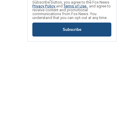
Subscribe button, you agree to the Fox News
Privacy Policy
and
Terms of Use
, and agree to
receive content and promotional
communications from Fox News. You
understand that you can opt-out at any time.
Subscribe