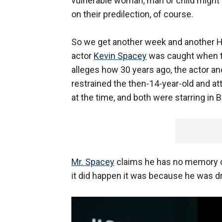
vulnerable woman, man or child might 
on their predilection, of course.
So we get another week and another H
actor
Kevin Spacey
was caught when the
alleges how 30 years ago, the actor and
restrained the then-14-year-old and a
at the time, and both were starring in 
Mr. Spacey
claims he has no memory of
it did happen it was because he was d