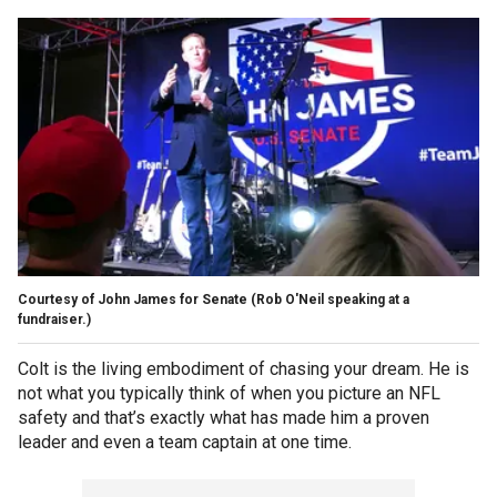
Courtesy of John James for Senate
(Rob O'Neil speaking at a
fundraiser.)
Colt is the living embodiment of chasing your dream. He is
not what you typically think of when you picture an NFL
safety and that’s exactly what has made him a proven
leader and even a team captain at one time.