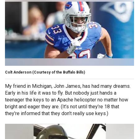
Colt Anderson
(Courtesy of the Buffalo Bills)
My friend in Michigan, John James, has had many dreams.
Early in his life it was to fly. But nobody just hands a
teenager the keys to an Apache helicopter no matter how
bright and eager they are. (It’s not until they’re 18 that
they’re informed that they don’t really use keys.)