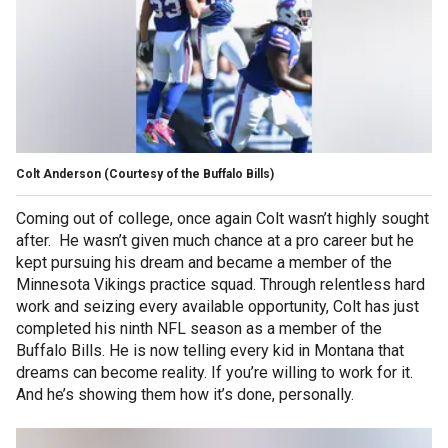
Colt Anderson
(Courtesy of the Buffalo Bills)
Coming out of college, once again Colt wasn’t highly sought
after. He wasn’t given much chance at a pro career but he
kept pursuing his dream and became a member of the
Minnesota Vikings practice squad. Through relentless hard
work and seizing every available opportunity, Colt has just
completed his ninth NFL season as a member of the
Buffalo Bills. He is now telling every kid in Montana that
dreams can become reality. If you’re willing to work for it.
And he’s showing them how it’s done, personally.