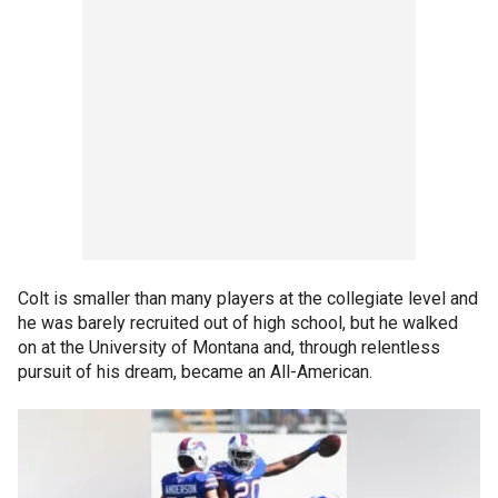
Colt is smaller than many players at the collegiate level and
he was barely recruited out of high school, but he walked
on at the University of Montana and, through relentless
pursuit of his dream, became an All-American.