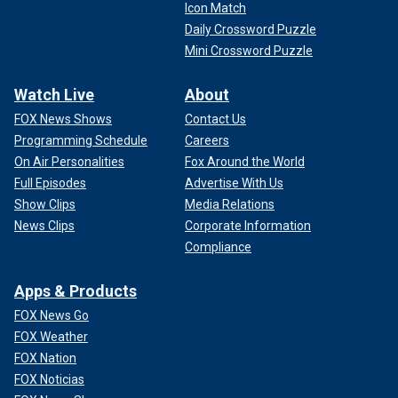
Icon Match
Daily Crossword Puzzle
Mini Crossword Puzzle
Watch Live
About
FOX News Shows
Contact Us
Programming Schedule
Careers
On Air Personalities
Fox Around the World
Full Episodes
Advertise With Us
Show Clips
Media Relations
News Clips
Corporate Information
Compliance
Apps & Products
FOX News Go
FOX Weather
FOX Nation
FOX Noticias