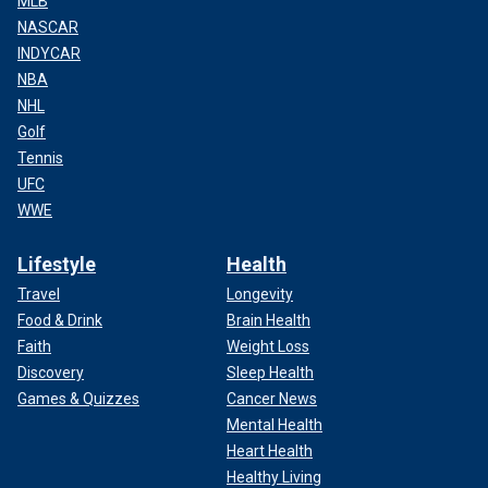
MLB
NASCAR
INDYCAR
NBA
NHL
Golf
Tennis
UFC
WWE
Lifestyle
Health
Travel
Longevity
Food & Drink
Brain Health
Faith
Weight Loss
Discovery
Sleep Health
Games & Quizzes
Cancer News
Mental Health
Heart Health
Healthy Living