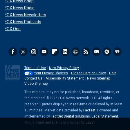
FOX News Shop
FOX News Radio
FOX News Newsletters
FOX News Podcasts
FOX One
Terms of Use
New Privacy Policy
Your Privacy Choices
Closed Caption Policy
Help
Contact Us
Accessibility Statement
News Sitemap
Video Sitemap
This material may not be published, broadcast, rewritten, or
redistributed. ©2026 FOX News Network, LLC. All rights
reserved. Quotes displayed in real-time or delayed by at least
15 minutes. Market data provided by
Factset
. Powered and
implemented by
FactSet Digital Solutions
.
Legal Statement
.
Mutual Fund and ETF data provided by
LSEG
.