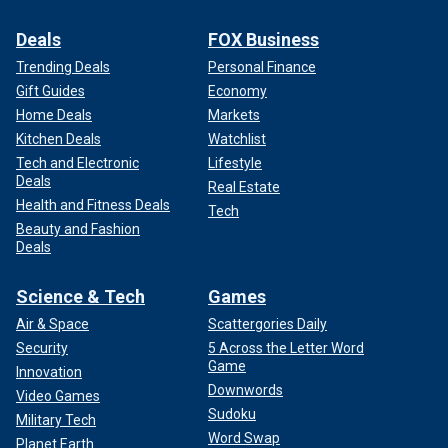
Deals
FOX Business
Trending Deals
Personal Finance
Gift Guides
Economy
Home Deals
Markets
Kitchen Deals
Watchlist
Tech and Electronic
Lifestyle
Deals
Real Estate
Health and Fitness Deals
Tech
Beauty and Fashion
Deals
Science & Tech
Games
Air & Space
Scattergories Daily
Security
5 Across the Letter Word
Game
Innovation
Downwords
Video Games
Sudoku
Military Tech
Word Swap
Planet Earth