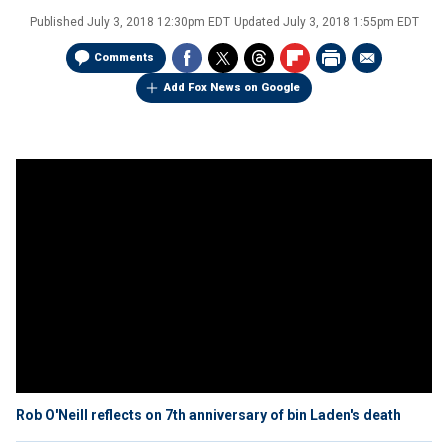
Published
July 3, 2018 12:30pm EDT
Updated
July 3, 2018 1:55pm EDT
Comments
Add Fox News on Google
Rob O'Neill reflects on 7th anniversary of bin Laden's death