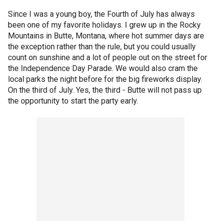
Since I was a young boy, the Fourth of July has always
been one of my favorite holidays. I grew up in the Rocky
Mountains in Butte, Montana, where hot summer days are
the exception rather than the rule, but you could usually
count on sunshine and a lot of people out on the street for
the Independence Day Parade. We would also cram the
local parks the night before for the big fireworks display.
On the third of July. Yes, the third - Butte will not pass up
the opportunity to start the party early.