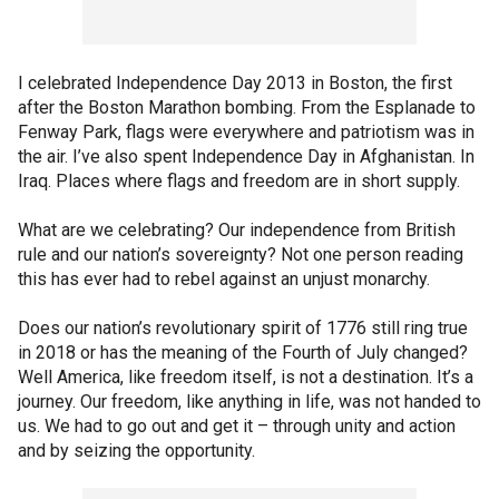
I celebrated Independence Day 2013 in Boston, the first
after the Boston Marathon bombing. From the Esplanade to
Fenway Park, flags were everywhere and patriotism was in
the air. I’ve also spent Independence Day in Afghanistan. In
Iraq. Places where flags and freedom are in short supply.
What are we celebrating? Our independence from British
rule and our nation’s sovereignty? Not one person reading
this has ever had to rebel against an unjust monarchy.
Does our nation’s revolutionary spirit of 1776 still ring true
in 2018 or has the meaning of the Fourth of July changed?
Well America, like freedom itself, is not a destination. It’s a
journey. Our freedom, like anything in life, was not handed to
us. We had to go out and get it – through unity and action
and by seizing the opportunity.