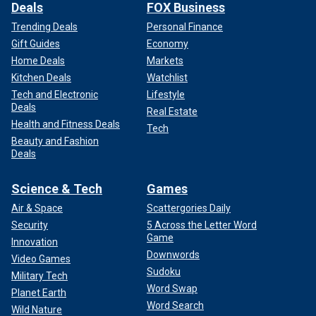
Deals
FOX Business
Trending Deals
Personal Finance
Gift Guides
Economy
Home Deals
Markets
Kitchen Deals
Watchlist
Tech and Electronic
Lifestyle
Deals
Real Estate
Health and Fitness Deals
Tech
Beauty and Fashion
Deals
Science & Tech
Games
Air & Space
Scattergories Daily
Security
5 Across the Letter Word
Game
Innovation
Downwords
Video Games
Sudoku
Military Tech
Word Swap
Planet Earth
Word Search
Wild Nature