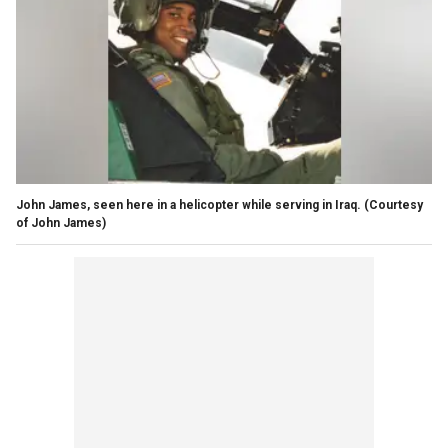
John James, seen here in a helicopter while serving in Iraq.
(Courtesy
of John James)