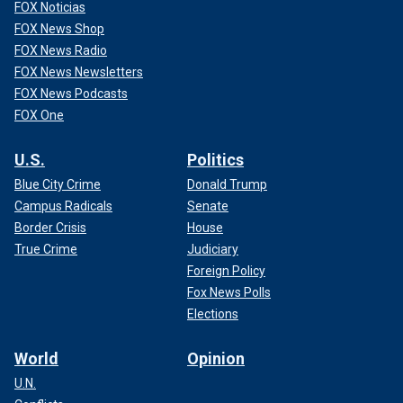
FOX Noticias
FOX News Shop
FOX News Radio
FOX News Newsletters
FOX News Podcasts
FOX One
U.S.
Politics
Blue City Crime
Donald Trump
Campus Radicals
Senate
Border Crisis
House
True Crime
Judiciary
Foreign Policy
Fox News Polls
Elections
World
Opinion
U.N.