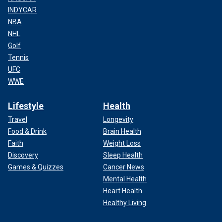
INDYCAR
NBA
NHL
Golf
Tennis
UFC
WWE
Lifestyle
Health
Travel
Longevity
Food & Drink
Brain Health
Faith
Weight Loss
Discovery
Sleep Health
Games & Quizzes
Cancer News
Mental Health
Heart Health
Healthy Living