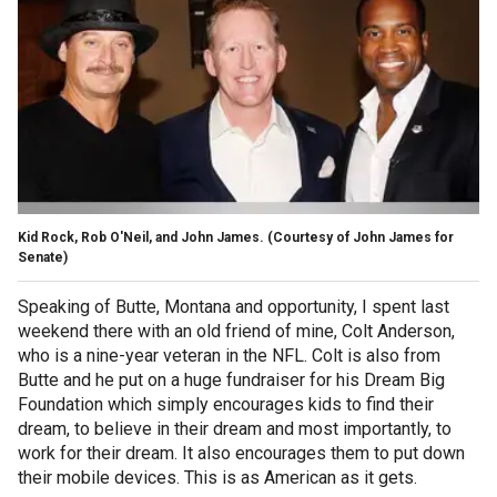
Kid Rock, Rob O'Neil, and John James.
(Courtesy of John James for
Senate)
Speaking of Butte, Montana and opportunity, I spent last
weekend there with an old friend of mine, Colt Anderson,
who is a nine-year veteran in the NFL. Colt is also from
Butte and he put on a huge fundraiser for his Dream Big
Foundation which simply encourages kids to find their
dream, to believe in their dream and most importantly, to
work for their dream. It also encourages them to put down
their mobile devices. This is as American as it gets.