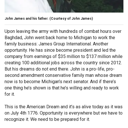
John James and his father.
(Courtesy of John James)
Upon leaving the army with hundreds of combat hours over
Baghdad, John went back home to Michigan to work the
family business: James Group International. Another
opportunity. He has since become president and led the
company from earnings of $35 million to $137 million while
creating 100 additional jobs across the country since 2012.
But his dreams do not end there. John is a pro-life, pro-
second amendment conservative family man whose dream
now is to become Michigan’s next senator. And if there’s
one thing he’s shown is that he’s willing and ready to work
for it.
This is the American Dream and it’s as alive today as it was
on July 4th 1776. Opportunity is everywhere but we have to
recognize it. We need to be prepared for it.