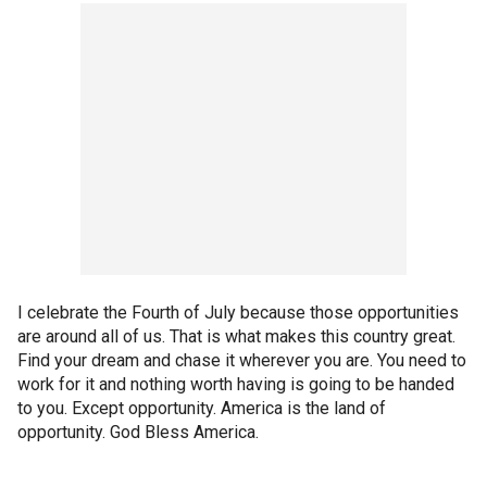
I celebrate the Fourth of July because those opportunities
are around all of us. That is what makes this country great.
Find your dream and chase it wherever you are. You need to
work for it and nothing worth having is going to be handed
to you. Except opportunity. America is the land of
opportunity. God Bless America.