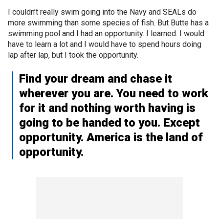
I couldn’t really swim going into the Navy and SEALs do
more swimming than some species of fish. But Butte has a
swimming pool and I had an opportunity. I learned. I would
have to learn a lot and I would have to spend hours doing
lap after lap, but I took the opportunity.
Find your dream and chase it
wherever you are. You need to work
for it and nothing worth having is
going to be handed to you. Except
opportunity. America is the land of
opportunity.