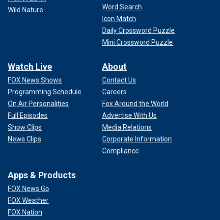
Word Search
Wild Nature
Icon Match
Daily Crossword Puzzle
Mini Crossword Puzzle
Watch Live
About
FOX News Shows
Contact Us
Programming Schedule
Careers
On Air Personalities
Fox Around the World
Full Episodes
Advertise With Us
Show Clips
Media Relations
News Clips
Corporate Information
Compliance
Apps & Products
FOX News Go
FOX Weather
FOX Nation