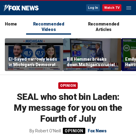
Log In
Watch TV
Home
Recommended
Recommended
Videos
Articles
El-Sayed narrowly leads
Bill Hemmer breaks
Emil
in Michigan's Democratic
down Michigan’s crucial
Harri
Senate primary
primary election on the
as a 
Big Board
OPINION
SEAL who shot bin Laden:
My message for you on the
Fourth of July
By
Robert O'Neill
Fox News