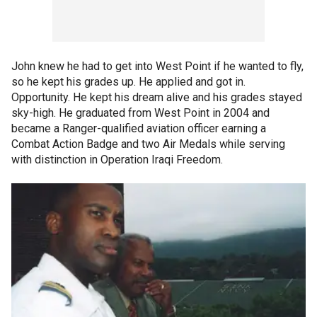
John knew he had to get into West Point if he wanted to fly,
so he kept his grades up. He applied and got in.
Opportunity. He kept his dream alive and his grades stayed
sky-high. He graduated from West Point in 2004 and
became a Ranger-qualified aviation officer earning a
Combat Action Badge and two Air Medals while serving
with distinction in Operation Iraqi Freedom.