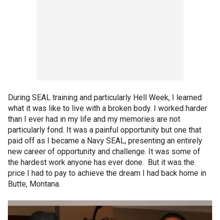
During SEAL training and particularly Hell Week, I learned
what it was like to live with a broken body. I worked harder
than I ever had in my life and my memories are not
particularly fond. It was a painful opportunity but one that
paid off as I became a Navy SEAL, presenting an entirely
new career of opportunity and challenge. It was some of
the hardest work anyone has ever done. But it was the
price I had to pay to achieve the dream I had back home in
Butte, Montana.