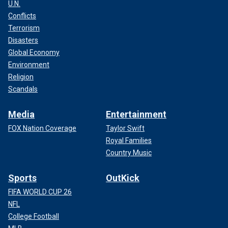
U.N.
Conflicts
Terrorism
Disasters
Global Economy
Environment
Religion
Scandals
Media
Entertainment
FOX Nation Coverage
Taylor Swift
Royal Families
Country Music
Sports
OutKick
FIFA WORLD CUP 26
NFL
College Football