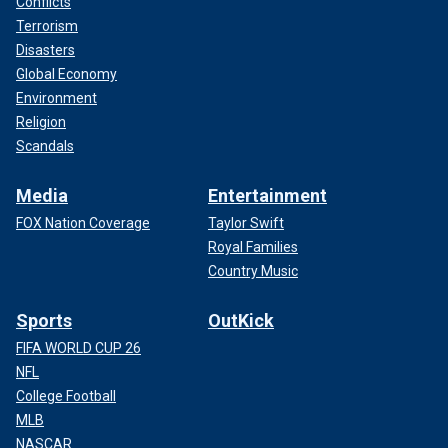
Conflicts
Terrorism
Disasters
Global Economy
Environment
Religion
Scandals
Media
Entertainment
FOX Nation Coverage
Taylor Swift
Royal Families
Country Music
Sports
OutKick
FIFA WORLD CUP 26
NFL
College Football
MLB
NASCAR