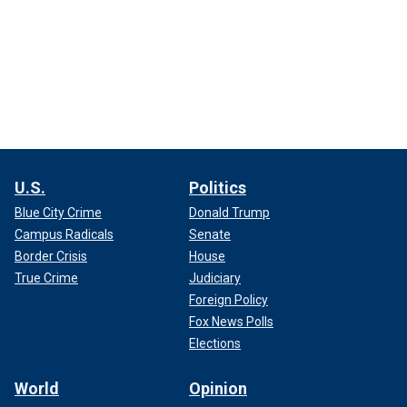
U.S.
Politics
Blue City Crime
Donald Trump
Campus Radicals
Senate
Border Crisis
House
True Crime
Judiciary
Foreign Policy
Fox News Polls
Elections
World
Opinion