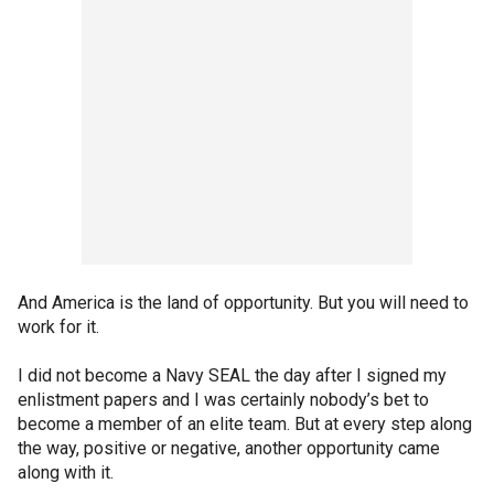
And America is the land of opportunity. But you will need to
work for it.
I did not become a Navy SEAL the day after I signed my
enlistment papers and I was certainly nobody’s bet to
become a member of an elite team. But at every step along
the way, positive or negative, another opportunity came
along with it.