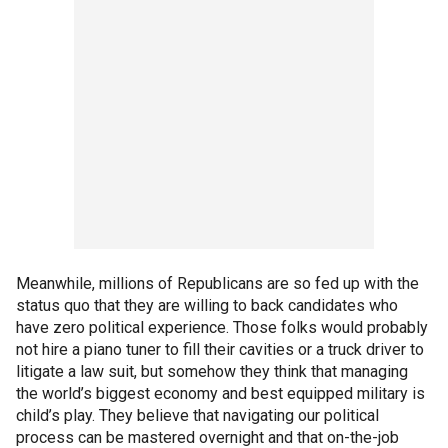
Meanwhile, millions of Republicans are so fed up with the
status quo that they are willing to back candidates who
have zero political experience. Those folks would probably
not hire a piano tuner to fill their cavities or a truck driver to
litigate a law suit, but somehow they think that managing
the world’s biggest economy and best equipped military is
child’s play. They believe that navigating our political
process can be mastered overnight and that on-the-job