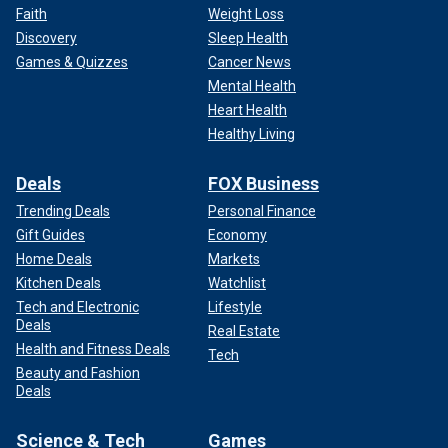
Faith
Weight Loss
Discovery
Sleep Health
Games & Quizzes
Cancer News
Mental Health
Heart Health
Healthy Living
Deals
FOX Business
Trending Deals
Personal Finance
Gift Guides
Economy
Home Deals
Markets
Kitchen Deals
Watchlist
Tech and Electronic
Lifestyle
Deals
Real Estate
Health and Fitness Deals
Tech
Beauty and Fashion
Deals
Science & Tech
Games