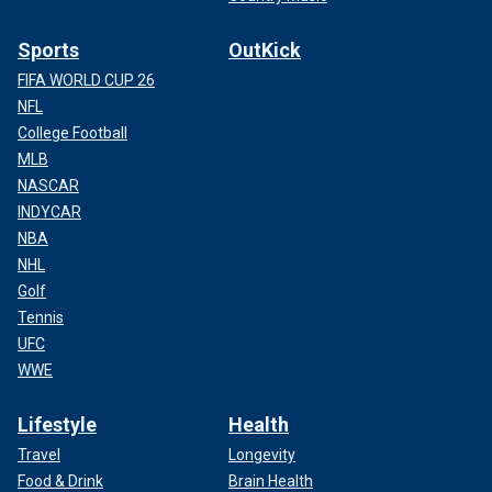
Sports
OutKick
FIFA WORLD CUP 26
NFL
College Football
MLB
NASCAR
INDYCAR
NBA
NHL
Golf
Tennis
UFC
WWE
Lifestyle
Health
Travel
Longevity
Food & Drink
Brain Health