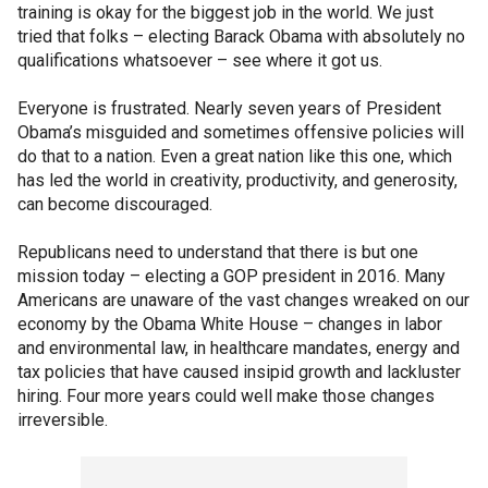
training is okay for the biggest job in the world. We just
tried that folks – electing Barack Obama with absolutely no
qualifications whatsoever – see where it got us.
Everyone is frustrated. Nearly seven years of President
Obama’s misguided and sometimes offensive policies will
do that to a nation. Even a great nation like this one, which
has led the world in creativity, productivity, and generosity,
can become discouraged.
Republicans need to understand that there is but one
mission today – electing a GOP president in 2016. Many
Americans are unaware of the vast changes wreaked on our
economy by the Obama White House – changes in labor
and environmental law, in healthcare mandates, energy and
tax policies that have caused insipid growth and lackluster
hiring. Four more years could well make those changes
irreversible.