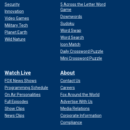
Security
5 Across the Letter Word
Game
Innovation
Downwords
Video Games
Sudoku
Military Tech
Word Swap
Planet Earth
Word Search
Wild Nature
Icon Match
Daily Crossword Puzzle
Mini Crossword Puzzle
Watch Live
About
FOX News Shows
Contact Us
Programming Schedule
Careers
On Air Personalities
Fox Around the World
Full Episodes
Advertise With Us
Show Clips
Media Relations
News Clips
Corporate Information
Compliance