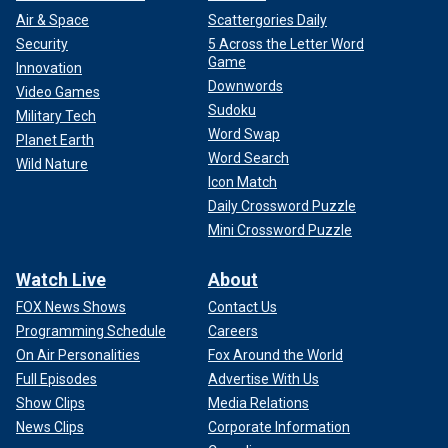
Air & Space
Scattergories Daily
Security
5 Across the Letter Word
Game
Innovation
Downwords
Video Games
Sudoku
Military Tech
Word Swap
Planet Earth
Word Search
Wild Nature
Icon Match
Daily Crossword Puzzle
Mini Crossword Puzzle
Watch Live
About
FOX News Shows
Contact Us
Programming Schedule
Careers
On Air Personalities
Fox Around the World
Full Episodes
Advertise With Us
Show Clips
Media Relations
News Clips
Corporate Information