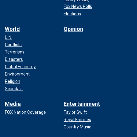
Fox News Polls
Elections
World
Opinion
U.N.
Conflicts
Terrorism
Disasters
Global Economy
Environment
Religion
Scandals
Media
Entertainment
FOX Nation Coverage
Taylor Swift
Royal Families
Country Music