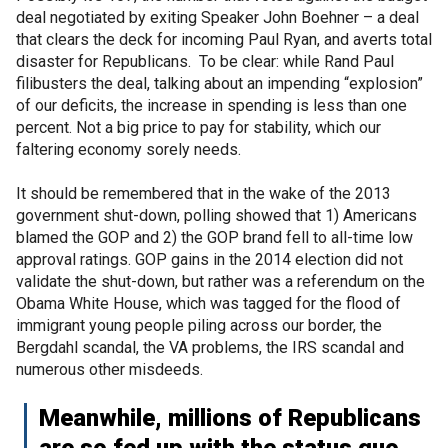
deal negotiated by exiting Speaker John Boehner – a deal
that clears the deck for incoming Paul Ryan, and averts total
disaster for Republicans. To be clear: while Rand Paul
filibusters the deal, talking about an impending “explosion”
of our deficits, the increase in spending is less than one
percent. Not a big price to pay for stability, which our
faltering economy sorely needs.
It should be remembered that in the wake of the 2013
government shut-down, polling showed that 1) Americans
blamed the GOP and 2) the GOP brand fell to all-time low
approval ratings. GOP gains in the 2014 election did not
validate the shut-down, but rather was a referendum on the
Obama White House, which was tagged for the flood of
immigrant young people piling across our border, the
Bergdahl scandal, the VA problems, the IRS scandal and
numerous other misdeeds.
Meanwhile, millions of Republicans
are so fed up with the status quo