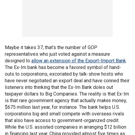
Maybe it takes 37; that’s the number of GOP
representatives who just voted against a measure
designed to
allow an extension of the Export-Import Bank
.
The Ex-Im bank has become a favored symbol of hand-
outs to corporations, excoriated by talk-show hosts who
have never negotiated an export deal and have conned their
listeners into thinking that the Ex-Im Bank doles out
taxpayer dollars to Big Companies. The reality is that Ex-Im
is that rare government agency that actually
makes
money,
$675 million last year, for instance. The bank helps U.S.
corporations big and small compete with overseas rivals
that also have access to government-organized credit.
While the U.S. assisted companies in arranging $12 billion
in financing last year, China provided almost five times as