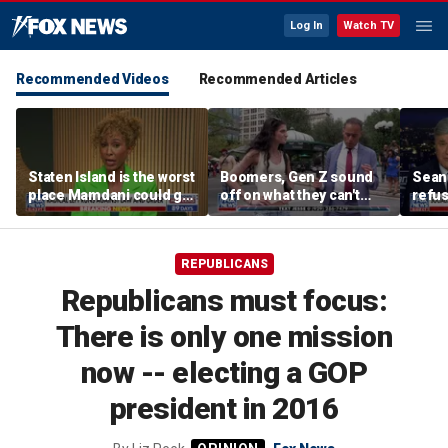
Log In
Watch TV
Recommended Videos
Recommended Articles
Staten Island is the worst
Boomers, Gen Z sound
Sean 
place Mamdani could go,
off on what they can't
refu
former NYPD chief of
stand about each other
Hasan
department says
belie
REPUBLICANS
Republicans must focus:
There is only one mission
now -- electing a GOP
president in 2016