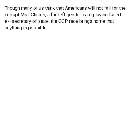
Though many of us think that Americans will not fall for the
corrupt Mrs. Clinton, a far-left gender-card playing failed
ex-secretary of state, the GOP race brings home that
anything is possible.