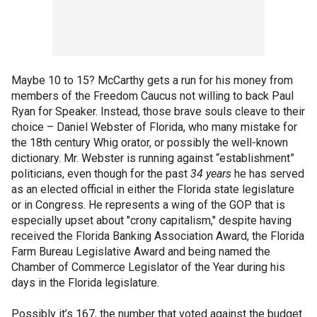
Maybe 10 to 15? McCarthy gets a run for his money from
members of the Freedom Caucus not willing to back Paul
Ryan for Speaker. Instead, those brave souls cleave to their
choice – Daniel Webster of Florida, who many mistake for
the 18th century Whig orator, or possibly the well-known
dictionary. Mr. Webster is running against “establishment”
politicians, even though for the past
34 years
he has served
as an elected official in either the Florida state legislature
or in Congress. He represents a wing of the GOP that is
especially upset about "crony capitalism," despite having
received the Florida Banking Association Award, the Florida
Farm Bureau Legislative Award and being named the
Chamber of Commerce Legislator of the Year during his
days in the Florida legislature.
Possibly it’s 167, the number that voted against the budget