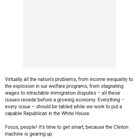
Virtually all the nation’s problems, from income inequality to
the explosion in our welfare programs, from stagnating
wages to intractable immigration disputes – all these
issues recede before a growing economy. Everything –
every issue – should be tabled while we work to put a
capable Republican in the White House.
Focus, people! It's time to get smart, because the Clinton
machine is gearing up.