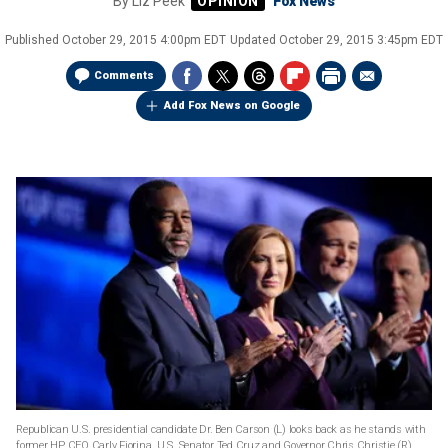
By
Liz Peek
Fox News
Published
October 29, 2015 4:00pm EDT
Updated
October 29, 2015 3:45pm EDT
Comments
Add Fox News on Google
Republican U.S. presidential candidate Dr. Ben Carson (L) looks back as he stands with
former HP CEO Carly Fiorina, U.S. Senator Ted Cruz and Governor Chris Christie (R)