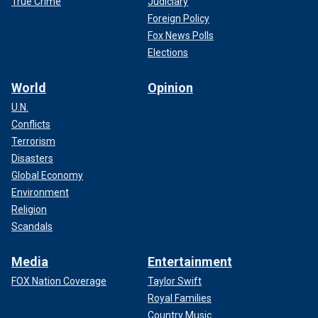
True Crime
Judiciary
Foreign Policy
Fox News Polls
Elections
World
Opinion
U.N.
Conflicts
Terrorism
Disasters
Global Economy
Environment
Religion
Scandals
Media
Entertainment
FOX Nation Coverage
Taylor Swift
Royal Families
Country Music