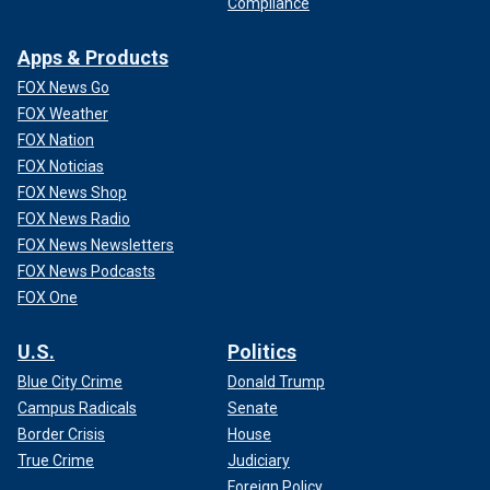
Compliance
Apps & Products
FOX News Go
FOX Weather
FOX Nation
FOX Noticias
FOX News Shop
FOX News Radio
FOX News Newsletters
FOX News Podcasts
FOX One
U.S.
Politics
Blue City Crime
Donald Trump
Campus Radicals
Senate
Border Crisis
House
True Crime
Judiciary
Foreign Policy