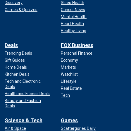
Discovery
Sleep Health
Games & Quizzes
Cancer News
Mental Health
Heart Health
Healthy Living
Deals
FOX Business
Trending Deals
Personal Finance
Gift Guides
Economy
Home Deals
Markets
Kitchen Deals
Watchlist
Tech and Electronic
Lifestyle
Deals
Real Estate
Health and Fitness Deals
Tech
Beauty and Fashion
Deals
Science & Tech
Games
Air & Space
Scattergories Daily