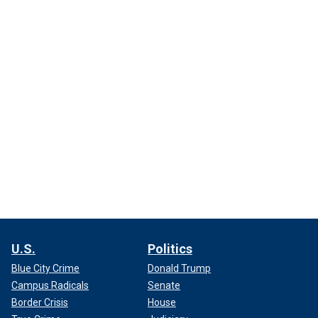
U.S.
Politics
Blue City Crime
Donald Trump
Campus Radicals
Senate
Border Crisis
House