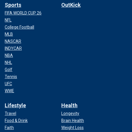
Sports
OutKick
FIFA WORLD CUP 26
NFL
College Football
MLB
NASCAR
INDYCAR
NBA
NHL
Golf
Tennis
UFC
WWE
Lifestyle
Health
Travel
Longevity
Food & Drink
Brain Health
Faith
Weight Loss