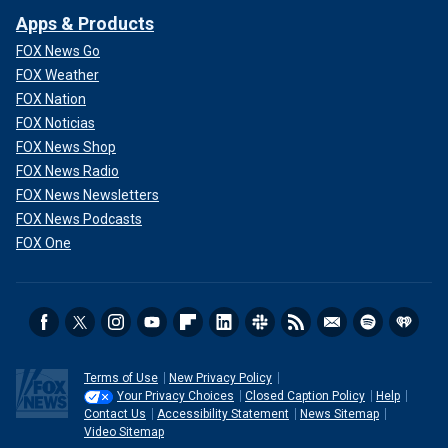
Apps & Products
FOX News Go
FOX Weather
FOX Nation
FOX Noticias
FOX News Shop
FOX News Radio
FOX News Newsletters
FOX News Podcasts
FOX One
Terms of Use
New Privacy Policy
Your Privacy Choices
Closed Caption Policy
Help
Contact Us
Accessibility Statement
News Sitemap
Video Sitemap