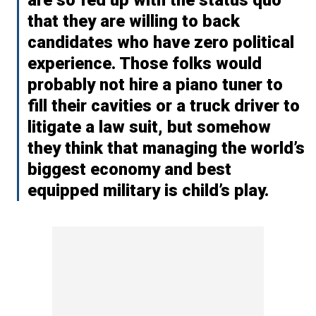
that they are willing to back
candidates who have zero political
experience. Those folks would
probably not hire a piano tuner to
fill their cavities or a truck driver to
litigate a law suit, but somehow
they think that managing the world’s
biggest economy and best
equipped military is child’s play.