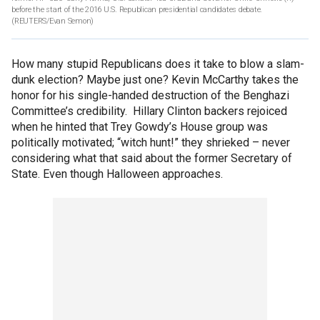
before the start of the 2016 U.S. Republican presidential candidates debate.
(REUTERS/Evan Semon)
How many stupid Republicans does it take to blow a slam-
dunk election? Maybe just one? Kevin McCarthy takes the
honor for his single-handed destruction of the Benghazi
Committee’s credibility. Hillary Clinton backers rejoiced
when he hinted that Trey Gowdy’s House group was
politically motivated; “witch hunt!” they shrieked – never
considering what that said about the former Secretary of
State. Even though Halloween approaches.