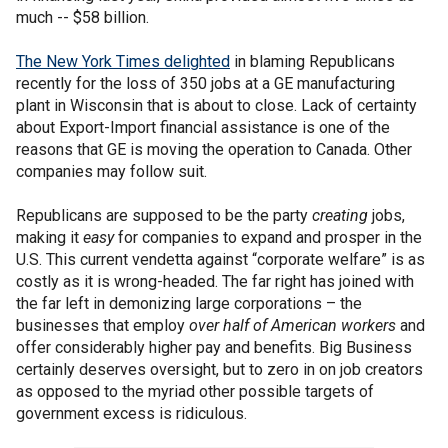
much -- $58 billion.
The New York Times delighted
in blaming Republicans
recently for the loss of 350 jobs at a GE manufacturing
plant in Wisconsin that is about to close. Lack of certainty
about Export-Import financial assistance is one of the
reasons that GE is moving the operation to Canada. Other
companies may follow suit.
Republicans are supposed to be the party
creating
jobs,
making it
easy
for companies to expand and prosper in the
U.S. This current vendetta against “corporate welfare” is as
costly as it is wrong-headed. The far right has joined with
the far left in demonizing large corporations – the
businesses that employ
over half of American workers
and
offer considerably higher pay and benefits. Big Business
certainly deserves oversight, but to zero in on job creators
as opposed to the myriad other possible targets of
government excess is ridiculous.