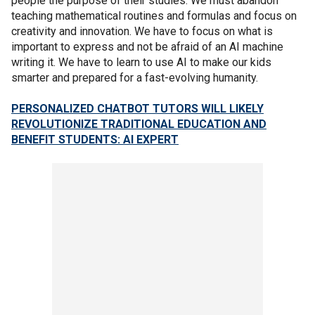
people the purpose of their studies. We must abandon
teaching mathematical routines and formulas and focus on
creativity and innovation. We have to focus on what is
important to express and not be afraid of an AI machine
writing it. We have to learn to use AI to make our kids
smarter and prepared for a fast-evolving humanity.
PERSONALIZED CHATBOT TUTORS WILL LIKELY
REVOLUTIONIZE TRADITIONAL EDUCATION AND
BENEFIT STUDENTS: AI EXPERT