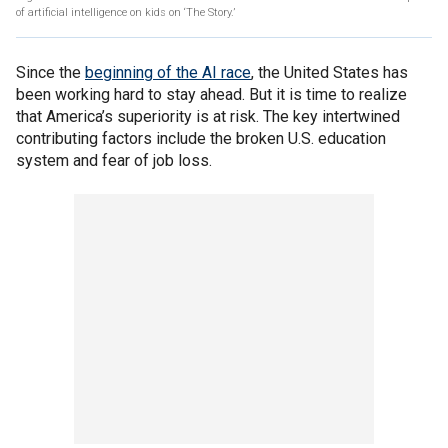
of artificial intelligence on kids on ‘The Story.’
Since the
beginning of the AI race
, the United States has
been working hard to stay ahead. But it is time to realize
that America’s superiority is at risk. The key intertwined
contributing factors include the broken U.S. education
system and fear of job loss.