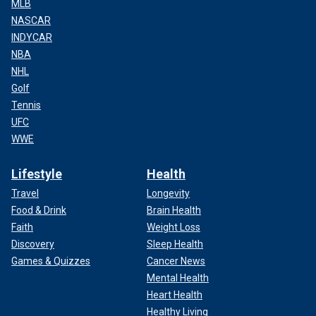
MLB
NASCAR
INDYCAR
NBA
NHL
Golf
Tennis
UFC
WWE
Lifestyle
Health
Travel
Longevity
Food & Drink
Brain Health
Faith
Weight Loss
Discovery
Sleep Health
Games & Quizzes
Cancer News
Mental Health
Heart Health
Healthy Living