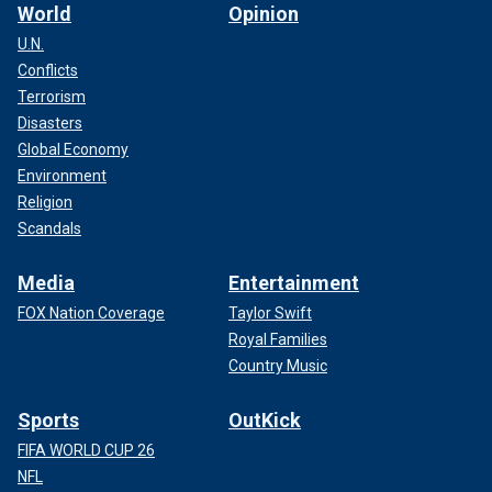
World
Opinion
U.N.
Conflicts
Terrorism
Disasters
Global Economy
Environment
Religion
Scandals
Media
Entertainment
FOX Nation Coverage
Taylor Swift
Royal Families
Country Music
Sports
OutKick
FIFA WORLD CUP 26
NFL