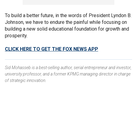
To build a better future, in the words of President Lyndon B.
Johnson, we have to endure the painful while focusing on
building a new solid educational foundation for growth and
prosperity.
CLICK HERE TO GET THE FOX NEWS APP
Sid Mohasseb is a best-selling author, serial entrepreneur and investor,
university professor, and a former KPMG managing director in charge
of strategic innovation.