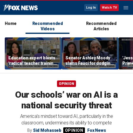
Log In
Watch TV
Home
Recommended
Recommended
Videos
Articles
Education expert blasts
Senator Ashley Moody
'Jess
'radical' teacher training
slams Fauci for dodging
Prime
programs undermining
questions at Senate
young
parental authority
hearing
hard,
bala
OPINION
Our schools’ war on AI is a
national security threat
America’s mindset toward AI, particularly in the
classroom, undermines its ability to compete
By
Sid Mohasseb
Fox News