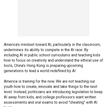
America’s mindset toward AI, particularly in the classroom,
undermines its ability to compete in the AI race. By
including AI in public school curriculums and teaching kids
how to focus on creativity and understand the ethical use of
tools, China's Hong Kong is preparing upcoming
generations to lead a world redefined by AI.
America is training for the now. We are not teaching our
youth how to create, innovate and take things to the next
level. Instead, politicians are introducing legislation to keep
AI away from kids, and college professors want written
assessments and oral exams to avoid "cheating" with AI