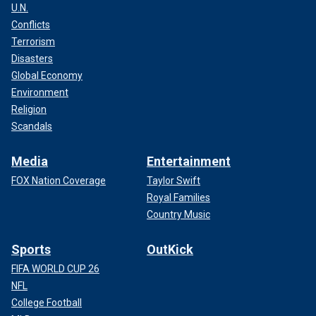
U.N.
Conflicts
Terrorism
Disasters
Global Economy
Environment
Religion
Scandals
Media
Entertainment
FOX Nation Coverage
Taylor Swift
Royal Families
Country Music
Sports
OutKick
FIFA WORLD CUP 26
NFL
College Football