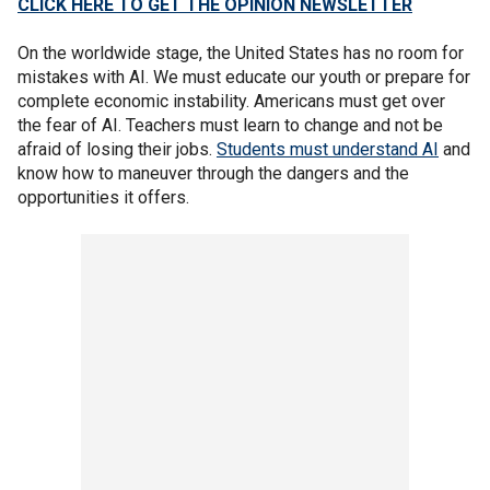
CLICK HERE TO GET THE OPINION NEWSLETTER
On the worldwide stage, the United States has no room for
mistakes with AI. We must educate our youth or prepare for
complete economic instability. Americans must get over
the fear of AI. Teachers must learn to change and not be
afraid of losing their jobs.
Students must understand AI
and
know how to maneuver through the dangers and the
opportunities it offers.