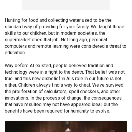
Hunting for food and collecting water used to be the
standard way of providing for your family. We taught those
skills to our children, but in modern societies, the
supermarket does that job. Not long ago, personal
computers and remote learning were considered a threat to
education.
Way before AI existed, people believed tradition and
technology were in a fight to the death. That belief was not
true, and this new disbelief in AI’s role in our future is not
either. Children always find a way to cheat. We’ve survived
the proliferation of calculators, spell checkers, and other
innovations. In the process of change, the consequences
that have resulted may not have appeared ideal, but the
benefits have been required for humanity to evolve.