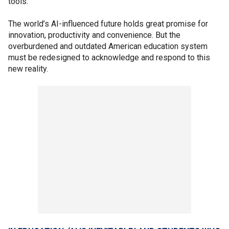
tools.
The world’s AI-influenced future holds great promise for
innovation, productivity and convenience. But the
overburdened and outdated American education system
must be redesigned to acknowledge and respond to this
new reality.