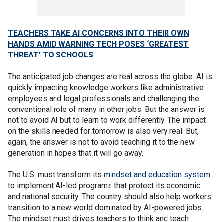
TEACHERS TAKE AI CONCERNS INTO THEIR OWN
HANDS AMID WARNING TECH POSES ‘GREATEST
THREAT' TO SCHOOLS
The anticipated job changes are real across the globe. AI is
quickly impacting knowledge workers like administrative
employees and legal professionals and challenging the
conventional role of many in other jobs. But the answer is
not to avoid AI but to learn to work differently. The impact
on the skills needed for tomorrow is also very real. But,
again, the answer is not to avoid teaching it to the new
generation in hopes that it will go away.
The U.S. must transform its
mindset and education system
to implement AI-led programs that protect its economic
and national security. The country should also help workers
transition to a new world dominated by AI-powered jobs.
The mindset must drives teachers to think and teach