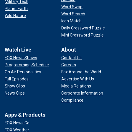
Military Tech
Word Swap
Planet Earth
Word Search
Wild Nature
Icon Match
Daily Crossword Puzzle
Mini Crossword Puzzle
Watch Live
About
FOX News Shows
Contact Us
Programming Schedule
Careers
On Air Personalities
Fox Around the World
Full Episodes
Advertise With Us
Show Clips
Media Relations
News Clips
Corporate Information
Compliance
Apps & Products
FOX News Go
FOX Weather