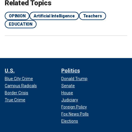
Related Topics
OPINION
Artificial Intelligence
Teachers
EDUCATION
U.S.
Politics
Blue City Crime
Donald Trump
Campus Radicals
Senate
Border Crisis
House
True Crime
Judiciary
Foreign Policy
Fox News Polls
Elections