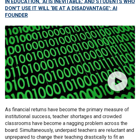
IN EDUCATION, ‘AI IS INEVITABLE,’ AND STUDENTS WHO
DON'T USE IT WILL ‘BE AT A DISADVANTAGE’: AI
FOUNDER
As financial returns have become the primary measure of
institutional success, teacher shortages and crowded
classrooms have become a nagging problem across the
board. Simultaneously, underpaid teachers are reluctant and
unprepared to change their teaching drastically to fit an