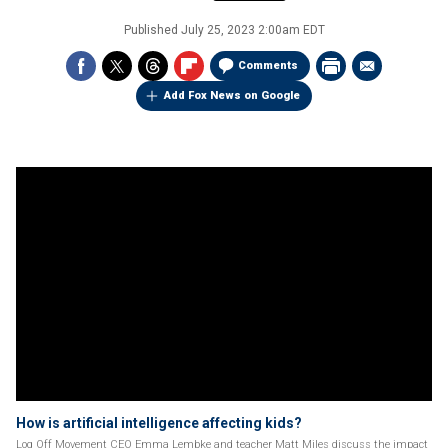
Published
July 25, 2023 2:00am EDT
Comments
Add Fox News on Google
How is artificial intelligence affecting kids?
Log Off Movement CEO Emma Lembke and teacher Matt Miles discuss the impact