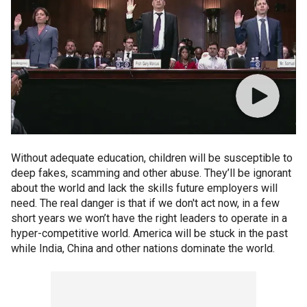
Without adequate education, children will be susceptible to
deep fakes, scamming and other abuse. They’ll be ignorant
about the world and lack the skills future employers will
need. The real danger is that if we don't act now, in a few
short years we won’t have the right leaders to operate in a
hyper-competitive world. America will be stuck in the past
while India, China and other nations dominate the world.