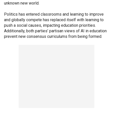
unknown new world.
Politics has entered classrooms and learning to improve
and globally compete has replaced itself with learning to
push a social causes, impacting education priorities.
Additionally, both parties’ partisan views of AI in education
prevent new consensus curriculums from being formed.