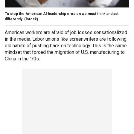
To stop the American AI leadership erosion we must think and act
differently.
(iStock)
American workers are afraid of job losses sensationalized
in the media. Labor unions like screenwriters are following
old habits of pushing back on technology. This is the same
mindset that forced the migration of U.S. manufacturing to
China in the ’70s.