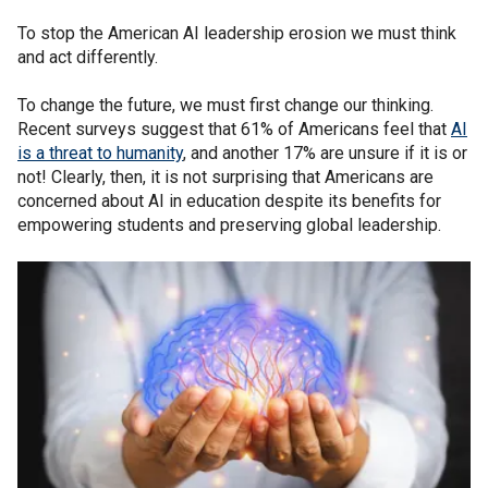
To stop the American AI leadership erosion we must think
and act differently.
To change the future, we must first change our thinking.
Recent surveys suggest that 61% of Americans feel that
AI
is a threat to humanity
, and another 17% are unsure if it is or
not! Clearly, then, it is not surprising that Americans are
concerned about AI in education despite its benefits for
empowering students and preserving global leadership.