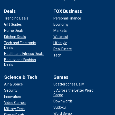
Deals
FOX Business
Trending Deals
Personal Finance
Gift Guides
Economy
Home Deals
Markets
Kitchen Deals
Watchlist
Tech and Electronic
Lifestyle
Deals
Real Estate
Health and Fitness Deals
Tech
Beauty and Fashion
Deals
Science & Tech
Games
Air & Space
Scattergories Daily
Security
5 Across the Letter Word
Game
Innovation
Downwords
Video Games
Sudoku
Military Tech
Word Swap
Planet Earth