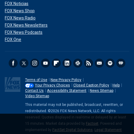
FOX Noticias
FOX News Shop
FOX News Radio
FOX News Newsletters
FOX News Podcasts
FOX One
Terms of Use
New Privacy Policy
Your Privacy Choices
Closed Caption Policy
Help
Contact Us
Accessibility Statement
News Sitemap
Video Sitemap
This material may not be published, broadcast, rewritten, or
redistributed. ©2026 FOX News Network, LLC. All rights
reserved. Quotes displayed in real-time or delayed by at least
15 minutes. Market data provided by
Factset
. Powered and
implemented by
FactSet Digital Solutions
.
Legal Statement
.