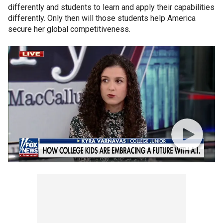
differently and students to learn and apply their capabilities
differently. Only then will those students help America
secure her global competitiveness.