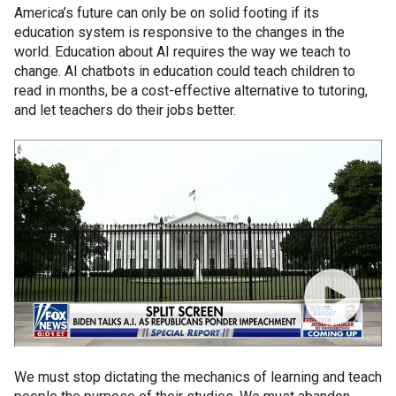
America’s future can only be on solid footing if its
education system is responsive to the changes in the
world. Education about AI requires the way we teach to
change. AI chatbots in education could teach children to
read in months, be a cost-effective alternative to tutoring,
and let teachers do their jobs better.
We must stop dictating the mechanics of learning and teach