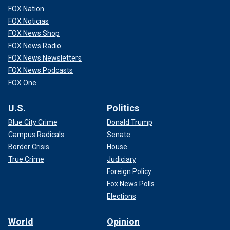
FOX Nation
FOX Noticias
FOX News Shop
FOX News Radio
FOX News Newsletters
FOX News Podcasts
FOX One
U.S.
Politics
Blue City Crime
Donald Trump
Campus Radicals
Senate
Border Crisis
House
True Crime
Judiciary
Foreign Policy
Fox News Polls
Elections
World
Opinion