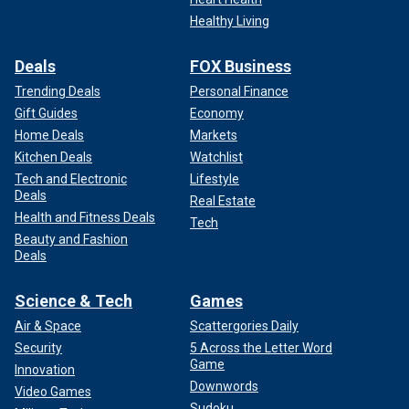
Healthy Living
Deals
FOX Business
Trending Deals
Personal Finance
Gift Guides
Economy
Home Deals
Markets
Kitchen Deals
Watchlist
Tech and Electronic
Lifestyle
Deals
Real Estate
Health and Fitness Deals
Tech
Beauty and Fashion
Deals
Science & Tech
Games
Air & Space
Scattergories Daily
Security
5 Across the Letter Word
Game
Innovation
Downwords
Video Games
Sudoku