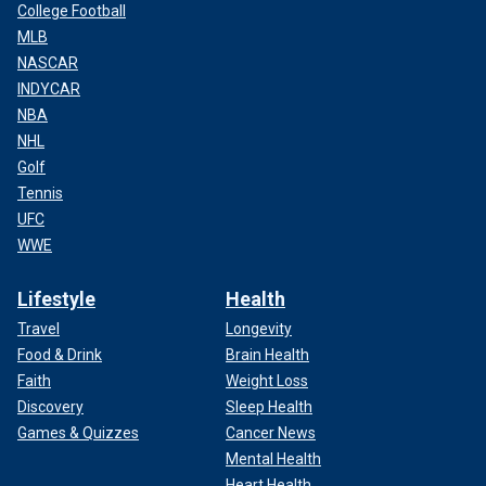
College Football
MLB
NASCAR
INDYCAR
NBA
NHL
Golf
Tennis
UFC
WWE
Lifestyle
Health
Travel
Longevity
Food & Drink
Brain Health
Faith
Weight Loss
Discovery
Sleep Health
Games & Quizzes
Cancer News
Mental Health
Heart Health