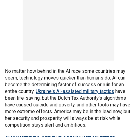
No matter how behind in the AI race some countries may
seem, technology moves quicker than humans do. AI can
become the determining factor of success or ruin for an
entire country.
Ukraine's AI-assisted military tactics
have
been life-saving, but the Dutch Tax Authority’s algorithms
have caused suicide and poverty, and other tools may have
more extreme effects. America may be in the lead now, but
her security and prosperity will always be at risk while
competition stays alert and ambitious.