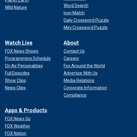
Word Search
Wild Nature
Icon Match
Daily Crossword Puzzle
Mini Crossword Puzzle
Watch Live
About
FOX News Shows
Contact Us
Programming Schedule
Careers
On Air Personalities
Fox Around the World
Full Episodes
Advertise With Us
Show Clips
Media Relations
News Clips
Corporate Information
Compliance
Apps & Products
FOX News Go
FOX Weather
FOX Nation