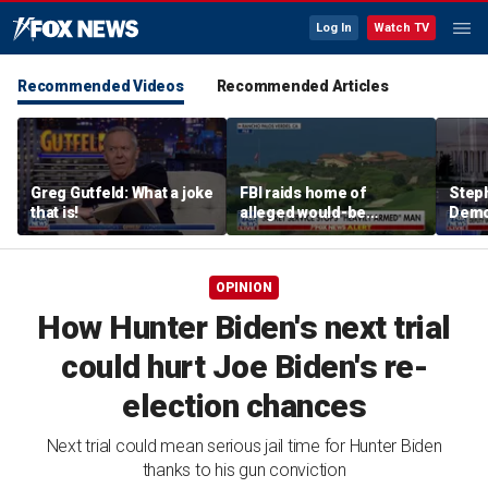
Log In
Watch TV
Recommended Videos
Recommended Articles
Greg Gutfeld: What a joke
FBI raids home of
Steph
that is!
alleged would-be
Democ
assassin arrested
and 
outside of Trump’s
com
California golf course
OPINION
How Hunter Biden's next trial
could hurt Joe Biden's re-
election chances
Next trial could mean serious jail time for Hunter Biden
thanks to his gun conviction