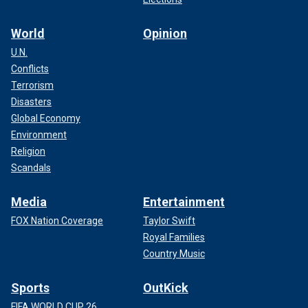
World
Opinion
U.N.
Conflicts
Terrorism
Disasters
Global Economy
Environment
Religion
Scandals
Media
Entertainment
FOX Nation Coverage
Taylor Swift
Royal Families
Country Music
Sports
OutKick
FIFA WORLD CUP 26