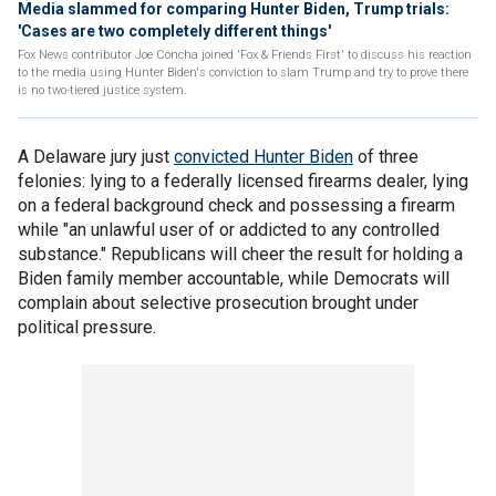
Media slammed for comparing Hunter Biden, Trump trials:
'Cases are two completely different things'
Fox News contributor Joe Concha joined 'Fox & Friends First' to discuss his reaction
to the media using Hunter Biden's conviction to slam Trump and try to prove there
is no two-tiered justice system.
A Delaware jury just
convicted Hunter Biden
of three
felonies: lying to a federally licensed firearms dealer, lying
on a federal background check and possessing a firearm
while "an unlawful user of or addicted to any controlled
substance." Republicans will cheer the result for holding a
Biden family member accountable, while Democrats will
complain about selective prosecution brought under
political pressure.