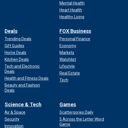
Mental Health
Heart Health
Healthy Living
Deals
FOX Business
Trending Deals
Personal Finance
Gift Guides
Economy
Home Deals
Markets
Kitchen Deals
Watchlist
Tech and Electronic
Lifestyle
Deals
Real Estate
Health and Fitness Deals
Tech
Beauty and Fashion
Deals
Science & Tech
Games
Air & Space
Scattergories Daily
Security
5 Across the Letter Word
Game
Innovation