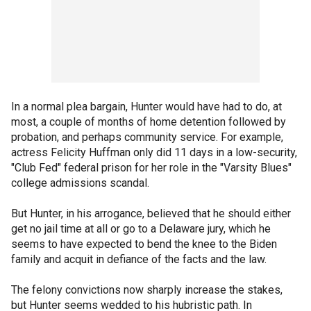
In a normal plea bargain, Hunter would have had to do, at
most, a couple of months of home detention followed by
probation, and perhaps community service. For example,
actress Felicity Huffman only did 11 days in a low-security,
"Club Fed" federal prison for her role in the "Varsity Blues"
college admissions scandal.
But Hunter, in his arrogance, believed that he should either
get no jail time at all or go to a Delaware jury, which he
seems to have expected to bend the knee to the Biden
family and acquit in defiance of the facts and the law.
The felony convictions now sharply increase the stakes,
but Hunter seems wedded to his hubristic path. In