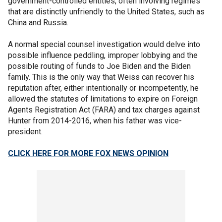
government-controlled entities, often involving regimes
that are distinctly unfriendly to the United States, such as
China and Russia.
A normal special counsel investigation would delve into
possible influence peddling, improper lobbying and the
possible routing of funds to Joe Biden and the Biden
family. This is the only way that Weiss can recover his
reputation after, either intentionally or incompetently, he
allowed the statutes of limitations to expire on Foreign
Agents Registration Act (FARA) and tax charges against
Hunter from 2014-2016, when his father was vice-
president.
CLICK HERE FOR MORE FOX NEWS OPINION