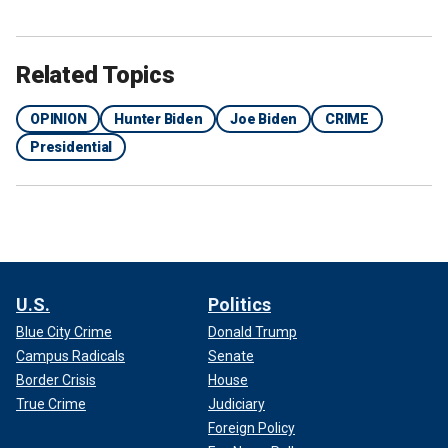
Related Topics
OPINION
Hunter Biden
Joe Biden
CRIME
Presidential
U.S.
Politics
Blue City Crime
Donald Trump
Campus Radicals
Senate
Border Crisis
House
True Crime
Judiciary
Foreign Policy