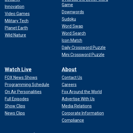
Game
Innovation
Downwords
Video Games
Sudoku
Military Tech
Word Swap
Planet Earth
Word Search
Wild Nature
Icon Match
Daily Crossword Puzzle
Mini Crossword Puzzle
Watch Live
About
FOX News Shows
Contact Us
Programming Schedule
Careers
On Air Personalities
Fox Around the World
Full Episodes
Advertise With Us
Show Clips
Media Relations
News Clips
Corporate Information
Compliance