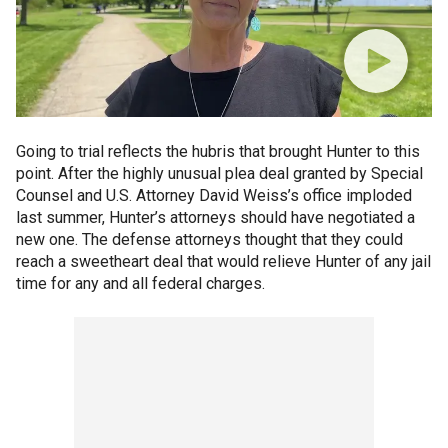
Going to trial reflects the hubris that brought Hunter to this
point. After the highly unusual plea deal granted by Special
Counsel and U.S. Attorney David Weiss’s office imploded
last summer, Hunter’s attorneys should have negotiated a
new one. The defense attorneys thought that they could
reach a sweetheart deal that would relieve Hunter of any jail
time for any and all federal charges.