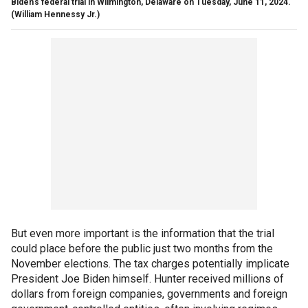
Biden’s federal trial in Wilmington, Delaware on Tuesday, June 11, 2024.
(William Hennessy Jr.)
But even more important is the information that the trial
could place before the public just two months from the
November elections. The tax charges potentially implicate
President Joe Biden himself. Hunter received millions of
dollars from foreign companies, governments and foreign