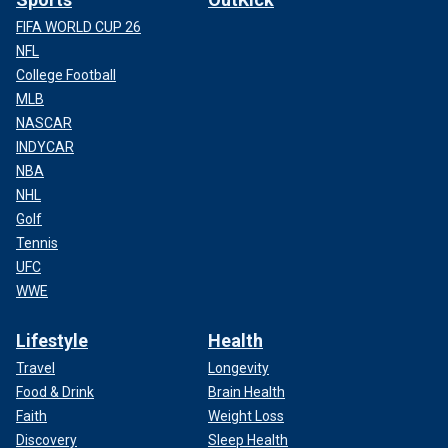
FIFA WORLD CUP 26
NFL
College Football
MLB
NASCAR
INDYCAR
NBA
NHL
Golf
Tennis
UFC
WWE
Lifestyle
Health
Travel
Longevity
Food & Drink
Brain Health
Faith
Weight Loss
Discovery
Sleep Health