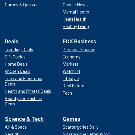
Games & Quizzes
Cancer News
Mental Health
Heart Health
Healthy Living
Deals
FOX Business
Trending Deals
Personal Finance
Gift Guides
Economy
Home Deals
Markets
Kitchen Deals
Watchlist
Tech and Electronic
Lifestyle
Deals
Real Estate
Health and Fitness Deals
Tech
Beauty and Fashion
Deals
Science & Tech
Games
Air & Space
Scattergories Daily
Security
5 Across the Letter Word