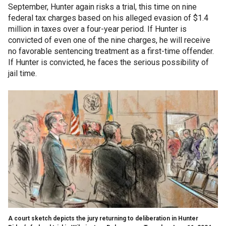
September, Hunter again risks a trial, this time on nine
federal tax charges based on his alleged evasion of $1.4
million in taxes over a four-year period. If Hunter is
convicted of even one of the nine charges, he will receive
no favorable sentencing treatment as a first-time offender.
If Hunter is convicted, he faces the serious possibility of
jail time.
A court sketch depicts the jury returning to deliberation in Hunter