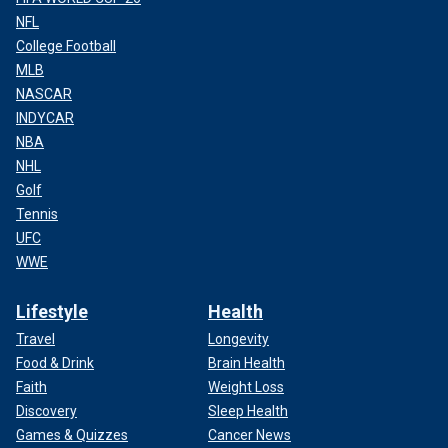
NFL
College Football
MLB
NASCAR
INDYCAR
NBA
NHL
Golf
Tennis
UFC
WWE
Lifestyle
Health
Travel
Longevity
Food & Drink
Brain Health
Faith
Weight Loss
Discovery
Sleep Health
Games & Quizzes
Cancer News