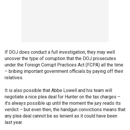
If DOJ does conduct a full investigation, they may well
uncover the type of corruption that the DOJ prosecutes
under the Foreign Corrupt Practices Act (FCPA) all the time
– bribing important government officials by paying off their
relatives.
It is also possible that Abbe Lowell and his team will
negotiate a nice plea deal for Hunter on the tax charges –
it’s always possible up until the moment the jury reads its
verdict – but even then, the handgun convictions means that
any plea deal cannot be as lenient as it could have been
last year.