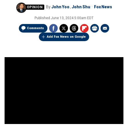
By
John Yoo
,
John Shu
Fox News
Published
June 13, 2024 5:00am EDT
Comments
Add Fox News on Google