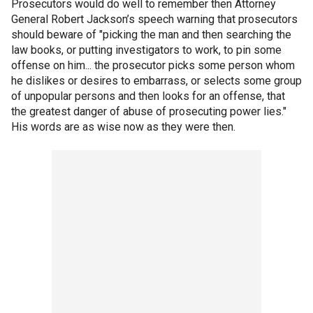
Prosecutors would do well to remember then Attorney
General Robert Jackson’s speech warning that prosecutors
should beware of "picking the man and then searching the
law books, or putting investigators to work, to pin some
offense on him... the prosecutor picks some person whom
he dislikes or desires to embarrass, or selects some group
of unpopular persons and then looks for an offense, that
the greatest danger of abuse of prosecuting power lies."
His words are as wise now as they were then.