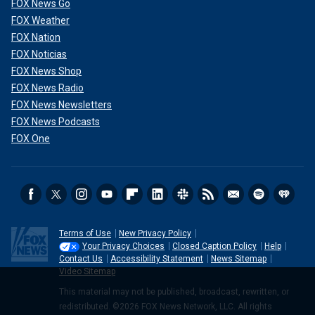
FOX News Go
FOX Weather
FOX Nation
FOX Noticias
FOX News Shop
FOX News Radio
FOX News Newsletters
FOX News Podcasts
FOX One
Terms of Use
New Privacy Policy
Your Privacy Choices
Closed Caption Policy
Help
Contact Us
Accessibility Statement
News Sitemap
Video Sitemap
This material may not be published, broadcast, rewritten, or
redistributed. ©2026 FOX News Network, LLC. All rights