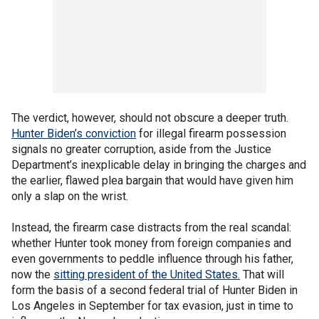
The verdict, however, should not obscure a deeper truth.
Hunter Biden’s conviction
for illegal firearm possession
signals no greater corruption, aside from the Justice
Department’s inexplicable delay in bringing the charges and
the earlier, flawed plea bargain that would have given him
only a slap on the wrist.
Instead, the firearm case distracts from the real scandal:
whether Hunter took money from foreign companies and
even governments to peddle influence through his father,
now the
sitting president of the United States.
That will
form the basis of a second federal trial of Hunter Biden in
Los Angeles in September for tax evasion, just in time to