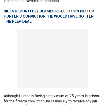
influence the November elections.
BIDEN REPORTEDLY BLAMES RE-ELECTION BID FOR
HUNTER'S CONVICTION: 'HE WOULD HAVE GOTTEN
THE PLEA DEAL'
Although Hunter is facing a maximum of 25 years in prison
for the firearm conviction, he is unlikely to receive any jail