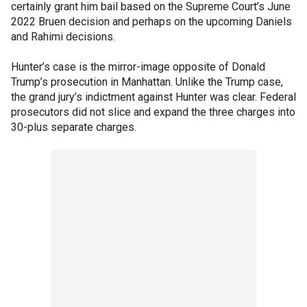
certainly grant him bail based on the Supreme Court’s June
2022 Bruen decision and perhaps on the upcoming Daniels
and Rahimi decisions.
Hunter’s case is the mirror-image opposite of Donald
Trump’s prosecution in Manhattan. Unlike the Trump case,
the grand jury’s indictment against Hunter was clear. Federal
prosecutors did not slice and expand the three charges into
30-plus separate charges.