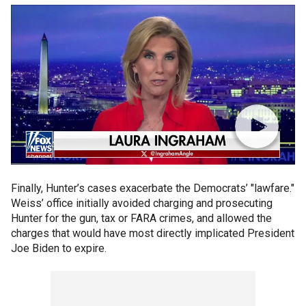
Finally, Hunter’s cases exacerbate the Democrats’ "lawfare."
Weiss’ office initially avoided charging and prosecuting
Hunter for the gun, tax or FARA crimes, and allowed the
charges that would have most directly implicated President
Joe Biden to expire.