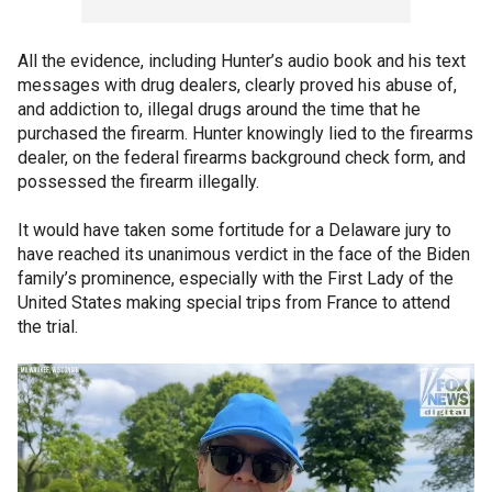
All the evidence, including Hunter’s audio book and his text
messages with drug dealers, clearly proved his abuse of,
and addiction to, illegal drugs around the time that he
purchased the firearm. Hunter knowingly lied to the firearms
dealer, on the federal firearms background check form, and
possessed the firearm illegally.
It would have taken some fortitude for a Delaware jury to
have reached its unanimous verdict in the face of the Biden
family’s prominence, especially with the First Lady of the
United States making special trips from France to attend
the trial.