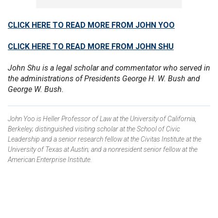
CLICK HERE TO READ MORE FROM JOHN YOO
CLICK HERE TO READ MORE FROM JOHN SHU
John Shu is a legal scholar and commentator who served in
the administrations of Presidents George H. W. Bush and
George W. Bush.
John Yoo is Heller Professor of Law at the University of California,
Berkeley; distinguished visiting scholar at the School of Civic
Leadership and a senior research fellow at the Civitas Institute at the
University of Texas at Austin; and a nonresident senior fellow at the
American Enterprise Institute.