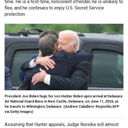
time. He is a first-time, nonviolent offender, he is unlikely to
flee, and he continues to enjoy U.S. Secret Service
protection.
President Joe Biden hugs his son Hunter Biden upon arrival at Delaware
Air National Guard Base in New Castle, Delaware, on June 11, 2024, as
he travels to Wilmington, Delaware. (Andrew Caballero-Reynolds/AFP
via Getty Images)
Assuming that Hunter appeals, Judge Noreika will almost