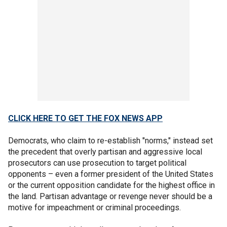
CLICK HERE TO GET THE FOX NEWS APP
Democrats, who claim to re-establish "norms," instead set
the precedent that overly partisan and aggressive local
prosecutors can use prosecution to target political
opponents – even a former president of the United States
or the current opposition candidate for the highest office in
the land. Partisan advantage or revenge never should be a
motive for impeachment or criminal proceedings.