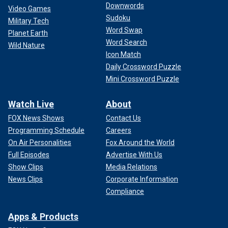
Downwords
Video Games
Sudoku
Military Tech
Word Swap
Planet Earth
Word Search
Wild Nature
Icon Match
Daily Crossword Puzzle
Mini Crossword Puzzle
Watch Live
About
FOX News Shows
Contact Us
Programming Schedule
Careers
On Air Personalities
Fox Around the World
Full Episodes
Advertise With Us
Show Clips
Media Relations
News Clips
Corporate Information
Compliance
Apps & Products