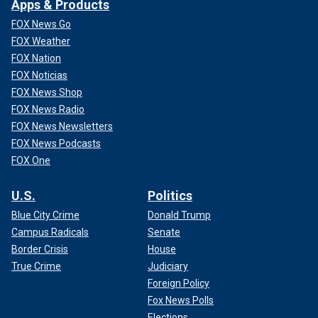
Apps & Products
FOX News Go
FOX Weather
FOX Nation
FOX Noticias
FOX News Shop
FOX News Radio
FOX News Newsletters
FOX News Podcasts
FOX One
U.S.
Politics
Blue City Crime
Donald Trump
Campus Radicals
Senate
Border Crisis
House
True Crime
Judiciary
Foreign Policy
Fox News Polls
Elections