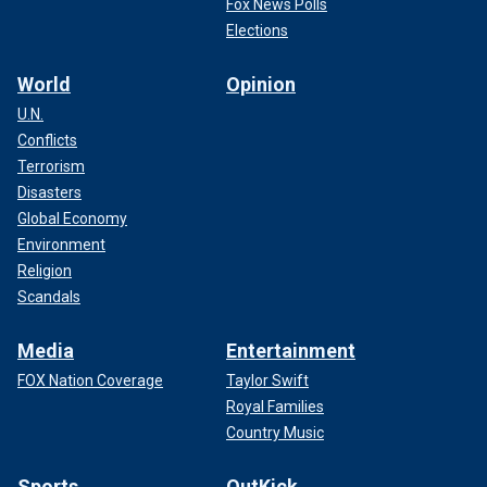
Fox News Polls
Elections
World
Opinion
U.N.
Conflicts
Terrorism
Disasters
Global Economy
Environment
Religion
Scandals
Media
Entertainment
FOX Nation Coverage
Taylor Swift
Royal Families
Country Music
Sports
OutKick