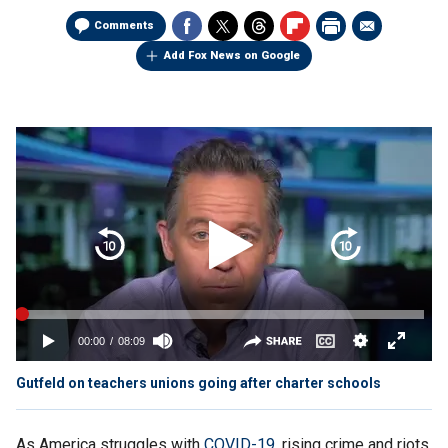
Comments
Add Fox News on Google
Gutfeld on teachers unions going after charter schools
As America struggles with
COVID-19,
rising crime and riots,