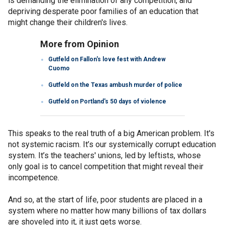
is demanding the elimination of any competition, and
depriving desperate poor families of an education that
might change their children's lives.
More from Opinion
Gutfeld on Fallon's love fest with Andrew
Cuomo
Gutfeld on the Texas ambush murder of police
Gutfeld on Portland's 50 days of violence
This speaks to the real truth of a big American problem. It's
not systemic racism. It’s our systemically corrupt education
system. It’s the teachers' unions, led by leftists, whose
only goal is to cancel competition that might reveal their
incompetence.
And so, at the start of life, poor students are placed in a
system where no matter how many billions of tax dollars
are shoveled into it, it just gets worse.