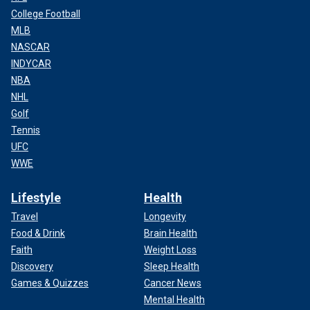
College Football
MLB
NASCAR
INDYCAR
NBA
NHL
Golf
Tennis
UFC
WWE
Lifestyle
Health
Travel
Longevity
Food & Drink
Brain Health
Faith
Weight Loss
Discovery
Sleep Health
Games & Quizzes
Cancer News
Mental Health