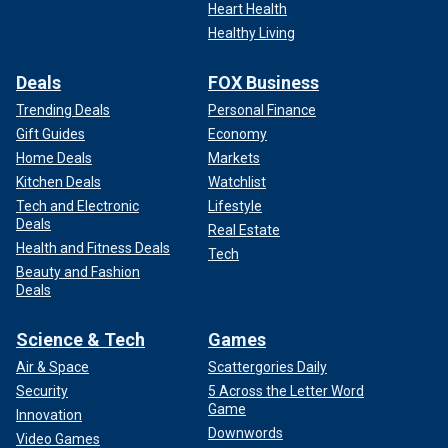
Heart Health
Healthy Living
Deals
FOX Business
Trending Deals
Personal Finance
Gift Guides
Economy
Home Deals
Markets
Kitchen Deals
Watchlist
Tech and Electronic
Lifestyle
Deals
Real Estate
Health and Fitness Deals
Tech
Beauty and Fashion
Deals
Science & Tech
Games
Air & Space
Scattergories Daily
Security
5 Across the Letter Word
Game
Innovation
Downwords
Video Games