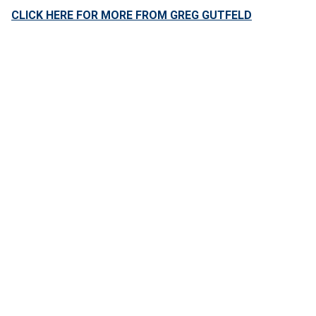
CLICK HERE FOR MORE FROM GREG GUTFELD