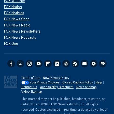
FOX Weather
FOX Nation
FOX Noticias
FOX News Shop
FOX News Radio
FOX News Newsletters
FOX News Podcasts
FOX One
Terms of Use
New Privacy Policy
Your Privacy Choices
Closed Caption Policy
Help
Contact Us
Accessibility Statement
News Sitemap
Video Sitemap
This material may not be published, broadcast, rewritten, or
redistributed. ©2026 FOX News Network, LLC. All rights
reserved. Quotes displayed in real-time or delayed by at least