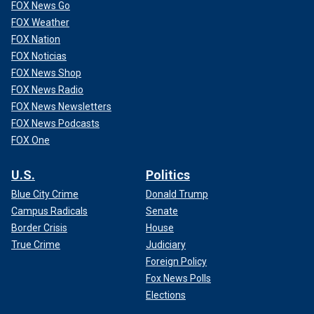
FOX News Go
FOX Weather
FOX Nation
FOX Noticias
FOX News Shop
FOX News Radio
FOX News Newsletters
FOX News Podcasts
FOX One
U.S.
Politics
Blue City Crime
Donald Trump
Campus Radicals
Senate
Border Crisis
House
True Crime
Judiciary
Foreign Policy
Fox News Polls
Elections