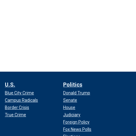
U.S.
Politics
Blue City Crime
Donald Trump
Campus Radicals
Senate
Border Crisis
House
True Crime
Judiciary
Foreign Policy
Fox News Polls