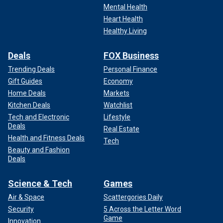
Mental Health
Heart Health
Healthy Living
Deals
FOX Business
Trending Deals
Personal Finance
Gift Guides
Economy
Home Deals
Markets
Kitchen Deals
Watchlist
Tech and Electronic
Lifestyle
Deals
Real Estate
Health and Fitness Deals
Tech
Beauty and Fashion
Deals
Science & Tech
Games
Air & Space
Scattergories Daily
Security
5 Across the Letter Word
Game
Innovation