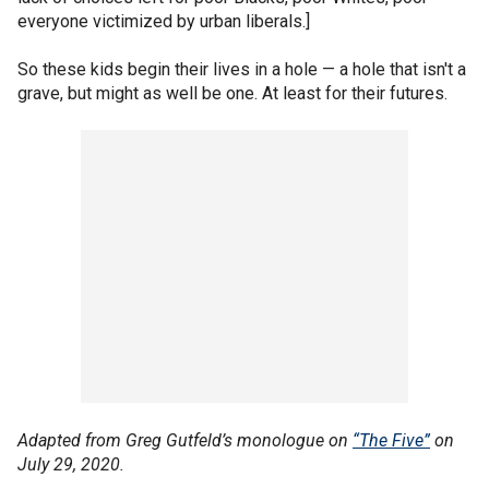
everyone victimized by urban liberals.]
So these kids begin their lives in a hole — a hole that isn't a
grave, but might as well be one. At least for their futures.
Adapted from Greg Gutfeld’s monologue on
“The Five”
on
July 29, 2020.