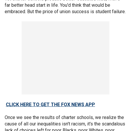
far better head start in life. You'd think that would be
embraced. But the price of union success is student failure.
CLICK HERE TO GET THE FOX NEWS APP
Once we see the results of charter schools, we realize the
cause of all our inequalities isn't racism, it's the scandalous
lack of choices left for poor Blacks, poor Whites, poor