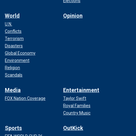
Elections
World
Opinion
U.N.
Conflicts
Terrorism
Disasters
Global Economy
Environment
Religion
Scandals
Media
Entertainment
FOX Nation Coverage
Taylor Swift
Royal Families
Country Music
Sports
OutKick