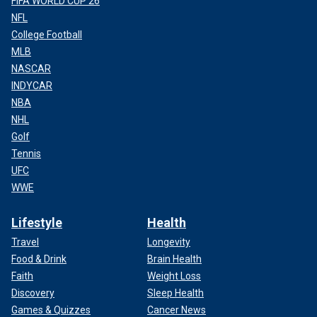
FIFA WORLD CUP 26
NFL
College Football
MLB
NASCAR
INDYCAR
NBA
NHL
Golf
Tennis
UFC
WWE
Lifestyle
Health
Travel
Longevity
Food & Drink
Brain Health
Faith
Weight Loss
Discovery
Sleep Health
Games & Quizzes
Cancer News