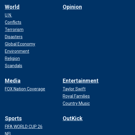
World
Opinion
U.N.
Conflicts
Terrorism
Disasters
Global Economy
Environment
Religion
Scandals
Media
Entertainment
FOX Nation Coverage
Taylor Swift
Royal Families
Country Music
Sports
OutKick
FIFA WORLD CUP 26
NFL