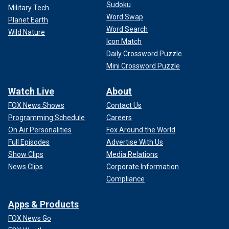
Sudoku
Military Tech
Word Swap
Planet Earth
Word Search
Wild Nature
Icon Match
Daily Crossword Puzzle
Mini Crossword Puzzle
Watch Live
About
FOX News Shows
Contact Us
Programming Schedule
Careers
On Air Personalities
Fox Around the World
Full Episodes
Advertise With Us
Show Clips
Media Relations
News Clips
Corporate Information
Compliance
Apps & Products
FOX News Go