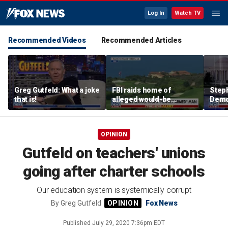
Log In
Watch TV
Recommended Videos
Recommended Articles
Greg Gutfeld: What a joke
FBI raids home of
Steph
that is!
alleged would-be
Democ
assassin arrested
and 
outside of Trump’s
com
California golf course
OPINION
Gutfeld on teachers' unions
going after charter schools
Our education system is systemically corrupt
By
Greg Gutfeld
Fox News
Published
July 29, 2020 7:36pm EDT