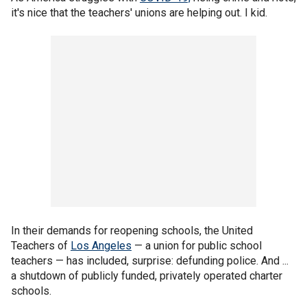
it's nice that the teachers' unions are helping out. I kid.
In their demands for reopening schools, the United
Teachers of
Los Angeles
— a union for public school
teachers — has included, surprise: defunding police. And ...
a shutdown of publicly funded, privately operated charter
schools.