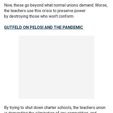
Now, these go beyond what normal unions demand. Worse,
the teachers use this crisis to preserve power
by destroying those who won't conform.
GUTFELD ON PELOSI AND THE PANDEMIC
By trying to shut down charter schools, the teachers union