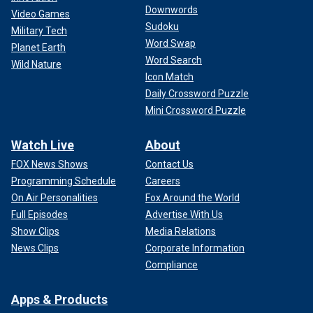
Downwords
Video Games
Sudoku
Military Tech
Word Swap
Planet Earth
Word Search
Wild Nature
Icon Match
Daily Crossword Puzzle
Mini Crossword Puzzle
Watch Live
About
FOX News Shows
Contact Us
Programming Schedule
Careers
On Air Personalities
Fox Around the World
Full Episodes
Advertise With Us
Show Clips
Media Relations
News Clips
Corporate Information
Compliance
Apps & Products