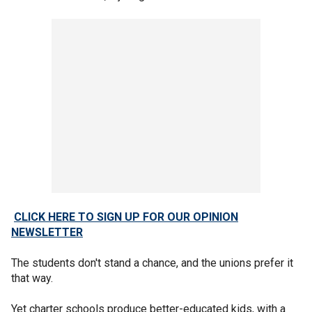
CLICK HERE TO SIGN UP FOR OUR OPINION
NEWSLETTER
The students don't stand a chance, and the unions prefer it
that way.
Yet charter schools produce better-educated kids, with a