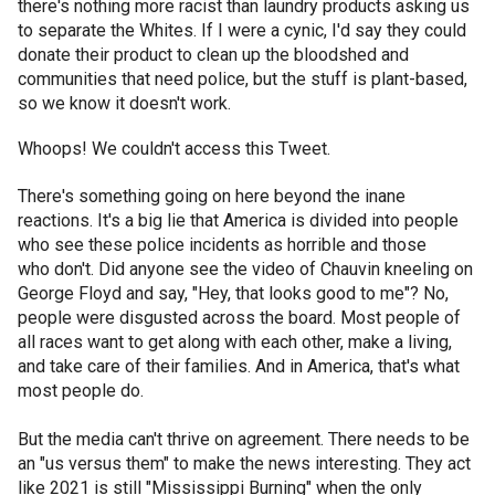
there's nothing more racist than laundry products asking us
to separate the Whites. If I were a cynic, I'd say they could
donate their product to clean up the bloodshed and
communities that need police, but the stuff is plant-based,
so we know it doesn't work.
Whoops! We couldn't access this Tweet.
There's something going on here beyond the inane
reactions. It's a big lie that America is divided into people
who see these police incidents as horrible and those
who don't. Did anyone see the video of Chauvin kneeling on
George Floyd and say, "Hey, that looks good to me"? No,
people were disgusted across the board. Most people of
all races want to get along with each other, make a living,
and take care of their families. And in America, that's what
most people do.
But the media can't thrive on agreement. There needs to be
an "us versus them" to make the news interesting. They act
like 2021 is still "Mississippi Burning" when the only