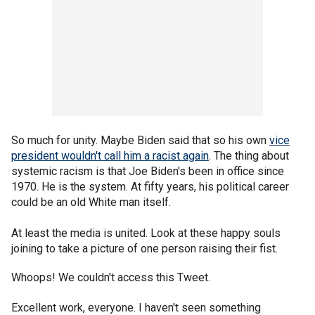
So much for unity. Maybe Biden said that so his own
vice
president wouldn't call him a racist again
. The thing about
systemic racism is that Joe Biden's been in office since
1970. He is the system. At fifty years, his political career
could be an old White man itself.
At least the media is united. Look at these happy souls
joining to take a picture of one person raising their fist.
Whoops! We couldn't access this Tweet.
Excellent work, everyone. I haven't seen something