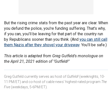
But the rising crime stats from the past year are clear. When
you defund the police, you're funding suffering. That's why,
if you can, you'll be leaving for that part of the country run
by Republicans sooner than you think. (And
you can still call
them Nazis after they shovel your driveway
. You'll be safe.)
This article is adapted from Greg Gutfeld's monologue on
the April 21, 2021 edition of "Gutfeld!"
Greg Gutfeld currently serves as host of
Gutfeld!
(weeknights, 10-
11 PM/ET) and co-host of cable news’ highest-rated program
The
Five
(weekdays, 5-6PM/ET).