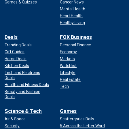
Games & Quizzes
Cancer News
Mental Health
Heart Health
Healthy Living
Deals
FOX Business
Trending Deals
Personal Finance
Gift Guides
Economy
Home Deals
Markets
Kitchen Deals
Watchlist
Tech and Electronic
Lifestyle
Deals
Real Estate
Health and Fitness Deals
Tech
Beauty and Fashion
Deals
Science & Tech
Games
Air & Space
Scattergories Daily
Security
5 Across the Letter Word