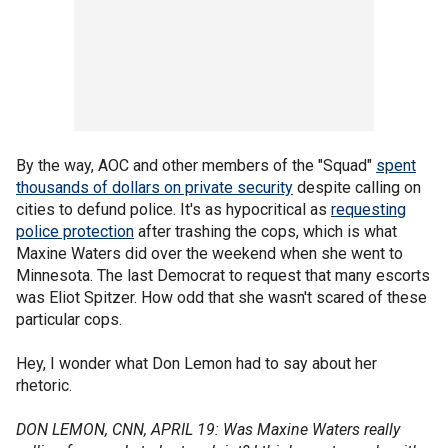
By the way, AOC and other members of the "Squad"
spent
thousands of dollars on private security
despite calling on
cities to defund police. It's as hypocritical as
requesting
police protection
after trashing the cops, which is what
Maxine Waters did over the weekend when she went to
Minnesota. The last Democrat to request that many escorts
was Eliot Spitzer. How odd that she wasn't scared of these
particular cops.
Hey, I wonder what Don Lemon had to say about her
rhetoric.
DON LEMON, CNN, APRIL 19: Was Maxine Waters really