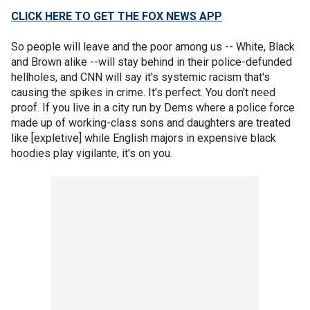
CLICK HERE TO GET THE FOX NEWS APP
So people will leave and the poor among us -- White, Black
and Brown alike --will stay behind in their police-defunded
hellholes, and CNN will say it's systemic racism that's
causing the spikes in crime. It's perfect. You don't need
proof. If you live in a city run by Dems where a police force
made up of working-class sons and daughters are treated
like [expletive] while English majors in expensive black
hoodies play vigilante, it's on you.