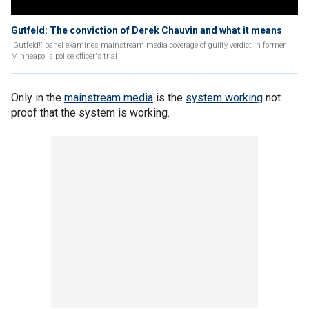
Gutfeld: The conviction of Derek Chauvin and what it means
'Gutfeld!' panel examines mainstream media coverage of guilty verdict in former
Minneapolis police officer's trial
Only in the
mainstream media
is the
system working
not
proof that the system is working.