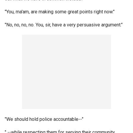
"You, ma'am, are making some great points right now."
"No, no, no, no. You, sir, have a very persuasive argument."
"We should hold police accountable--"
" --while respecting them for serving their community.