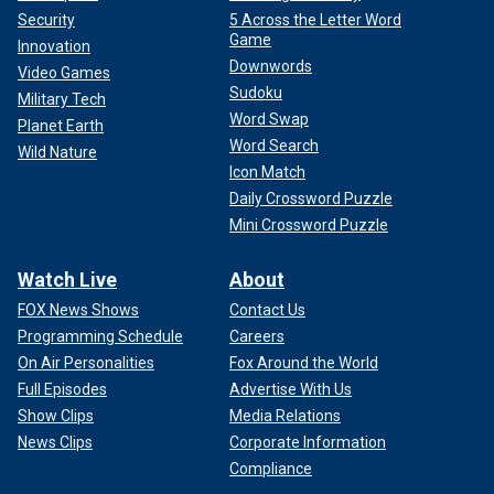
Security
5 Across the Letter Word
Game
Innovation
Downwords
Video Games
Sudoku
Military Tech
Word Swap
Planet Earth
Word Search
Wild Nature
Icon Match
Daily Crossword Puzzle
Mini Crossword Puzzle
Watch Live
About
FOX News Shows
Contact Us
Programming Schedule
Careers
On Air Personalities
Fox Around the World
Full Episodes
Advertise With Us
Show Clips
Media Relations
News Clips
Corporate Information
Compliance