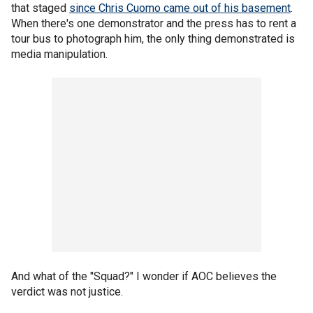
that staged
since Chris Cuomo came out of his basement
.
When there's one demonstrator and the press has to rent a
tour bus to photograph him, the only thing demonstrated is
media manipulation.
And what of the "Squad?" I wonder if AOC believes the
verdict was not justice.