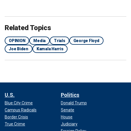
Related Topics
OPINION
Media
Trials
George Floyd
Joe Biden
Kamala Harris
U.S.
Politics
Blue City Crime
Donald Trump
Campus Radicals
Senate
Border Crisis
House
True Crime
Judiciary