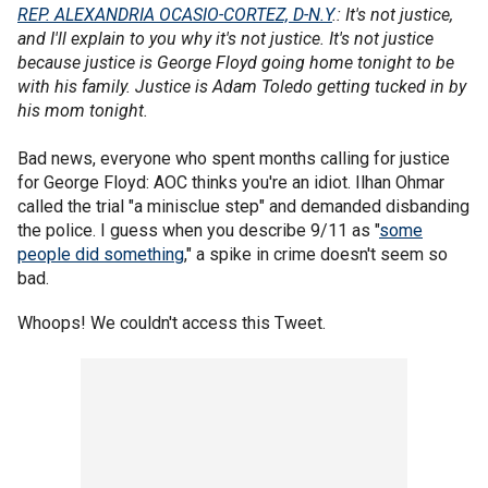
REP. ALEXANDRIA OCASIO-CORTEZ, D-N.Y
.: It's not justice,
and I'll explain to you why it's not justice. It's not justice
because justice is George Floyd going home tonight to be
with his family. Justice is Adam Toledo getting tucked in by
his mom tonight.
Bad news, everyone who spent months calling for justice
for George Floyd: AOC thinks you're an idiot. Ilhan Ohmar
called the trial "a minisclue step" and demanded disbanding
the police. I guess when you describe 9/11 as "
some
people did something
," a spike in crime doesn't seem so
bad.
Whoops! We couldn't access this Tweet.