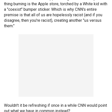
thing burning is the Apple store, torched by a White kid with
a "coexist" bumper sticker. Which is why CNN's entire
premise is that all of us are hopelessly racist (and if you
disagree, then you're racist), creating another "us versus
them."
Wouldn't it be refreshing if once in a while CNN would point
out what we have in common instead?