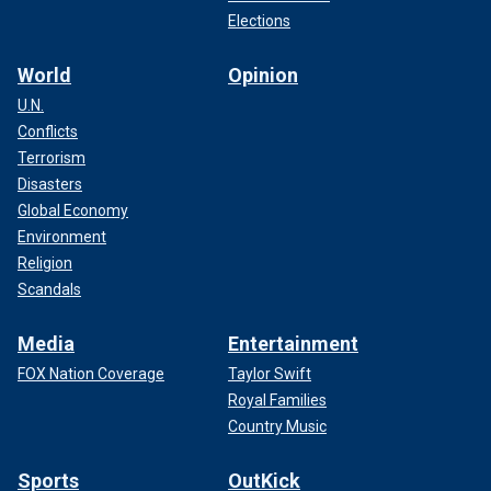
Elections
World
Opinion
U.N.
Conflicts
Terrorism
Disasters
Global Economy
Environment
Religion
Scandals
Media
Entertainment
FOX Nation Coverage
Taylor Swift
Royal Families
Country Music
Sports
OutKick