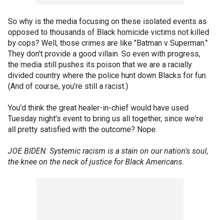
So why is the media focusing on these isolated events as
opposed to thousands of Black homicide victims not killed
by cops? Well, those crimes are like "Batman v Superman."
They don't provide a good villain. So even with progress,
the media still pushes its poison that we are a racially
divided country where the police hunt down Blacks for fun.
(And of course, you're still a racist.)
You'd think the great healer-in-chief would have used
Tuesday night's event to bring us all together, since we're
all pretty satisfied with the outcome? Nope.
JOE BIDEN: Systemic racism is a stain on our nation's soul,
the knee on the neck of justice for Black Americans.