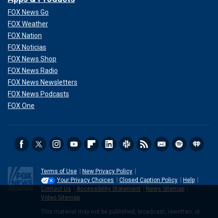
FOX News Go
FOX Weather
FOX Nation
FOX Noticias
FOX News Shop
FOX News Radio
FOX News Newsletters
FOX News Podcasts
FOX One
Terms of Use
New Privacy Policy
Your Privacy Choices
Closed Caption Policy
Help
Contact Us
Accessibility Statement
News Sitemap
Video Sitemap
This material may not be published, broadcast, rewritten, or