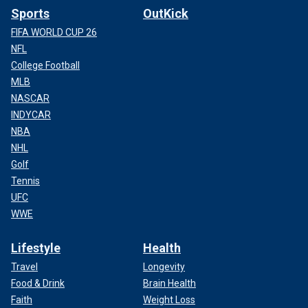
Sports
OutKick
FIFA WORLD CUP 26
NFL
College Football
MLB
NASCAR
INDYCAR
NBA
NHL
Golf
Tennis
UFC
WWE
Lifestyle
Health
Travel
Longevity
Food & Drink
Brain Health
Faith
Weight Loss