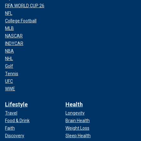
FIFA WORLD CUP 26
NFL
College Football
MLB
NASCAR
INDYCAR
NBA
NHL
Golf
Tennis
UFC
WWE
Lifestyle
Health
Travel
Longevity
Food & Drink
Brain Health
Faith
Weight Loss
Discovery
Sleep Health