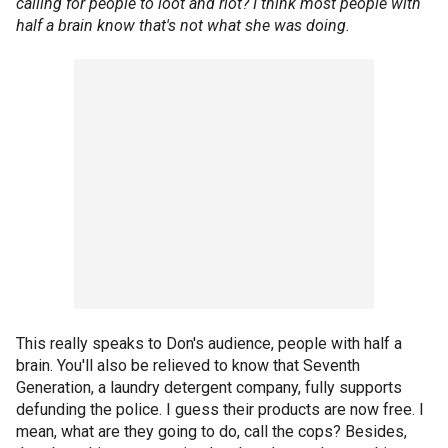
calling for people to loot and riot? I think most people with
half a brain know that's not what she was doing.
This really speaks to Don's audience, people with half a
brain. You'll also be relieved to know that Seventh
Generation, a laundry detergent company, fully supports
defunding the police. I guess their products are now free. I
mean, what are they going to do, call the cops? Besides,