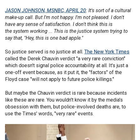
JASON JOHNSON, MSNBC, APRIL 20
: It's sort of a cultural
make-up call. But I'm not happy. I'm not pleased. I don't
have any sense of satisfaction. I don't think this is
the system working ... This is the justice system trying to
say that, "Hey, this is one bad apple."
So justice served is no justice at all.
The New York Times
called the Derek Chauvin verdict "a very rare conviction"
which doesn't signal police accountability at all. It's just a
one-off event because, as it put it, the "factors" of the
Floyd case "will not apply to future police killings."
But maybe the Chauvin verdict is rare because incidents
like these are rare. You wouldn't know it by the media's
obsession with them, but police-involved deaths are, to
use the Times' words, "very rare" events.