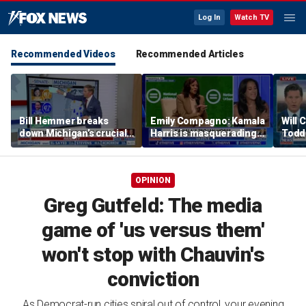
Log In
Watch TV
Recommended Videos
Recommended Articles
Bill Hemmer breaks
Emily Compagno: Kamala
Will 
down Michigan’s crucial
Harris is masquerading
Todd
primary election on the
as a socialist
into '
Big Board
OPINION
Greg Gutfeld: The media
game of 'us versus them'
won't stop with Chauvin's
conviction
As Democrat-run cities spiral out of control, your evening