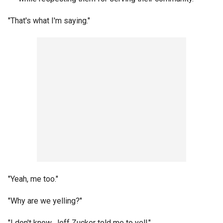
"That's what I'm saying."
"Yeah, me too."
"Why are we yelling?"
"I don't know, Jeff Zucker told me to yell."