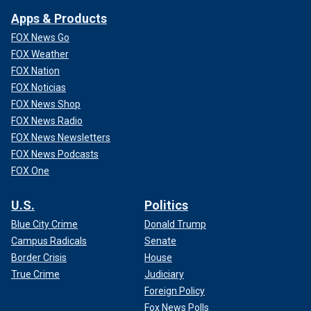
Apps & Products
FOX News Go
FOX Weather
FOX Nation
FOX Noticias
FOX News Shop
FOX News Radio
FOX News Newsletters
FOX News Podcasts
FOX One
U.S.
Politics
Blue City Crime
Donald Trump
Campus Radicals
Senate
Border Crisis
House
True Crime
Judiciary
Foreign Policy
Fox News Polls