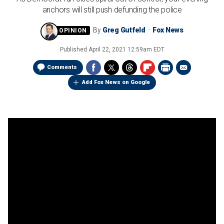
anchors will still push defunding the police
By
Greg Gutfeld
Fox News
Published
April 22, 2021 12:59am EDT
Comments
Add Fox News on Google