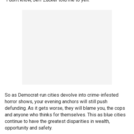
So as Democrat-run cities devolve into crime-infested
horror shows, your evening anchors will still push
defunding. As it gets worse, they will blame you, the cops
and anyone who thinks for themselves. This as blue cities
continue to have the greatest disparities in wealth,
opportunity and safety.