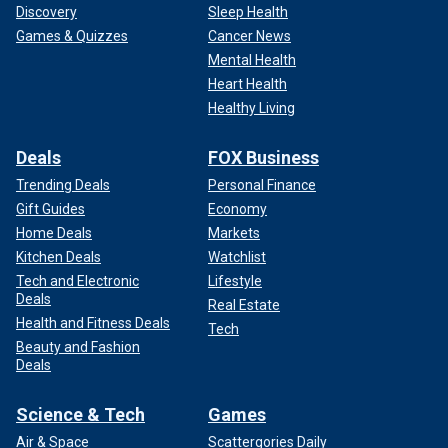
Discovery
Sleep Health
Games & Quizzes
Cancer News
Mental Health
Heart Health
Healthy Living
Deals
FOX Business
Trending Deals
Personal Finance
Gift Guides
Economy
Home Deals
Markets
Kitchen Deals
Watchlist
Tech and Electronic
Lifestyle
Deals
Real Estate
Health and Fitness Deals
Tech
Beauty and Fashion
Deals
Science & Tech
Games
Air & Space
Scattergories Daily