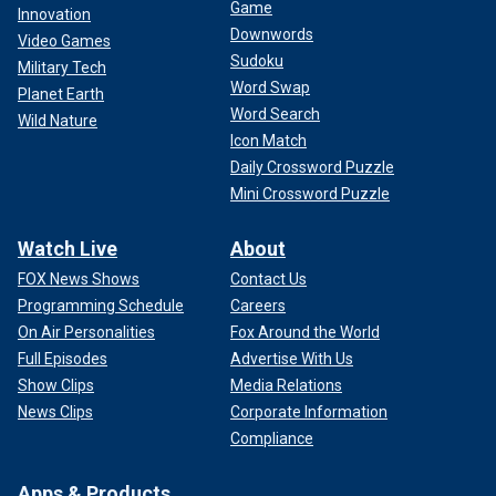
Game
Innovation
Downwords
Video Games
Sudoku
Military Tech
Word Swap
Planet Earth
Word Search
Wild Nature
Icon Match
Daily Crossword Puzzle
Mini Crossword Puzzle
Watch Live
About
FOX News Shows
Contact Us
Programming Schedule
Careers
On Air Personalities
Fox Around the World
Full Episodes
Advertise With Us
Show Clips
Media Relations
News Clips
Corporate Information
Compliance
Apps & Products