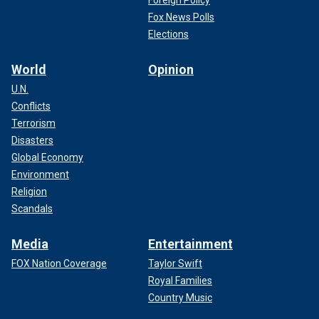
Foreign Policy
Fox News Polls
Elections
World
Opinion
U.N.
Conflicts
Terrorism
Disasters
Global Economy
Environment
Religion
Scandals
Media
Entertainment
FOX Nation Coverage
Taylor Swift
Royal Families
Country Music