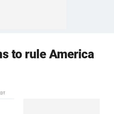
s to rule America
EDT