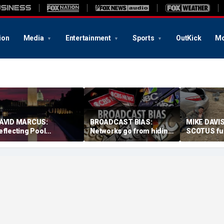
ion
Media
Entertainment
Sports
OutKick
Mo
AVID MARCUS:
BROADCAST BIAS:
MIKE DAVIS
eflecting Pool
Networks go from hiding
SCOTUS fu
ontroversy is mirror for
Fauci diaries to
birthright 
ur broken politics
defending him from
need sensi
Republicans
solutions