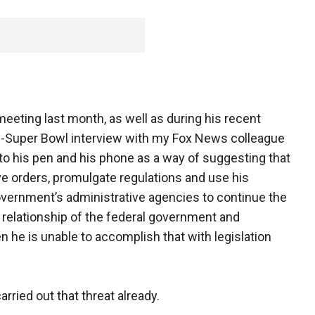
eeting last month, as well as during his recent
re-Super Bowl interview with my Fox News colleague
ed to his pen and his phone as a way of suggesting that
ve orders, promulgate regulations and use his
overnment’s administrative agencies to continue the
relationship of the federal government and
en he is unable to accomplish that with legislation
arried out that threat already.