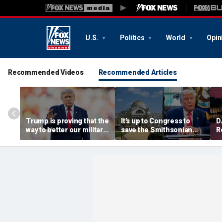
U.S.
Politics
World
Opin
Recommended Videos
Recommended Articles
Trump is proving that the
It’s up to Congress to
D
way to better our military
save the Smithsonian
R
is to secure our supply
from the anti-American
c
chains
left
o