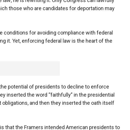
e law; he is rewriting it. Only Congress can lawfully
ich those who are candidates for deportation may
e conditions for avoiding compliance with federal
ng it. Yet, enforcing federal law is the heart of the
e potential of presidents to decline to enforce
y inserted the word “faithfully” in the presidential
bligations, and then they inserted the oath itself
is that the Framers intended American presidents to