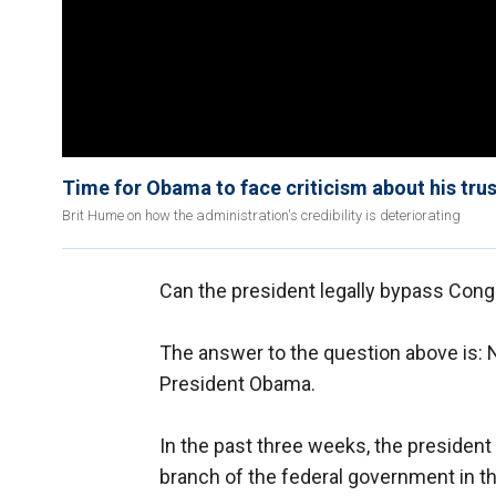
Time for Obama to face criticism about his tru
Brit Hume on how the administration's credibility is deteriorating
Can the president legally bypass Con
The answer to the question above is: N
President Obama.
In the past three weeks, the president
branch of the federal government in th