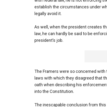
with federal law, he is not enforcing th
establish the circumstances under wh
legally avoid it.
As well, when the president creates th
law, he can hardly be said to be enforci
president’s job.
The Framers were so concerned with th
laws with which they disagreed that the
oath when describing his enforcement o
into the Constitution.
The inescapable conclusion from this 