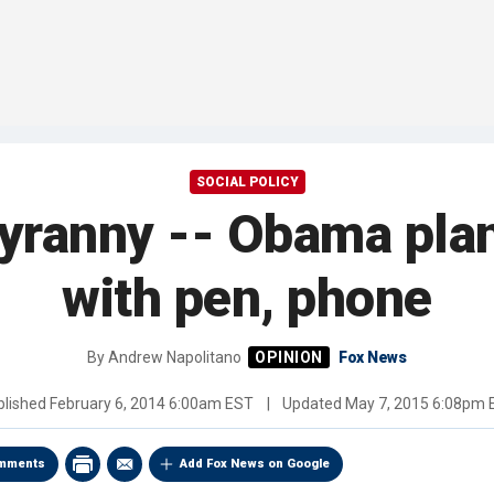
SOCIAL POLICY
tyranny -- Obama plan
with pen, phone
By
Andrew Napolitano
Fox News
blished
February 6, 2014 6:00am EST
|
Updated
May 7, 2015 6:08pm 
mments
Add Fox News on Google