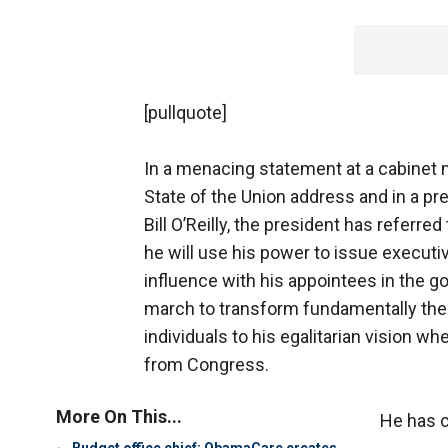
[pullquote]
In a menacing statement at a cabinet m
State of the Union address and in a p
Bill O’Reilly, the president has referr
he will use his power to issue executi
influence with his appointees in the g
march to transform fundamentally the 
individuals to his egalitarian vision wh
from Congress.
More On This...
He has c