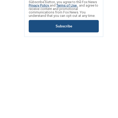
Subscribe button, you agree to the Fox News
Privacy Policy
and
Terms of Use
, and agree to
receive content and promotional
communications from Fox News. You
understand that you can opt-out at any time.
Subscribe