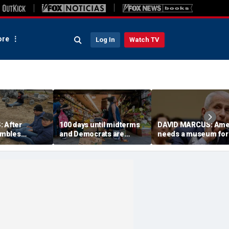
re
Log In
Watch TV
: After
100 days until midterms
DAVID MARCUS: Ame
mbles
and Democrats are
needs a museum for
citizenship, we
winning because they
COVID madness
ble census
actually have a message