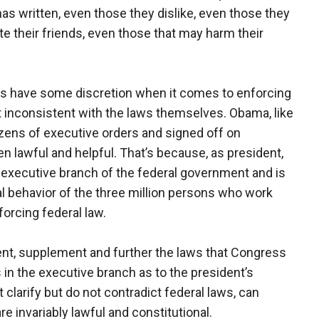
has written, even those they dislike, even those they
e their friends, even those that may harm their
ts have some discretion when it comes to enforcing
ot inconsistent with the laws themselves. Obama, like
ozens of executive orders and signed off on
n lawful and helpful. That’s because, as president,
he executive branch of the federal government and is
al behavior of the three million persons who work
forcing federal law.
nt, supplement and further the laws that Congress
s in the executive branch as to the president’s
t clarify but do not contradict federal laws, can
re invariably lawful and constitutional.