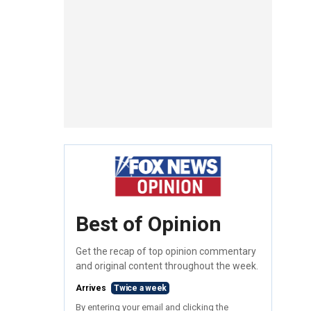
Best of Opinion
Get the recap of top opinion commentary
and original content throughout the week.
Arrives
Twice a week
By entering your email and clicking the