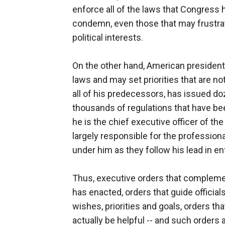
enforce all of the laws that Congress 
condemn, even those that may frustrat
political interests.
On the other hand, American presiden
laws and may set priorities that are n
all of his predecessors, has issued d
thousands of regulations that have bee
he is the chief executive officer of t
largely responsible for the profession
under him as they follow his lead in en
Thus, executive orders that compleme
has enacted, orders that guide official
wishes, priorities and goals, orders tha
actually be helpful -- and such orders a