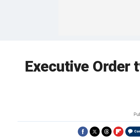
Executive Order 
Pu
Co