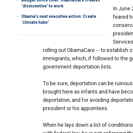
Budget office chief: ObamaCare creates
‘disincentive’ to work
In June 
feared h
Obama’s next executive action: Create
‘climate hubs’
conserva
presiden
Services
rolling out ObamaCare -- to establish st
immigrants, which, if followed to the 
government deportation lists.
To be sure, deportation can be ruinous,
brought here as infants and have beco
deportation, and for avoiding deportat
president or his appointees.
When he lays down a list of condition