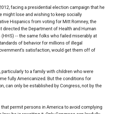
2012, facing a presidential election campaign that he
e might lose and wishing to keep socially
tive Hispanics from voting for Mitt Romney, the
t directed the Department of Health and Human
 (HHS) -- the same folks who failed miserably at
andards of behavior for millions of illegal
government’s satisfaction, would get them off of
 particularly to a family with children who were
me fully Americanized. But the conditions for
ion, can only be established by Congress, not by the
s that permit persons in America to avoid complying