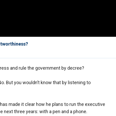
stworthiness?
gress and rule the government by decree?
o. But you wouldn’t know that by listening to
 has made it clear how he plans to run the executive
e next three years: with a pen and a phone.