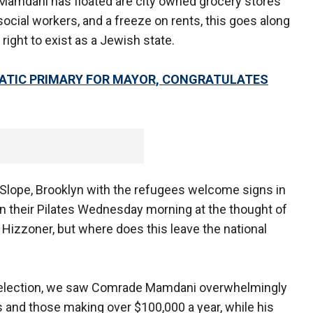
Mamdani has floated are city owned grocery stores
 social workers, and a freeze on rents, this goes along
 right to exist as a Jewish state.
ATIC PRIMARY FOR MAYOR, CONGRATULATES
Slope, Brooklyn with the refugees welcome signs in
in their Pilates Wednesday morning at the thought of
izzoner, but where does this leave the national
tual election, we saw Comrade Mamdani overwhelmingly
 and those making over $100,000 a year, while his