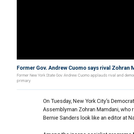
Former Gov. Andrew Cuomo says rival Zohran M
Former New York State Gov. Andrew Cuomo applauds rival and democr
primary
On Tuesday, New York City’s Democrat
Assemblyman Zohran Mamdani, who ran 
Bernie Sanders look like an editor at N