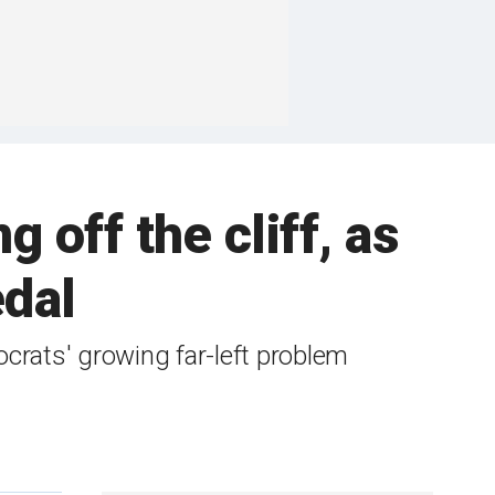
off the cliff, as
edal
ats' growing far-left problem