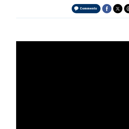
Comments