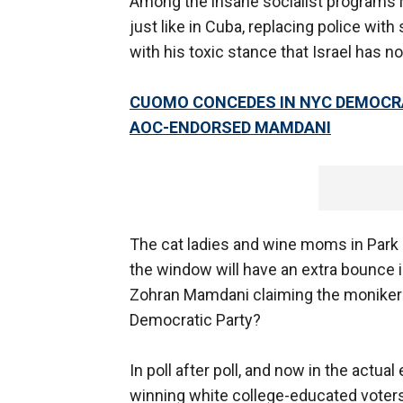
Among the insane socialist programs 
just like in Cuba, replacing police with
with his toxic stance that Israel has no
CUOMO CONCEDES IN NYC DEMOCR
AOC-ENDORSED MAMDANI
The cat ladies and wine moms in Park 
the window will have an extra bounce 
Zohran Mamdani claiming the moniker H
Democratic Party?
In poll after poll, and now in the ac
winning white college-educated voters