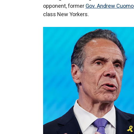
opponent, former
Gov. Andrew Cuomo
class New Yorkers.