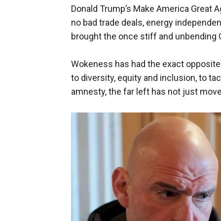
Donald Trump’s Make America Great Aga
no bad trade deals, energy independence
brought the once stiff and unbending G
Wokeness has had the exact opposite 
to diversity, equity and inclusion, to t
amnesty, the far left has not just move