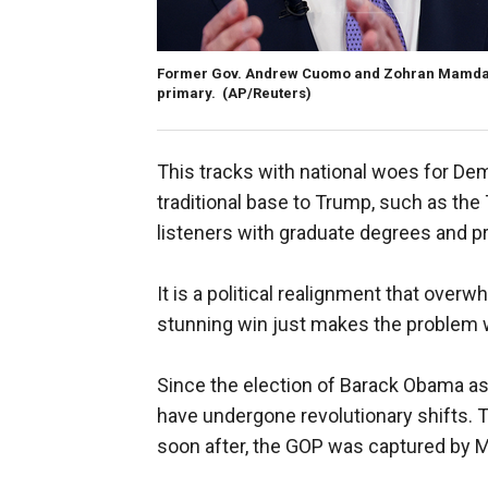
Former Gov. Andrew Cuomo and Zohran Mamdani 
primary.
(AP/Reuters)
This tracks with national woes for De
traditional base to Trump, such as th
listeners with graduate degrees and pr
It is a political realignment that ove
stunning win just makes the problem 
Since the election of Barack Obama as 
have undergone revolutionary shifts.
soon after, the GOP was captured by M