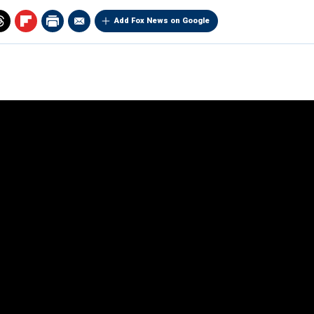
Add Fox News on Google