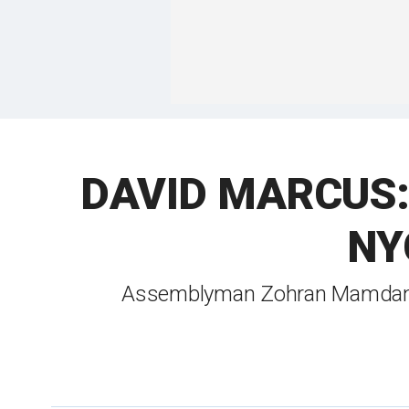
DAVID MARCUS: De
NYC
Assemblyman Zohran Mamdani's