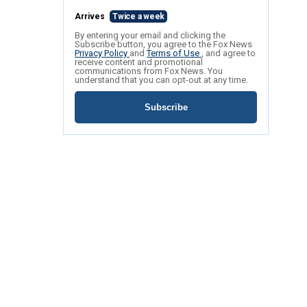
Arrives
Twice a week
By entering your email and clicking the
Subscribe button, you agree to the Fox News
Privacy Policy
and
Terms of Use
, and agree to
receive content and promotional
communications from Fox News. You
understand that you can opt-out at any time.
Subscribe