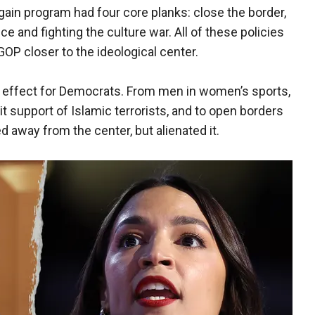
in program had four core planks: close the border,
 and fighting the culture war. All of these policies
OP closer to the ideological center.
effect for Democrats. From men in women’s sports,
acit support of Islamic terrorists, and to open borders
d away from the center, but alienated it.