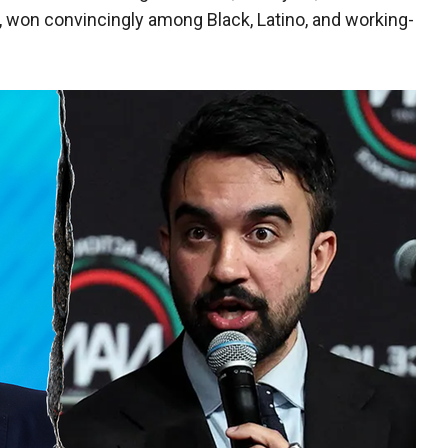
, won convincingly among Black, Latino, and working-