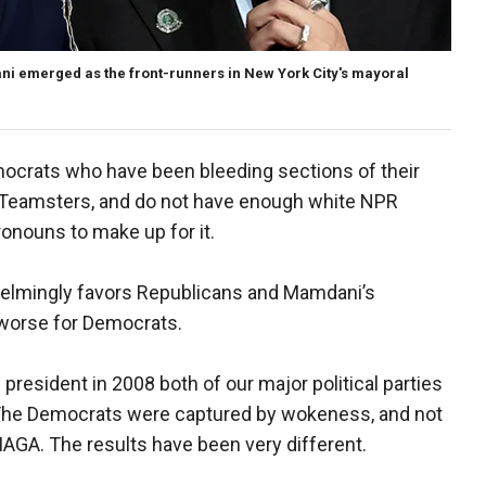
emerged as the front-runners in New York City's mayoral
mocrats who have been bleeding sections of their
e Teamsters, and do not have enough white NPR
onouns to make up for it.
rwhelmingly favors Republicans and Mamdani’s
worse for Democrats.
president in 2008 both of our major political parties
 The Democrats were captured by wokeness, and not
AGA. The results have been very different.