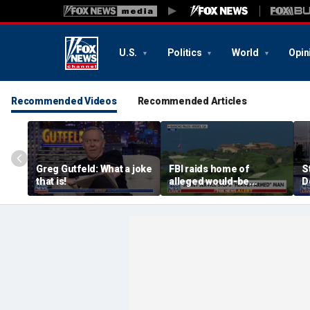
U.S.
Politics
World
Opin
Recommended Videos
Recommended Articles
Greg Gutfeld: What a joke
FBI raids home of
S
that is!
alleged would-be
D
assassin arrested
a
outside of Trump’s
c
California golf course