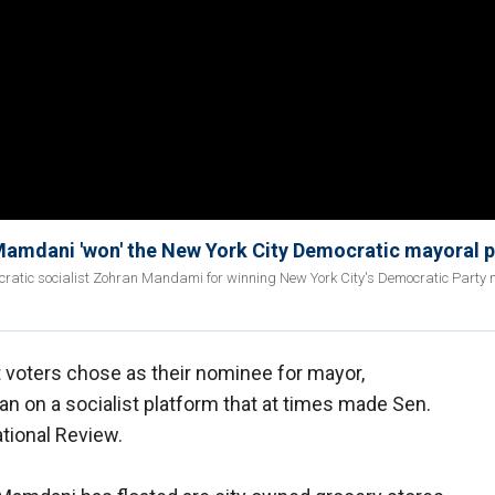
amdani 'won' the New York City Democratic mayoral 
atic socialist Zohran Mandami for winning New York City's Democratic Party 
 voters chose as their nominee for mayor,
on a socialist platform that at times made Sen.
ational Review.