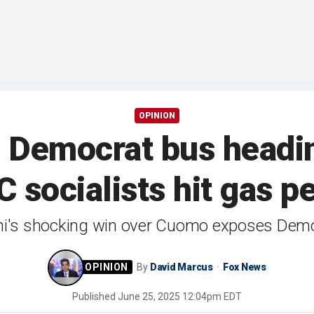
OPINION
mocrat bus heading 
 socialists hit gas p
 shocking win over Cuomo exposes Democr
By
David Marcus
Fox News
Published
June 25, 2025 12:04pm EDT