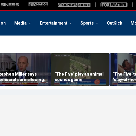
ion
Media
Entertainment
Sports
OutKick
Mo
tephen Miller says
‘The Five’ play an animal
‘The Five’ 
emocrats are allowing
sounds game
‘stay-at-ho
nd embracing
trend
ommunism