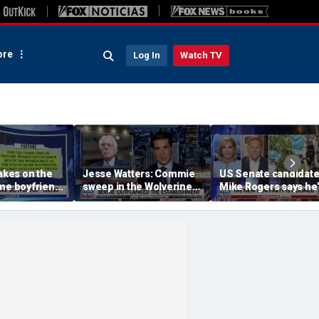
re
Log In
Watch TV
takes on the
Jesse Watters: Commie
US Senate candidat
me boyfriend’
sweep in the Wolverine
Mike Rogers says he’
State
‘shocked’ by his
opponent