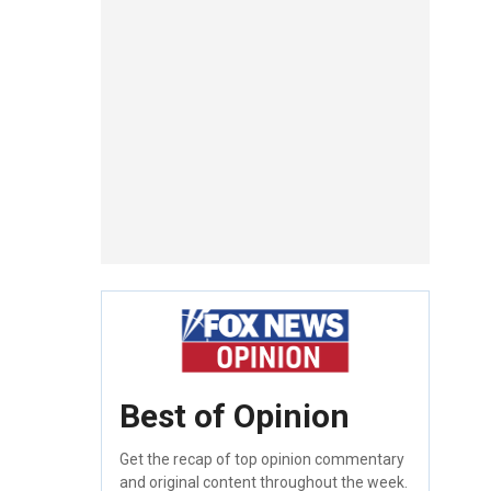
Best of Opinion
Get the recap of top opinion commentary
and original content throughout the week.