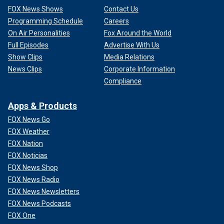
FOX News Shows
Contact Us
Programming Schedule
Careers
On Air Personalities
Fox Around the World
Full Episodes
Advertise With Us
Show Clips
Media Relations
News Clips
Corporate Information
Compliance
Apps & Products
FOX News Go
FOX Weather
FOX Nation
FOX Noticias
FOX News Shop
FOX News Radio
FOX News Newsletters
FOX News Podcasts
FOX One