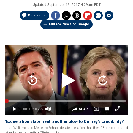
Updated
September 19, 2017 4:29am EDT
Comments
Add Fox News on Google
'Exoneration statement' another blow to Comey's credibility?
Juan Williams and Mercedes Schapp debate allegation that then-FBI director drafted
letter before completing Clinton probe