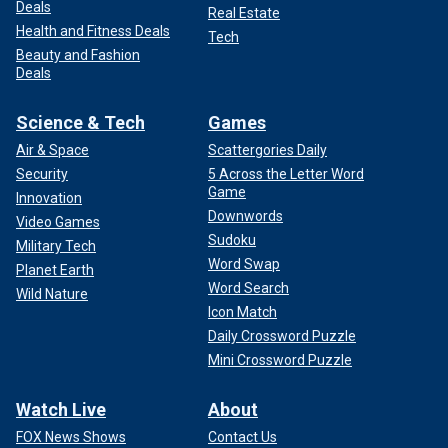
Deals
Real Estate
Health and Fitness Deals
Tech
Beauty and Fashion
Deals
Science & Tech
Games
Air & Space
Scattergories Daily
Security
5 Across the Letter Word
Game
Innovation
Downwords
Video Games
Sudoku
Military Tech
Word Swap
Planet Earth
Word Search
Wild Nature
Icon Match
Daily Crossword Puzzle
Mini Crossword Puzzle
Watch Live
About
FOX News Shows
Contact Us