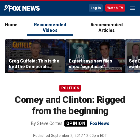
Log In
Watch TV
Home
Recommended
Recommended
Videos
Articles
Greg Gutfeld: This is the
Expert says new files
Sen E
bed the Democrats
show ‘significant’
wants
made
evidence of UAPs
until
comp
POLITICS
Comey and Clinton: Rigged
from the beginning
By
Steve Cortes
Fox News
Published
September 2, 2017 12:00pm EDT