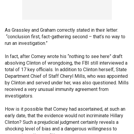
As Grassley and Graham correctly stated in their letter:
“conclusion first, fact-gathering second – that’s no way to
run an investigation.”
In fact, after Comey wrote his “nothing to see here” draft
absolving Clinton of wrongdoing, the FBI still interviewed a
total of 17 key officials. In addition to Clinton herself, State
Department Chief of Staff Cheryl Mills, who was appointed
by Clinton and served under her, was also questioned. Mills
received a very unusual immunity agreement from
investigators.
How is it possible that Comey had ascertained, at such an
early date, that the evidence would not incriminate Hillary
Clinton? Such a prejudicial judgment certainly reveals a
shocking level of bias and a dangerous willingness to