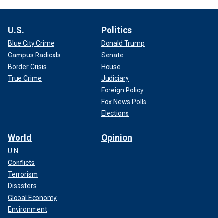
U.S.
Politics
Blue City Crime
Donald Trump
Campus Radicals
Senate
Border Crisis
House
True Crime
Judiciary
Foreign Policy
Fox News Polls
Elections
World
Opinion
U.N.
Conflicts
Terrorism
Disasters
Global Economy
Environment