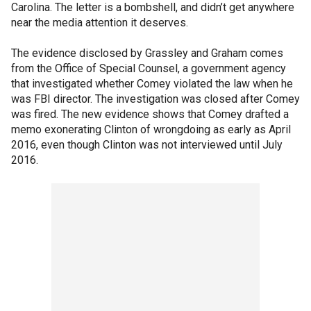
Carolina. The letter is a bombshell, and didn’t get anywhere
near the media attention it deserves.
The evidence disclosed by Grassley and Graham comes
from the Office of Special Counsel, a government agency
that investigated whether Comey violated the law when he
was FBI director. The investigation was closed after Comey
was fired. The new evidence shows that Comey drafted a
memo exonerating Clinton of wrongdoing as early as April
2016, even though Clinton was not interviewed until July
2016.