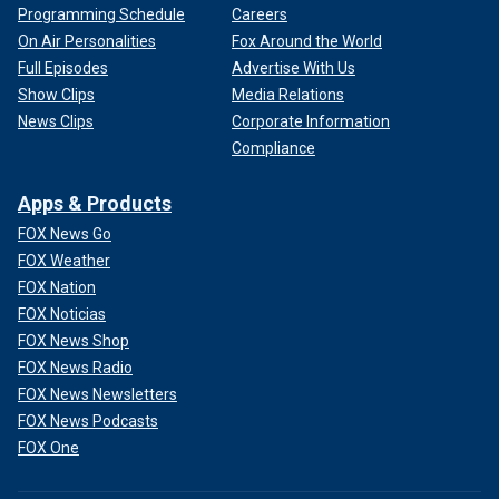
Programming Schedule
Careers
On Air Personalities
Fox Around the World
Full Episodes
Advertise With Us
Show Clips
Media Relations
News Clips
Corporate Information
Compliance
Apps & Products
FOX News Go
FOX Weather
FOX Nation
FOX Noticias
FOX News Shop
FOX News Radio
FOX News Newsletters
FOX News Podcasts
FOX One