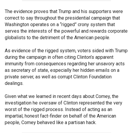
The evidence proves that Trump and his supporters were
correct to say throughout the presidential campaign that
Washington operates on a “rigged” crony system that
serves the interests of the powerful and rewards corporate
globalists to the detriment of the American people.
As evidence of the rigged system, voters sided with Trump
during the campaign in often citing Clinton’s apparent
immunity from consequences regarding her unsavory acts
as secretary of state, especially her hidden emails on a
private server, as well as corrupt Clinton Foundation
dealings.
Given what we learned in recent days about Comey, the
investigation he oversaw of Clinton represented the very
worst of the rigged process. Instead of acting as an
impartial, honest fact-finder on behalf of the American
people, Comey behaved like a partisan hack.