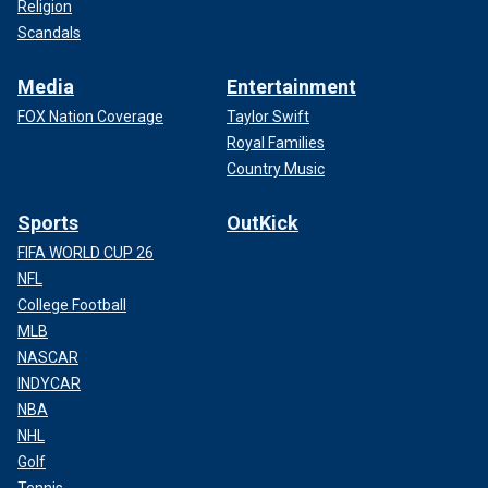
Religion
Scandals
Media
Entertainment
FOX Nation Coverage
Taylor Swift
Royal Families
Country Music
Sports
OutKick
FIFA WORLD CUP 26
NFL
College Football
MLB
NASCAR
INDYCAR
NBA
NHL
Golf