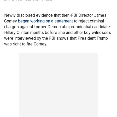
Newly disclosed evidence that then-FBI Director James
Comey
began working on a statement
to reject criminal
charges against former Democratic presidential candidate
Hillary Clinton months before she and other key witnesses
were interviewed by the FBI shows that President Trump
was right to fire Comey.