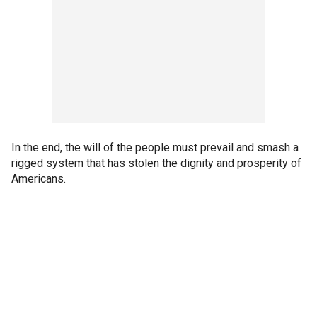
In the end, the will of the people must prevail and smash a
rigged system that has stolen the dignity and prosperity of
Americans.