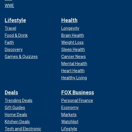
WWE
Lifestyle
Health
Travel
Longevity
Food & Drink
Brain Health
Faith
Weight Loss
Discovery
Sleep Health
Games & Quizzes
Cancer News
Mental Health
Heart Health
Healthy Living
Deals
FOX Business
Trending Deals
Personal Finance
Gift Guides
Economy
Home Deals
Markets
Kitchen Deals
Watchlist
Tech and Electronic
Lifestyle