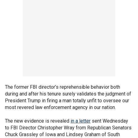
The former FBI director’s reprehensible behavior both
during and after his tenure surely validates the judgment of
President Trump in firing a man totally unfit to oversee our
most revered law enforcement agency in our nation.
The new evidence is revealed
in a letter
sent Wednesday
to FBI Director Christopher Wray from Republican Senators
Chuck Grassley of Iowa and Lindsey Graham of South