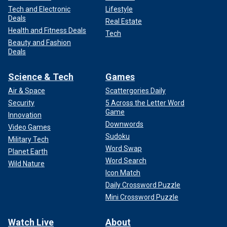
Tech and Electronic
Lifestyle
Deals
Real Estate
Health and Fitness Deals
Tech
Beauty and Fashion
Deals
Science & Tech
Games
Air & Space
Scattergories Daily
Security
5 Across the Letter Word
Game
Innovation
Downwords
Video Games
Sudoku
Military Tech
Word Swap
Planet Earth
Word Search
Wild Nature
Icon Match
Daily Crossword Puzzle
Mini Crossword Puzzle
Watch Live
About