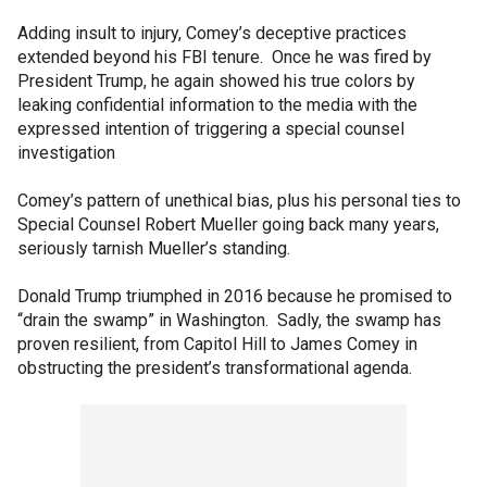
Adding insult to injury, Comey’s deceptive practices
extended beyond his FBI tenure. Once he was fired by
President Trump, he again showed his true colors by
leaking confidential information to the media with the
expressed intention of triggering a special counsel
investigation
Comey’s pattern of unethical bias, plus his personal ties to
Special Counsel Robert Mueller going back many years,
seriously tarnish Mueller’s standing.
Donald Trump triumphed in 2016 because he promised to
“drain the swamp” in Washington. Sadly, the swamp has
proven resilient, from Capitol Hill to James Comey in
obstructing the president’s transformational agenda.