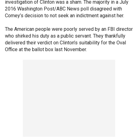
investigation of Clinton was a sham. The majority in a July
2016 Washington Post/ABC News poll disagreed with
Comey’s decision to not seek an indictment against her.
The American people were poorly served by an FBI director
who shirked his duty as a public servant. They thankfully
delivered their verdict on Clinton’s suitability for the Oval
Office at the ballot box last November.