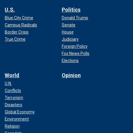
U.S.
Politics
Blue City Crime
Donald Trump
Campus Radicals
Senate
Border Crisis
House
True Crime
Judiciary
Foreign Policy
Fox News Polls
Elections
World
Opinion
U.N.
Conflicts
Terrorism
Disasters
Global Economy
Environment
Religion