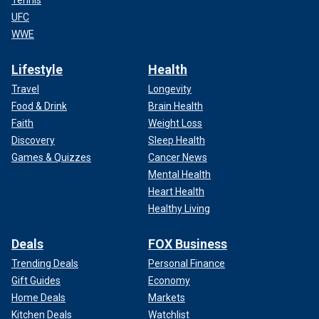
Tennis
UFC
WWE
Lifestyle
Health
Travel
Longevity
Food & Drink
Brain Health
Faith
Weight Loss
Discovery
Sleep Health
Games & Quizzes
Cancer News
Mental Health
Heart Health
Healthy Living
Deals
FOX Business
Trending Deals
Personal Finance
Gift Guides
Economy
Home Deals
Markets
Kitchen Deals
Watchlist