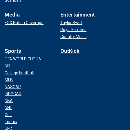
Scandals
Media
Entertainment
FOX Nation Coverage
Taylor Swift
Royal Families
Country Music
Sports
OutKick
FIFA WORLD CUP 26
NFL
College Football
MLB
NASCAR
INDYCAR
NBA
NHL
Golf
Tennis
UFC