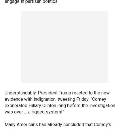
engage in partisan politics.
Understandably, President Trump reacted to the new
evidence with indignation, tweeting Friday: “Comey
exonerated Hillary Clinton long before the investigation
was over … a rigged system!”
Many Americans had already concluded that Comey’s