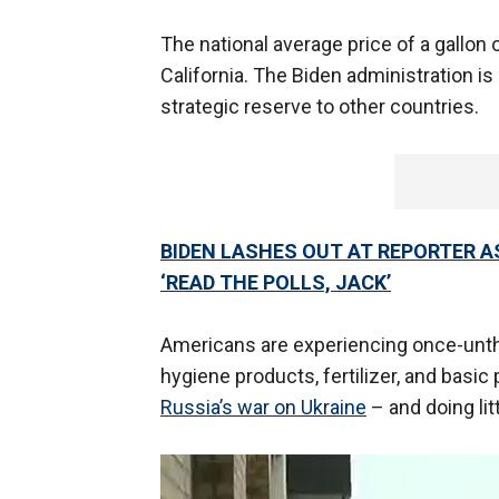
The national average price of a gallon o
California. The Biden administration is
strategic reserve to other countries.
BIDEN LASHES OUT AT REPORTER 
‘READ THE POLLS, JACK’
Americans are experiencing once-unth
hygiene products, fertilizer, and basic
Russia’s war on Ukraine
– and doing litt