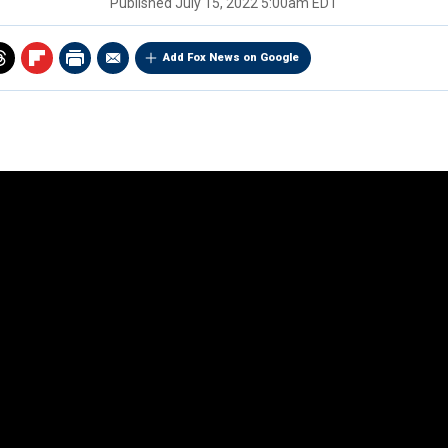
Published
July 15, 2022 5:00am EDT
Add Fox News on Google