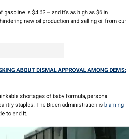
f gasoline is $4.63 – and it’s as high as $6 in
 hindering new oil production and selling oil from our
ASKING ABOUT DISMAL APPROVAL AMONG DEMS:
inkable shortages of baby formula, personal
 pantry staples. The Biden administration is
blaming
le to end it.