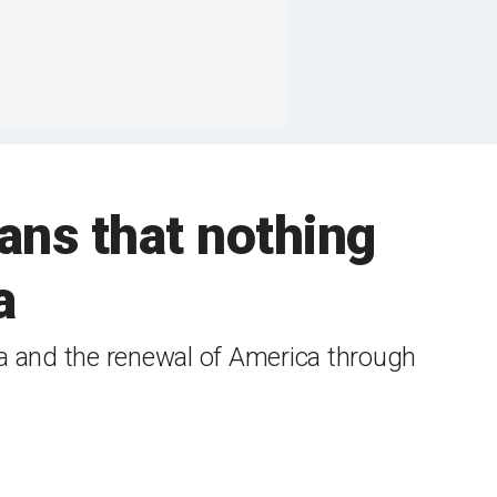
ans that nothing
a
a and the renewal of America through