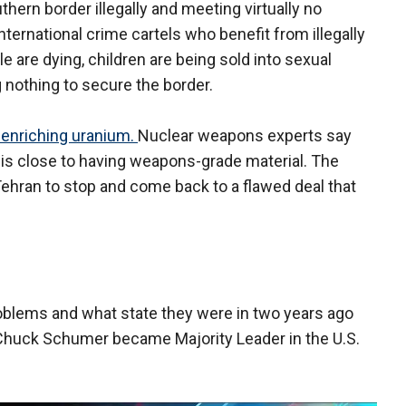
thern border illegally and meeting virtually no
international crime cartels who benefit from illegally
 are dying, children are being sold into sexual
g nothing to secure the border.
y enriching uranium.
Nuclear weapons experts say
m is close to having weapons-grade material. The
Tehran to stop and come back to a flawed deal that
oblems and what state they were in two years ago
 Chuck Schumer became Majority Leader in the U.S.