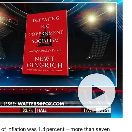
 of inflation was 1.4 percent – more than seven