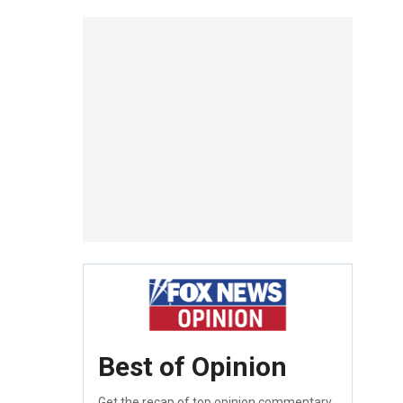
Best of Opinion
Get the recap of top opinion commentary