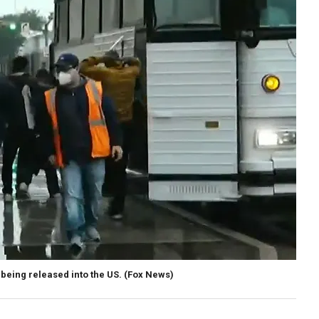
being released into the US.
(Fox News)