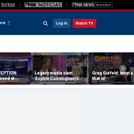
re
Log In
Watch TV
EPTION:
Legacy media slam
Greg Gutfeld: What a
ooed at
Sophie Cunningham's
that is!
nd event
comments on fairness in
women's sports