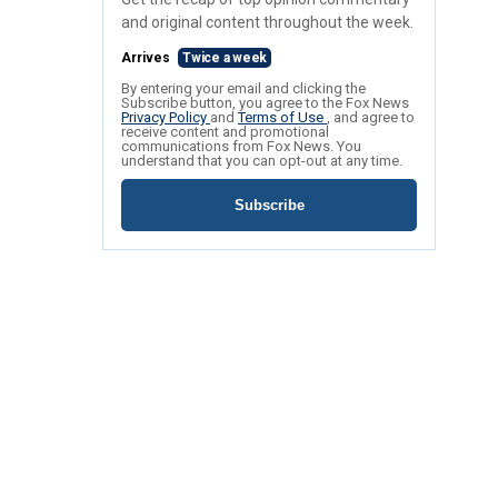
and original content throughout the week.
Arrives
Twice a week
By entering your email and clicking the
Subscribe button, you agree to the Fox News
Privacy Policy
and
Terms of Use
, and agree to
receive content and promotional
communications from Fox News. You
understand that you can opt-out at any time.
Subscribe