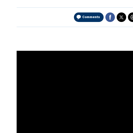
Comments