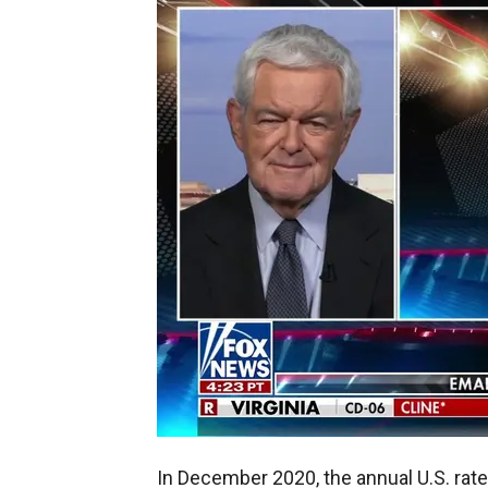
In December 2020, the annual U.S. rate