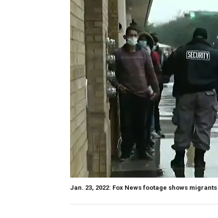
Jan. 23, 2022: Fox News footage shows migrants 