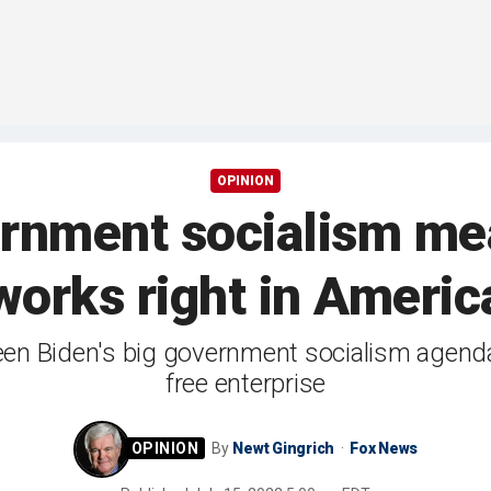
OPINION
ernment socialism me
works right in Americ
en Biden's big government socialism agend
free enterprise
By
Newt Gingrich
Fox News