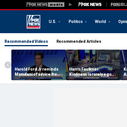
U.S.
Politics
World
Opin
Recommended Videos
Recommended Articles
Harold Ford Jr reminds
Harris Faulkner:
K
Mamdani of advice from
Kindness is rarely a good
A
The Notorious B.I.G.:
thing when you’re at war
d
Never get high on your
own supply