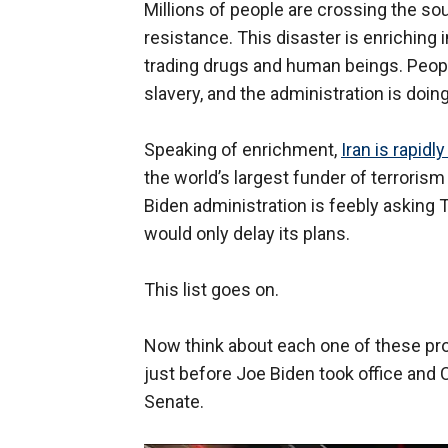
Millions of people are crossing the sou
resistance. This disaster is enriching 
trading drugs and human beings. People
slavery, and the administration is doin
Speaking of enrichment,
Iran is rapidl
the world’s largest funder of terroris
Biden administration is feebly asking 
would only delay its plans.
This list goes on.
Now think about each one of these pr
just before Joe Biden took office and
Senate.