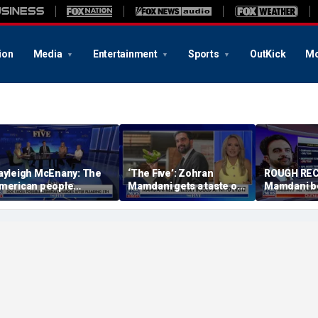
ion
Media
Entertainment
Sports
OutKick
Mo
ayleigh McEnany: The
‘The Five’: Zohran
ROUGH REC
merican people
Mamdani gets a taste of
Mamdani b
eserves answers
reality
Staten Isla