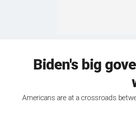
Biden's big gov
Americans are at a crossroads betwe