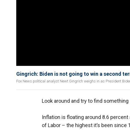
Gingrich: Biden is not going to win a second te
Fox News political analyst Newt Gingrich weighs in as President Bi
Look around and try to find something 
Inflation is floating around 8.6 percen
of Labor – the highest it’s been since