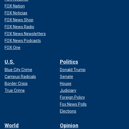
FOX Nation
FOX Noticias
FOX News Shop
FOX News Radio
FOX News Newsletters
FOX News Podcasts
FOX One
U.S.
Politics
Blue City Crime
Donald Trump
Campus Radicals
Senate
Border Crisis
House
True Crime
Judiciary
Foreign Policy
Fox News Polls
Elections
World
Opinion