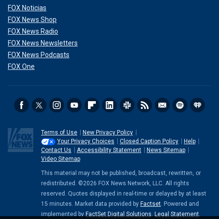
FOX Noticias
FOX News Shop
FOX News Radio
FOX News Newsletters
FOX News Podcasts
FOX One
Terms of Use
New Privacy Policy
Your Privacy Choices
Closed Caption Policy
Help
Contact Us
Accessibility Statement
News Sitemap
Video Sitemap
This material may not be published, broadcast, rewritten, or
redistributed. ©2026 FOX News Network, LLC. All rights
reserved. Quotes displayed in real-time or delayed by at least
15 minutes. Market data provided by
Factset
. Powered and
implemented by
FactSet Digital Solutions
.
Legal Statement
.