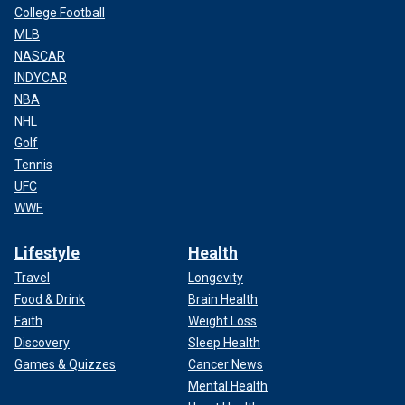
College Football
MLB
NASCAR
INDYCAR
NBA
NHL
Golf
Tennis
UFC
WWE
Lifestyle
Health
Travel
Longevity
Food & Drink
Brain Health
Faith
Weight Loss
Discovery
Sleep Health
Games & Quizzes
Cancer News
Mental Health