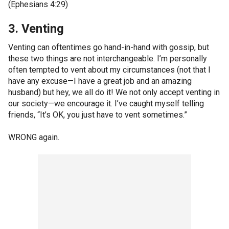
(Ephesians 4:29)
3. Venting
Venting can oftentimes go hand-in-hand with gossip, but
these two things are not interchangeable. I’m personally
often tempted to vent about my circumstances (not that I
have any excuse—I have a great job and an amazing
husband) but hey, we all do it! We not only accept venting in
our society—we encourage it. I’ve caught myself telling
friends, “It’s OK, you just have to vent sometimes.”
WRONG again.