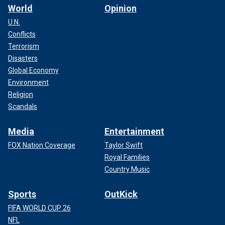
World
Opinion
U.N.
Conflicts
Terrorism
Disasters
Global Economy
Environment
Religion
Scandals
Media
Entertainment
FOX Nation Coverage
Taylor Swift
Royal Families
Country Music
Sports
OutKick
FIFA WORLD CUP 26
NFL