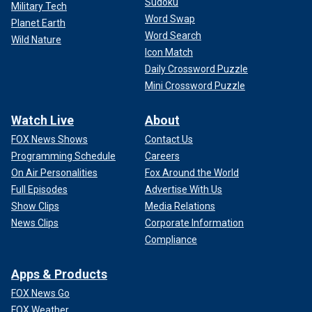
Sudoku
Military Tech
Word Swap
Planet Earth
Word Search
Wild Nature
Icon Match
Daily Crossword Puzzle
Mini Crossword Puzzle
Watch Live
About
FOX News Shows
Contact Us
Programming Schedule
Careers
On Air Personalities
Fox Around the World
Full Episodes
Advertise With Us
Show Clips
Media Relations
News Clips
Corporate Information
Compliance
Apps & Products
FOX News Go
FOX Weather