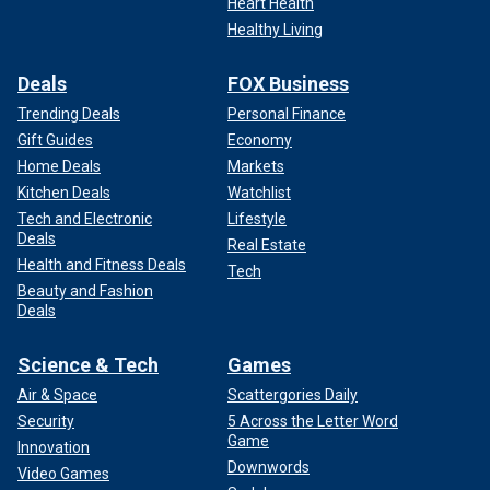
Heart Health
Healthy Living
Deals
FOX Business
Trending Deals
Personal Finance
Gift Guides
Economy
Home Deals
Markets
Kitchen Deals
Watchlist
Tech and Electronic
Lifestyle
Deals
Real Estate
Health and Fitness Deals
Tech
Beauty and Fashion
Deals
Science & Tech
Games
Air & Space
Scattergories Daily
Security
5 Across the Letter Word
Game
Innovation
Downwords
Video Games