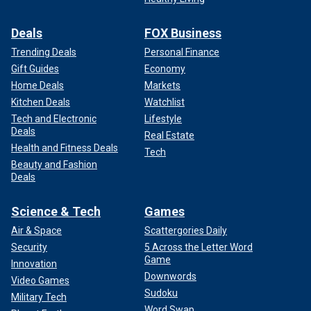
Deals
FOX Business
Trending Deals
Personal Finance
Gift Guides
Economy
Home Deals
Markets
Kitchen Deals
Watchlist
Tech and Electronic
Lifestyle
Deals
Real Estate
Health and Fitness Deals
Tech
Beauty and Fashion
Deals
Science & Tech
Games
Air & Space
Scattergories Daily
Security
5 Across the Letter Word
Game
Innovation
Downwords
Video Games
Sudoku
Military Tech
Word Swap