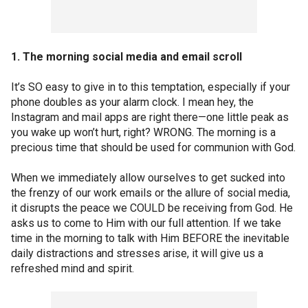
1. The morning social media and email scroll
It’s SO easy to give in to this temptation, especially if your
phone doubles as your alarm clock. I mean hey, the
Instagram and mail apps are right there—one little peak as
you wake up won’t hurt, right? WRONG. The morning is a
precious time that should be used for communion with God.
When we immediately allow ourselves to get sucked into
the frenzy of our work emails or the allure of social media,
it disrupts the peace we COULD be receiving from God. He
asks us to come to Him with our full attention. If we take
time in the morning to talk with Him BEFORE the inevitable
daily distractions and stresses arise, it will give us a
refreshed mind and spirit.