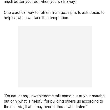
much better you feel when you walk away.
One practical way to refrain from gossip is to ask Jesus to
help us when we face this temptation.
“Do not let any unwholesome talk come out of your mouths,
but only what is helpful for building others up according to
their needs, that it may benefit those who listen.”