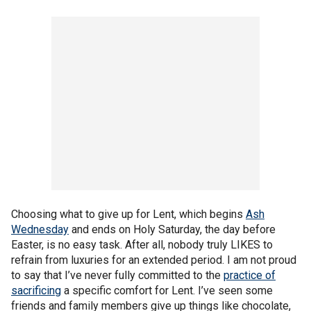
Choosing what to give up for Lent, which begins
Ash
Wednesday
and ends on Holy Saturday, the day before
Easter, is no easy task. After all, nobody truly LIKES to
refrain from luxuries for an extended period. I am not proud
to say that I’ve never fully committed to the
practice of
sacrificing
a specific comfort for Lent. I’ve seen some
friends and family members give up things like chocolate,