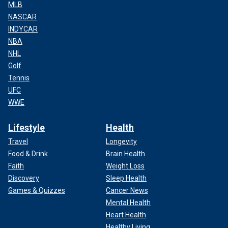
MLB
NASCAR
INDYCAR
NBA
NHL
Golf
Tennis
UFC
WWE
Lifestyle
Health
Travel
Longevity
Food & Drink
Brain Health
Faith
Weight Loss
Discovery
Sleep Health
Games & Quizzes
Cancer News
Mental Health
Heart Health
Healthy Living