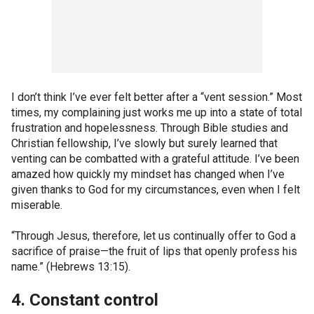
I don’t think I’ve ever felt better after a “vent session.” Most
times, my complaining just works me up into a state of total
frustration and hopelessness. Through Bible studies and
Christian fellowship, I’ve slowly but surely learned that
venting can be combatted with a grateful attitude. I’ve been
amazed how quickly my mindset has changed when I’ve
given thanks to God for my circumstances, even when I felt
miserable.
“Through Jesus, therefore, let us continually offer to God a
sacrifice of praise—the fruit of lips that openly profess his
name.” (Hebrews 13:15).
4. Constant control