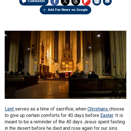
Comments
Add Fox News on Google
Lent
serves as a time of sacrifice, when
Christians
choose
to give up certain comforts for 40 days before
Easter
. It is
meant to be a reminder of the 40 days Jesus spent fasting
in the desert before he died and rose again for our sins.