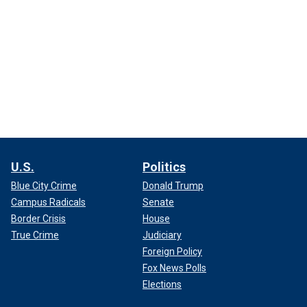
U.S.
Politics
Blue City Crime
Donald Trump
Campus Radicals
Senate
Border Crisis
House
True Crime
Judiciary
Foreign Policy
Fox News Polls
Elections