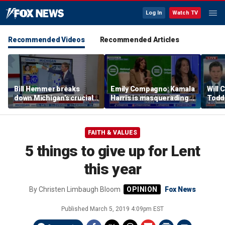
Log In
Watch TV
Recommended Videos
Recommended Articles
Bill Hemmer breaks
Emily Compagno: Kamala
Will 
down Michigan’s crucial
Harris is masquerading
Todd
primary election on the
as a socialist
into '
Big Board
FAITH & VALUES
5 things to give up for Lent
this year
By
Christen Limbaugh Bloom
Fox News
Published
March 5, 2019 4:09pm EST