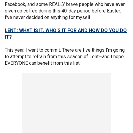
Facebook, and some REALLY brave people who have even
given up coffee during this 40-day period before Easter.
I’ve never decided on anything for myself.
LENT: WHAT IS IT, WHO'S IT FOR AND HOW DO YOU DO
IT?
This year, I want to commit. There are five things I’m going
to attempt to refrain from this season of Lent—and I hope
EVERYONE can benefit from this list.