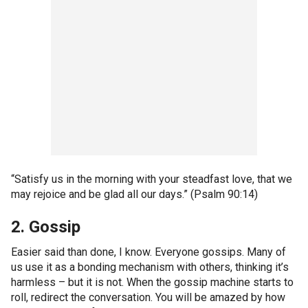
“Satisfy us in the morning with your steadfast love, that we
may rejoice and be glad all our days.” (Psalm 90:14)
2. Gossip
Easier said than done, I know. Everyone gossips. Many of
us use it as a bonding mechanism with others, thinking it’s
harmless – but it is not. When the gossip machine starts to
roll, redirect the conversation. You will be amazed by how