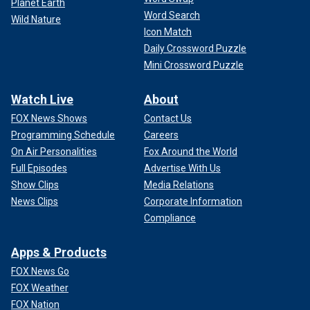
Planet Earth
Word Search
Wild Nature
Icon Match
Daily Crossword Puzzle
Mini Crossword Puzzle
Watch Live
About
FOX News Shows
Contact Us
Programming Schedule
Careers
On Air Personalities
Fox Around the World
Full Episodes
Advertise With Us
Show Clips
Media Relations
News Clips
Corporate Information
Compliance
Apps & Products
FOX News Go
FOX Weather
FOX Nation