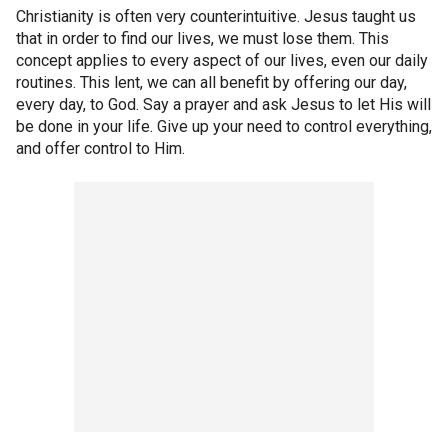
Christianity is often very counterintuitive. Jesus taught us
that in order to find our lives, we must lose them. This
concept applies to every aspect of our lives, even our daily
routines. This lent, we can all benefit by offering our day,
every day, to God. Say a prayer and ask Jesus to let His will
be done in your life. Give up your need to control everything,
and offer control to Him.