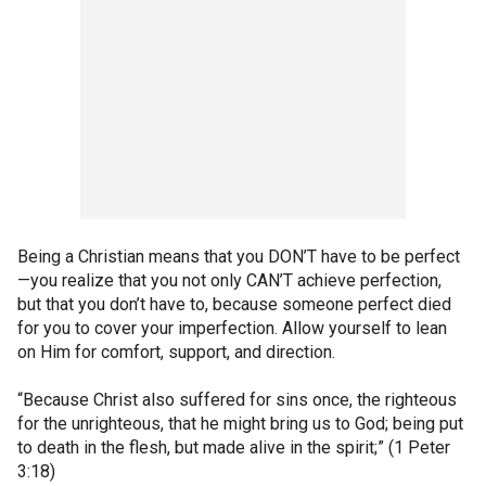
Being a Christian means that you DON’T have to be perfect
—you realize that you not only CAN’T achieve perfection,
but that you don’t have to, because someone perfect died
for you to cover your imperfection. Allow yourself to lean
on Him for comfort, support, and direction.
“Because Christ also suffered for sins once, the righteous
for the unrighteous, that he might bring us to God; being put
to death in the flesh, but made alive in the spirit;” (1 Peter
3:18)