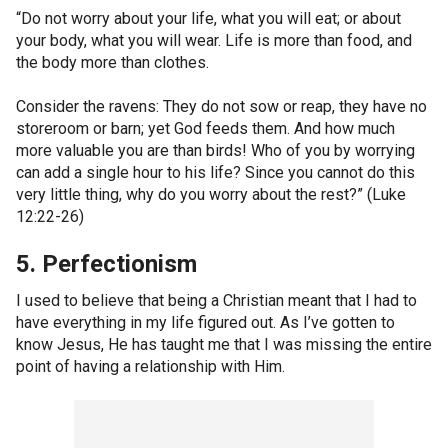
“Do not worry about your life, what you will eat; or about
your body, what you will wear. Life is more than food, and
the body more than clothes.
Consider the ravens: They do not sow or reap, they have no
storeroom or barn; yet God feeds them. And how much
more valuable you are than birds! Who of you by worrying
can add a single hour to his life? Since you cannot do this
very little thing, why do you worry about the rest?” (Luke
12:22-26)
5. Perfectionism
I used to believe that being a Christian meant that I had to
have everything in my life figured out. As I’ve gotten to
know Jesus, He has taught me that I was missing the entire
point of having a relationship with Him.