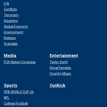
U.N.
Conflicts
Terrorism
Disasters
Global Economy
Environment
Religion
Scandals
Media
Entertainment
FOX Nation Coverage
Taylor Swift
Royal Families
Country Music
Sports
OutKick
FIFA WORLD CUP 26
NFL
College Football