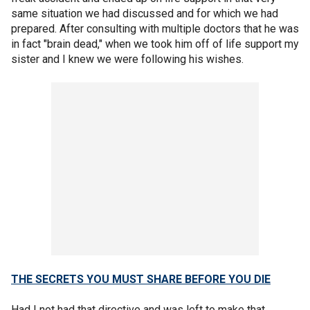
same situation we had discussed and for which we had
prepared. After consulting with multiple doctors that he was
in fact "brain dead," when we took him off of life support my
sister and I knew we were following his wishes.
THE SECRETS YOU MUST SHARE BEFORE YOU DIE
Had I not had that directive and was left to make that