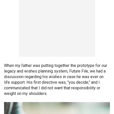
When my father was putting together the prototype for our
legacy and wishes planning system, Future File, we had a
discussion regarding his wishes in case he was ever on
life support. His first directive was, "you decide," and I
communicated that I did not want that responsibility or
weight on my shoulders.