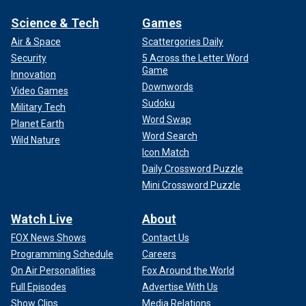
Science & Tech
Games
Air & Space
Scattergories Daily
Security
5 Across the Letter Word
Game
Innovation
Downwords
Video Games
Sudoku
Military Tech
Word Swap
Planet Earth
Word Search
Wild Nature
Icon Match
Daily Crossword Puzzle
Mini Crossword Puzzle
Watch Live
About
FOX News Shows
Contact Us
Programming Schedule
Careers
On Air Personalities
Fox Around the World
Full Episodes
Advertise With Us
Show Clips
Media Relations