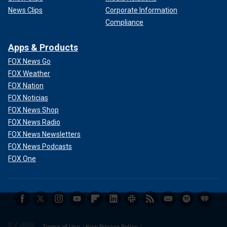
News Clips
Corporate Information
Compliance
Apps & Products
FOX News Go
FOX Weather
FOX Nation
FOX Noticias
FOX News Shop
FOX News Radio
FOX News Newsletters
FOX News Podcasts
FOX One