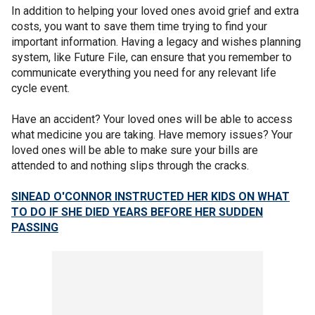
In addition to helping your loved ones avoid grief and extra
costs, you want to save them time trying to find your
important information. Having a legacy and wishes planning
system, like Future File, can ensure that you remember to
communicate everything you need for any relevant life
cycle event.
Have an accident? Your loved ones will be able to access
what medicine you are taking. Have memory issues? Your
loved ones will be able to make sure your bills are
attended to and nothing slips through the cracks.
SINEAD O'CONNOR INSTRUCTED HER KIDS ON WHAT
TO DO IF SHE DIED YEARS BEFORE HER SUDDEN
PASSING