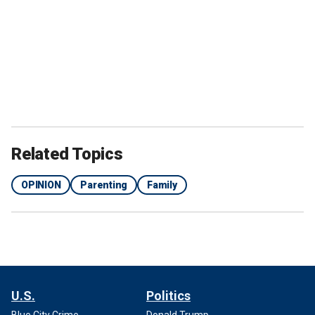
Related Topics
OPINION
Parenting
Family
U.S.
Politics