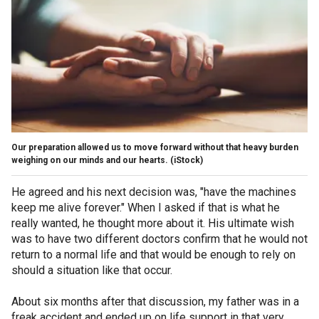
Our preparation allowed us to move forward without that heavy burden
weighing on our minds and our hearts.
(iStock)
He agreed and his next decision was, "have the machines
keep me alive forever." When I asked if that is what he
really wanted, he thought more about it. His ultimate wish
was to have two different doctors confirm that he would not
return to a normal life and that would be enough to rely on
should a situation like that occur.
About six months after that discussion, my father was in a
freak accident and ended up on life support in that very