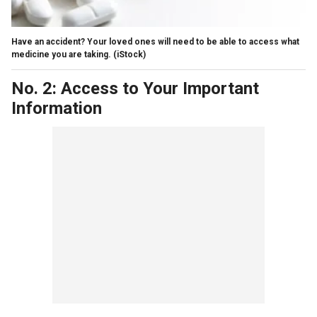
Have an accident? Your loved ones will need to be able to access what
medicine you are taking.
(iStock)
No. 2: Access to Your Important
Information