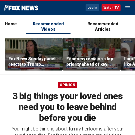
Log In
Watch TV
Home
Recommended
Recommended
Videos
Articles
Fox News Sunday panel
Economy remains a top
Lara 
reacts to Trump
priority ahead of key
like 
economic policies and
elections
wants
Iran tensions
Michi
OPINION
3 big things your loved ones
need you to leave behind
before you die
You might be thinking about family heirlooms after your