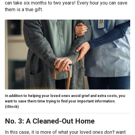
can take six months to two years! Every hour you can save
them is a true gift.
In addition to helping your loved ones avoid grief and extra costs, you
want to save them time trying to find your important information.
(iStock)
No. 3: A Cleaned-Out Home
In this case, it is more of what your loved ones
don’t
want