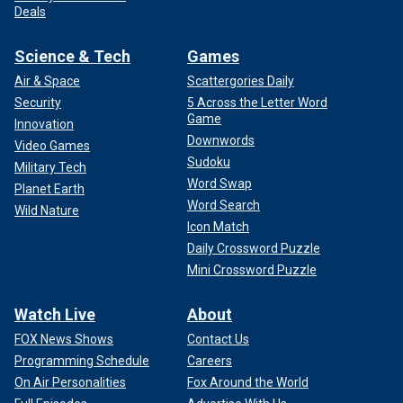
Deals
Science & Tech
Games
Air & Space
Scattergories Daily
Security
5 Across the Letter Word
Game
Innovation
Downwords
Video Games
Sudoku
Military Tech
Word Swap
Planet Earth
Word Search
Wild Nature
Icon Match
Daily Crossword Puzzle
Mini Crossword Puzzle
Watch Live
About
FOX News Shows
Contact Us
Programming Schedule
Careers
On Air Personalities
Fox Around the World