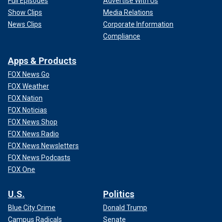
Full Episodes
Advertise With Us
Show Clips
Media Relations
News Clips
Corporate Information
Compliance
Apps & Products
FOX News Go
FOX Weather
FOX Nation
FOX Noticias
FOX News Shop
FOX News Radio
FOX News Newsletters
FOX News Podcasts
FOX One
U.S.
Politics
Blue City Crime
Donald Trump
Campus Radicals
Senate