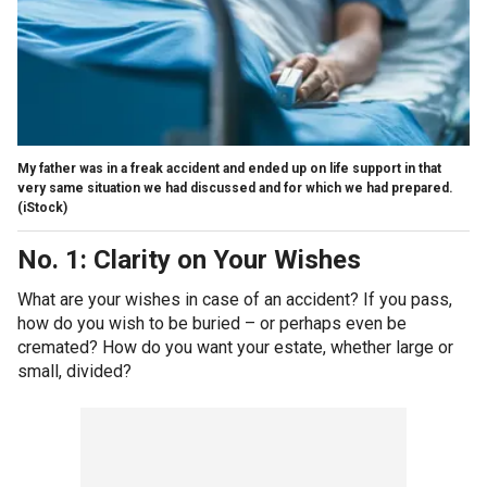
My father was in a freak accident and ended up on life support in that
very same situation we had discussed and for which we had prepared.
(iStock)
No. 1: Clarity on Your Wishes
What are your wishes in case of an accident? If you pass,
how do you wish to be buried – or perhaps even be
cremated? How do you want your estate, whether large or
small, divided?