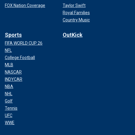
FOX Nation Coverage
Taylor Swift
Royal Families
Country Music
Sports
OutKick
FIFA WORLD CUP 26
NFL
College Football
MLB
NASCAR
INDYCAR
NBA
NHL
Golf
Tennis
UFC
WWE