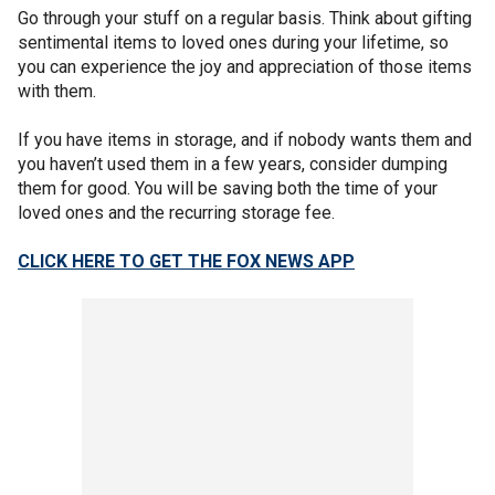
Go through your stuff on a regular basis. Think about gifting
sentimental items to loved ones during your lifetime, so
you can experience the joy and appreciation of those items
with them.
If you have items in storage, and if nobody wants them and
you haven’t used them in a few years, consider dumping
them for good. You will be saving both the time of your
loved ones and the recurring storage fee.
CLICK HERE TO GET THE FOX NEWS APP