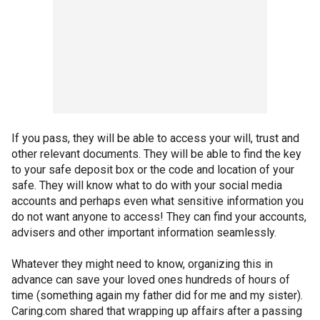
If you pass, they will be able to access your will, trust and
other relevant documents. They will be able to find the key
to your safe deposit box or the code and location of your
safe. They will know what to do with your social media
accounts and perhaps even what sensitive information you
do not want anyone to access! They can find your accounts,
advisers and other important information seamlessly.
Whatever they might need to know, organizing this in
advance can save your loved ones hundreds of hours of
time (something again my father did for me and my sister).
Caring.com shared that wrapping up affairs after a passing