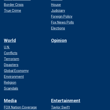
Border Crisis
House
True Crime
Judiciary
Foreign Policy
Fox News Polls
Elections
World
Opinion
U.N.
Conflicts
Terrorism
Disasters
Global Economy
Environment
Religion
Scandals
Media
Entertainment
FOX Nation Coverage
Taylor Swift