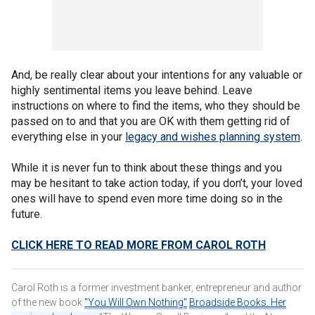
And, be really clear about your intentions for any valuable or
highly sentimental items you leave behind. Leave
instructions on where to find the items, who they should be
passed on to and that you are OK with them getting rid of
everything else in your
legacy and wishes planning system
.
While it is never fun to think about these things and you
may be hesitant to take action today, if you don’t, your loved
ones will have to spend even more time doing so in the
future.
CLICK HERE TO READ MORE FROM CAROL ROTH
Carol Roth is a former investment banker, entrepreneur and author
of the new book
"You Will Own Nothing"
Broadside Books. Her