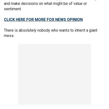
and make decisions on what might be of value or
sentiment.
CLICK HERE FOR MORE FOX NEWS OPINION
There is absolutely nobody who wants to inherit a giant
mess.