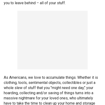
you to leave behind – all of your stuff.
As Americans, we love to accumulate things. Whether it is
clothing, tools, sentimental objects, collectibles or just a
whole slew of stuff that you "might need one day," your
hoarding, collecting and/or saving of things turns into a
massive nightmare for your loved ones, who ultimately
have to take the time to clean up your home and storage