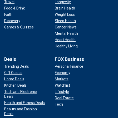
Travel
Longevity
Food & Drink
Brain Health
Faith
Weight Loss
Discovery
Sleep Health
Games & Quizzes
Cancer News
Mental Health
Heart Health
Healthy Living
Deals
FOX Business
Trending Deals
Personal Finance
Gift Guides
Economy
Home Deals
Markets
Kitchen Deals
Watchlist
Tech and Electronic
Lifestyle
Deals
Real Estate
Health and Fitness Deals
Tech
Beauty and Fashion
Deals