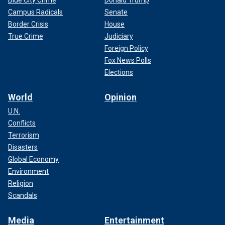
Blue City Crime
Donald Trump
Campus Radicals
Senate
Border Crisis
House
True Crime
Judiciary
Foreign Policy
Fox News Polls
Elections
World
Opinion
U.N.
Conflicts
Terrorism
Disasters
Global Economy
Environment
Religion
Scandals
Media
Entertainment