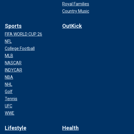
Royal Families
Country Music
Sports
OutKick
FIFA WORLD CUP 26
NFL
College Football
MLB
NASCAR
INDYCAR
NBA
NHL
Golf
Tennis
UFC
WWE
Lifestyle
Health