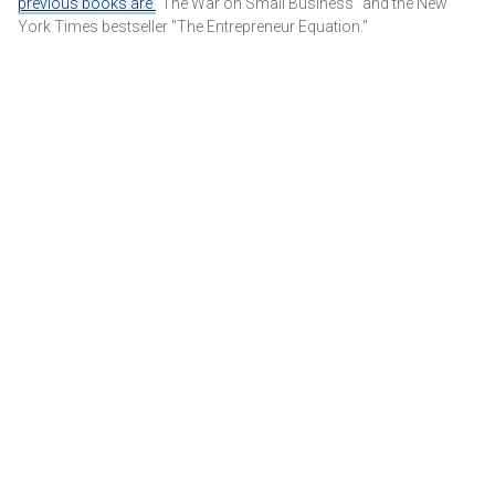
previous books are
"The War on Small Business" and the New
York Times bestseller "The Entrepreneur Equation."