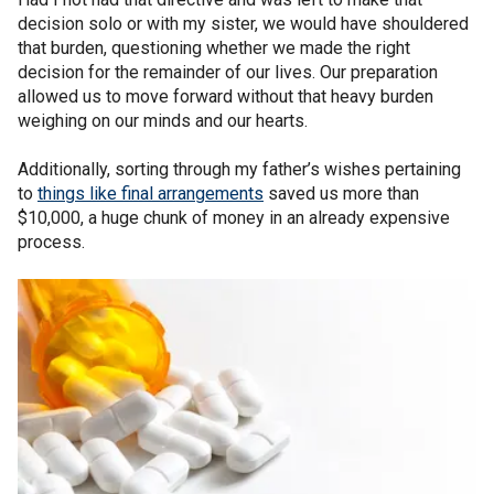
decision solo or with my sister, we would have shouldered
that burden, questioning whether we made the right
decision for the remainder of our lives. Our preparation
allowed us to move forward without that heavy burden
weighing on our minds and our hearts.
Additionally, sorting through my father’s wishes pertaining
to
things like final arrangements
saved us more than
$10,000, a huge chunk of money in an already expensive
process.