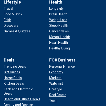
Lifestyle
Health
Travel
Longevity
Food & Drink
Brain Health
Faith
Weight Loss
Discovery
Sleep Health
Games & Quizzes
Cancer News
Mental Health
Heart Health
Healthy Living
Deals
FOX Business
Trending Deals
Personal Finance
Gift Guides
Economy
Home Deals
Markets
Kitchen Deals
Watchlist
Tech and Electronic
Lifestyle
Deals
Real Estate
Health and Fitness Deals
Tech
Beauty and Fashion