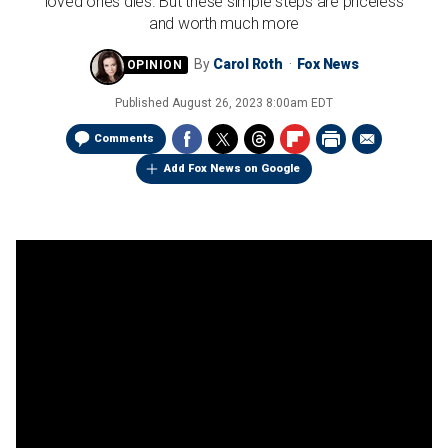
loved ones dies. But these simple steps are priceless
and worth much more
By
Carol Roth
Fox News
Published
August 26, 2023 8:00am EDT
Comments
Add Fox News on Google