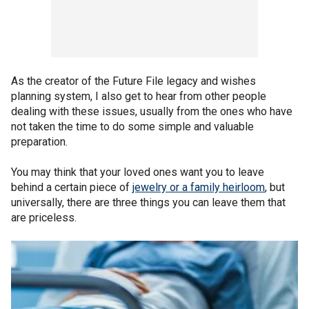
As the creator of the Future File legacy and wishes
planning system, I also get to hear from other people
dealing with these issues, usually from the ones who have
not taken the time to do some simple and valuable
preparation.
You may think that your loved ones want you to leave
behind a certain piece of
jewelry or a family heirloom
, but
universally, there are three things you can leave them that
are priceless.