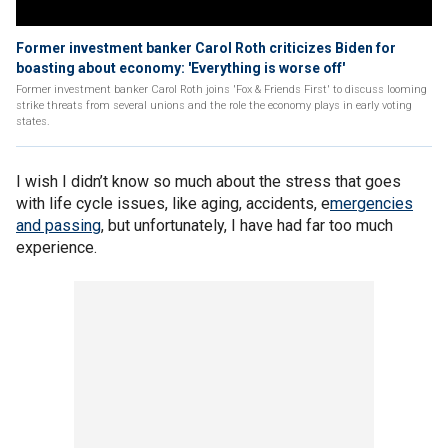
Former investment banker Carol Roth criticizes Biden for
boasting about economy: 'Everything is worse off'
Former investment banker Carol Roth joins 'Fox & Friends First' to discuss looming
strike threats from several unions and the role the economy plays in early voting
states.
I wish I didn’t know so much about the stress that goes
with life cycle issues, like aging, accidents, e
mergencies
and passing
, but unfortunately, I have had far too much
experience.