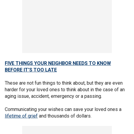
FIVE THINGS YOUR NEIGHBOR NEEDS TO KNOW
BEFORE IT'S TOO LATE
These are not fun things to think about, but they are even
harder for your loved ones to think about in the case of an
aging issue, accident, emergency or a passing.
Communicating your wishes can save your loved ones a
lifetime of grief
and thousands of dollars.