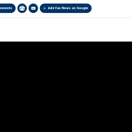
mments
Add Fox News on Google