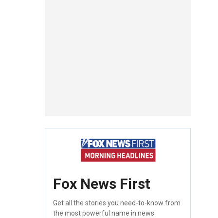
Fox News First
Get all the stories you need-to-know from
the most powerful name in news