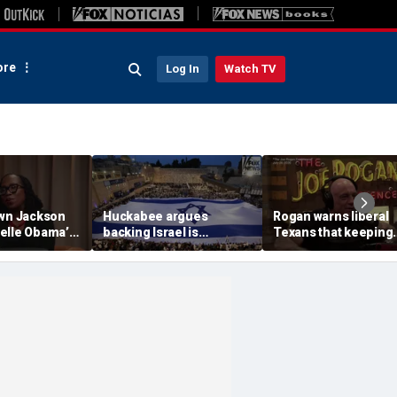
re
Log In
Watch TV
own Jackson
Huckabee argues
Rogan warns liberal
elle Obama’s
backing Israel is
Texans that keeping
claim about
consistent with America
Texas a red state is 
 color
First principles
for everybody'