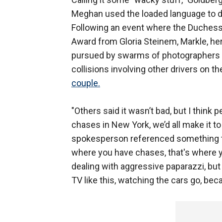
Meghan used the loaded language to de
Following an event where the Duches
Award from Gloria Steinem, Markle, he
pursued by swarms of photographers fo
collisions involving other drivers on t
couple.
"Others said it wasn’t bad, but I think
chases in New York, we’d all make it to 
spokesperson referenced something tha
where you have chases, that's where y
dealing with aggressive paparazzi, but 
TV like this, watching the cars go, bec