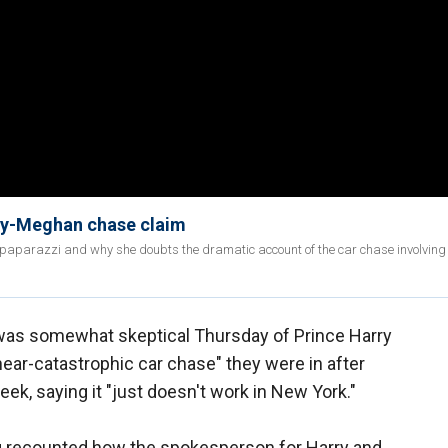
ry-Meghan chase claim
paparazzi and why she doubts the dramatic account of the car chase involving
was somewhat skeptical Thursday of Prince Harry
ear-catastrophic car chase" they were in after
ek, saying it "just doesn't work in New York."
rg recounted how the spokesperson for Harry and