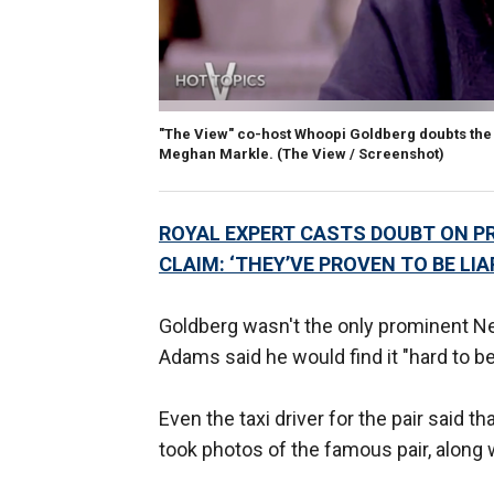
"The View" co-host Whoopi Goldberg doubts the 
Meghan Markle.
(The View / Screenshot)
ROYAL EXPERT CASTS DOUBT ON P
CLAIM: ‘THEY’VE PROVEN TO BE LIA
Goldberg wasn't the only prominent N
Adams said he would find it "hard to b
Even the taxi driver for the pair said 
took photos of the famous pair, along 