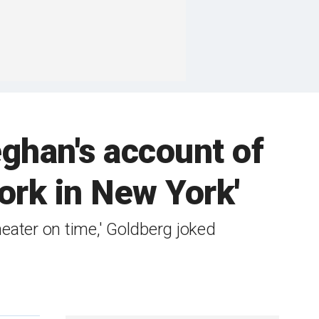
ghan's account of
work in New York'
theater on time,' Goldberg joked