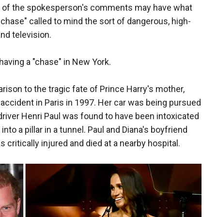
ng of the spokesperson's comments may have what
r chase" called to mind the sort of dangerous, high-
nd television.
f having a "chase" in New York.
son to the tragic fate of Prince Harry's mother,
r accident in Paris in 1997. Her car was being pursued
 driver Henri Paul was found to have been intoxicated
to a pillar in a tunnel. Paul and Diana's boyfriend
critically injured and died at a nearby hospital.