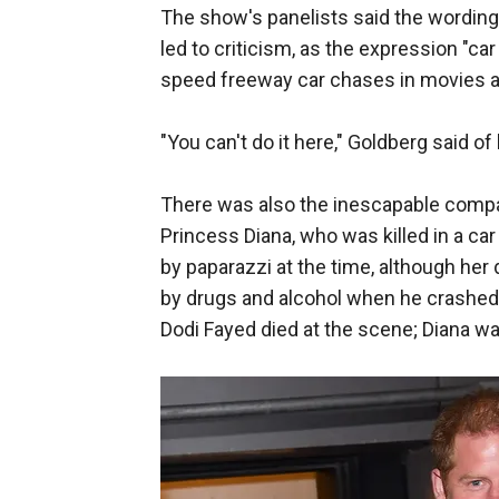
The show's panelists said the wordi
led to criticism, as the expression "ca
speed freeway car chases in movies a
"You can't do it here," Goldberg said o
There was also the inescapable compari
Princess Diana, who was killed in a ca
by paparazzi at the time, although her
by drugs and alcohol when he crashed in
Dodi Fayed died at the scene; Diana was 