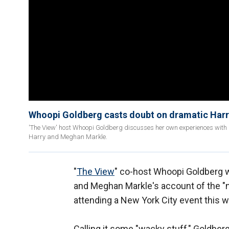
Whoopi Goldberg casts doubt on dramatic Har
'The View' host Whoopi Goldberg discusses her own experiences with 
Harry and Meghan Markle.
"
The View
" co-host Whoopi Goldberg 
and Meghan Markle's account of the "n
attending a New York City event this we
Calling it some "wacky stuff," Goldbe