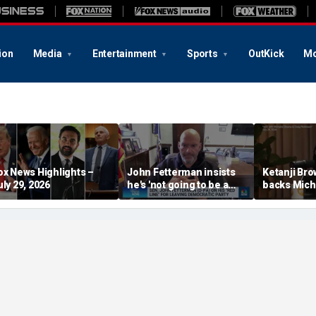
ion
Media
Entertainment
Sports
OutKick
Mo
ox News Highlights –
John Fetterman insists
Ketanji Br
uly 29, 2026
he's 'not going to be a
backs Mich
Republican'
‘plucking’ 
students of