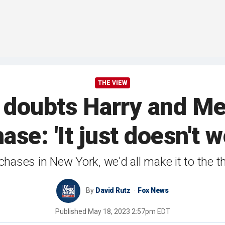
THE VIEW
doubts Harry and Me
ase: 'It just doesn't 
 chases in New York, we'd all make it to the 
By
David Rutz
Fox News
Published
May 18, 2023 2:57pm EDT