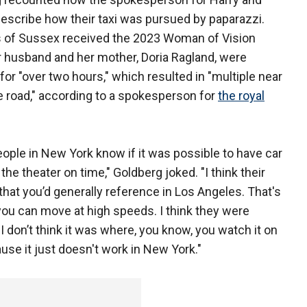
scribe how their taxi was pursued by paparazzi.
s of Sussex received the 2023 Woman of Vision
r husband and her mother, Doria Ragland, were
r "over two hours," which resulted in "multiple near
he road," according to a spokesperson for
the royal
 people in New York know if it was possible to have car
the theater on time," Goldberg joked. "I think their
t you’d generally reference in Los Angeles. That's
ou can move at high speeds. I think they were
I don’t think it was where, you know, you watch it on
ause it just doesn't work in New York."