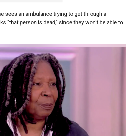
e sees an ambulance trying to get through a
s "that person is dead," since they won't be able to