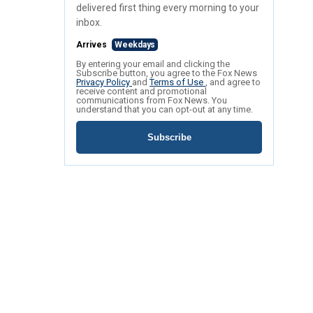
delivered first thing every morning to your
inbox.
Arrives
Weekdays
By entering your email and clicking the
Subscribe button, you agree to the Fox News
Privacy Policy
and
Terms of Use
, and agree to
receive content and promotional
communications from Fox News. You
understand that you can opt-out at any time.
Subscribe