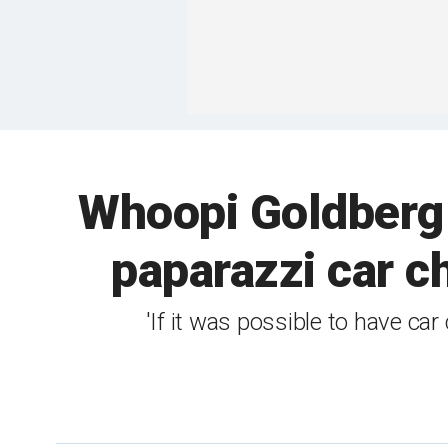
Whoopi Goldberg 
paparazzi car ch
'If it was possible to have car