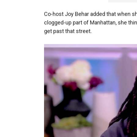
Co-host Joy Behar added that when sh
clogged-up part of Manhattan, she think
get past that street.