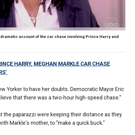
dramatic account of the car chase involving Prince Harry and
RINCE HARRY, MEGHAN MARKLE CAR CHASE
RS'
ew Yorker to have her doubts. Democratic Mayor Eric
elieve that there was a two-hour high-speed chase."
that the paparazzi were keeping their distance as they
with Markle's mother, to "make a quick buck."