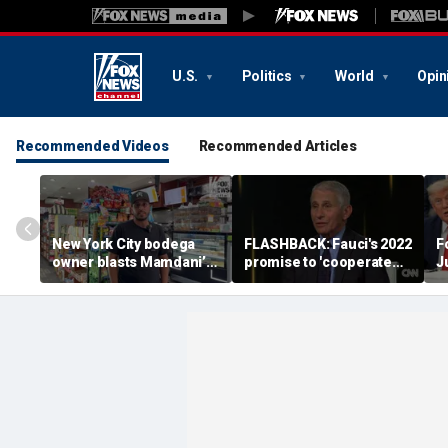
U.S.
Politics
World
Opin
Recommended Videos
Recommended Articles
New York City bodega
FLASHBACK: Fauci's 2022
F
owner blasts Mamdani’s
promise to 'cooperate
J
discounted city-run
fully' with Congress
grocery stores as bad for
resurfaces after Fifth
local businesses: ‘Not an
Amendment pleas
experiment’