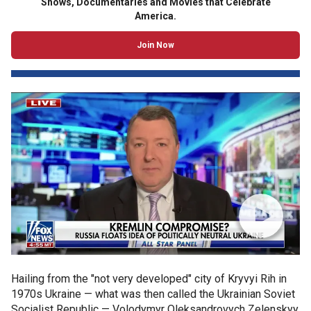
Shows, Documentaries and Movies that Celebrate
America.
Join Now
Hailing from the "not very developed" city of Kryvyi Rih in
1970s Ukraine — what was then called the Ukrainian Soviet
Socialist Republic — Volodymyr Oleksandrovych Zelenskyy