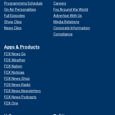
Programming Schedule
Careers
On Air Personalities
Fox Around the World
Full Episodes
Advertise With Us
Show Clips
Media Relations
News Clips
Corporate Information
Compliance
Apps & Products
FOX News Go
FOX Weather
FOX Nation
FOX Noticias
FOX News Shop
FOX News Radio
FOX News Newsletters
FOX News Podcasts
FOX One