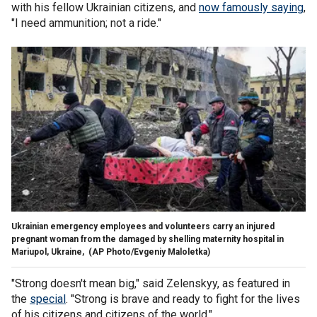
with his fellow Ukrainian citizens, and
now famously saying
,
"I need ammunition; not a ride."
Ukrainian emergency employees and volunteers carry an injured
pregnant woman from the damaged by shelling maternity hospital in
Mariupol, Ukraine,
(AP Photo/Evgeniy Maloletka)
"Strong doesn't mean big," said Zelenskyy, as featured in
the
special
. "Strong is brave and ready to fight for the lives
of his citizens and citizens of the world."