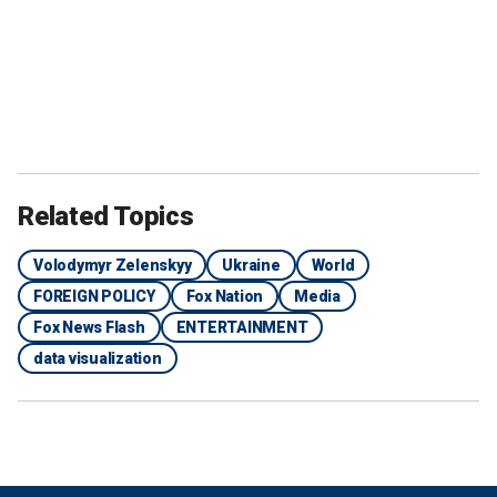
Related Topics
Volodymyr Zelenskyy
Ukraine
World
FOREIGN POLICY
Fox Nation
Media
Fox News Flash
ENTERTAINMENT
data visualization