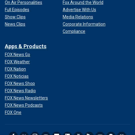
On Air Personalities
Fox Around the World
Full Episodes
Advertise With Us
Show Clips
Media Relations
News Clips
Corporate Information
Compliance
Apps & Products
FOX News Go
FOX Weather
FOX Nation
FOX Noticias
FOX News Shop
FOX News Radio
FOX News Newsletters
FOX News Podcasts
FOX One