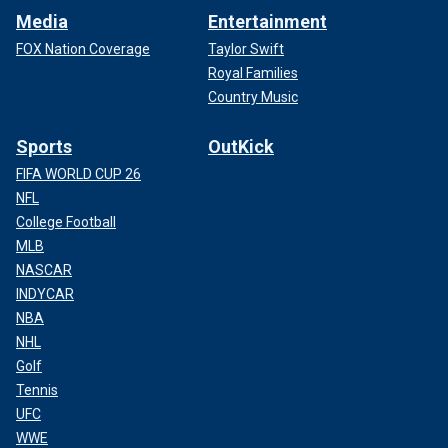
Media
Entertainment
FOX Nation Coverage
Taylor Swift
Royal Families
Country Music
Sports
OutKick
FIFA WORLD CUP 26
NFL
College Football
MLB
NASCAR
INDYCAR
NBA
NHL
Golf
Tennis
UFC
WWE