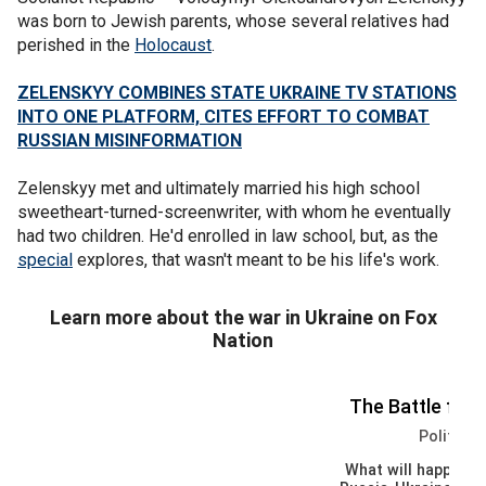
was born to Jewish parents, whose several relatives had
perished in the
Holocaust
.
ZELENSKYY COMBINES STATE UKRAINE TV STATIONS
INTO ONE PLATFORM, CITES EFFORT TO COMBAT
RUSSIAN MISINFORMATION
Zelenskyy met and ultimately married his high school
sweetheart-turned-screenwriter, with whom he eventually
had two children. He'd enrolled in law school, but, as the
special
explores, that wasn't meant to be his life's work.