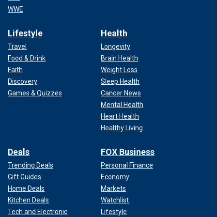
WWE
Lifestyle
Health
Travel
Longevity
Food & Drink
Brain Health
Faith
Weight Loss
Discovery
Sleep Health
Games & Quizzes
Cancer News
Mental Health
Heart Health
Healthy Living
Deals
FOX Business
Trending Deals
Personal Finance
Gift Guides
Economy
Home Deals
Markets
Kitchen Deals
Watchlist
Tech and Electronic
Lifestyle