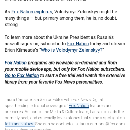
As
Fox Nation explores
, Volodymyr Zelenskyy might be
many things — but, primary among them, he is, no doubt,
strong.
To learn more about the Ukraine President as Russia's
assault rages on, subscribe to
Fox Nation
today and stream
Brian Kilmeade's "
Who is Volodymyr Zelenskyy?
"
Fox Nation
programs are viewable on-demand and from
your mobile device app, but only for Fox Nation subscribers.
Go to Fox Nation
to start a free trial and watch the extensive
library from your favorite Fox News personalities.
Laura Carrione is a Senior Editor with Fox News Digital,
spearheading editorial coverage of
Fox Nation
features and
premieres. As part of the Media & Culture team, Laura co-leads the
comedy beat, and especially loves stories that shine a spotlight on
faith and values.
She can be contacted at laura.carrione@fox.com
for any ideas or story tips.