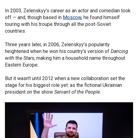
In 2003, Zelenskyy's career as an actor and comedian took
off — and, though based in
Moscow
, he found himself
touring with his troupe through all the post-Soviet
countries.
Three years later, in 2006, Zelenskyy's popularity
heightened when he won his country's version of
Dancing
with the Stars
, making him a household name throughout
Eastern Europe.
But it wasn't until 2012 when a new collaboration set the
stage for his biggest role yet: as the fictional Ukrainian
president on the show
Servant of the People.