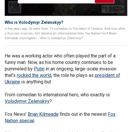
Who is Volodymyr Zelenskyy?
A few years ago, he went from TV comedian to President of Ukraine. And now, after
a Russian invasion, he’s become an international hero. Fox Nation host Brian
Kilmeade investigates...'Who Is Volodymyr Zelenskyy?'
He was a working actor who often played the part of a
funny man. Now, as his home country continues to be
pummeled by
Putin
in an ongoing, large-scale invasion
that's
rocked the world
, the role he plays as
president of
Ukraine
is anything but.
From comedian to international hero, who exactly is
Volodymyr Zelenskyy
?
Fox News'
Brian Kilmeade
finds out in the newest
Fox
Nation special
.