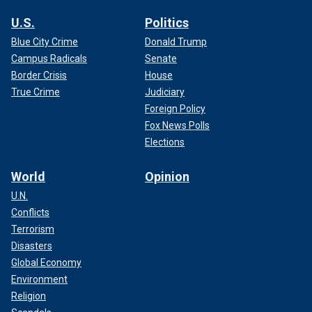
U.S.
Politics
Blue City Crime
Donald Trump
Campus Radicals
Senate
Border Crisis
House
True Crime
Judiciary
Foreign Policy
Fox News Polls
Elections
World
Opinion
U.N.
Conflicts
Terrorism
Disasters
Global Economy
Environment
Religion