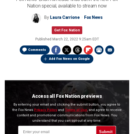
Nation special, available to stream now
By
Laura Carrione
Fox News
Get Fox Nation
Published
March 22, 2022 9:25am EDT
Comments
Add Fox News on Google
Access all Fox Nation previews
By entering your email and clicking the submit button, you agree to
the Fox News
Privacy Policy
and
Terms of Use
, and agree to receive
content and promotional communications from Fox News. You
understand that you can opt-out at any time.
Submit