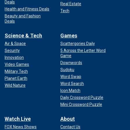
Deals
Real Estate
Health and Fitness Deals
Tech
Beauty and Fashion
Deals
Science & Tech
Games
Air & Space
Scattergories Daily
Security
5 Across the Letter Word
Game
Innovation
Downwords
Video Games
Sudoku
Military Tech
Word Swap
Planet Earth
Word Search
Wild Nature
Icon Match
Daily Crossword Puzzle
Mini Crossword Puzzle
Watch Live
About
FOX News Shows
Contact Us