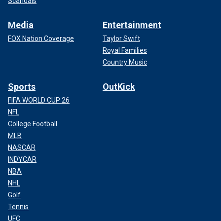
Scandals
Media
Entertainment
FOX Nation Coverage
Taylor Swift
Royal Families
Country Music
Sports
OutKick
FIFA WORLD CUP 26
NFL
College Football
MLB
NASCAR
INDYCAR
NBA
NHL
Golf
Tennis
UFC