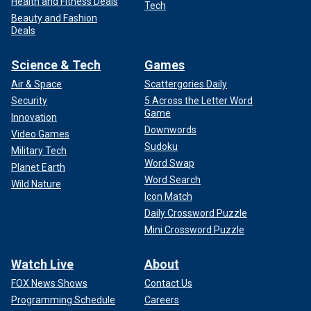
Health and Fitness Deals
Tech
Beauty and Fashion
Deals
Science & Tech
Games
Air & Space
Scattergories Daily
Security
5 Across the Letter Word
Game
Innovation
Downwords
Video Games
Sudoku
Military Tech
Word Swap
Planet Earth
Word Search
Wild Nature
Icon Match
Daily Crossword Puzzle
Mini Crossword Puzzle
Watch Live
About
FOX News Shows
Contact Us
Programming Schedule
Careers