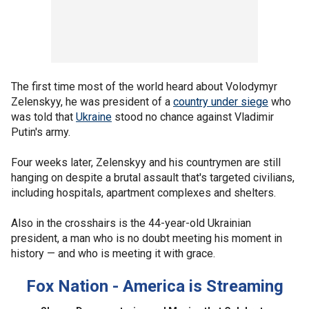
The first time most of the world heard about Volodymyr
Zelenskyy, he was president of a
country under siege
who
was told that
Ukraine
stood no chance against Vladimir
Putin's army.
Four weeks later, Zelenskyy and his countrymen are still
hanging on despite a brutal assault that's targeted civilians,
including hospitals, apartment complexes and shelters.
Also in the crosshairs is the 44-year-old Ukrainian
president, a man who is no doubt meeting his moment in
history — and who is meeting it with grace.
Fox Nation - America is Streaming