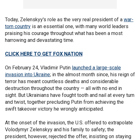
Today, Zelenskyy's role as the very real president of a
war-
torn country
is an essential one, with many world leaders
praising his courage throughout what has been a most
harrowing and devastating time.
CLICK HERE TO GET FOX NATION
On February 24, Vladimir Putin
launched a large-scale
invasion into Ukraine
; in the almost month since, his reign of
terror has meant countless deaths and considerable
destruction throughout the country — all with no end in
sight. But Ukrainians have fought tooth and nail at every turn
and twist, together precluding Putin from achieving the
swift takeover victory he wrongly anticipated.
At the onset of the invasion, the U.S. offered to extrapolate
Volodymyr Zelenskyy and his family to safety; the
president, however, rejected the offer, insisting on staying