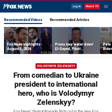
Log In
Watch TV
Recommended Videos
Recommended Articles
Fox News Highlights -
Press may ‘water down’
Pete 
August 5, 2026
El-Sayed, Piker
Biden
controversies to lock up
Bette
Michigan for Democrats,
rumo
watchdog says
VOLODYMYR ZELENSKYY
From comedian to Ukraine
president to international
hero, who is Volodymyr
Zelenskyy?
Fox News' Brian Kilmeade finds out in the new Fox