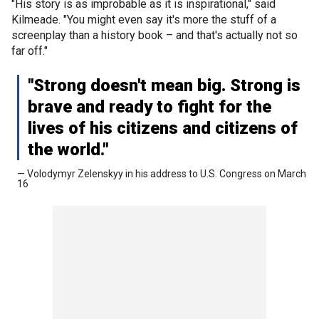
"His story is as improbable as it is inspirational," said
Kilmeade. "You might even say it's more the stuff of a
screenplay than a history book – and that's actually not so
far off."
"Strong doesn't mean big. Strong is
brave and ready to fight for the
lives of his citizens and citizens of
the world."
— Volodymyr Zelenskyy in his address to U.S. Congress on March
16