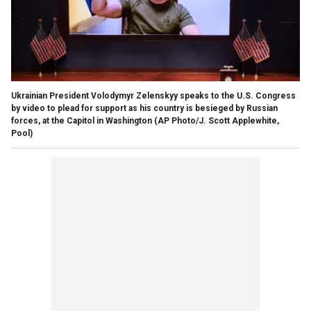
Ukrainian President Volodymyr Zelenskyy speaks to the U.S. Congress
by video to plead for support as his country is besieged by Russian
forces, at the Capitol in Washington
(AP Photo/J. Scott Applewhite,
Pool)