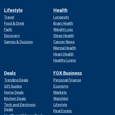
Lifestyle
Health
Travel
Longevity
Food & Drink
Brain Health
Faith
Weight Loss
Discovery
Sleep Health
Games & Quizzes
Cancer News
Mental Health
Heart Health
Healthy Living
Deals
FOX Business
Trending Deals
Personal Finance
Gift Guides
Economy
Home Deals
Markets
Kitchen Deals
Watchlist
Tech and Electronic
Lifestyle
Deals
Real Estate