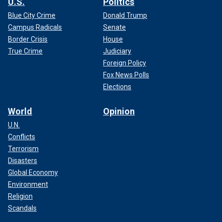
U.S.
Politics
Blue City Crime
Donald Trump
Campus Radicals
Senate
Border Crisis
House
True Crime
Judiciary
Foreign Policy
Fox News Polls
Elections
World
Opinion
U.N.
Conflicts
Terrorism
Disasters
Global Economy
Environment
Religion
Scandals