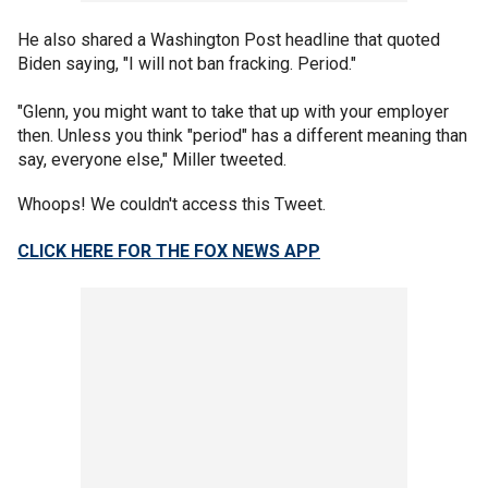
He also shared a Washington Post headline that quoted
Biden saying, "I will not ban fracking. Period."
"Glenn, you might want to take that up with your employer
then. Unless you think "period" has a different meaning than
say, everyone else," Miller tweeted.
Whoops! We couldn't access this Tweet.
CLICK HERE FOR THE FOX NEWS APP