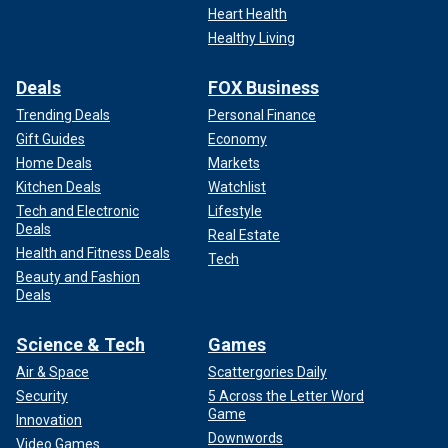
Heart Health
Healthy Living
Deals
FOX Business
Trending Deals
Personal Finance
Gift Guides
Economy
Home Deals
Markets
Kitchen Deals
Watchlist
Tech and Electronic
Lifestyle
Deals
Real Estate
Health and Fitness Deals
Tech
Beauty and Fashion
Deals
Science & Tech
Games
Air & Space
Scattergories Daily
Security
5 Across the Letter Word
Game
Innovation
Downwords
Video Games