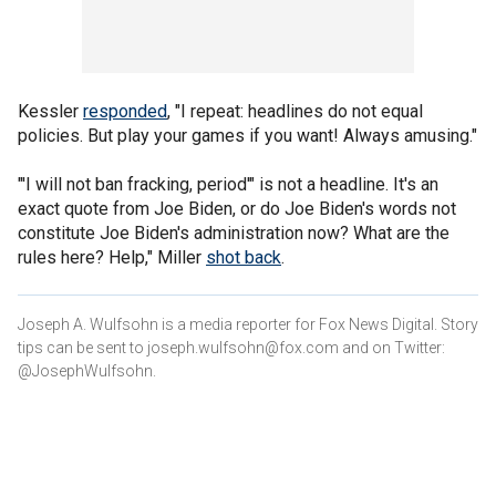
Kessler
responded
, "I repeat: headlines do not equal
policies. But play your games if you want! Always amusing."
"'I will not ban fracking, period'" is not a headline. It's an
exact quote from Joe Biden, or do Joe Biden's words not
constitute Joe Biden's administration now? What are the
rules here? Help," Miller
shot back
.
Joseph A. Wulfsohn is a media reporter for Fox News Digital. Story
tips can be sent to joseph.wulfsohn@fox.com and on Twitter:
@JosephWulfsohn.