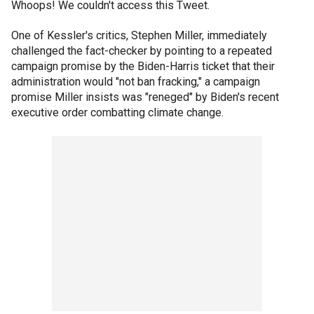
Whoops! We couldn't access this Tweet.
One of Kessler's critics, Stephen Miller, immediately
challenged the fact-checker by pointing to a repeated
campaign promise by the Biden-Harris ticket that their
administration would "not ban fracking," a campaign
promise Miller insists was "reneged" by Biden's recent
executive order combatting climate change.