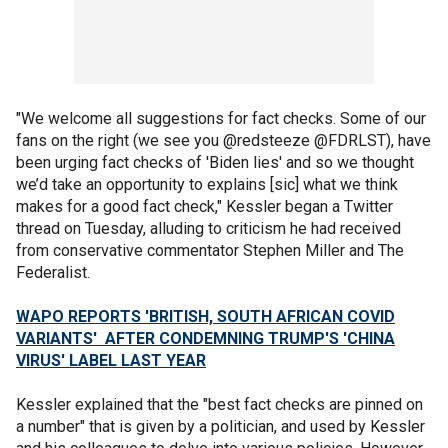
"We welcome all suggestions for fact checks. Some of our
fans on the right (we see you @redsteeze @FDRLST), have
been urging fact checks of 'Biden lies' and so we thought
we’d take an opportunity to explains [sic] what we think
makes for a good fact check," Kessler began a Twitter
thread on Tuesday, alluding to criticism he had received
from conservative commentator Stephen Miller and The
Federalist.
WAPO REPORTS 'BRITISH, SOUTH AFRICAN COVID
VARIANTS' AFTER CONDEMNING TRUMP'S 'CHINA
VIRUS' LABEL LAST YEAR
Kessler explained that the "best fact checks are pinned on
a number" that is given by a politician, and used by Kessler