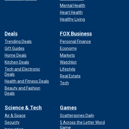
Mental Health
Heart Health
Healthy Living
Deals
FOX Business
Trending Deals
Personal Finance
Gift Guides
Economy
Home Deals
Markets
Kitchen Deals
Watchlist
Tech and Electronic
Lifestyle
Deals
Real Estate
Health and Fitness Deals
Tech
Beauty and Fashion
Deals
Science & Tech
Games
Air & Space
Scattergories Daily
Security
5 Across the Letter Word
Game