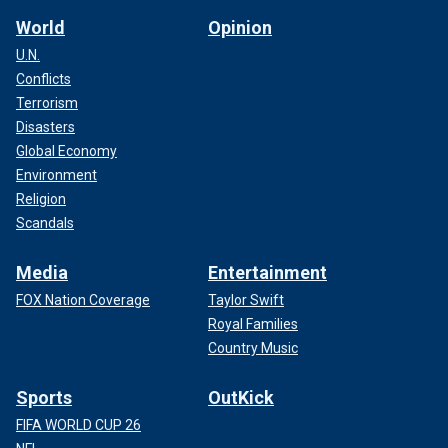
World
Opinion
U.N.
Conflicts
Terrorism
Disasters
Global Economy
Environment
Religion
Scandals
Media
Entertainment
FOX Nation Coverage
Taylor Swift
Royal Families
Country Music
Sports
OutKick
FIFA WORLD CUP 26