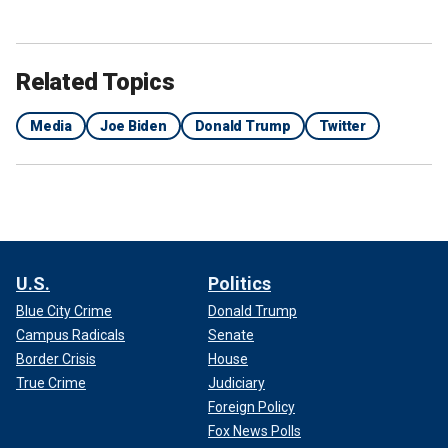
Related Topics
Media
Joe Biden
Donald Trump
Twitter
U.S.
Politics
Blue City Crime
Donald Trump
Campus Radicals
Senate
Border Crisis
House
True Crime
Judiciary
Foreign Policy
Fox News Polls