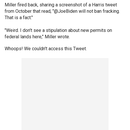
Miller fired back, sharing a screenshot of a Harris tweet
from October that read, "@JoeBiden will not ban fracking.
That is a fact."
"Weird. I don't see a stipulation about new permits on
federal lands here," Miller wrote.
Whoops! We couldn't access this Tweet.