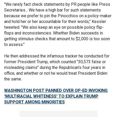
"We rarely fact check statements by PR people like Press
Secretaries... We have a high bar for such statements
because we prefer to pin the Pinocchios on a policy-maker
and hold her or her accountable for their words," Kessler
tweeted. "We also keep an eye on possible policy flip-
flops and inconsistencies. Whether Biden succeeds in
getting stimulus checks that amount to $2,000 is too soon
to assess."
He then addressed the infamous tracker he conducted for
former President Trump, which counted "30,573 false or
misleading claims" during the Republican's four years in
office, and whether or not he would treat President Biden
the same.
WASHINGTON POST PANNED OVER OP-ED INVOKING
'MULTIRACIAL WHITENESS' TO EXPLAIN TRUMP
SUPPORT AMONG MINORITIES