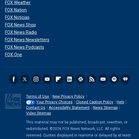
FOX Weather
FOX Nation
FOX Noticias
FOX News Shop
FOX News Radio
FOX News Newsletters
FOX News Podcasts
FOX One
Terms of Use
New Privacy Policy
Your Privacy Choices
Closed Caption Policy
Help
Contact Us
Accessibility Statement
News Sitemap
Video Sitemap
This material may not be published, broadcast, rewritten, or
redistributed. ©2026 FOX News Network, LLC. All rights
reserved. Quotes displayed in real-time or delayed by at least