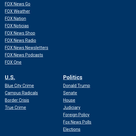
FOX News Go
FOX Weather
FOX Nation
FOX Noticias
FOX News Shop
FOX News Radio
FOX News Newsletters
FOX News Podcasts
FOX One
U.S.
Politics
Blue City Crime
Donald Trump
Campus Radicals
Senate
Border Crisis
House
True Crime
Judiciary
Foreign Policy
Fox News Polls
Elections