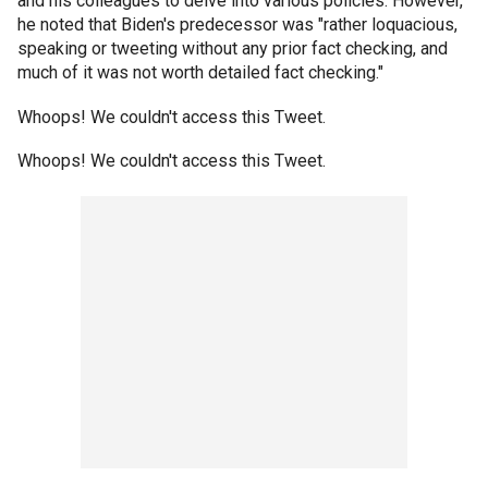
and his colleagues to delve into various policies. However,
he noted that Biden's predecessor was "rather loquacious,
speaking or tweeting without any prior fact checking, and
much of it was not worth detailed fact checking."
Whoops! We couldn't access this Tweet.
Whoops! We couldn't access this Tweet.