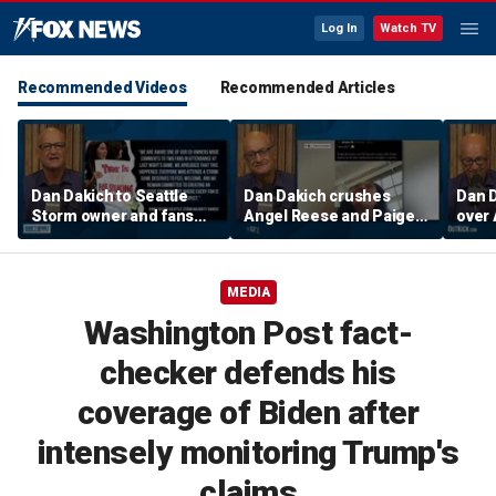
Log In
Watch TV
Recommended Videos
Recommended Articles
Dan Dakich to Seattle
Dan Dakich crushes
Dan 
Storm owner and fans
Angel Reese and Paige
over 
trashing two Sophie
Bueckers for betting on
suspe
Cunninham fans | Don't @
a game | Don't @ Me
w/Da
Me w/Dan Dakich
w/Dan Dakich
MEDIA
Washington Post fact-
checker defends his
coverage of Biden after
intensely monitoring Trump's
claims