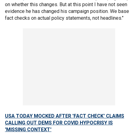
on whether this changes. But at this point I have not seen
evidence he has changed his campaign position. We base
fact checks on actual policy statements, not headlines."
USA TODAY MOCKED AFTER 'FACT CHECK' CLAIMS
CALLING OUT DEMS FOR COVID HYPOCRISY IS
'MISSING CONTEXT'