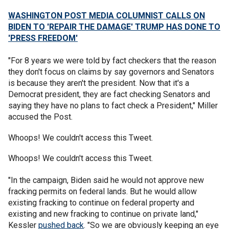
WASHINGTON POST MEDIA COLUMNIST CALLS ON
BIDEN TO 'REPAIR THE DAMAGE' TRUMP HAS DONE TO
'PRESS FREEDOM'
"For 8 years we were told by fact checkers that the reason
they don't focus on claims by say governors and Senators
is because they aren't the president. Now that it's a
Democrat president, they are fact checking Senators and
saying they have no plans to fact check a President," Miller
accused the Post.
Whoops! We couldn't access this Tweet.
Whoops! We couldn't access this Tweet.
"In the campaign, Biden said he would not approve new
fracking permits on federal lands. But he would allow
existing fracking to continue on federal property and
existing and new fracking to continue on private land,"
Kessler
pushed back
. "So we are obviously keeping an eye