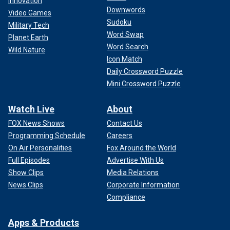
Innovation
Downwords
Video Games
Sudoku
Military Tech
Word Swap
Planet Earth
Word Search
Wild Nature
Icon Match
Daily Crossword Puzzle
Mini Crossword Puzzle
Watch Live
About
FOX News Shows
Contact Us
Programming Schedule
Careers
On Air Personalities
Fox Around the World
Full Episodes
Advertise With Us
Show Clips
Media Relations
News Clips
Corporate Information
Compliance
Apps & Products