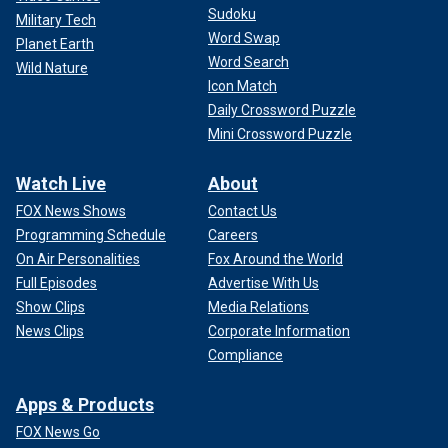
Sudoku
Military Tech
Word Swap
Planet Earth
Word Search
Wild Nature
Icon Match
Daily Crossword Puzzle
Mini Crossword Puzzle
Watch Live
About
FOX News Shows
Contact Us
Programming Schedule
Careers
On Air Personalities
Fox Around the World
Full Episodes
Advertise With Us
Show Clips
Media Relations
News Clips
Corporate Information
Compliance
Apps & Products
FOX News Go