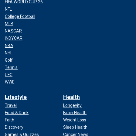
FIFA WORLD CUP 26
NFL
College Football
MLB
NASCAR
INDYCAR
NBA
NHL
Golf
Tennis
UFC
WWE
Lifestyle
Health
Travel
Longevity
Food & Drink
Brain Health
Faith
Weight Loss
Discovery
Sleep Health
Games & Quizzes
Cancer News