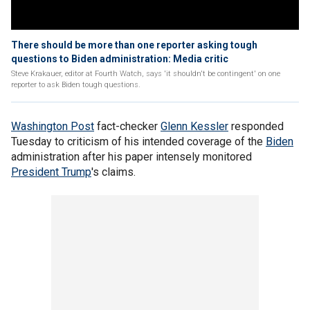
There should be more than one reporter asking tough
questions to Biden administration: Media critic
Steve Krakauer, editor at Fourth Watch, says 'it shouldn't be contingent' on one
reporter to ask Biden tough questions.
Washington Post
fact-checker
Glenn Kessler
responded
Tuesday to criticism of his intended coverage of the
Biden
administration after his paper intensely monitored
President Trump
's claims.