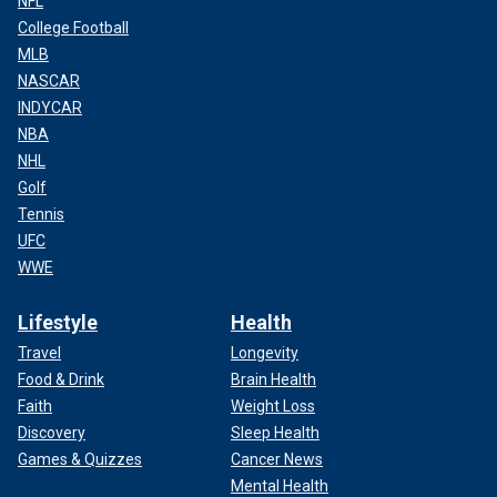
NFL
College Football
MLB
NASCAR
INDYCAR
NBA
NHL
Golf
Tennis
UFC
WWE
Lifestyle
Health
Travel
Longevity
Food & Drink
Brain Health
Faith
Weight Loss
Discovery
Sleep Health
Games & Quizzes
Cancer News
Mental Health