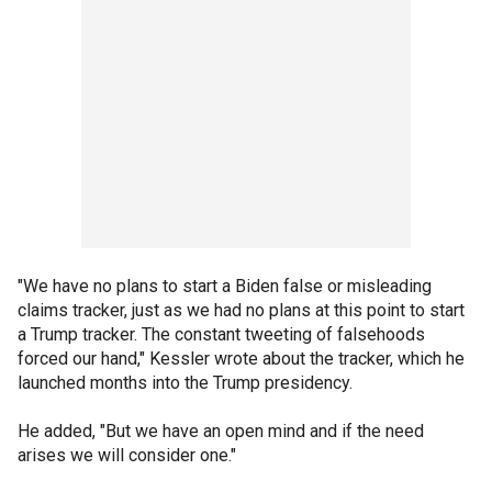
"We have no plans to start a Biden false or misleading
claims tracker, just as we had no plans at this point to start
a Trump tracker. The constant tweeting of falsehoods
forced our hand," Kessler wrote about the tracker, which he
launched months into the Trump presidency.
He added, "But we have an open mind and if the need
arises we will consider one."