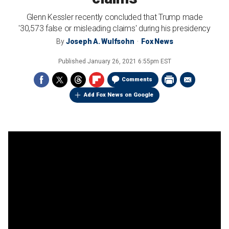
Glenn Kessler recently concluded that Trump made
'30,573 false or misleading claims' during his presidency
By
Joseph A. Wulfsohn
Fox News
Published
January 26, 2021 6:55pm EST
Comments
Add Fox News on Google