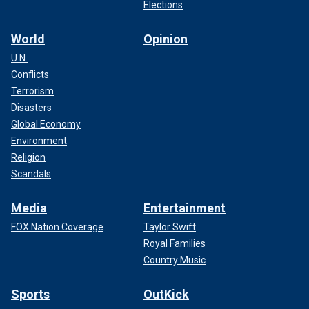
Elections
World
Opinion
U.N.
Conflicts
Terrorism
Disasters
Global Economy
Environment
Religion
Scandals
Media
Entertainment
FOX Nation Coverage
Taylor Swift
Royal Families
Country Music
Sports
OutKick