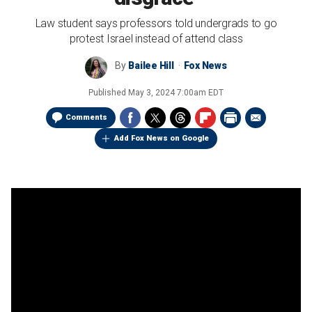
Law student says professors told undergrads to go
protest Israel instead of attend class
By
Bailee Hill
Fox News
Published
May 3, 2024 7:00am EDT
Comments
Add Fox News on Google