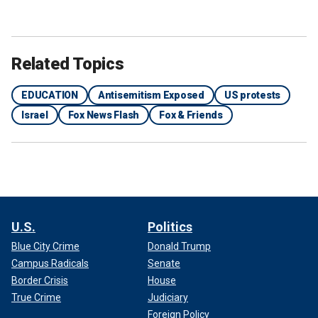
Related Topics
EDUCATION
Antisemitism Exposed
US protests
Israel
Fox News Flash
Fox & Friends
U.S.
Politics
Blue City Crime
Donald Trump
Campus Radicals
Senate
Border Crisis
House
True Crime
Judiciary
Foreign Policy