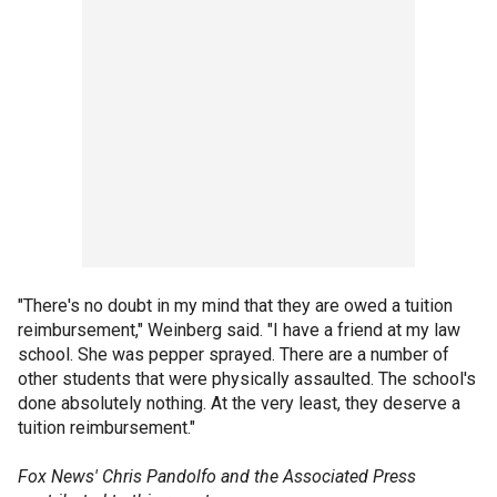
"There's no doubt in my mind that they are owed a tuition
reimbursement," Weinberg said. "I have a friend at my law
school. She was pepper sprayed. There are a number of
other students that were physically assaulted. The school's
done absolutely nothing. At the very least, they deserve a
tuition reimbursement."
Fox News' Chris Pandolfo and the Associated Press