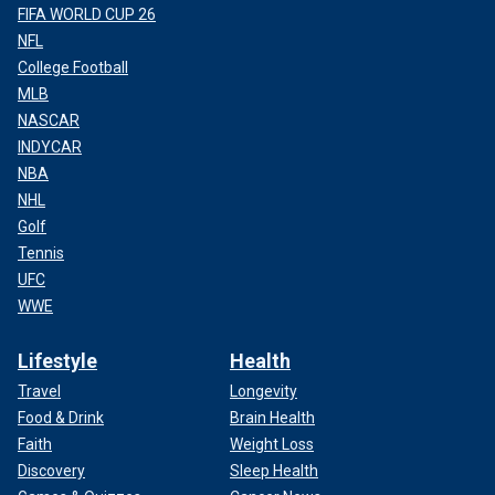
FIFA WORLD CUP 26
NFL
College Football
MLB
NASCAR
INDYCAR
NBA
NHL
Golf
Tennis
UFC
WWE
Lifestyle
Health
Travel
Longevity
Food & Drink
Brain Health
Faith
Weight Loss
Discovery
Sleep Health