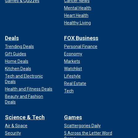
Games & Quizzes
Cancer News
Mental Health
Heart Health
Healthy Living
Deals
FOX Business
Trending Deals
Personal Finance
Gift Guides
Economy
Home Deals
Markets
Kitchen Deals
Watchlist
Tech and Electronic
Lifestyle
Deals
Real Estate
Health and Fitness Deals
Tech
Beauty and Fashion
Deals
Science & Tech
Games
Air & Space
Scattergories Daily
Security
5 Across the Letter Word