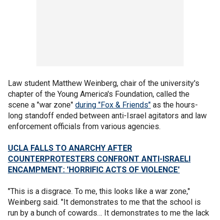
Law student Matthew Weinberg, chair of the university's
chapter of the Young America's Foundation, called the
scene a "war zone"
during "Fox & Friends"
as the hours-
long standoff ended between anti-Israel agitators and law
enforcement officials from various agencies.
UCLA FALLS TO ANARCHY AFTER
COUNTERPROTESTERS CONFRONT ANTI-ISRAELI
ENCAMPMENT: 'HORRIFIC ACTS OF VIOLENCE'
"This is a disgrace. To me, this looks like a war zone,"
Weinberg said. "It demonstrates to me that the school is
run by a bunch of cowards… It demonstrates to me the lack