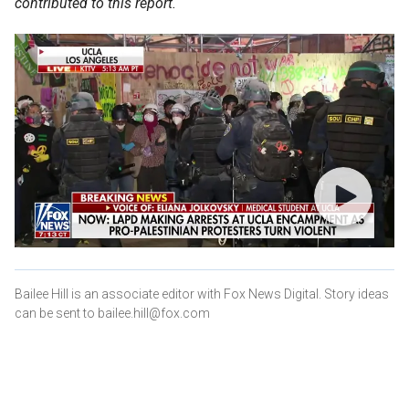
contributed to this report.
Bailee Hill is an associate editor with Fox News Digital. Story ideas
can be sent to bailee.hill@fox.com