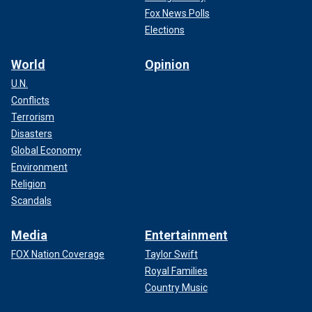
Fox News Polls
Elections
World
Opinion
U.N.
Conflicts
Terrorism
Disasters
Global Economy
Environment
Religion
Scandals
Media
Entertainment
FOX Nation Coverage
Taylor Swift
Royal Families
Country Music