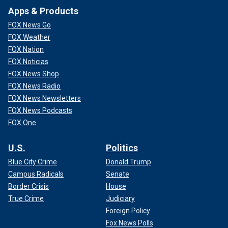
Apps & Products
FOX News Go
FOX Weather
FOX Nation
FOX Noticias
FOX News Shop
FOX News Radio
FOX News Newsletters
FOX News Podcasts
FOX One
U.S.
Politics
Blue City Crime
Donald Trump
Campus Radicals
Senate
Border Crisis
House
True Crime
Judiciary
Foreign Policy
Fox News Polls