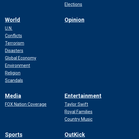
Elections
World
Opinion
U.N.
Conflicts
Terrorism
Disasters
Global Economy
Environment
Religion
Scandals
Media
Entertainment
FOX Nation Coverage
Taylor Swift
Royal Families
Country Music
Sports
OutKick