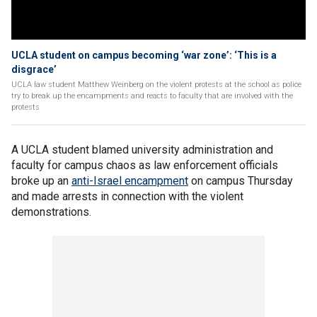
UCLA student on campus becoming ‘war zone’: ‘This is a
disgrace’
UCLA law student Matthew Weinberg on the violent protests at the school as police
try to break up the encampments and reacts to faculty that are involved with the
protests
A UCLA student blamed university administration and
faculty for campus chaos as law enforcement officials
broke up an
anti-Israel encampment
on campus Thursday
and made arrests in connection with the violent
demonstrations.