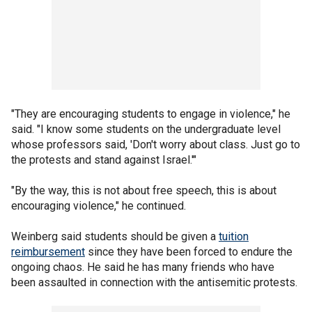
"They are encouraging students to engage in violence," he
said. "I know some students on the undergraduate level
whose professors said, 'Don't worry about class. Just go to
the protests and stand against Israel.'"
"By the way, this is not about free speech, this is about
encouraging violence," he continued.
Weinberg said students should be given a
tuition
reimbursement
since they have been forced to endure the
ongoing chaos. He said he has many friends who have
been assaulted in connection with the antisemitic protests.