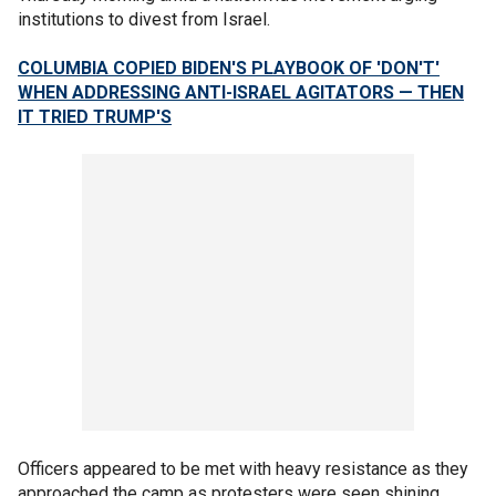
institutions to divest from Israel.
COLUMBIA COPIED BIDEN'S PLAYBOOK OF 'DON'T'
WHEN ADDRESSING ANTI-ISRAEL AGITATORS — THEN
IT TRIED TRUMP'S
Officers appeared to be met with heavy resistance as they
approached the camp as protesters were seen shining