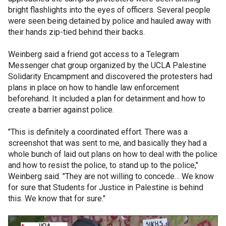
bright flashlights into the eyes of officers. Several people
were seen being detained by police and hauled away with
their hands zip-tied behind their backs.
Weinberg said a friend got access to a Telegram
Messenger chat group organized by the UCLA Palestine
Solidarity Encampment and discovered the protesters had
plans in place on how to handle law enforcement
beforehand. It included a plan for detainment and how to
create a barrier against police.
"This is definitely a coordinated effort. There was a
screenshot that was sent to me, and basically they had a
whole bunch of laid out plans on how to deal with the police
and how to resist the police, to stand up to the police,"
Weinberg said. "They are not willing to concede… We know
for sure that Students for Justice in Palestine is behind
this. We know that for sure."