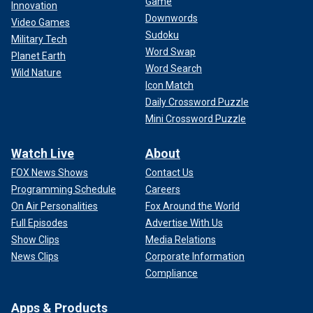
Game
Innovation
Downwords
Video Games
Sudoku
Military Tech
Word Swap
Planet Earth
Word Search
Wild Nature
Icon Match
Daily Crossword Puzzle
Mini Crossword Puzzle
Watch Live
About
FOX News Shows
Contact Us
Programming Schedule
Careers
On Air Personalities
Fox Around the World
Full Episodes
Advertise With Us
Show Clips
Media Relations
News Clips
Corporate Information
Compliance
Apps & Products