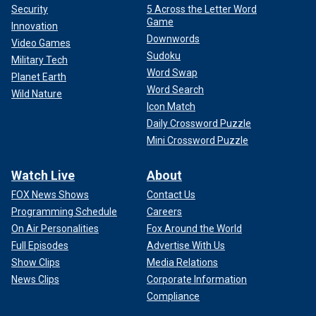
Security
5 Across the Letter Word
Game
Innovation
Downwords
Video Games
Sudoku
Military Tech
Word Swap
Planet Earth
Word Search
Wild Nature
Icon Match
Daily Crossword Puzzle
Mini Crossword Puzzle
Watch Live
About
FOX News Shows
Contact Us
Programming Schedule
Careers
On Air Personalities
Fox Around the World
Full Episodes
Advertise With Us
Show Clips
Media Relations
News Clips
Corporate Information
Compliance