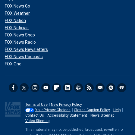
FOX News Go
FOX Weather
FOX Nation
FOX Noticias
FOX News Shop
FOX News Radio
FOX News Newsletters
FOX News Podcasts
FOX One
Terms of Use
New Privacy Policy
Your Privacy Choices
Closed Caption Policy
Help
Contact Us
Accessibility Statement
News Sitemap
Video Sitemap
This material may not be published, broadcast, rewritten, or