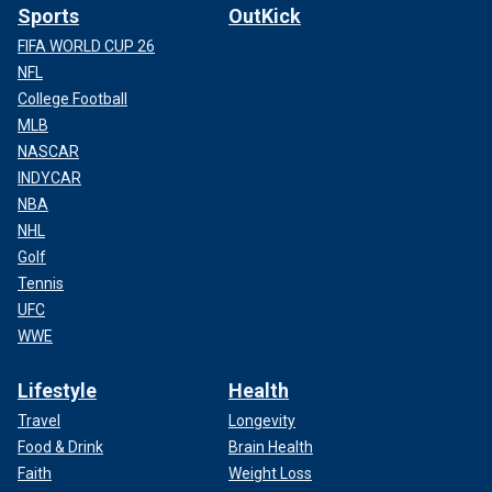
Sports
OutKick
FIFA WORLD CUP 26
NFL
College Football
MLB
NASCAR
INDYCAR
NBA
NHL
Golf
Tennis
UFC
WWE
Lifestyle
Health
Travel
Longevity
Food & Drink
Brain Health
Faith
Weight Loss