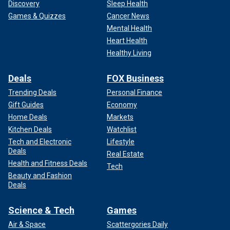
Discovery
Sleep Health
Games & Quizzes
Cancer News
Mental Health
Heart Health
Healthy Living
Deals
FOX Business
Trending Deals
Personal Finance
Gift Guides
Economy
Home Deals
Markets
Kitchen Deals
Watchlist
Tech and Electronic
Lifestyle
Deals
Real Estate
Health and Fitness Deals
Tech
Beauty and Fashion
Deals
Science & Tech
Games
Air & Space
Scattergories Daily