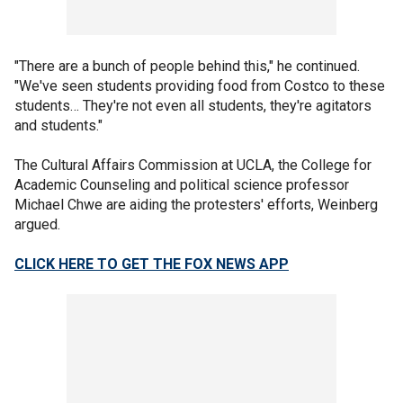
"There are a bunch of people behind this," he continued.
"We've seen students providing food from Costco to these
students… They're not even all students, they're agitators
and students."
The Cultural Affairs Commission at UCLA, the College for
Academic Counseling and political science professor
Michael Chwe are aiding the protesters' efforts, Weinberg
argued.
CLICK HERE TO GET THE FOX NEWS APP