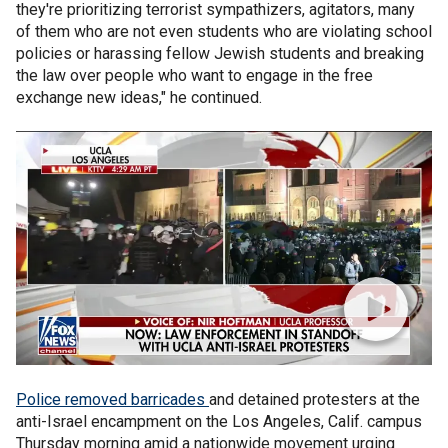
they're prioritizing terrorist sympathizers, agitators, many
of them who are not even students who are violating school
policies or harassing fellow Jewish students and breaking
the law over people who want to engage in the free
exchange new ideas," he continued.
Police removed barricades
and detained protesters at the
anti-Israel encampment on the Los Angeles, Calif. campus
Thursday morning amid a nationwide movement urging