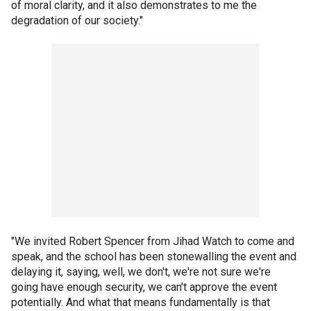
of moral clarity, and it also demonstrates to me the
degradation of our society."
"We invited Robert Spencer from Jihad Watch to come and
speak, and the school has been stonewalling the event and
delaying it, saying, well, we don't, we're not sure we're
going have enough security, we can't approve the event
potentially. And what that means fundamentally is that