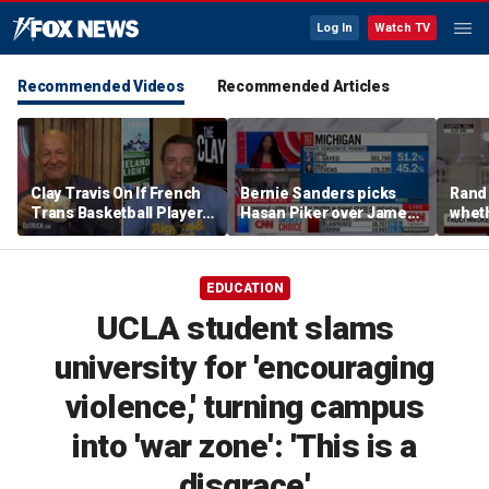
Log In
Watch TV
Recommended Videos
Recommended Articles
Clay Travis On If French
Bernie Sanders picks
Rand
Trans Basketball Player
Hasan Piker over James
wheth
Would Succeed In WNBA
Carville, tells strategist
Fauci
| Don't @ Me w/ Dan
he can 'start his own
Dakich
party'
EDUCATION
UCLA student slams
university for 'encouraging
violence,' turning campus
into 'war zone': 'This is a
disgrace'