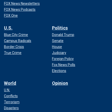
FOX News Newsletters
FOX News Podcasts
FOX One
U.S.
Politics
Blue City Crime
Donald Trump
Campus Radicals
Senate
Border Crisis
House
True Crime
Judiciary
Foreign Policy
Fox News Polls
Elections
World
Opinion
U.N.
Conflicts
Terrorism
Disasters