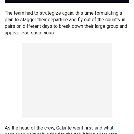
The team had to strategize again, this time formulating a
plan to stagger their departure and fly out of the country in
pairs on different days to break down their large group and
appear less suspicious.
As the head of the crew, Galante went first, and
what