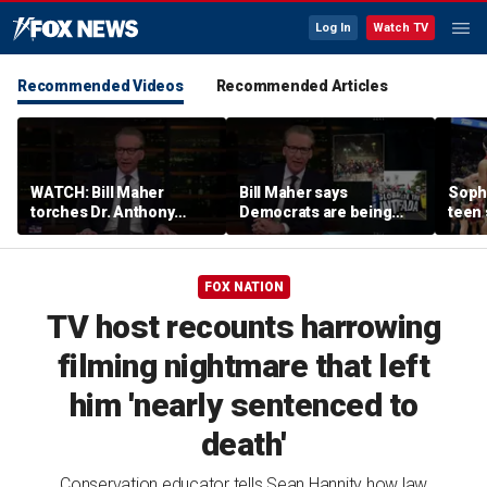
Log In
Watch TV
Recommended Videos
Recommended Articles
WATCH: Bill Maher
Bill Maher says
Soph
torches Dr. Anthony
Democrats are being
teen 
Fauci over COVID-19
'colonized' by growing
what
origins after explosive
socialist movement,
confr
Senate hearing
reveals his 'vote is in
co-o
FOX NATION
play'
TV host recounts harrowing
filming nightmare that left
him 'nearly sentenced to
death'
Conservation educator tells Sean Hannity how law