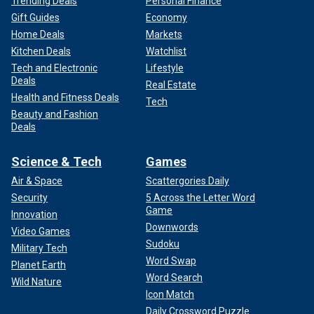
Trending Deals
Personal Finance
Gift Guides
Economy
Home Deals
Markets
Kitchen Deals
Watchlist
Tech and Electronic
Lifestyle
Deals
Real Estate
Health and Fitness Deals
Tech
Beauty and Fashion
Deals
Science & Tech
Games
Air & Space
Scattergories Daily
Security
5 Across the Letter Word
Game
Innovation
Downwords
Video Games
Sudoku
Military Tech
Word Swap
Planet Earth
Word Search
Wild Nature
Icon Match
Daily Crossword Puzzle