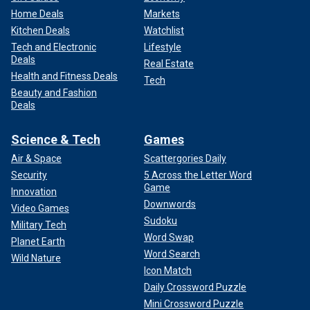
Home Deals
Markets
Kitchen Deals
Watchlist
Tech and Electronic
Lifestyle
Deals
Real Estate
Health and Fitness Deals
Tech
Beauty and Fashion
Deals
Science & Tech
Games
Air & Space
Scattergories Daily
Security
5 Across the Letter Word
Game
Innovation
Downwords
Video Games
Sudoku
Military Tech
Word Swap
Planet Earth
Word Search
Wild Nature
Icon Match
Daily Crossword Puzzle
Mini Crossword Puzzle