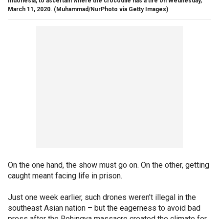
Indonesia, to ascertain where the crocodile has a tire on Wednesday,
March 11, 2020.
(Muhammad/NurPhoto via Getty Images)
On the one hand, the show must go on. On the other, getting
caught meant facing life in prison.
Just one week earlier, such drones weren't illegal in the
southeast Asian nation – but the eagerness to avoid bad
press after the Rohingya massacre created the climate for