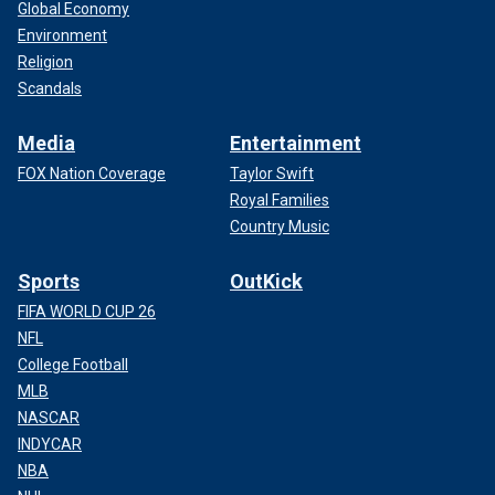
Global Economy
Environment
Religion
Scandals
Media
Entertainment
FOX Nation Coverage
Taylor Swift
Royal Families
Country Music
Sports
OutKick
FIFA WORLD CUP 26
NFL
College Football
MLB
NASCAR
INDYCAR
NBA