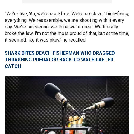
"We're like, 'Ah, we're scot-free. We're so clever,' high-fiving,
everything. We reassemble, we are shooting with it every
day. We're snickering, we think we're great. We literally
broke the law. I'm not the most proud of that, but at the time,
it seemed like it was okay," he recalled.
SHARK BITES BEACH FISHERMAN WHO DRAGGED
THRASHING PREDATOR BACK TO WATER AFTER
CATCH