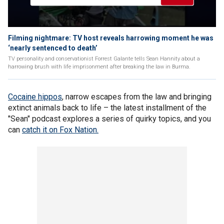
Filming nightmare: TV host reveals harrowing moment he was
‘nearly sentenced to death’
TV personality and conservationist Forrest Galante tells Sean Hannity about a
harrowing brush with life imprisonment after breaking the law in Burma.
Cocaine hippos
, narrow escapes from the law and bringing
extinct animals back to life – the latest installment of the
"Sean" podcast explores a series of quirky topics, and you
can
catch it on Fox Nation.