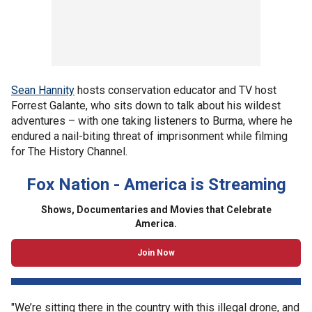
Sean Hannity
hosts conservation educator and TV host
Forrest Galante, who sits down to talk about his wildest
adventures – with one taking listeners to Burma, where he
endured a nail-biting threat of imprisonment while filming
for The History Channel.
Fox Nation - America is Streaming
Shows, Documentaries and Movies that Celebrate
America.
Join Now
"We’re sitting there in the country with this illegal drone, and