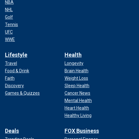
NBA
NHL
Golf
Tennis
UFC
WWE
Lifestyle
Health
Travel
Longevity
Food & Drink
Brain Health
Faith
Weight Loss
Discovery
Sleep Health
Games & Quizzes
Cancer News
Mental Health
Heart Health
Healthy Living
Deals
FOX Business