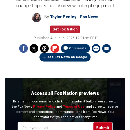
change trapped his TV crew with illegal equipment
By
Taylor Penley
Fox News
Get Fox Nation
Published
August 6, 2025 12:01pm EDT
Comments
Add Fox News on Google
Access all Fox Nation previews
By entering your email and clicking the submit button, you agree to
the Fox News
Privacy Policy
and
Terms of Use
, and agree to receive
content and promotional communications from Fox News. You
understand that you can opt-out at any time.
Submit