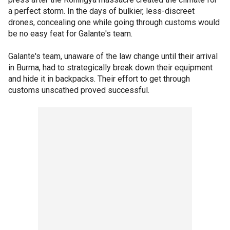
a perfect storm. In the days of bulkier, less-discreet
drones, concealing one while going through customs would
be no easy feat for Galante's team.
Galante's team, unaware of the law change until their arrival
in Burma, had to strategically break down their equipment
and hide it in backpacks. Their effort to get through
customs unscathed proved successful.