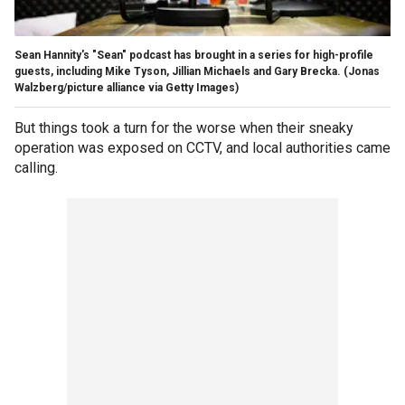
Sean Hannity's "Sean" podcast has brought in a series for high-profile
guests, including Mike Tyson, Jillian Michaels and Gary Brecka.
(Jonas
Walzberg/picture alliance via Getty Images)
But things took a turn for the worse when their sneaky
operation was exposed on CCTV, and local authorities came
calling.