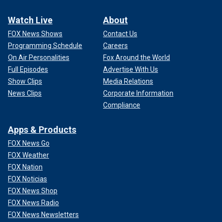
Watch Live
About
FOX News Shows
Contact Us
Programming Schedule
Careers
On Air Personalities
Fox Around the World
Full Episodes
Advertise With Us
Show Clips
Media Relations
News Clips
Corporate Information
Compliance
Apps & Products
FOX News Go
FOX Weather
FOX Nation
FOX Noticias
FOX News Shop
FOX News Radio
FOX News Newsletters