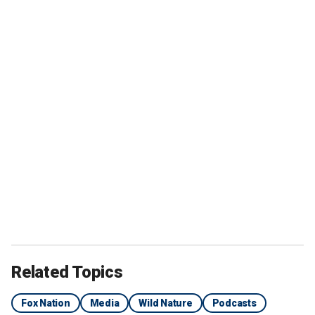
Related Topics
Fox Nation
Media
Wild Nature
Podcasts