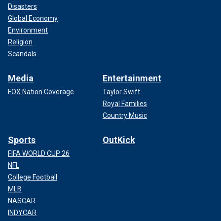
Disasters
Global Economy
Environment
Religion
Scandals
Media
Entertainment
FOX Nation Coverage
Taylor Swift
Royal Families
Country Music
Sports
OutKick
FIFA WORLD CUP 26
NFL
College Football
MLB
NASCAR
INDYCAR