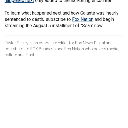
happened next
only added to the nail-biting encounter.
To learn what happened next and how Galante was ‘nearly
sentenced to death,’ subscribe to
Fox Nation
and begin
streaming the August 5 installment of "Sean" now.
Taylor Penley is an associate editor for Fox News Digital and
contributor to FOX Business and Fox Nation who covers media,
culture and Flash