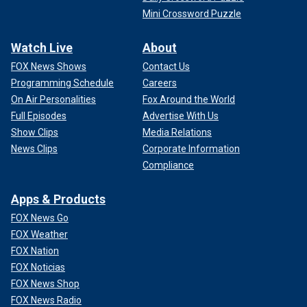
Mini Crossword Puzzle
Watch Live
About
FOX News Shows
Contact Us
Programming Schedule
Careers
On Air Personalities
Fox Around the World
Full Episodes
Advertise With Us
Show Clips
Media Relations
News Clips
Corporate Information
Compliance
Apps & Products
FOX News Go
FOX Weather
FOX Nation
FOX Noticias
FOX News Shop
FOX News Radio