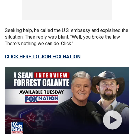
Seeking help, he called the U.S. embassy and explained the
situation. Their reply was blunt: "Well, you broke the law.
There's nothing we can do. Click."
CLICK HERE TO JOIN FOX NATION