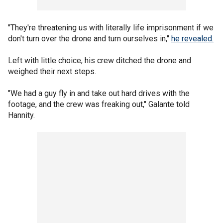
"They're threatening us with literally life imprisonment if we
don't turn over the drone and turn ourselves in,"
he revealed.
Left with little choice, his crew ditched the drone and
weighed their next steps.
"We had a guy fly in and take out hard drives with the
footage, and the crew was freaking out," Galante told
Hannity.