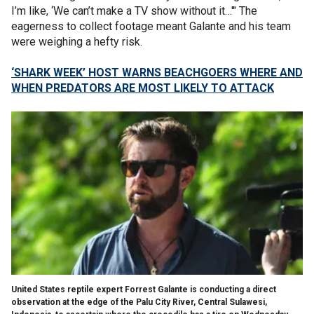
I’m like, ‘We can’t make a TV show without it…'" The
eagerness to collect footage meant Galante and his team
were weighing a hefty risk.
‘SHARK WEEK’ HOST WARNS BEACHGOERS WHERE AND
WHEN PREDATORS ARE MOST LIKELY TO ATTACK
United States reptile expert Forrest Galante is conducting a direct
observation at the edge of the Palu City River, Central Sulawesi,