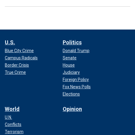
U.S.
Politics
Blue City Crime
Donald Trump
Campus Radicals
Senate
Border Crisis
House
True Crime
Judiciary
Foreign Policy
Fox News Polls
Elections
World
Opinion
U.N.
Conflicts
Terrorism