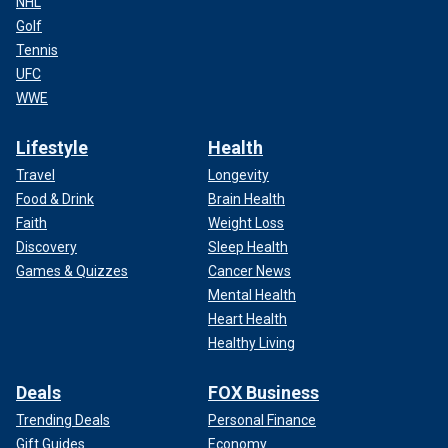
NHL
Golf
Tennis
UFC
WWE
Lifestyle
Health
Travel
Longevity
Food & Drink
Brain Health
Faith
Weight Loss
Discovery
Sleep Health
Games & Quizzes
Cancer News
Mental Health
Heart Health
Healthy Living
Deals
FOX Business
Trending Deals
Personal Finance
Gift Guides
Economy