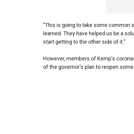
"This is going to take some common se
learned. They have helped us be a solu
start getting to the other side of it."
However, members of Kemp's coronav
of the governor's plan to reopen som