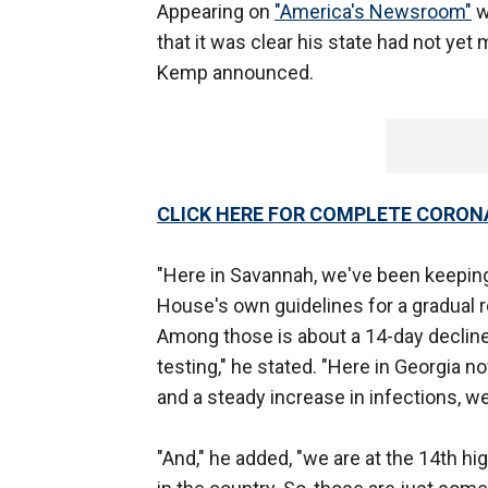
Appearing on
"America's Newsroom"
w
that it was clear his state had not yet
Kemp announced.
CLICK HERE FOR COMPLETE CORON
"Here in Savannah, we've been keeping 
House's own guidelines for a gradual r
Among those is about a 14-day declin
testing," he stated. "Here in Georgia 
and a steady increase in infections, we
"And," he added, "we are at the 14th hi