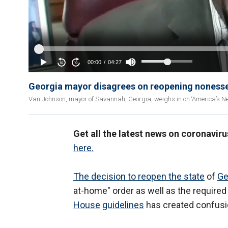
Georgia mayor disagrees on reopening nonessen
Van Johnson, mayor of Savannah, Georgia, weighs in on ‘America’s N
Get all the latest news on coronaviru
here.
The decision to reopen the state
of
Ge
at-home" order as well as the require
House
guidelines
has created confus