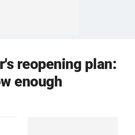
's reopening plan:
ow enough