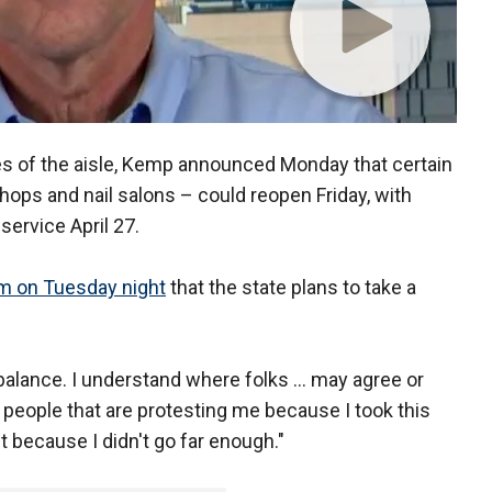
es of the aisle, Kemp announced Monday that certain
shops and nail salons – could reopen Friday, with
service April 27.
um on Tuesday night
that the state plans to take a
gh balance. I understand where folks ... may agree or
 people that are protesting me because I took this
t because I didn't go far enough."