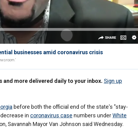
tial businesses amid coronavirus crisis
ewsroom.’
s and more delivered daily to your inbox.
Sign up
orgia
before both the official end of the state's "stay-
d decrease in
coronavirus case
numbers under
White
ion, Savannah Mayor Van Johnson said Wednesday.