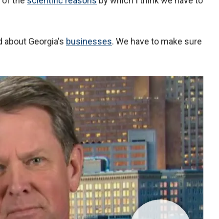
e of the
scientific reasons
by which I think we have to
d about Georgia's
businesses
. We have to make sure