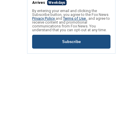
Arrives
Weekdays
By entering your email and clicking the
Subscribe button, you agree to the Fox News
Privacy Policy
and
Terms of Use
, and agree to
receive content and promotional
communications from Fox News. You
understand that you can opt-out at any time.
Subscribe