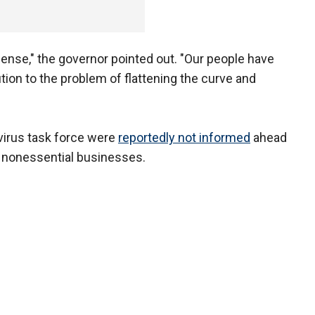
nse," the governor pointed out. "Our people have
tion to the problem of flattening the curve and
irus task force were
reportedly not informed
ahead
e nonessential businesses.