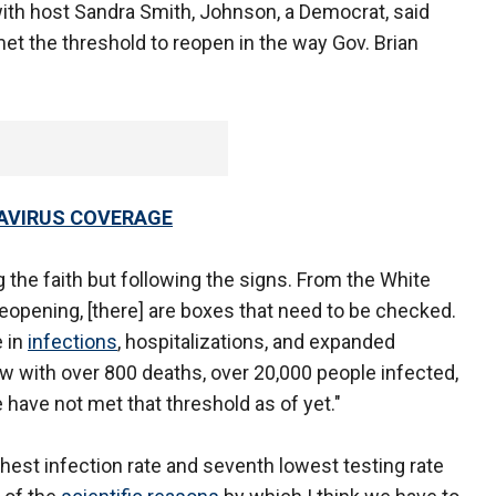
ith host Sandra Smith, Johnson, a Democrat, said
 met the threshold to reopen in the way Gov. Brian
AVIRUS COVERAGE
the faith but following the signs. From the White
eopening, [there] are boxes that need to be checked.
e in
infections
, hospitalizations, and expanded
now with over 800 deaths, over 20,000 people infected,
 have not met that threshold as of yet."
ghest infection rate and seventh lowest testing rate