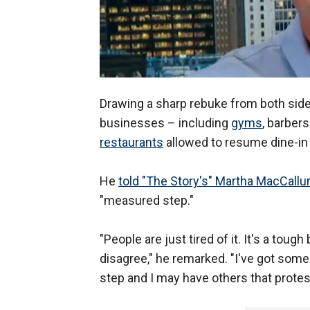
Drawing a sharp rebuke from both sid
businesses – including
gyms
, barber
restaurants
allowed to resume dine-in 
He
told "The Story's" Martha MacCall
"measured step."
"People are just tired of it. It's a tou
disagree," he remarked. "I've got some
step and I may have others that protes