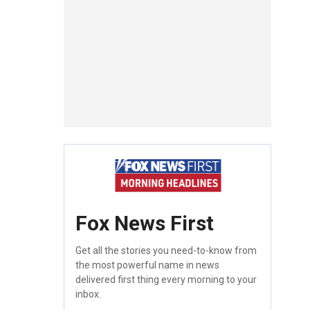
Fox News First
Get all the stories you need-to-know from
the most powerful name in news
delivered first thing every morning to your
inbox.