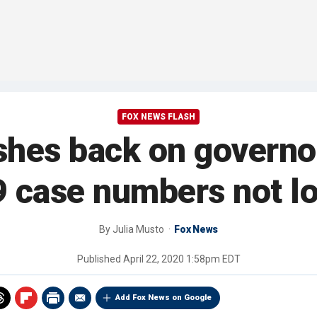
FOX NEWS FLASH
hes back on governor
 case numbers not l
By
Julia Musto
Fox News
Published
April 22, 2020 1:58pm EDT
Add Fox News on Google