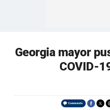
Georgia mayor pus
COVID-19
Comments