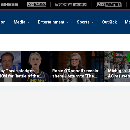
ion
Media
Entertainment
Sports
OutKick
Mo
lay Travis pledges
Rosie O'Donnell reveals
Michigan's
10M for ‘battle of the
she will return to 'The
AG refuses 
exes’ matchup as WNBA
View' for anniversary,
upcoming 
rans debate intensifies
details tension with
over haras
Whoopi Goldberg
concerns