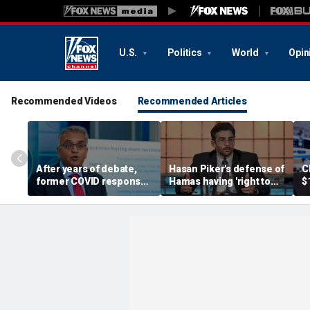
U.S.
Politics
World
Opin
Recommended Videos
Recommended Articles
After years of debate,
Hasan Piker's defense of
C
former COVID response
Hamas having 'right to
$
coordinator
resist militarily' draws
s
acknowledges pandemic
condemnation from
t
source 'probably a lab
human rights groups
leak'