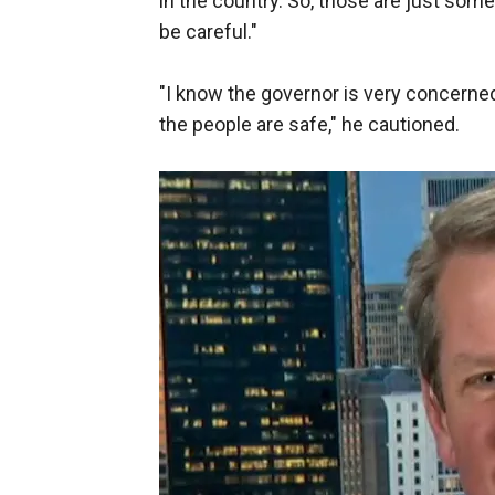
in the country. So, those are just som
be careful."
"I know the governor is very concerne
the people are safe," he cautioned.