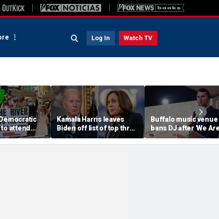
re
Log In
Watch TV
 Democratic
Kamala Harris leaves
Buffalo music venue
to attend
Biden off list of top three
bans DJ after 'We Ar
convention
'most effective'
Charlie Kirk' song pl
sment
presidents
in jest