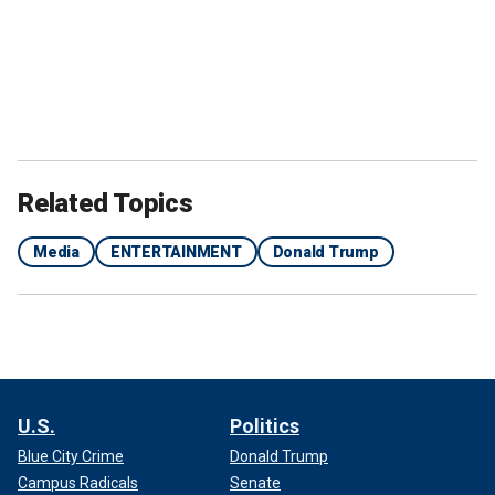
Related Topics
Media
ENTERTAINMENT
Donald Trump
U.S.
Politics
Blue City Crime
Donald Trump
Campus Radicals
Senate