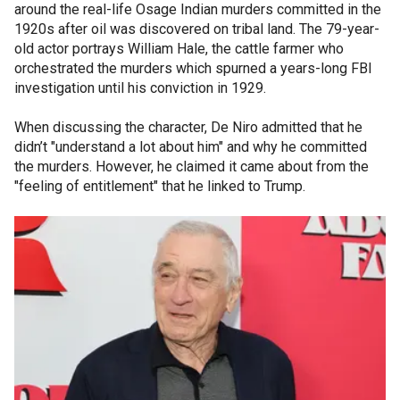
around the real-life Osage Indian murders committed in the
1920s after oil was discovered on tribal land. The 79-year-
old actor portrays William Hale, the cattle farmer who
orchestrated the murders which spurned a years-long FBI
investigation until his conviction in 1929.
When discussing the character, De Niro admitted that he
didn’t "understand a lot about him" and why he committed
the murders. However, he claimed it came about from the
"feeling of entitlement" that he linked to Trump.