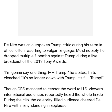
De Niro was an outspoken Trump critic during his term in
office, often resorting to vulgar language. Most notably, he
dropped multiple f-bombs against Trump during a live
broadcast of the 2018 Tony Awards.
"I'm gonna say one thing: F--- Trump!" he stated, fists
clenched. "It's no longer down with Trump, it's f--- Trump!"
Though CBS managed to censor the word to U.S. viewers,
international audiences reportedly heard the whole tirade.
During the clip, the celebrity-filled audience cheered De
Niro with many standing in applause.