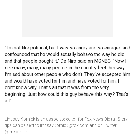
"I’m not like political, but I was so angry and so enraged and
confounded that he would actually behave the way he did
and that people bought it," De Niro said on MSNBC. "Now I
see many, many, many people in the country feel this way.
I’m sad about other people who don’t. They’ve accepted him
and would have voted for him and have voted for him. I
don’t know why. That’s all that it was from the very
beginning. Just how could this guy behave this way? That’s
all."
Lindsay Kornick is an associate editor for Fox News Digital. Story
tips can be sent to lindsay.kornick@fox.com and on Twitter:
@lmkornick.