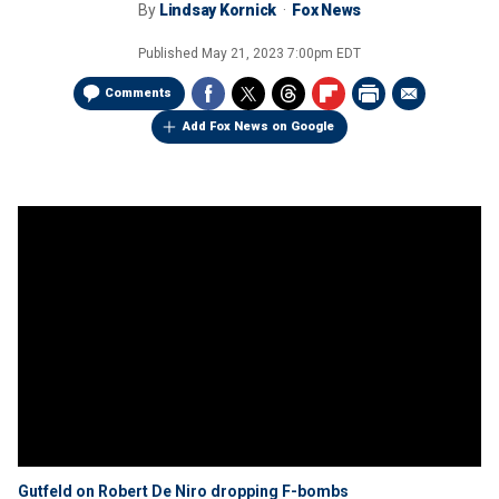
By
Lindsay Kornick
Fox News
Published
May 21, 2023 7:00pm EDT
Comments
Add Fox News on Google
Gutfeld on Robert De Niro dropping F-bombs