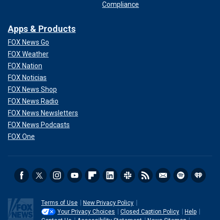
Compliance
Apps & Products
FOX News Go
FOX Weather
FOX Nation
FOX Noticias
FOX News Shop
FOX News Radio
FOX News Newsletters
FOX News Podcasts
FOX One
Terms of Use
New Privacy Policy
Your Privacy Choices
Closed Caption Policy
Help