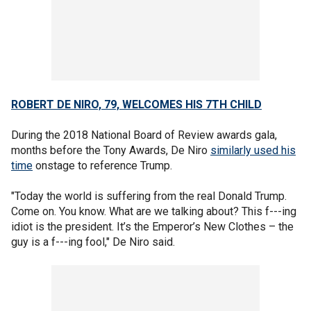
ROBERT DE NIRO, 79, WELCOMES HIS 7TH CHILD
During the 2018 National Board of Review awards gala,
months before the Tony Awards, De Niro
similarly used his
time
onstage to reference Trump.
"Today the world is suffering from the real Donald Trump.
Come on. You know. What are we talking about? This f---ing
idiot is the president. It’s the Emperor’s New Clothes – the
guy is a f---ing fool," De Niro said.