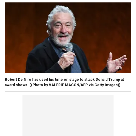
Robert De Niro has used his time on stage to attack Donald Trump at
award shows.
((Photo by VALERIE MACON/AFP via Getty Images))