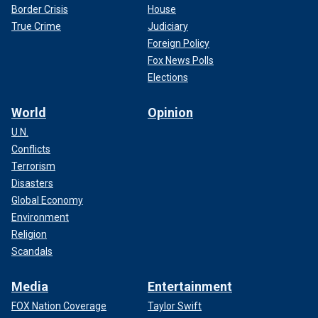
Border Crisis
House
True Crime
Judiciary
Foreign Policy
Fox News Polls
Elections
World
Opinion
U.N.
Conflicts
Terrorism
Disasters
Global Economy
Environment
Religion
Scandals
Media
Entertainment
FOX Nation Coverage
Taylor Swift