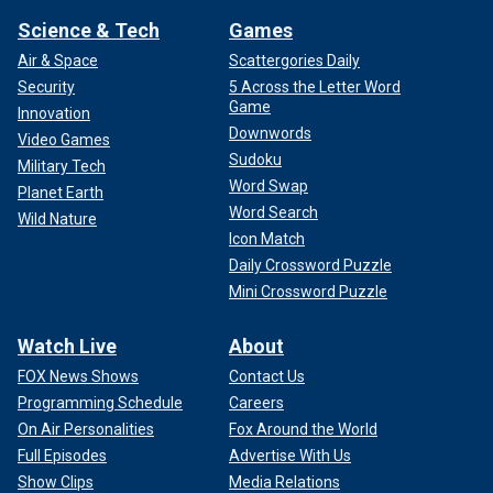
Science & Tech
Games
Air & Space
Scattergories Daily
Security
5 Across the Letter Word
Game
Innovation
Downwords
Video Games
Sudoku
Military Tech
Word Swap
Planet Earth
Word Search
Wild Nature
Icon Match
Daily Crossword Puzzle
Mini Crossword Puzzle
Watch Live
About
FOX News Shows
Contact Us
Programming Schedule
Careers
On Air Personalities
Fox Around the World
Full Episodes
Advertise With Us
Show Clips
Media Relations