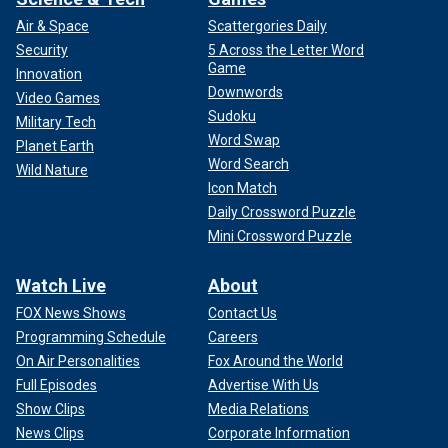
Air & Space
Scattergories Daily
Security
5 Across the Letter Word
Game
Innovation
Downwords
Video Games
Sudoku
Military Tech
Word Swap
Planet Earth
Word Search
Wild Nature
Icon Match
Daily Crossword Puzzle
Mini Crossword Puzzle
Watch Live
About
FOX News Shows
Contact Us
Programming Schedule
Careers
On Air Personalities
Fox Around the World
Full Episodes
Advertise With Us
Show Clips
Media Relations
News Clips
Corporate Information