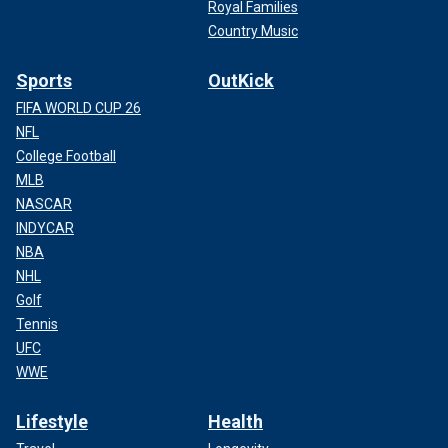
Royal Families
Country Music
Sports
OutKick
FIFA WORLD CUP 26
NFL
College Football
MLB
NASCAR
INDYCAR
NBA
NHL
Golf
Tennis
UFC
WWE
Lifestyle
Health