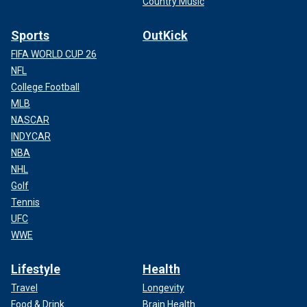
Country Music
Sports
OutKick
FIFA WORLD CUP 26
NFL
College Football
MLB
NASCAR
INDYCAR
NBA
NHL
Golf
Tennis
UFC
WWE
Lifestyle
Health
Travel
Longevity
Food & Drink
Brain Health