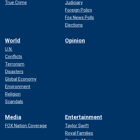
True Crime
Judiciary
Foreign Policy
Fox News Polls
Elections
World
Opinion
U.N.
Conflicts
Terrorism
Disasters
Global Economy
Environment
Religion
Scandals
Media
Entertainment
FOX Nation Coverage
Taylor Swift
Royal Families