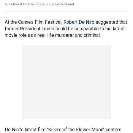
Actor Robert De Niro goes on expletive-laced rant.
At the Cannes Film Festival,
Robert De Niro
suggested that
former President Trump could be comparable to his latest
movie role as a real-life murderer and criminal.
De Niro’s latest film "Killers of the Flower Moon" centers