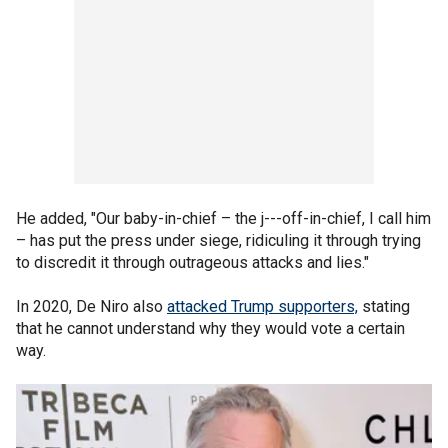
He added, "Our baby-in-chief – the j---off-in-chief, I call him
– has put the press under siege, ridiculing it through trying
to discredit it through outrageous attacks and lies."
In 2020, De Niro also
attacked Trump supporters,
stating
that he cannot understand why they would vote a certain
way.