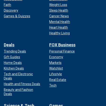
Faith
Weight Loss
Discovery
Sleep Health
Games & Quizzes
Cancer News
Mental Health
Heart Health
Healthy Living
Deals
FOX Business
Trending Deals
Personal Finance
Gift Guides
Economy
Home Deals
Markets
Kitchen Deals
Watchlist
Tech and Electronic
Lifestyle
Deals
Real Estate
Health and Fitness Deals
Tech
Beauty and Fashion
Deals
Science & Tech
Games