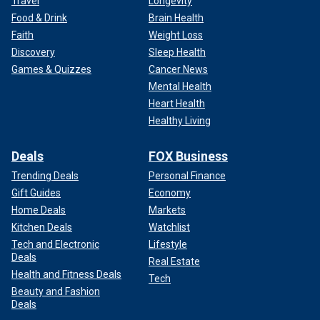
Travel
Longevity
Food & Drink
Brain Health
Faith
Weight Loss
Discovery
Sleep Health
Games & Quizzes
Cancer News
Mental Health
Heart Health
Healthy Living
Deals
FOX Business
Trending Deals
Personal Finance
Gift Guides
Economy
Home Deals
Markets
Kitchen Deals
Watchlist
Tech and Electronic
Lifestyle
Deals
Real Estate
Health and Fitness Deals
Tech
Beauty and Fashion
Deals