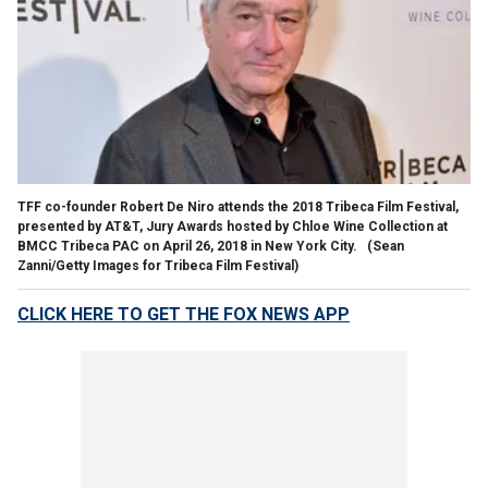
TFF co-founder Robert De Niro attends the 2018 Tribeca Film Festival,
presented by AT&T, Jury Awards hosted by Chloe Wine Collection at
BMCC Tribeca PAC on April 26, 2018 in New York City.
(Sean
Zanni/Getty Images for Tribeca Film Festival)
CLICK HERE TO GET THE FOX NEWS APP