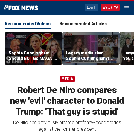
Log In
Watch TV
Recommended Videos
Recommended Articles
Sophie Cunningham
Legacy media slam
Lawye
Should NOT Go MAGA |
Sophie Cunningham's
you c
Tomi Lahren Is Fearless
comments on fairness in
you s
women's sports
this 
MEDIA
Robert De Niro compares
new 'evil' character to Donald
Trump: 'That guy is stupid'
De Niro has previously blasted profanity-laced tirades
against the former president