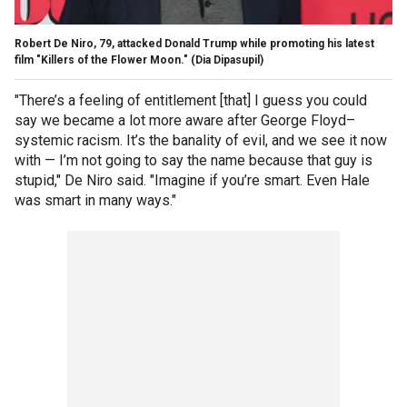
Robert De Niro, 79, attacked Donald Trump while promoting his latest
film "Killers of the Flower Moon."
(Dia Dipasupil)
"There’s a feeling of entitlement [that] I guess you could
say we became a lot more aware after George Floyd–
systemic racism. It’s the banality of evil, and we see it now
with — I’m not going to say the name because that guy is
stupid," De Niro said. "Imagine if you’re smart. Even Hale
was smart in many ways."