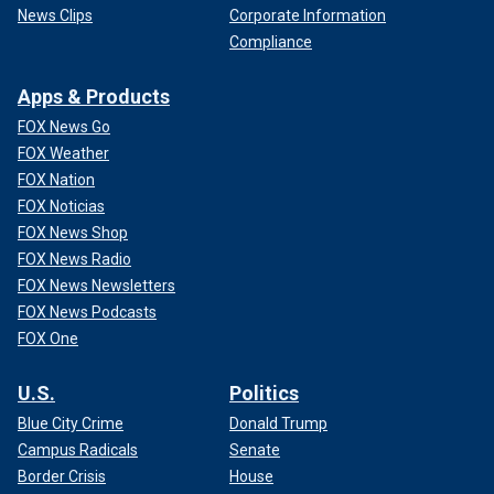
News Clips
Corporate Information
Compliance
Apps & Products
FOX News Go
FOX Weather
FOX Nation
FOX Noticias
FOX News Shop
FOX News Radio
FOX News Newsletters
FOX News Podcasts
FOX One
U.S.
Politics
Blue City Crime
Donald Trump
Campus Radicals
Senate
Border Crisis
House