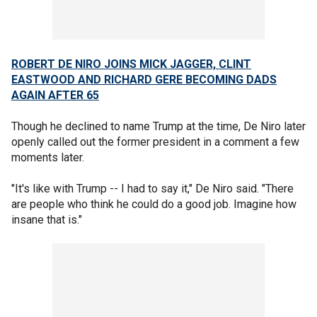
ROBERT DE NIRO JOINS MICK JAGGER, CLINT
EASTWOOD AND RICHARD GERE BECOMING DADS
AGAIN AFTER 65
Though he declined to name Trump at the time, De Niro later
openly called out the former president in a comment a few
moments later.
"It's like with Trump -- I had to say it," De Niro said. "There
are people who think he could do a good job. Imagine how
insane that is."