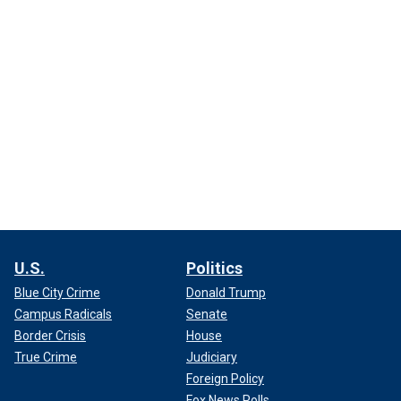
U.S.
Politics
Blue City Crime
Donald Trump
Campus Radicals
Senate
Border Crisis
House
True Crime
Judiciary
Foreign Policy
Fox News Polls