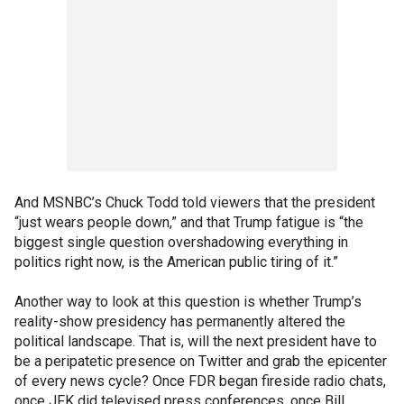
And MSNBC’s Chuck Todd told viewers that the president
“just wears people down,” and that Trump fatigue is “the
biggest single question overshadowing everything in
politics right now, is the American public tiring of it.”
Another way to look at this question is whether Trump’s
reality-show presidency has permanently altered the
political landscape. That is, will the next president have to
be a peripatetic presence on Twitter and grab the epicenter
of every news cycle? Once FDR began fireside radio chats,
once JFK did televised press conferences, once Bill