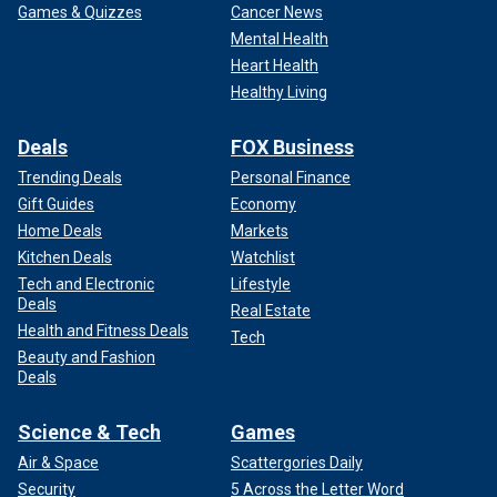
Games & Quizzes
Cancer News
Mental Health
Heart Health
Healthy Living
Deals
FOX Business
Trending Deals
Personal Finance
Gift Guides
Economy
Home Deals
Markets
Kitchen Deals
Watchlist
Tech and Electronic
Lifestyle
Deals
Real Estate
Health and Fitness Deals
Tech
Beauty and Fashion
Deals
Science & Tech
Games
Air & Space
Scattergories Daily
Security
5 Across the Letter Word