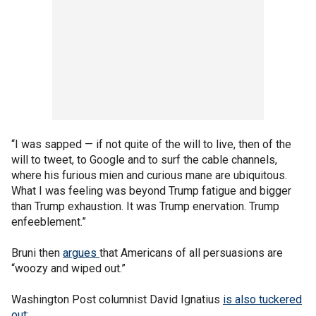
“I was sapped — if not quite of the will to live, then of the
will to tweet, to Google and to surf the cable channels,
where his furious mien and curious mane are ubiquitous.
What I was feeling was beyond Trump fatigue and bigger
than Trump exhaustion. It was Trump enervation. Trump
enfeeblement.”
Bruni then
argues
that Americans of all persuasions are
“woozy and wiped out.”
Washington Post columnist David Ignatius
is also tuckered
out
: