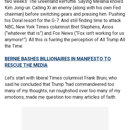
two weeks: The Greenland kerfuffle. Saying Melania knows
Kim Jong-un. Calling Xi an enemy (along with his own Fed
chairman) before switching gears and praising him. Pushing
his Doral resort for the G-7. And still finding time to attack
NBC, New York Times columnist Bret Stephens, Axios
(“whatever that is”) and Fox News (“Fox isn’t working for us
anymore!”). All this is fueling the perception of All Trump All
the Time.
BERNIE BASHES BILLIONAIRES IN MANIFESTO TO
RESCUE THE MEDIA
Let’s start with liberal Times columnist Frank Bruni, who
said he concluded that Trump “had commandeered too
many of my thoughts, run roughshod over too many of my
emotions, made me question too many articles of faith.