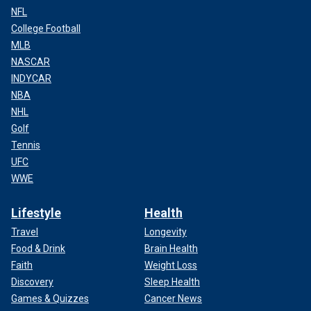
NFL
College Football
MLB
NASCAR
INDYCAR
NBA
NHL
Golf
Tennis
UFC
WWE
Lifestyle
Health
Travel
Longevity
Food & Drink
Brain Health
Faith
Weight Loss
Discovery
Sleep Health
Games & Quizzes
Cancer News