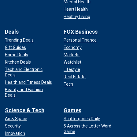
Mental Health
Heart Health
Healthy Living
Deals
FOX Business
Trending Deals
Personal Finance
Gift Guides
Economy
Home Deals
Markets
Kitchen Deals
Watchlist
Tech and Electronic
Lifestyle
Deals
Real Estate
Health and Fitness Deals
Tech
Beauty and Fashion
Deals
Science & Tech
Games
Air & Space
Scattergories Daily
Security
5 Across the Letter Word
Game
Innovation