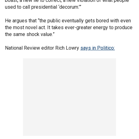
boast, a new lie to correct, a new violation of what people
used to call presidential ‘decorum.’”
He argues that “the public eventually gets bored with even
the most novel act. It takes ever-greater energy to produce
the same shock value.”
National Review editor Rich Lowry
says in Politico: