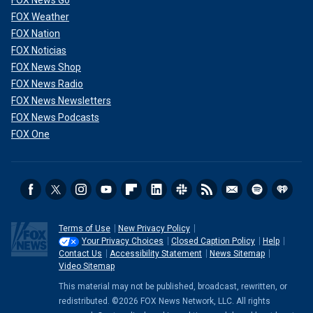
FOX News Go
FOX Weather
FOX Nation
FOX Noticias
FOX News Shop
FOX News Radio
FOX News Newsletters
FOX News Podcasts
FOX One
Terms of Use
New Privacy Policy
Your Privacy Choices
Closed Caption Policy
Help
Contact Us
Accessibility Statement
News Sitemap
Video Sitemap
This material may not be published, broadcast, rewritten, or
redistributed. ©2026 FOX News Network, LLC. All rights