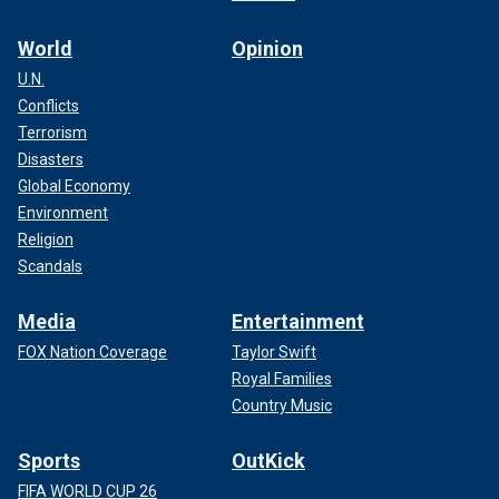
World
Opinion
U.N.
Conflicts
Terrorism
Disasters
Global Economy
Environment
Religion
Scandals
Media
Entertainment
FOX Nation Coverage
Taylor Swift
Royal Families
Country Music
Sports
OutKick
FIFA WORLD CUP 26