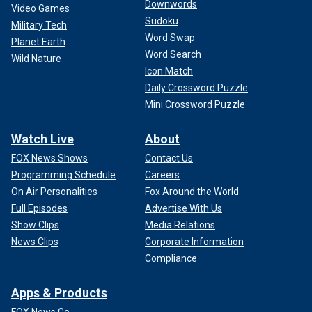
Downwords
Video Games
Sudoku
Military Tech
Word Swap
Planet Earth
Word Search
Wild Nature
Icon Match
Daily Crossword Puzzle
Mini Crossword Puzzle
Watch Live
About
FOX News Shows
Contact Us
Programming Schedule
Careers
On Air Personalities
Fox Around the World
Full Episodes
Advertise With Us
Show Clips
Media Relations
News Clips
Corporate Information
Compliance
Apps & Products