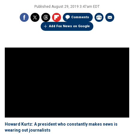
Published
August 29, 2019 3:47am EDT
Comments
Add Fox News on Google
Howard Kurtz: A president who constantly makes news is
wearing out journalists