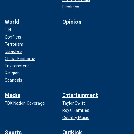
Elections
World
Opinion
U.N.
Conflicts
Terrorism
Disasters
Global Economy
Environment
Religion
Scandals
Media
Entertainment
FOX Nation Coverage
Taylor Swift
Royal Families
Country Music
Sports
OutKick