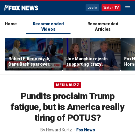
Log In
Watch TV
Home
Recommended
Recommended
Videos
Articles
Robert F. Kennedy Jr,
Joe Manchin rejects
Fox N
Dana Bash spar over
supporting 'crazy'
Horn
measles vaccine, rising
democratic socialist
unex
cases
candidates
shape
MEDIA BUZZ
Pundits proclaim Trump
fatigue, but is America really
tiring of POTUS?
By
Howard Kurtz
Fox News