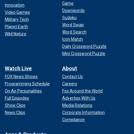
Game
Innovation
Downwords
Video Games
Sudoku
Military Tech
Word Swap
Planet Earth
Word Search
Wild Nature
Icon Match
Daily Crossword Puzzle
Mini Crossword Puzzle
Watch Live
About
FOX News Shows
Contact Us
Programming Schedule
Careers
On Air Personalities
Fox Around the World
Full Episodes
Advertise With Us
Show Clips
Media Relations
News Clips
Corporate Information
Compliance