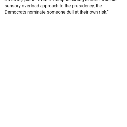
sensory overload approach to the presidency, the
Democrats nominate someone dull at their own risk.”