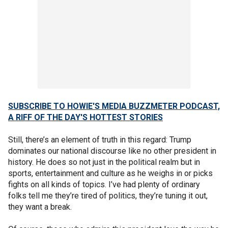
SUBSCRIBE TO HOWIE'S MEDIA BUZZMETER PODCAST,
A RIFF OF THE DAY'S HOTTEST STORIES
Still, there’s an element of truth in this regard: Trump
dominates our national discourse like no other president in
history. He does so not just in the political realm but in
sports, entertainment and culture as he weighs in or picks
fights on all kinds of topics. I’ve had plenty of ordinary
folks tell me they’re tired of politics, they’re tuning it out,
they want a break.