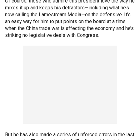
Of course, those who admire this president love the way he
mixes it up and keeps his detractors—including what he’s
now calling the Lamestream Media—on the defensive. It’s
an easy way for him to put points on the board at a time
when the China trade war is affecting the economy and he’s
striking no legislative deals with Congress.
But he has also made a series of unforced errors in the last