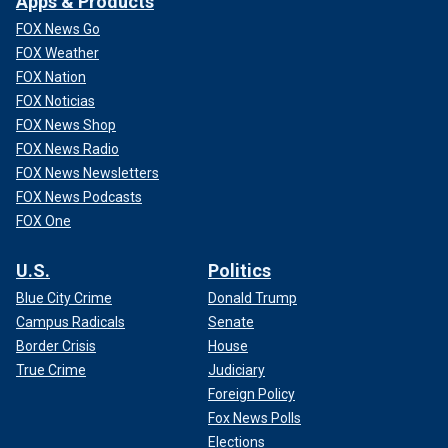
Apps & Products
FOX News Go
FOX Weather
FOX Nation
FOX Noticias
FOX News Shop
FOX News Radio
FOX News Newsletters
FOX News Podcasts
FOX One
U.S.
Politics
Blue City Crime
Donald Trump
Campus Radicals
Senate
Border Crisis
House
True Crime
Judiciary
Foreign Policy
Fox News Polls
Elections