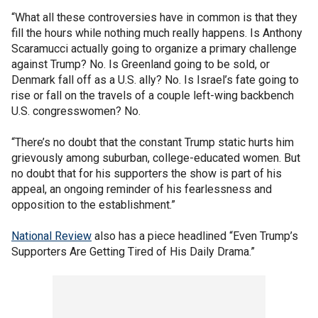
“What all these controversies have in common is that they
fill the hours while nothing much really happens. Is Anthony
Scaramucci actually going to organize a primary challenge
against Trump? No. Is Greenland going to be sold, or
Denmark fall off as a U.S. ally? No. Is Israel’s fate going to
rise or fall on the travels of a couple left-wing backbench
U.S. congresswomen? No.
“There’s no doubt that the constant Trump static hurts him
grievously among suburban, college-educated women. But
no doubt that for his supporters the show is part of his
appeal, an ongoing reminder of his fearlessness and
opposition to the establishment.”
National Review
also has a piece headlined “Even Trump’s
Supporters Are Getting Tired of His Daily Drama.”