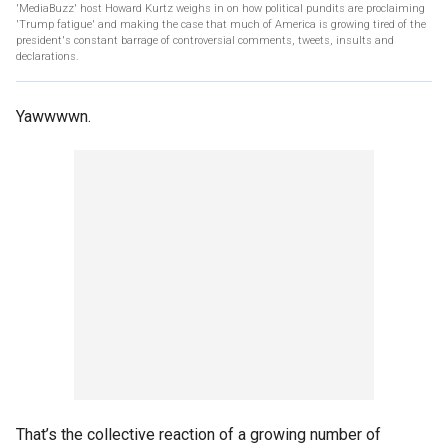
'MediaBuzz' host Howard Kurtz weighs in on how political pundits are proclaiming
'Trump fatigue' and making the case that much of America is growing tired of the
president's constant barrage of controversial comments, tweets, insults and
declarations.
Yawwwwn.
That’s the collective reaction of a growing number of