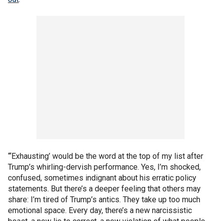
“‘Exhausting’ would be the word at the top of my list after
Trump’s whirling-dervish performance. Yes, I’m shocked,
confused, sometimes indignant about his erratic policy
statements. But there’s a deeper feeling that others may
share: I’m tired of Trump’s antics. They take up too much
emotional space. Every day, there’s a new narcissistic