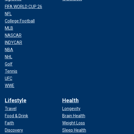
FIFA WORLD CUP 26
NFL
College Football
MLB
NASCAR
INDYCAR
NBA
NHL
Golf
Tennis
UFC
WWE
Lifestyle
Health
Travel
Longevity
Food & Drink
Brain Health
Faith
Weight Loss
Discovery
Sleep Health