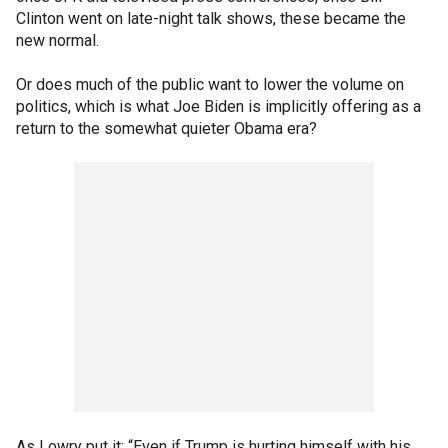
Clinton went on late-night talk shows, these became the
new normal.
Or does much of the public want to lower the volume on
politics, which is what Joe Biden is implicitly offering as a
return to the somewhat quieter Obama era?
As Lowry put it: “Even if Trump is hurting himself with his