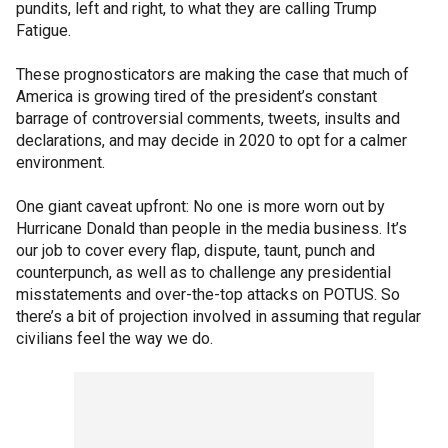
pundits, left and right, to what they are calling Trump
Fatigue.
These prognosticators are making the case that much of
America is growing tired of the president’s constant
barrage of controversial comments, tweets, insults and
declarations, and may decide in 2020 to opt for a calmer
environment.
One giant caveat upfront: No one is more worn out by
Hurricane Donald than people in the media business. It’s
our job to cover every flap, dispute, taunt, punch and
counterpunch, as well as to challenge any presidential
misstatements and over-the-top attacks on POTUS. So
there’s a bit of projection involved in assuming that regular
civilians feel the way we do.